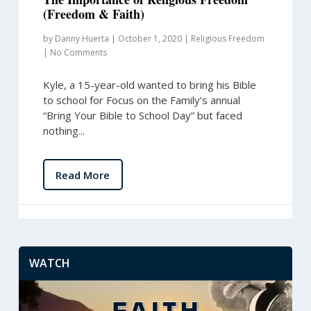
(Freedom & Faith)
by
Danny Huerta
|
October 1, 2020
|
Religious Freedom
|
No Comments
Kyle, a 15-year-old wanted to bring his Bible
to school for Focus on the Family’s annual
“Bring Your Bible to School Day” but faced
nothing...
Read More
WATCH