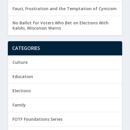
Fauci, Frustration and the Temptation of Cynicism
No Ballot for Voters Who Bet on Elections With
Kalshi, Wisconsin Warns
CATEGORIES
Culture
Education
Elections
Family
FOTF Foundations Series