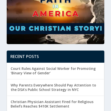
RECENT POSTS
Court Rules Against Social Worker for Promoting
‘Binary View of Gender’
Why Parents Everywhere Should Pay Attention to
the DSA’s Public School Strategy in NYC
Christian Physician Assistant Fired for Religious
Beliefs Reaches $410K Settlement