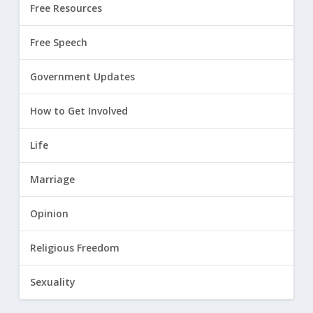
Free Resources
Free Speech
Government Updates
How to Get Involved
Life
Marriage
Opinion
Religious Freedom
Sexuality