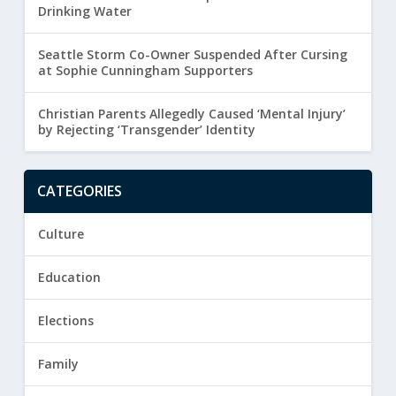
Drinking Water
Seattle Storm Co-Owner Suspended After Cursing
at Sophie Cunningham Supporters
Christian Parents Allegedly Caused ‘Mental Injury’
by Rejecting ‘Transgender’ Identity
CATEGORIES
Culture
Education
Elections
Family