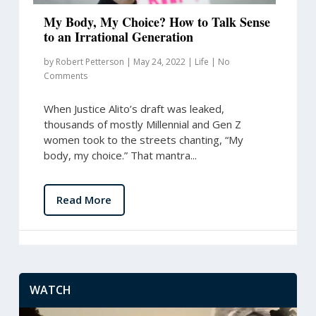
My Body, My Choice? How to Talk Sense
to an Irrational Generation
by
Robert Petterson
|
May 24, 2022
|
Life
|
No
Comments
When Justice Alito’s draft was leaked,
thousands of mostly Millennial and Gen Z
women took to the streets chanting, “My
body, my choice.” That mantra...
Read More
WATCH