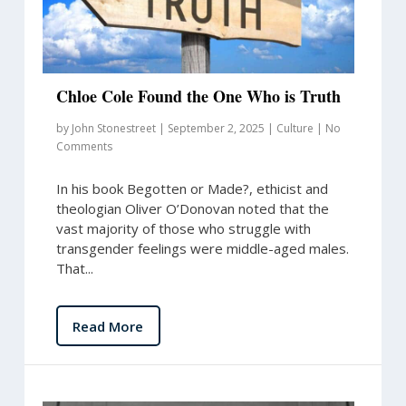
Chloe Cole Found the One Who is Truth
by
John Stonestreet
|
September 2, 2025
|
Culture
|
No
Comments
In his book Begotten or Made?, ethicist and
theologian Oliver O’Donovan noted that the
vast majority of those who struggle with
transgender feelings were middle-aged males.
That...
Read More