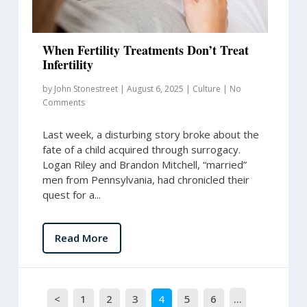
When Fertility Treatments Don’t Treat
Infertility
by
John Stonestreet
|
August 6, 2025
|
Culture
|
No
Comments
Last week, a disturbing story broke about the
fate of a child acquired through surrogacy.
Logan Riley and Brandon Mitchell, “married”
men from Pennsylvania, had chronicled their
quest for a...
Read More
<
1
2
3
4
5
6
…