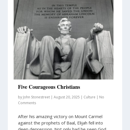
Five Courageous Christians
by
John Stonestreet
|
August 20, 2025
|
Culture
|
No
Comments
After his amazing victory on Mount Carmel
against the prophets of Baal, Elijah fell into
deep depression. Not only had he seen God