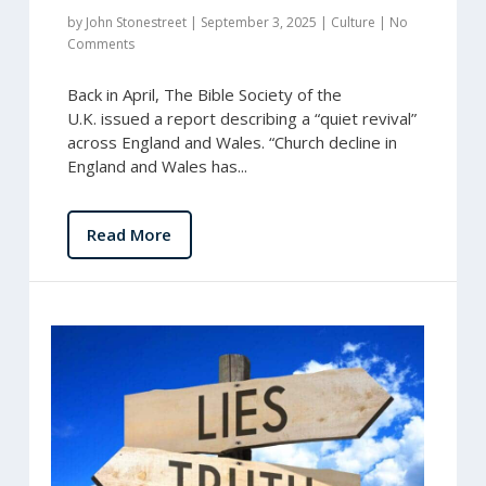
by
John Stonestreet
|
September 3, 2025
|
Culture
|
No
Comments
Back in April, The Bible Society of the
U.K. issued a report describing a “quiet revival”
across England and Wales. “Church decline in
England and Wales has...
Read More