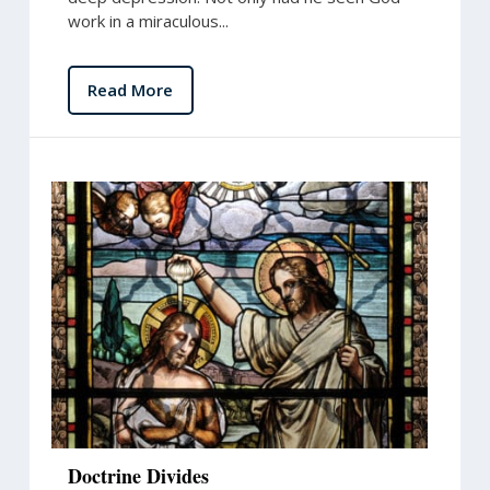
work in a miraculous...
Read More
Doctrine Divides