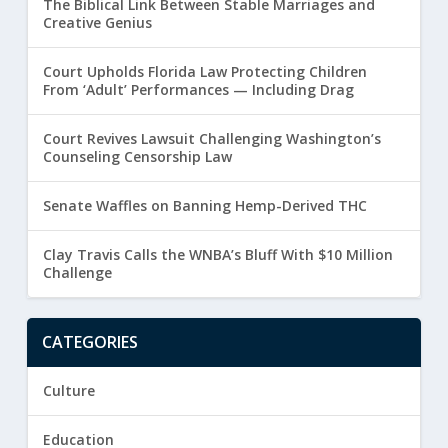
The Biblical Link Between Stable Marriages and
Creative Genius
Court Upholds Florida Law Protecting Children
From ‘Adult’ Performances — Including Drag
Court Revives Lawsuit Challenging Washington’s
Counseling Censorship Law
Senate Waffles on Banning Hemp-Derived THC
Clay Travis Calls the WNBA’s Bluff With $10 Million
Challenge
CATEGORIES
Culture
Education