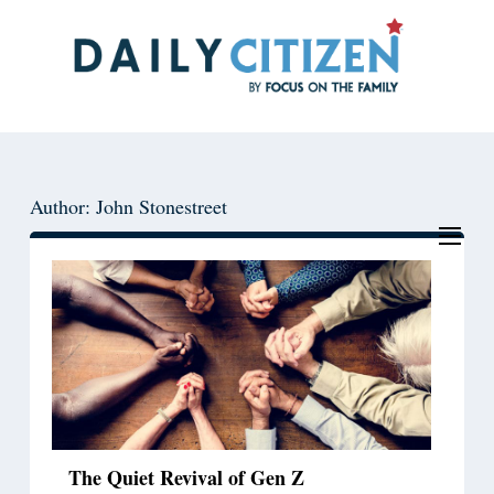
Skip
Skip
to
to
main
primary
content
sidebar
Author: John Stonestreet
The Quiet Revival of Gen Z