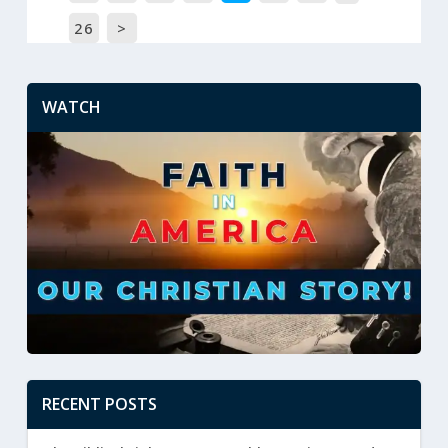
26
>
WATCH
RECENT POSTS