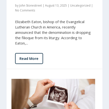
by
John Stonestreet
|
August 13, 2025
|
Uncategorized
|
No Comments
Elizabeth Eaton, bishop of the Evangelical
Lutheran Church in America, recently
announced that the denomination is dropping
the filioque from its liturgy. According to
Eaton,...
Read More