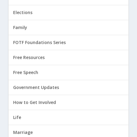
Elections
Family
FOTF Foundations Series
Free Resources
Free Speech
Government Updates
How to Get Involved
Life
Marriage