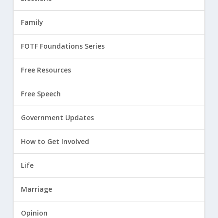
Family
FOTF Foundations Series
Free Resources
Free Speech
Government Updates
How to Get Involved
Life
Marriage
Opinion