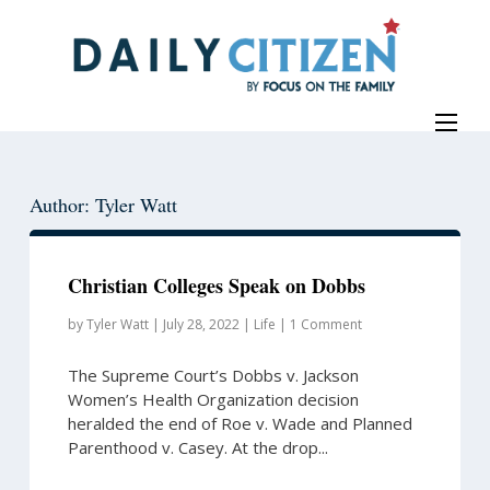
Skip
Skip
to
to
main
primary
content
sidebar
Author: Tyler Watt
Christian Colleges Speak on Dobbs
by
Tyler Watt
|
July 28, 2022
|
Life
|
1 Comment
The Supreme Court’s Dobbs v. Jackson
Women’s Health Organization decision
heralded the end of Roe v. Wade and Planned
Parenthood v. Casey. At the drop...