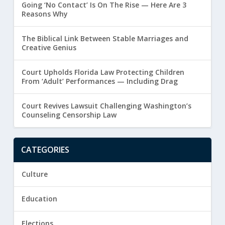
Going ‘No Contact’ Is On The Rise — Here Are 3
Reasons Why
The Biblical Link Between Stable Marriages and
Creative Genius
Court Upholds Florida Law Protecting Children
From ‘Adult’ Performances — Including Drag
Court Revives Lawsuit Challenging Washington’s
Counseling Censorship Law
CATEGORIES
Culture
Education
Elections