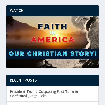
WATCH
RECENT POSTS
President Trump Outpacing First Term in
Confirmed Judge Picks