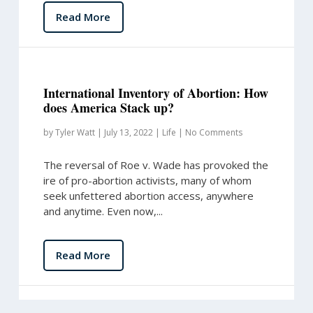
Read More
International Inventory of Abortion: How
does America Stack up?
by
Tyler Watt
|
July 13, 2022
|
Life
|
No Comments
The reversal of Roe v. Wade has provoked the
ire of pro-abortion activists, many of whom
seek unfettered abortion access, anywhere
and anytime. Even now,...
Read More