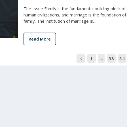
The Issue Family is the fundamental building block of a
human civilizations, and marriage is the foundation of
family. The institution of marriage is...
Read More
<
1
…
53
54