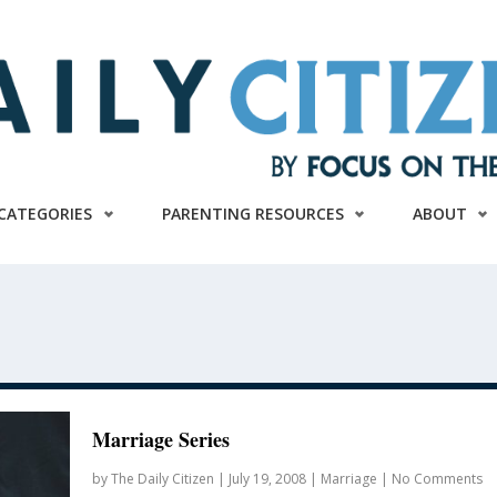
CATEGORIES
PARENTING RESOURCES
ABOUT
Marriage Series
by
The Daily Citizen
|
July 19, 2008
|
Marriage
|
No Comments