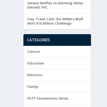
Senate Waffles on Banning Hemp-
Derived THC
Clay Travis Calls the WNBA’s Bluff
With $10 Million Challenge
CATEGORIES
Culture
Education
Elections
Family
FOTF Foundations Series