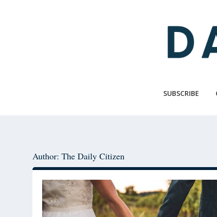
Skip
Skip
to
to
main
primary
content
sidebar
SUBSCRIBE
Author: The Daily Citizen