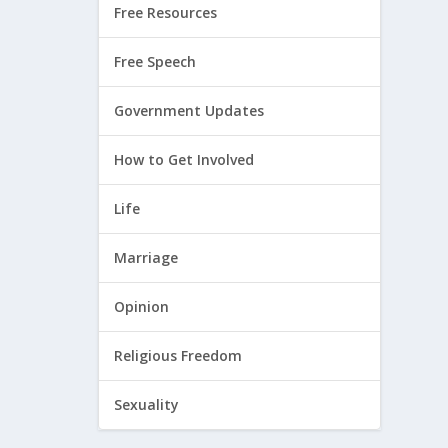
Free Resources
Free Speech
Government Updates
How to Get Involved
Life
Marriage
Opinion
Religious Freedom
Sexuality