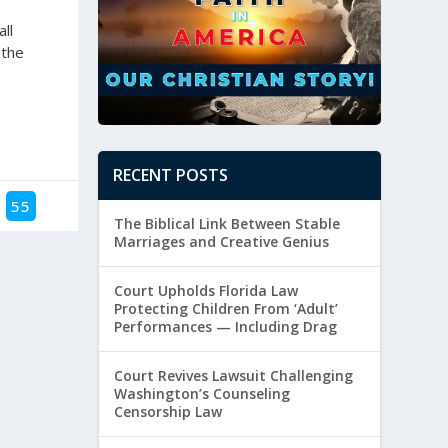
ll
 the
RECENT POSTS
55
The Biblical Link Between Stable
Marriages and Creative Genius
Court Upholds Florida Law
Protecting Children From ‘Adult’
Performances — Including Drag
Court Revives Lawsuit Challenging
Washington’s Counseling
Censorship Law