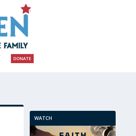
DONATE
WATCH