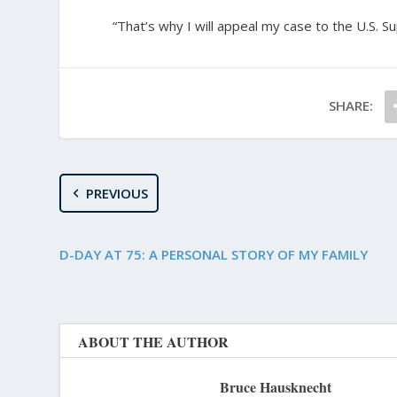
“That’s why I will appeal my case to the U.S. 
SHARE:
PREVIOUS
D-DAY AT 75: A PERSONAL STORY OF MY FAMILY
ABOUT THE AUTHOR
Bruce Hausknecht