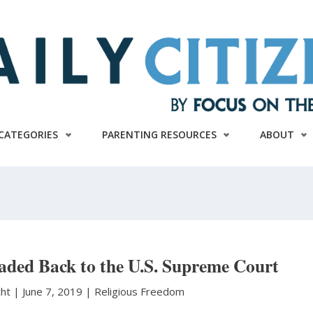
CATEGORIES
PARENTING RESOURCES
ABOUT
aded Back to the U.S. Supreme Court
cht
|
June 7, 2019 |
Religious Freedom