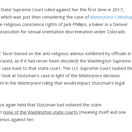
State Supreme Court ruled against her the first time in 2017,
which was just then considering the case of
Masterpiece Cakesho
he religious conscience rights of Jack Phillips, a baker in a Denver
secution for sexual orientation discrimination under Colorado
s’ favor based on the anti-religious animus exhibited by officials in
 (erased, as if it had never been decided) the Washington Supreme
r case back to that state court. The U.S. Supreme Court tasked th
look at Stutzman’s case in light of the
Masterpiece
decision.
nt in the
Masterpiece
ruling that would impact Stutzman’s legal
e again held that Stutzman had violated the state
at
none of the Washington state courts
(meaning itself and one
nimus against her.