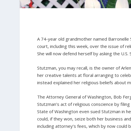
A 74-year old grandmother named Barronelle S
court, including this week, over the issue of re
She will now defend herself by asking the U.S.
Stutzman, you may recall, is the owner of Arle
her creative talents at floral arranging to ce
instead explained her religious beliefs about 
The Attorney General of Washington, Bob Fergus
Stutzman’s act of religious conscience by fili
State of Washington even sued Stutzman in her
could, if they won, seize both her business and
including attorney’s fees, which by now could be 