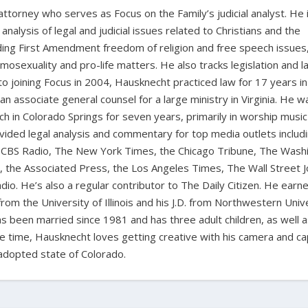
 attorney who serves as Focus on the Family’s judicial analyst. He 
nalysis of legal and judicial issues related to Christians and the
cluding First Amendment freedom of religion and free speech issues
homosexuality and pro-life matters. He also tracks legislation and 
 to joining Focus in 2004, Hausknecht practiced law for 17 years in
 an associate general counsel for a large ministry in Virginia. He w
ch in Colorado Springs for seven years, primarily in worship music
vided legal analysis and commentary for top media outlets includ
BS Radio, The New York Times, the Chicago Tribune, The Wash
the Associated Press, the Los Angeles Times, The Wall Street J
io. He’s also a regular contributor to The Daily Citizen. He earn
from the University of Illinois and his J.D. from Northwestern Univ
s been married since 1981 and has three adult children, as well 
ee time, Hausknecht loves getting creative with his camera and ca
adopted state of Colorado.