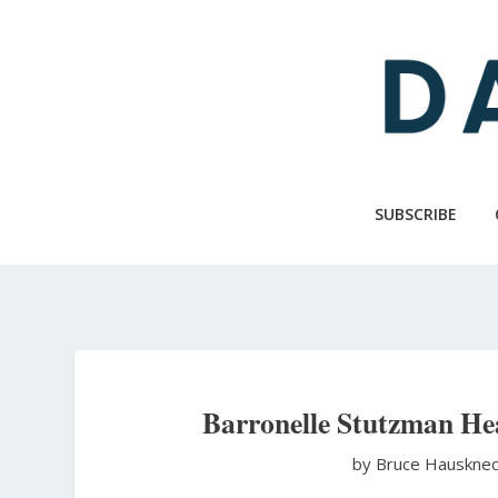
Skip
to
main
content
SUBSCRIBE
Barronelle Stutzman He
by Bruce Hauskne