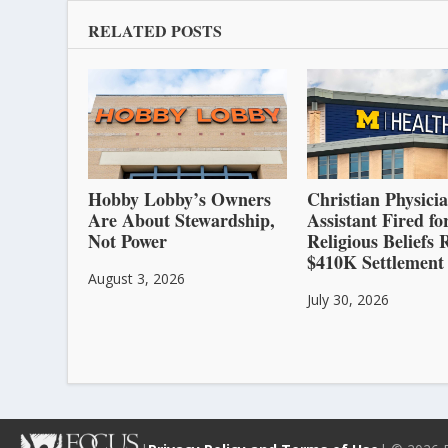
RELATED POSTS
Hobby Lobby’s Owners
Christian Physici
Are About Stewardship,
Assistant Fired fo
Not Power
Religious Beliefs 
$410K Settlement
August 3, 2026
July 30, 2026