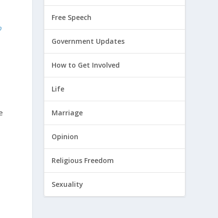
Free Speech
p
Government Updates
How to Get Involved
Life
e
Marriage
Opinion
Religious Freedom
Sexuality