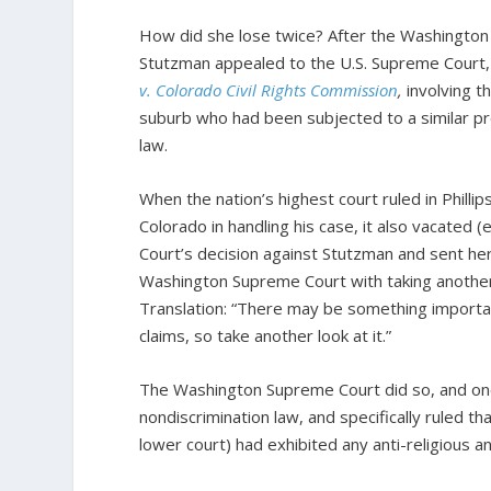
How did she lose twice? After the Washington 
Stutzman appealed to the U.S. Supreme Court, 
v. Colorado Civil Rights Commission
,
involving t
suburb who had been subjected to a similar pro
law.
When the nation’s highest court ruled in Phillip
Colorado in handling his case, it also vacated
Court’s decision against Stutzman and sent he
Washington Supreme Court with taking another 
Translation: “There may be something importa
claims, so take another look at it.”
The Washington Supreme Court did so, and onc
nondiscrimination law, and specifically ruled th
lower court) had exhibited any anti-religious a