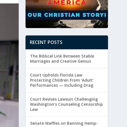
RECENT POSTS
The Biblical Link Between Stable
Marriages and Creative Genius
Court Upholds Florida Law
Protecting Children From ‘Adult’
Performances — Including Drag
Court Revives Lawsuit Challenging
Washington’s Counseling Censorship
Law
Senate Waffles on Banning Hemp-