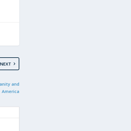
NEXT
anity and
America