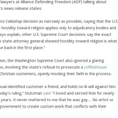
’s lawyers at Alliance Defending Freedom (ADF) talking about
’s news release states:
ece Cakeshop
decision as narrowly as possible, saying that the U.S
stility toward religion applies only to adjudicatory bodies and
ys explain, other U.S. Supreme Court decisions say the exact
e state attorney general showed hostility toward religion is what
back in the first place.”
ion, the Washington Supreme Court also ignored a glaring
s, involving the state’s refusal to prosecute a
coffeehouse
ristian customers, openly mocking their faith in the process.
ual-identified customer a friend, and holds no ill-will against him.
oday’s ruling,” Stutzman
said
. “I loved and served Rob for nearly
 years. It never mattered to me that he was gay…. No artist or
government to create custom work that conflicts with their