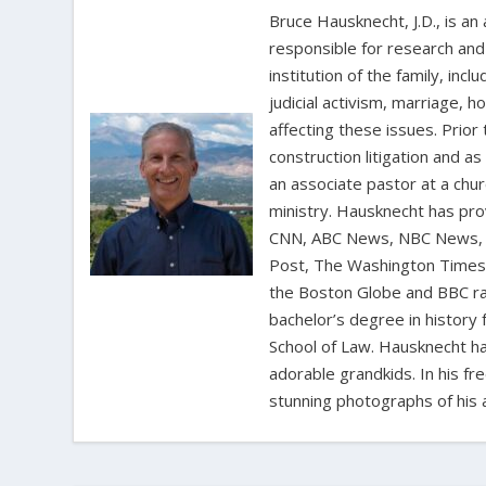
Bruce Hausknecht, J.D., is an
responsible for research and a
institution of the family, in
judicial activism, marriage, 
affecting these issues. Prior
construction litigation and as
an associate pastor at a chur
ministry. Hausknecht has pro
CNN, ABC News, NBC News, C
Post, The Washington Times, 
the Boston Globe and BBC rad
bachelor’s degree in history 
School of Law. Hausknecht ha
adorable grandkids. In his fr
stunning photographs of his 