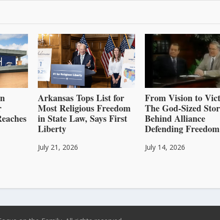
an
Arkansas Tops List for
From Vision to Vict
r
Most Religious Freedom
The God-Sized Sto
Reaches
in State Law, Says First
Behind Alliance
Liberty
Defending Freedom
July 21, 2026
July 14, 2026