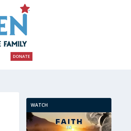
DONATE
WATCH