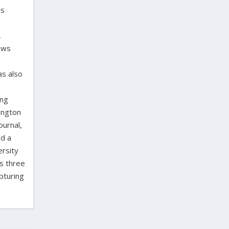
is
,
laws
as also
ing
ington
ournal,
ed a
ersity
as three
pturing