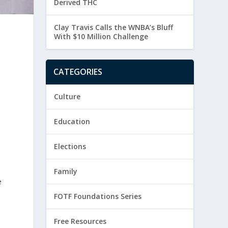
Derived THC
Clay Travis Calls the WNBA’s Bluff
With $10 Million Challenge
CATEGORIES
Culture
Education
Elections
Family
e
FOTF Foundations Series
Free Resources