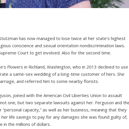
tutzman has now managed to lose twice at her state’s highest
ligious conscience and sexual orientation nondiscrimination laws.
 Supreme Court to get involved. Also for the second time.
ne’s Flowers in Richland, Washington, who in 2013 declined to use
lebrate a same-sex wedding of a long-time customer of hers. She
marriage, and referred him to some nearby florists.
on, joined with the American Civil Liberties Union to assault
ng not one, but two separate lawsuits against her. Ferguson and th
 “personal capacity,” as well as her business, meaning that they
 her life savings to pay for any damages she was found guilty of,
in the millions of dollars.