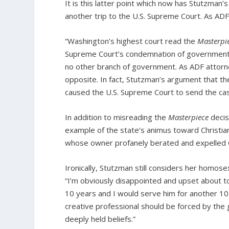
It is this latter point which now has Stutzman
another trip to the U.S. Supreme Court. As ADF
“Washington’s highest court read the
Masterpi
Supreme Court’s condemnation of government ho
no other branch of government. As ADF attorne
opposite. In fact, Stutzman’s argument that th
caused the U.S. Supreme Court to send the case 
In addition to misreading the
Masterpiece
decis
example of the state’s animus toward Christian
whose owner profanely berated and expelled Ch
Ironically, Stutzman still considers her homosex
“I’m obviously disappointed and upset about t
10 years and I would serve him for another 10
creative professional should be forced by the 
deeply held beliefs.”