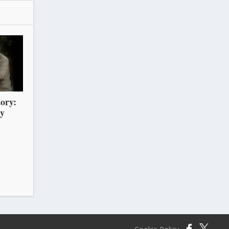
ory:
ry