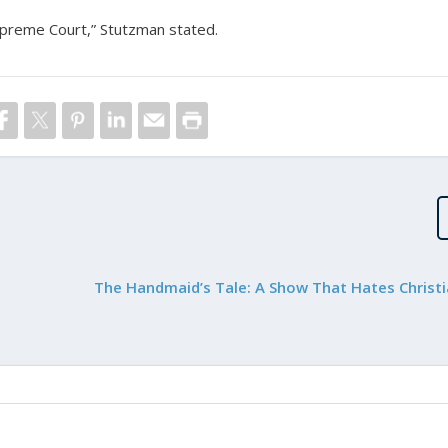
Supreme Court,” Stutzman stated.
The Handmaid’s Tale: A Show That Hates Christi