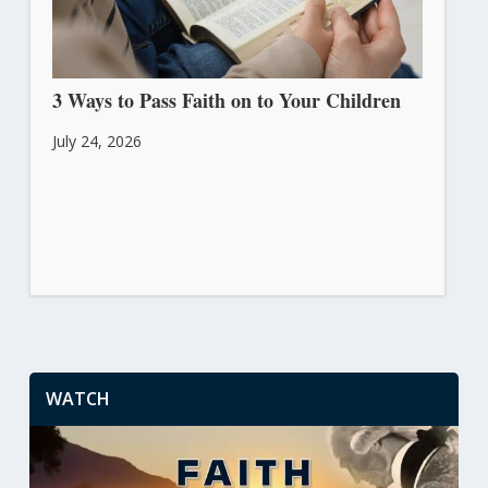
3 Ways to Pass Faith on to Your Children
July 24, 2026
WATCH