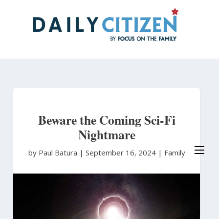
Skip
to
main
content
Beware the Coming Sci-Fi
Nightmare
by Paul Batura
|
September 16, 2024 |
Family