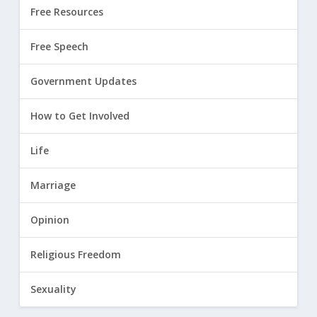
Free Resources
Free Speech
Government Updates
How to Get Involved
Life
Marriage
Opinion
Religious Freedom
Sexuality