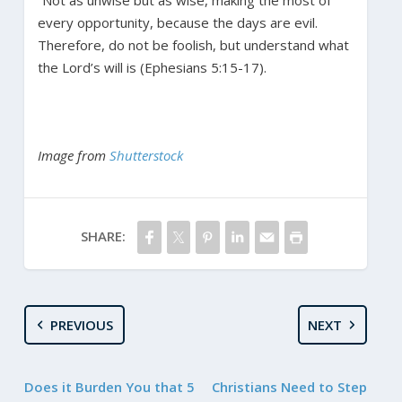
“Not as unwise but as wise, making the most of
every opportunity, because the days are evil.
Therefore, do not be foolish, but understand what
the Lord’s will is (Ephesians 5:15-17).
Image from
Shutterstock
SHARE:
PREVIOUS
NEXT
Does it Burden You that 5
Christians Need to Step