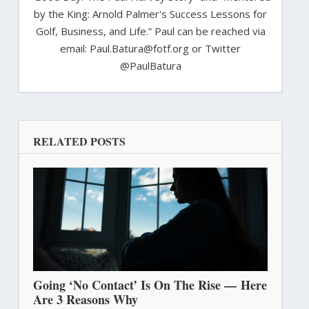
by the King: Arnold Palmer's Success Lessons for
Golf, Business, and Life.” Paul can be reached via
email: Paul.Batura@fotf.org or Twitter
@PaulBatura
RELATED POSTS
Going ‘No Contact’ Is On The Rise — Here
Are 3 Reasons Why