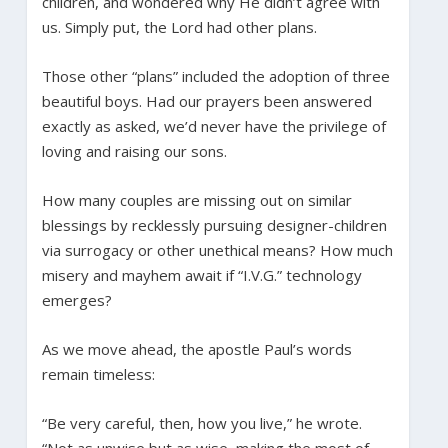
children, and wondered why He didn’t agree with
us. Simply put, the Lord had other plans.
Those other “plans” included the adoption of three
beautiful boys. Had our prayers been answered
exactly as asked, we’d never have the privilege of
loving and raising our sons.
How many couples are missing out on similar
blessings by recklessly pursuing designer-children
via surrogacy or other unethical means? How much
misery and mayhem await if “I.V.G.” technology
emerges?
As we move ahead, the apostle Paul’s words
remain timeless:
“Be very careful, then, how you live,” he wrote.