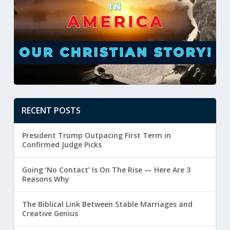
RECENT POSTS
President Trump Outpacing First Term in
Confirmed Judge Picks
Going ‘No Contact’ Is On The Rise — Here Are 3
Reasons Why
The Biblical Link Between Stable Marriages and
Creative Genius