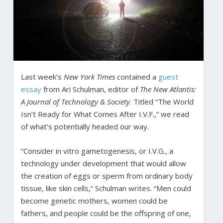
Last week’s
New York Times
contained a
guest
essay
from Ari Schulman, editor of
The New Atlantis:
A Journal of Technology & Society
. Titled “The World
Isn’t Ready for What Comes After I.V.F.,” we read
of what’s potentially headed our way.
“Consider in vitro gametogenesis, or I.V.G., a
technology under development that would allow
the creation of eggs or sperm from ordinary body
tissue, like skin cells,” Schulman writes. “Men could
become genetic mothers, women could be
fathers, and people could be the offspring of one,