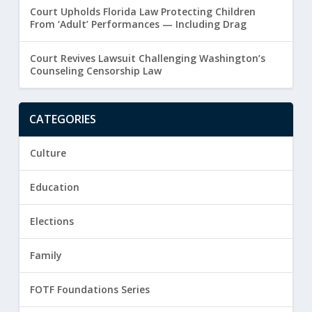
Court Upholds Florida Law Protecting Children
From ‘Adult’ Performances — Including Drag
Court Revives Lawsuit Challenging Washington’s
Counseling Censorship Law
CATEGORIES
Culture
Education
Elections
Family
FOTF Foundations Series