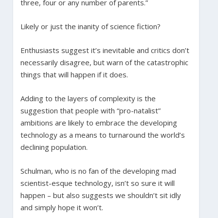
three, four or any number of parents.”
Likely or just the inanity of science fiction?
Enthusiasts suggest it’s inevitable and critics don’t
necessarily disagree, but warn of the catastrophic
things that will happen if it does.
Adding to the layers of complexity is the
suggestion that people with “pro-natalist”
ambitions are likely to embrace the developing
technology as a means to turnaround the world’s
declining population.
Schulman, who is no fan of the developing mad
scientist-esque technology, isn’t so sure it will
happen – but also suggests we shouldn’t sit idly
and simply hope it won’t.