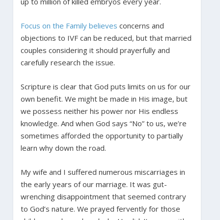
up to million of killed embryos every year.
Focus on the Family believes
concerns and
objections to IVF can be reduced, but that married
couples considering it should prayerfully and
carefully research the issue.
Scripture is clear that God puts limits on us for our
own benefit. We might be made in His image, but
we possess neither his power nor His endless
knowledge. And when God says “No” to us, we’re
sometimes afforded the opportunity to partially
learn why down the road.
My wife and I suffered numerous miscarriages in
the early years of our marriage. It was gut-
wrenching disappointment that seemed contrary
to God’s nature. We prayed fervently for those