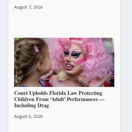
August 7, 2026
Court Upholds Florida Law Protecting
Children From ‘Adult’ Performances —
Including Drag
August 6, 2026