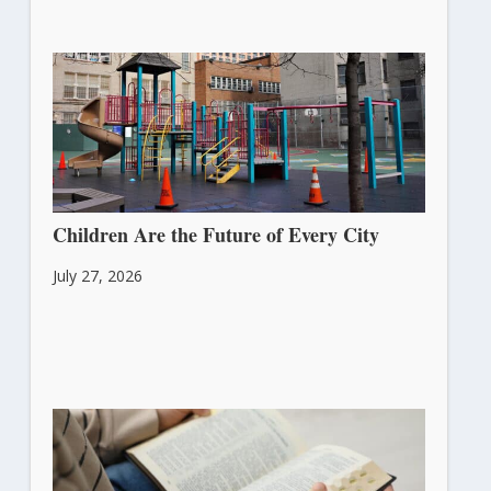
Children Are the Future of Every City
July 27, 2026