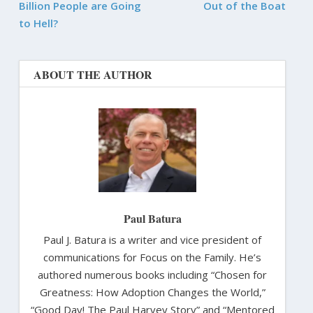
Billion People are Going
Out of the Boat
to Hell?
ABOUT THE AUTHOR
Paul Batura
Paul J. Batura is a writer and vice president of
communications for Focus on the Family. He’s
authored numerous books including “Chosen for
Greatness: How Adoption Changes the World,”
“Good Day! The Paul Harvey Story” and “Mentored