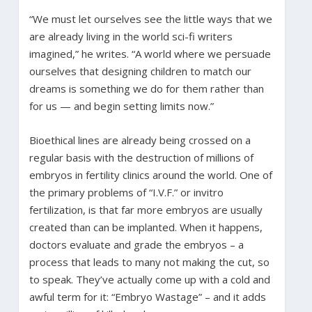
“We must let ourselves see the little ways that we
are already living in the world sci-fi writers
imagined,” he writes. “A world where we persuade
ourselves that designing children to match our
dreams is something we do for them rather than
for us — and begin setting limits now.”
Bioethical lines are already being crossed on a
regular basis with the destruction of millions of
embryos in fertility clinics around the world. One of
the primary problems of “I.V.F.” or invitro
fertilization, is that far more embryos are usually
created than can be implanted. When it happens,
doctors evaluate and grade the embryos – a
process that leads to many not making the cut, so
to speak. They’ve actually come up with a cold and
awful term for it: “Embryo Wastage” – and it adds