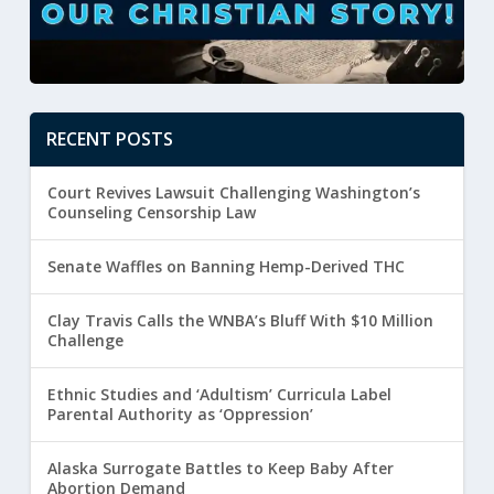
RECENT POSTS
Court Revives Lawsuit Challenging Washington’s
Counseling Censorship Law
Senate Waffles on Banning Hemp-Derived THC
Clay Travis Calls the WNBA’s Bluff With $10 Million
Challenge
Ethnic Studies and ‘Adultism’ Curricula Label
Parental Authority as ‘Oppression’
Alaska Surrogate Battles to Keep Baby After
Abortion Demand