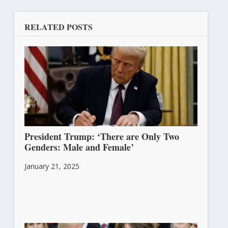
RELATED POSTS
President Trump: ‘There are Only Two
Genders: Male and Female’
January 21, 2025