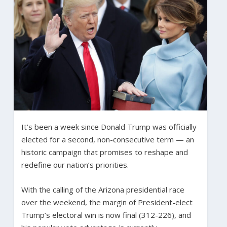
It’s been a week since Donald Trump was officially
elected for a second, non-consecutive term — an
historic campaign that promises to reshape and
redefine our nation’s priorities.
With the calling of the Arizona presidential race
over the weekend, the margin of President-elect
Trump’s electoral win is now final (312-226), and