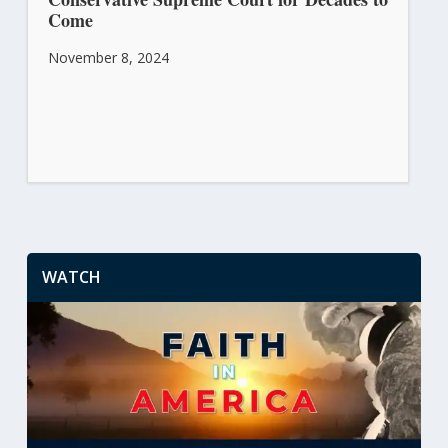
Come
November 8, 2024
WATCH