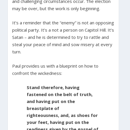
and challenging circumstances occur. The election
may be over, but the work is only beginning.
It’s a reminder that the “enemy” is not an opposing
political party. It’s a not a person on Capitol Hill. It’s
Satan – and he is determined to try to rattle and
steal your peace of mind and sow misery at every
turn.
Paul provides us with a blueprint on how to
confront the wickedness:
Stand therefore, having
fastened on the belt of truth,
and having put on the
breastplate of
righteousness, and, as shoes for
your feet, having put on the
readiness given by the gospel of