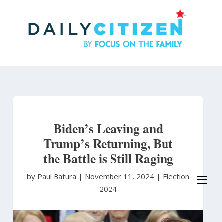
Skip
to
main
content
Biden’s Leaving and
Trump’s Returning, But
the Battle is Still Raging
by Paul Batura
|
November 11, 2024 |
Election
2024