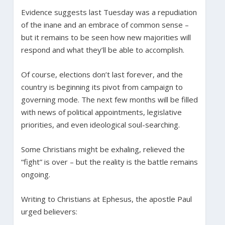
Evidence suggests last Tuesday was a repudiation
of the inane and an embrace of common sense –
but it remains to be seen how new majorities will
respond and what they’ll be able to accomplish.
Of course, elections don’t last forever, and the
country is beginning its pivot from campaign to
governing mode. The next few months will be filled
with news of political appointments, legislative
priorities, and even ideological soul-searching.
Some Christians might be exhaling, relieved the
“fight” is over – but the reality is the battle remains
ongoing.
Writing to Christians at Ephesus, the apostle Paul
urged believers: