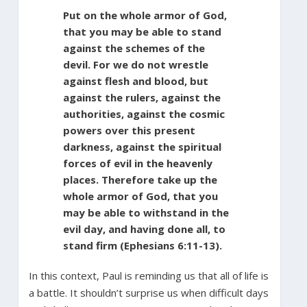
Put on the whole armor of God,
that you may be able to stand
against the schemes of the
devil. For we do not wrestle
against flesh and blood, but
against the rulers, against the
authorities, against the cosmic
powers over this present
darkness, against the spiritual
forces of evil in the heavenly
places. Therefore take up the
whole armor of God, that you
may be able to withstand in the
evil day, and having done all, to
stand firm (Ephesians 6:11-13).
In this context, Paul is reminding us that all of life is
a battle. It shouldn’t surprise us when difficult days