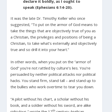
declare it boldly, as I ought to
speak (Ephesians 6:14-20).
It was the late Dr. Timothy Keller who once
suggested, “To put on the armor of God means to
take the things that are objectively true of you as
a Christian, the privileges and positions of being a
Christian, to take what’s externally and objectively
true and so drill it into your heart.”
In other words, when you put on the “armor of
God” you’re not rattled by culture’s lies. You’re
persuaded by neither political attacks nor political
hacks. You stand firm, stand tall – and stand up to
the bullies who work overtime to tear you down.
“A pilot without his chart, a scholar without his
book, and a soldier without his sword, are alike
th
ridiculous,” wrote the 17
century Anglican