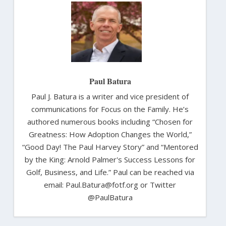
Paul Batura
Paul J. Batura is a writer and vice president of
communications for Focus on the Family. He’s
authored numerous books including “Chosen for
Greatness: How Adoption Changes the World,”
“Good Day! The Paul Harvey Story” and “Mentored
by the King: Arnold Palmer's Success Lessons for
Golf, Business, and Life.” Paul can be reached via
email: Paul.Batura@fotf.org or Twitter
@PaulBatura