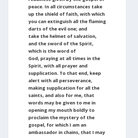
peace. In all circumstances take
up the shield of faith, with which
you can extinguish all the flaming
darts of the evil one; and
take the helmet of salvation,
and the sword of the Spirit,
which is the word of
God, praying at all times in the
Spirit, with all prayer and
supplication. To that end, keep
alert with all perseverance,
making supplication for all the
saints, and also for me, that
words may be given to me in
opening my mouth boldly to
proclaim the mystery of the
gospel, for which I am an
ambassador in chains, that I may