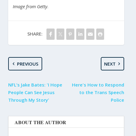
Image from Getty
.
SHARE:
PREVIOUS
NEXT
NFL’s Jake Bates: 'I Hope
Here's How to Respond
People Can See Jesus
to the Trans Speech
Through My Story'
Police
ABOUT THE AUTHOR