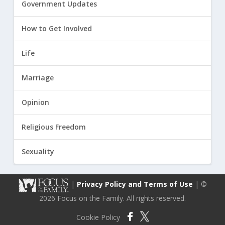
Government Updates
How to Get Involved
Life
Marriage
Opinion
Religious Freedom
Sexuality
|
Privacy Policy and Terms of Use
| ©
2026 Focus on the Family. All rights reserved.
Cookie Policy