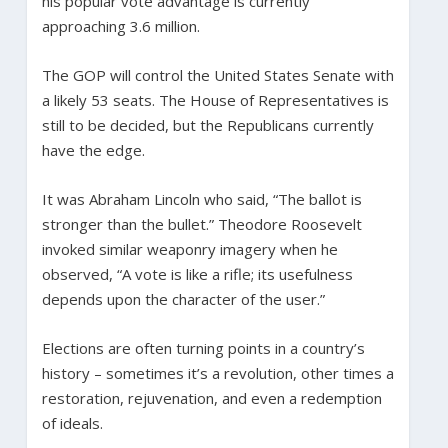
his popular vote advantage is currently
approaching 3.6 million.
The GOP will control the United States Senate with
a likely 53 seats. The House of Representatives is
still to be decided, but the Republicans currently
have the edge.
It was Abraham Lincoln who said, “The ballot is
stronger than the bullet.” Theodore Roosevelt
invoked similar weaponry imagery when he
observed, “A vote is like a rifle; its usefulness
depends upon the character of the user.”
Elections are often turning points in a country’s
history – sometimes it’s a revolution, other times a
restoration, rejuvenation, and even a redemption
of ideals.