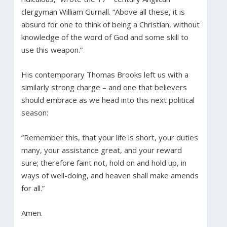
clergyman William Gurnall. “Above all these, it is
absurd for one to think of being a Christian, without
knowledge of the word of God and some skill to
use this weapon.”
His contemporary Thomas Brooks left us with a
similarly strong charge – and one that believers
should embrace as we head into this next political
season:
“Remember this, that your life is short, your duties
many, your assistance great, and your reward
sure; therefore faint not, hold on and hold up, in
ways of well-doing, and heaven shall make amends
for all.”
Amen.