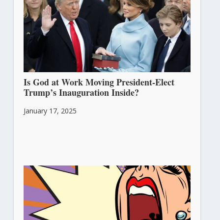
Is God at Work Moving President-Elect
Trump’s Inauguration Inside?
January 17, 2025