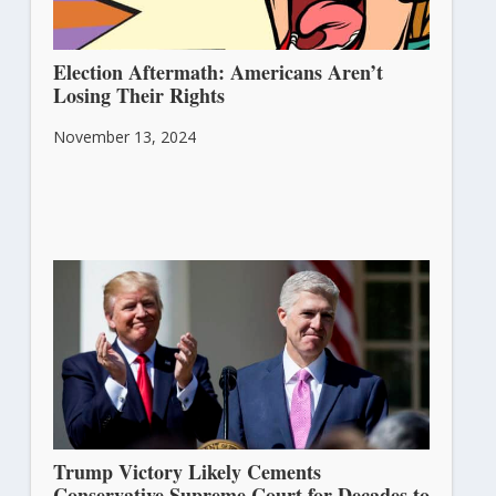
Election Aftermath: Americans Aren’t
Losing Their Rights
November 13, 2024
Trump Victory Likely Cements
Conservative Supreme Court for Decades to