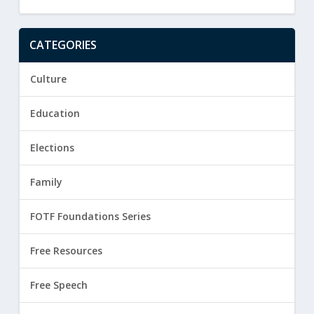
CATEGORIES
Culture
Education
Elections
Family
FOTF Foundations Series
Free Resources
Free Speech