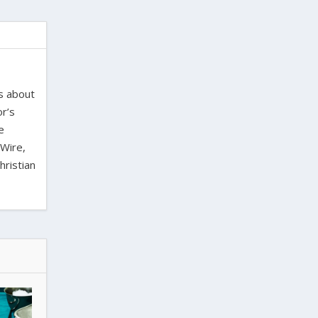
es about
or’s
e
 Wire,
hristian