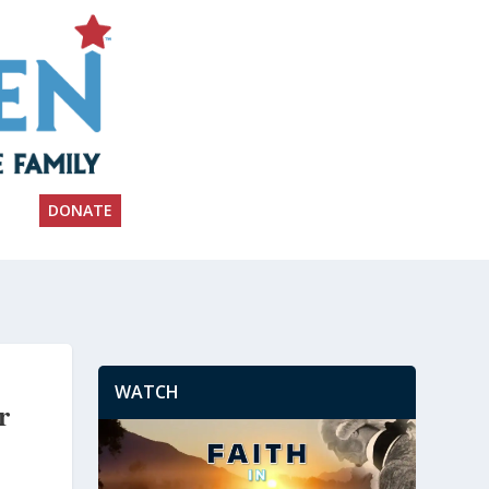
DONATE
WATCH
r