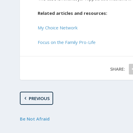
Related articles and resources:
My Choice Network
Focus on the Family Pro-Life
SHARE:
PREVIOUS
Be Not Afraid