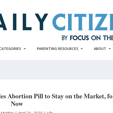
CATEGORIES
PARENTING RESOURCES
ABOUT
 Abortion Pill to Stay on the Market, fo
Now
 Mettler
|
April 21, 2023 |
Life