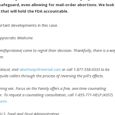
safeguard, even allowing for mail-order abortions. We look
 that will hold the FDA accountable.
ortant developments in this case.
Hippocratic Medicine
.
mifepristone) come to regret their decision. Thankfully, there is a wa
en.
tocol, visit
abortionpillreversal.com
or call 1-877-558-0333 to be
de callers through the process of reversing the pill’s effects.
ening ear, Focus on the Family offers a free, one-time counseling
or. To request a counseling consultation, call 1-855-771-HELP (4357)
Form
.
. U.S. Food and Drug Administration
.