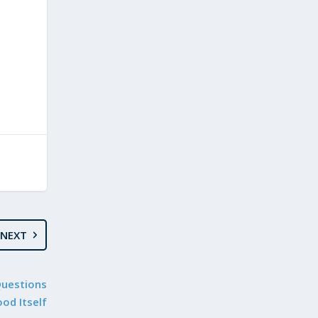
NEXT
Questions
od Itself