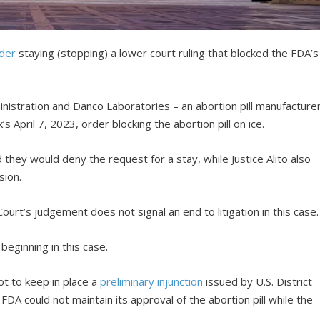
der
staying (stopping) a lower court ruling that blocked the FDA’s
nistration and Danco Laboratories – an abortion pill manufacture
 April 7, 2023, order blocking the abortion pill on ice.
 they would deny the request for a stay, while Justice Alito also
sion.
urt’s judgement does not signal an end to litigation in this case.
 beginning in this case.
ot to keep in place a
preliminary injunction
issued by U.S. District
FDA could not maintain its approval of the abortion pill while the