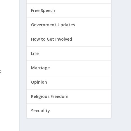
Free Speech
Government Updates
How to Get Involved
Life
Marriage
:
Opinion
Religious Freedom
Sexuality