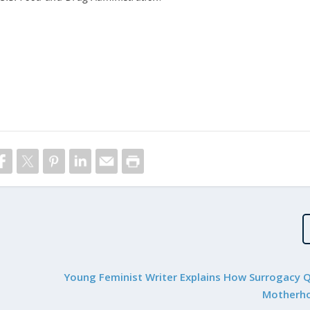
Young Feminist Writer Explains How Surrogacy 
Motherho