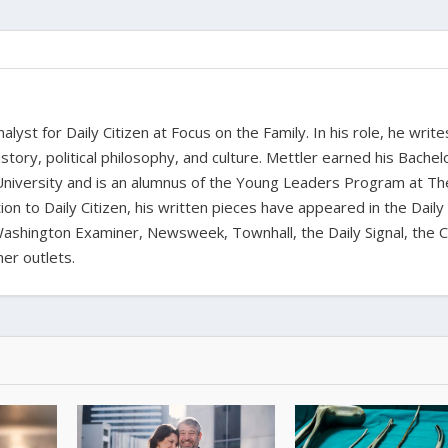
alyst for Daily Citizen at Focus on the Family. In his role, he writ
history, political philosophy, and culture. Mettler earned his Bachel
University and is an alumnus of the Young Leaders Program at Th
ion to Daily Citizen, his written pieces have appeared in the Daily
shington Examiner, Newsweek, Townhall, the Daily Signal, the C
er outlets.