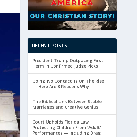
RECENT POSTS
President Trump Outpacing First
Term in Confirmed Judge Picks
Going ‘No Contact’ Is On The Rise
— Here Are 3 Reasons Why
The Biblical Link Between Stable
Marriages and Creative Genius
Court Upholds Florida Law
Protecting Children From ‘Adult’
Performances — Including Drag