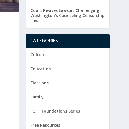
Court Revives Lawsuit Challenging
Washington’s Counseling Censorship
Law
CATEGORIES
r
Culture
Education
Elections
Family
FOTF Foundations Series
Free Resources