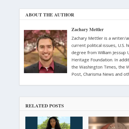
ABOUT THE AUTHOR
Zachary Mettler
Zachary Mettler is a writer/an
current political issues, U.S. 
degree from William Jessup 
Heritage Foundation. In addit
the Washington Times, the Wa
Post, Charisma News and oth
RELATED POSTS