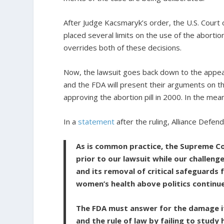
After Judge Kacsmaryk’s order, the U.S. Court o
placed several limits on the use of the abortio
overrides both of these decisions.
Now, the lawsuit goes back down to the appea
and the FDA will present their arguments on th
approving the abortion pill in 2000. In the mea
In a
statement
after the ruling, Alliance Defen
As is common practice, the Supreme Co
prior to our lawsuit while our challeng
and its removal of critical safeguards
women’s health above politics continue
The FDA must answer for the damage it
and the rule of law by failing to stud