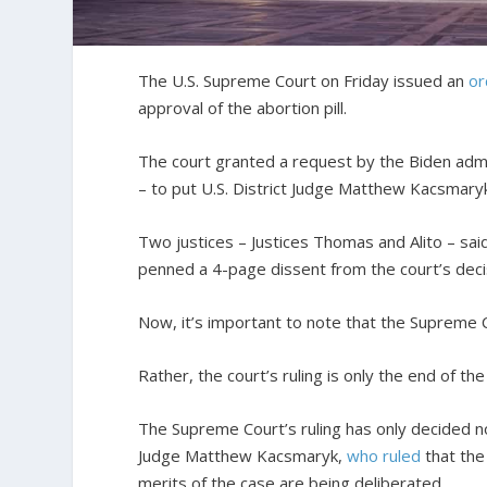
The U.S. Supreme Court on Friday issued an
or
approval of the abortion pill.
The court granted a request by the Biden admi
– to put U.S. District Judge Matthew Kacsmaryk’s
Two justices – Justices Thomas and Alito – said
penned a 4-page dissent from the court’s deci
Now, it’s important to note that the Supreme Co
Rather, the court’s ruling is only the end of the
The Supreme Court’s ruling has only decided n
Judge Matthew Kacsmaryk,
who ruled
that the 
merits of the case are being deliberated.