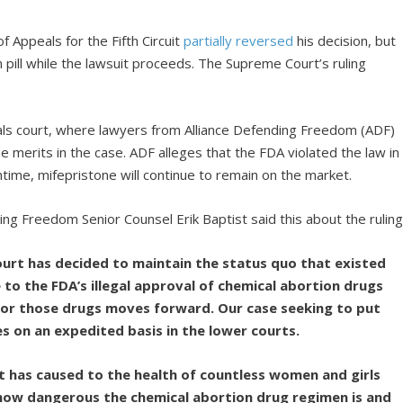
f Appeals for the Fifth Circuit
partially reversed
his decision, but
n pill while the lawsuit proceeds. The Supreme Court’s ruling
ls court, where lawyers from Alliance Defending Freedom (ADF)
e merits in the case. ADF alleges that the FDA violated the law in
ntime, mifepristone will continue to remain on the market.
ding Freedom Senior Counsel Erik Baptist said this about the ruling
urt has decided to maintain the status quo that existed
e to the FDA’s illegal approval of chemical abortion drugs
 for those drugs moves forward. Our case seeking to put
s on an expedited basis in the lower courts.
 has caused to the health of countless women and girls
y how dangerous the chemical abortion drug regimen is and