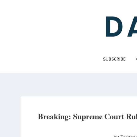
Skip
to
main
content
SUBSCRIBE
Breaking: Supreme Court Rules
by Zachary