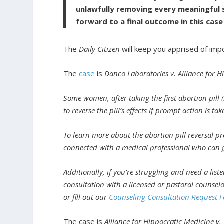
unlawfully removing every meaningful 
forward to a final outcome in this case
The
Daily Citizen
will keep you apprised of imp
The
case
is
Danco Laboratories v. Alliance for 
Some women, after taking the first abortion pill (
to reverse the pill’s effects if prompt action is tak
To learn more about the abortion pill reversal pro
connected with a medical professional who can gui
Additionally, if you’re struggling and need a list
consultation with a licensed or pastoral counsel
or fill out our
Counseling Consultation Request 
The case is
Alliance for Hippocratic Medicine v