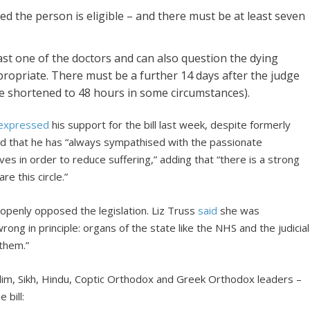
d the person is eligible – and there must be at least seven
st one of the doctors and can also question the dying
ropriate. There must be a further 14 days after the judge
be shortened to 48 hours in some circumstances).
expressed
his support for the bill last week, despite formerly
ed that he has “always sympathised with the passionate
 in order to reduce suffering,” adding that “there is a strong
e this circle.”
openly opposed the legislation. Liz Truss
said
she was
wrong in principle: organs of the state like the NHS and the judicial
 them.”
Muslim, Sikh, Hindu, Coptic Orthodox and Greek Orthodox leaders –
 bill: