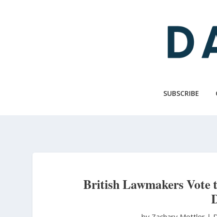
Skip
to
main
content
SUBSCRIBE
British Lawmakers Vote to
D
by Zachary Mettler
|
D