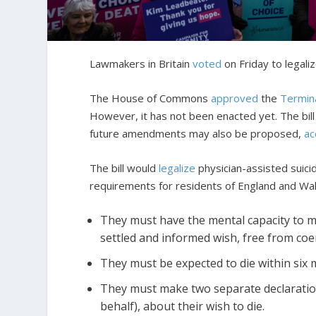
Lawmakers in Britain
voted
on Friday to legali
The House of Commons
approved
the
Terminal
However, it has not been enacted yet. The bill 
future amendments may also be proposed,
ac
The bill would
legalize
physician-assisted suicid
requirements for residents of England and Wal
They must have the mental capacity to m
settled and informed wish, free from coe
They must be expected to die within six 
They must make two separate declaration
behalf), about their wish to die.