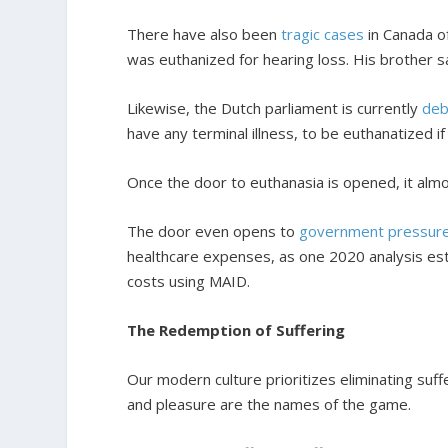
There have also been
tragic cases
in Canada o
was euthanized for hearing loss. His brother sa
Likewise, the Dutch parliament is currently
deb
have any terminal illness, to be euthanatized if
Once the door to euthanasia is opened, it almo
The door even opens to
government pressur
healthcare expenses, as one 2020 analysis esti
costs using MAID.
The Redemption of Suffering
Our modern culture prioritizes eliminating suf
and pleasure are the names of the game.