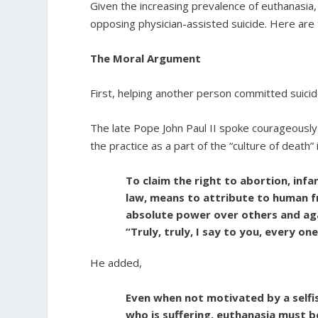
Given the increasing prevalence of euthanasia
opposing physician-assisted suicide. Here are 
The Moral Argument
First, helping another person committed suicide
The late Pope John Paul II spoke courageously 
the practice as a part of the “culture of death” 
To claim the right to abortion, infa
law, means to attribute to human fr
absolute power over others and aga
“Truly, truly, I say to you, every one
He added,
Even when not motivated by a selfi
who is suffering, euthanasia must b