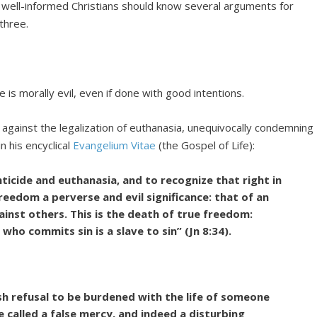
, well-informed Christians should know several arguments for
three.
 is morally evil, even if done with good intentions.
against the legalization of euthanasia, unequivocally condemning
in his encyclical
Evangelium Vitae
(the Gospel of Life):
nticide and euthanasia, and to recognize that right in
eedom a perverse and evil significance: that of an
inst others. This is the death of true freedom:
 who commits sin is a slave to sin” (Jn 8:34).
sh refusal to be burdened with the life of someone
e called a false mercy, and indeed a disturbing