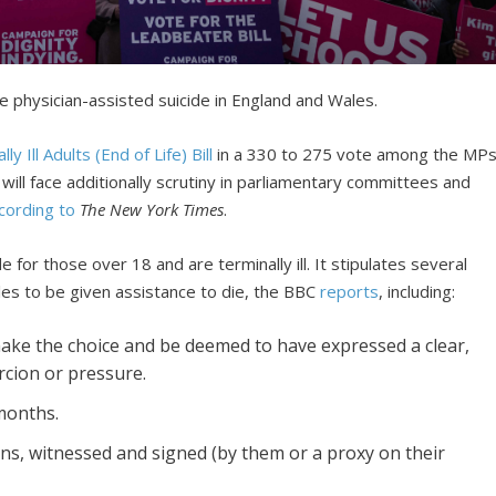
ze physician-assisted suicide in England and Wales.
ly Ill Adults (End of Life) Bill
in a 330 to 275 vote among the MPs
will face additionally scrutiny in parliamentary committees and
cording to
The New York Times
.
e for those over 18 and are terminally ill. It stipulates several
es to be given assistance to die, the BBC
reports
, including:
ake the choice and be deemed to have expressed a clear,
rcion or pressure.
months.
s, witnessed and signed (by them or a proxy on their