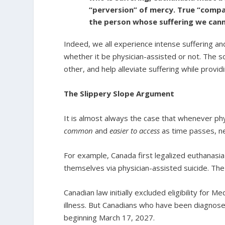
“perversion” of mercy. True “compass
the person whose suffering we cann
Indeed, we all experience intense suffering an
whether it be physician-assisted or not. The s
other, and help alleviate suffering while provi
The Slippery Slope Argument
It is almost always the case that whenever phy
common
and
easier to access
as time passes, ne
For example, Canada first legalized euthanasia
themselves via physician-assisted suicide. Th
Canadian law initially excluded eligibility for M
illness. But Canadians who have been diagnosed 
beginning March 17, 2027.