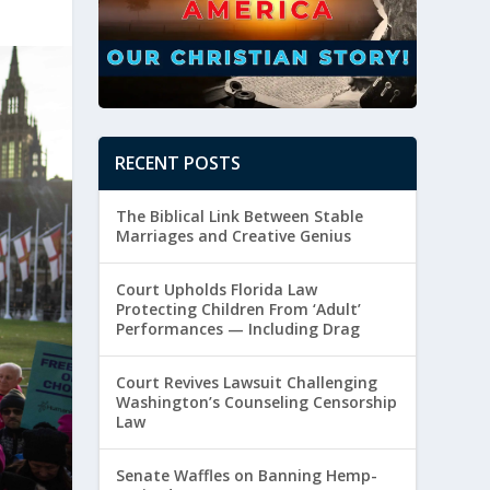
RECENT POSTS
The Biblical Link Between Stable
Marriages and Creative Genius
Court Upholds Florida Law
Protecting Children From ‘Adult’
Performances — Including Drag
Court Revives Lawsuit Challenging
Washington’s Counseling Censorship
Law
Senate Waffles on Banning Hemp-