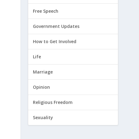
Free Speech
Government Updates
How to Get Involved
Life
Marriage
Opinion
Religious Freedom
Sexuality