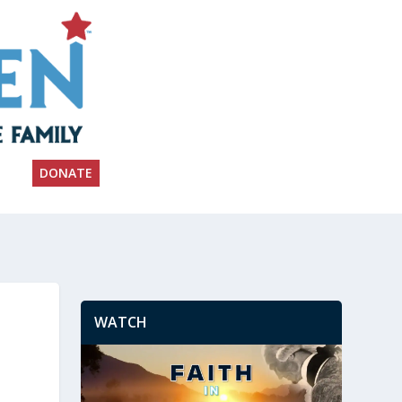
DONATE
WATCH