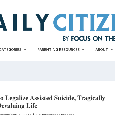
CATEGORIES
PARENTING RESOURCES
ABOUT
 Legalize Assisted Suicide, Tragically
evaluing Life
ecember 3, 2024 |
Government Updates