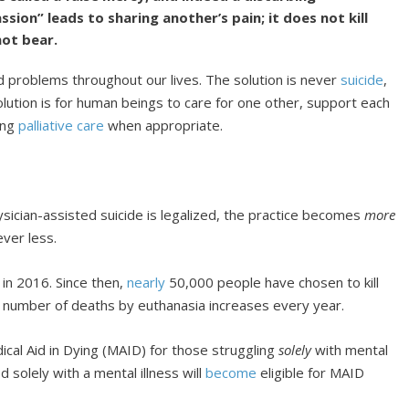
ion” leads to sharing another’s pain; it does not kill
ot bear.
d problems throughout our lives. The solution is never
suicide
,
olution is for human beings to care for one other, support each
ding
palliative care
when appropriate.
sician-assisted suicide is legalized, the practice becomes
more
ver less.
 in 2016. Since then,
nearly
50,000 people have chosen to kill
e number of deaths by euthanasia increases every year.
edical Aid in Dying (MAID) for those struggling
solely
with mental
solely with a mental illness will
become
eligible for MAID