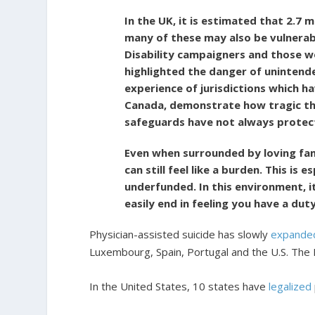
In the UK, it is estimated that 2.7 
many of these may also be vulnerabl
Disability campaigners and those w
highlighted the danger of unintend
experience of jurisdictions which ha
Canada, demonstrate how tragic th
safeguards have not always protect
Even when surrounded by loving fami
can still feel like a burden. This is 
underfunded. In this environment, it
easily end in feeling you have a duty
Physician-assisted suicide has slowly
expande
Luxembourg, Spain, Portugal and the U.S. The N
In the United States, 10 states have
legalized