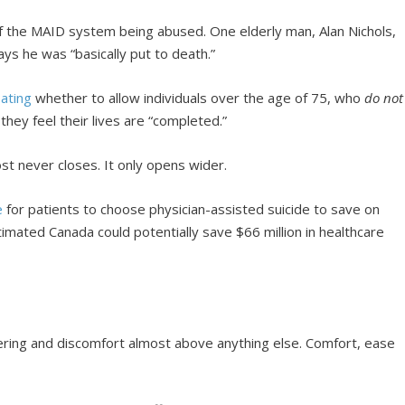
f the MAID system being abused. One elderly man, Alan Nichols,
ys he was “basically put to death.”
ating
whether to allow individuals over the age of 75, who
do not
 they feel their lives are “completed.”
st never closes. It only opens wider.
e
for patients to choose physician-assisted suicide to save on
mated Canada could potentially save $66 million in healthcare
fering and discomfort almost above anything else. Comfort, ease