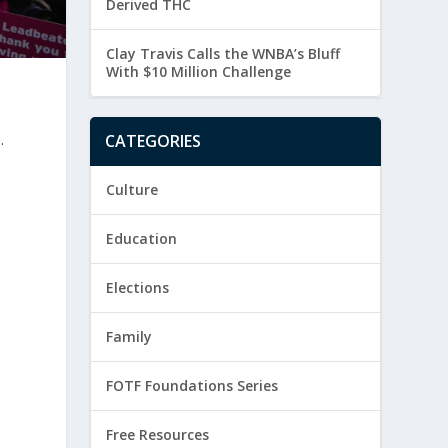
Derived THC
Clay Travis Calls the WNBA’s Bluff
With $10 Million Challenge
.
CATEGORIES
Culture
Education
Elections
Family
FOTF Foundations Series
Free Resources