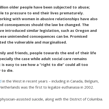
million older people have been subjected to abuse;
e to pressure to end their lives prematurely.
orking with women in abusive relationships have also
ed consequences should the law be changed. The
ve introduced similar legislation, such as Oregon and
ese unintended consequences can be. Promised
ed the vulnerable and marginalised.
ly and friends, people towards the end of their life
especially the case while adult social care remains
 is easy to see how a “right to die” could all too
 to die.
d
in the West in recent years – including in Canada, Belgium,
etherlands was the first to legalize euthanasia in 2002.
physician-assisted suicide, along with the District of Columbia.