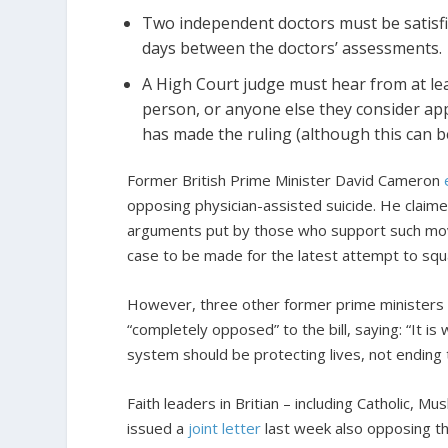
Two independent doctors must be satisfie
days between the doctors’ assessments.
A High Court judge must hear from at lea
person, or anyone else they consider app
has made the ruling (although this can 
Former British Prime Minister David Cameron
opposing physician-assisted suicide. He claim
arguments put by those who support such moves
case to be made for the latest attempt to squar
However, three other former prime ministers 
“completely opposed” to the bill, saying: “It is 
system should be protecting lives, not ending
Faith leaders in Britian – including Catholic, 
issued a
joint letter
last week also opposing the