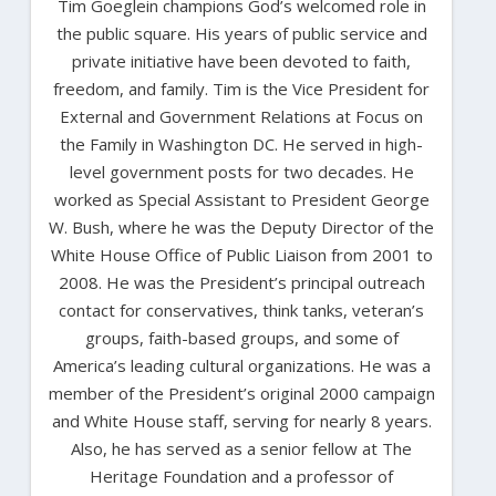
Tim Goeglein champions God’s welcomed role in
the public square. His years of public service and
private initiative have been devoted to faith,
freedom, and family. Tim is the Vice President for
External and Government Relations at Focus on
the Family in Washington DC. He served in high-
level government posts for two decades. He
worked as Special Assistant to President George
W. Bush, where he was the Deputy Director of the
White House Office of Public Liaison from 2001 to
2008. He was the President’s principal outreach
contact for conservatives, think tanks, veteran’s
groups, faith-based groups, and some of
America’s leading cultural organizations. He was a
member of the President’s original 2000 campaign
and White House staff, serving for nearly 8 years.
Also, he has served as a senior fellow at The
Heritage Foundation and a professor of