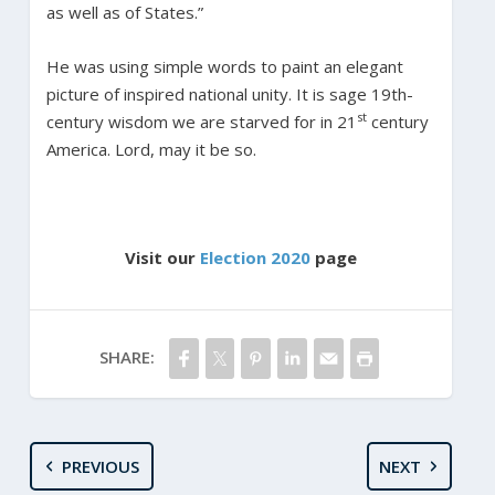
as well as of States.”
He was using simple words to paint an elegant
picture of inspired national unity. It is sage 19th-
st
century wisdom we are starved for in 21
century
America. Lord, may it be so.
Visit our
Election 2020
page
SHARE:
PREVIOUS
NEXT