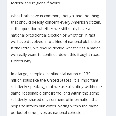
federal and regional flavors.
What both have in common, though, and the thing
that should deeply concern every American citizen,
is the question whether we still really have a
national presidential election or whether, in fact,
we have devolved into a kind of national plebiscite.
If the latter, we should decide whether as a nation
we really want to continue down this fraught road.
Here’s why.
In a large, complex, continental nation of 330
million souls like the United States, it is important,
relatively speaking, that we are all voting within the
same reasonable timeframe, and within the same
relatively-shared environment of information that
helps to inform our votes. Voting within the same
period of time gives us national cohesion.