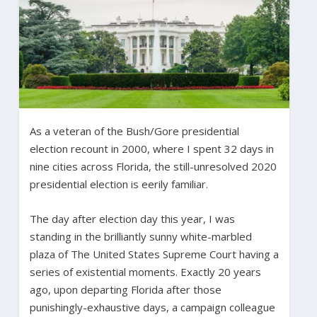
As a veteran of the Bush/Gore presidential
election recount in 2000, where I spent 32 days in
nine cities across Florida, the still-unresolved 2020
presidential election is eerily familiar.
The day after election day this year, I was
standing in the brilliantly sunny white-marbled
plaza of The United States Supreme Court having a
series of existential moments. Exactly 20 years
ago, upon departing Florida after those
punishingly-exhaustive days, a campaign colleague