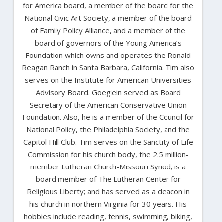
for America board, a member of the board for the
National Civic Art Society, a member of the board
of Family Policy Alliance, and a member of the
board of governors of the Young America’s
Foundation which owns and operates the Ronald
Reagan Ranch in Santa Barbara, California. Tim also
serves on the Institute for American Universities
Advisory Board. Goeglein served as Board
Secretary of the American Conservative Union
Foundation. Also, he is a member of the Council for
National Policy, the Philadelphia Society, and the
Capitol Hill Club. Tim serves on the Sanctity of Life
Commission for his church body, the 2.5 million-
member Lutheran Church-Missouri Synod; is a
board member of The Lutheran Center for
Religious Liberty; and has served as a deacon in
his church in northern Virginia for 30 years. His
hobbies include reading, tennis, swimming, biking,