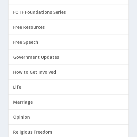
FOTF Foundations Series
Free Resources
Free Speech
Government Updates
How to Get Involved
Life
Marriage
Opinion
Religious Freedom