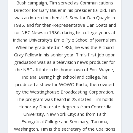
Bush campaign, Tim served as Communications
Director for Gary Bauer in his presidential bid. Tim
was an intern for then-U.S. Senator Dan Quayle in
1985, and for then-Representative Dan Coats and
for NBC News in 1986, during his college years at
Indiana University’s Ernie Pyle School of Journalism.
When he graduated in 1986, he was the Richard
Gray Fellow in his senior year. Tim’s first job upon
graduation was as a television news producer for
the NBC affiliate in his hometown of Fort Wayne,
Indiana. During high school and college, he
produced a show for WOWO Radio, then owned
by the Westinghouse Broadcasting Corporation.
The program was heard in 28 states. Tim holds
Honorary Doctorate degrees from Concordia
University, New York City; and from Faith
Evangelical College and Seminary, Tacoma,
Washington. Tim is the secretary of the Coalitions