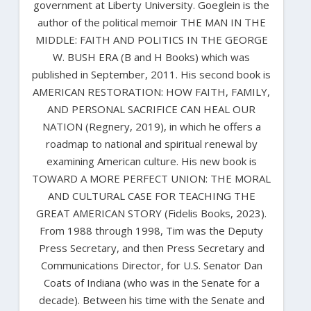
government at Liberty University. Goeglein is the
author of the political memoir THE MAN IN THE
MIDDLE: FAITH AND POLITICS IN THE GEORGE
W. BUSH ERA (B and H Books) which was
published in September, 2011. His second book is
AMERICAN RESTORATION: HOW FAITH, FAMILY,
AND PERSONAL SACRIFICE CAN HEAL OUR
NATION (Regnery, 2019), in which he offers a
roadmap to national and spiritual renewal by
examining American culture. His new book is
TOWARD A MORE PERFECT UNION: THE MORAL
AND CULTURAL CASE FOR TEACHING THE
GREAT AMERICAN STORY (Fidelis Books, 2023).
From 1988 through 1998, Tim was the Deputy
Press Secretary, and then Press Secretary and
Communications Director, for U.S. Senator Dan
Coats of Indiana (who was in the Senate for a
decade). Between his time with the Senate and