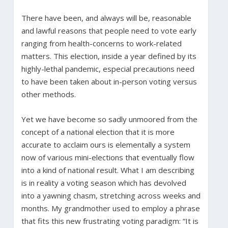
There have been, and always will be, reasonable
and lawful reasons that people need to vote early
ranging from health-concerns to work-related
matters. This election, inside a year defined by its
highly-lethal pandemic, especial precautions need
to have been taken about in-person voting versus
other methods.
Yet we have become so sadly unmoored from the
concept of a national election that it is more
accurate to acclaim ours is elementally a system
now of various mini-elections that eventually flow
into a kind of national result. What I am describing
is in reality a voting season which has devolved
into a yawning chasm, stretching across weeks and
months. My grandmother used to employ a phrase
that fits this new frustrating voting paradigm: “It is