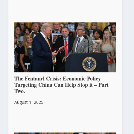
The Fentanyl Crisis: Economic Policy
Targeting China Can Help Stop it – Part
Two.
August 1, 2025