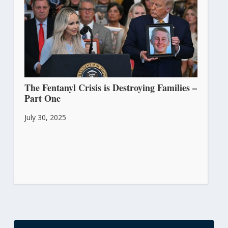
The Fentanyl Crisis is Destroying Families –
Part One
July 30, 2025