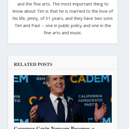
and the fine arts. The most important thing to
know about Tim is that he is married to the love of
his life, Jenny, of 31 years, and they have two sons
Tim and Paul -- one in public policy and one in the
fine arts and music.
RELATED POSTS
Governor Gavin Newsom Becomes a