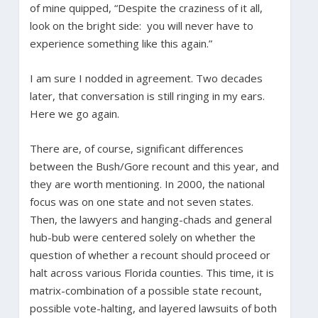
of mine quipped, “Despite the craziness of it all,
look on the bright side: you will never have to
experience something like this again.”
I am sure I nodded in agreement. Two decades
later, that conversation is still ringing in my ears.
Here we go again.
There are, of course, significant differences
between the Bush/Gore recount and this year, and
they are worth mentioning. In 2000, the national
focus was on one state and not seven states.
Then, the lawyers and hanging-chads and general
hub-bub were centered solely on whether the
question of whether a recount should proceed or
halt across various Florida counties. This time, it is
matrix-combination of a possible state recount,
possible vote-halting, and layered lawsuits of both