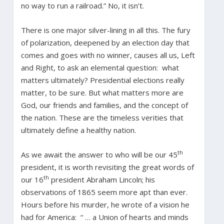
no way to run a railroad.” No, it isn’t.
There is one major silver-lining in all this. The fury
of polarization, deepened by an election day that
comes and goes with no winner, causes all us, Left
and Right, to ask an elemental question: what
matters ultimately? Presidential elections really
matter, to be sure. But what matters more are
God, our friends and families, and the concept of
the nation. These are the timeless verities that
ultimately define a healthy nation.
th
As we await the answer to who will be our 45
president, it is worth revisiting the great words of
th
our 16
president Abraham Lincoln; his
observations of 1865 seem more apt than ever.
Hours before his murder, he wrote of a vision he
had for America: “ … a Union of hearts and minds