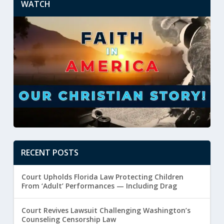
WATCH
RECENT POSTS
Court Upholds Florida Law Protecting Children
From ‘Adult’ Performances — Including Drag
Court Revives Lawsuit Challenging Washington’s
Counseling Censorship Law