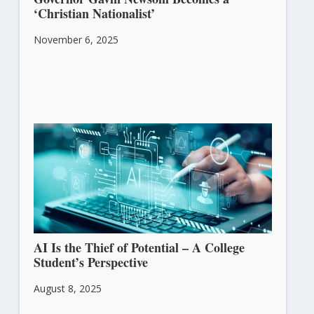
‘Christian Nationalist’
November 6, 2025
AI Is the Thief of Potential – A College
Student’s Perspective
August 8, 2025