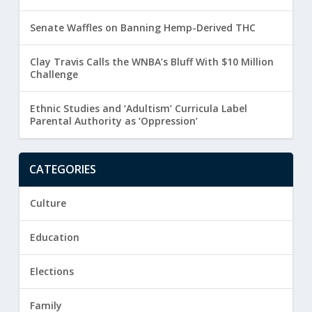
Senate Waffles on Banning Hemp-Derived THC
Clay Travis Calls the WNBA’s Bluff With $10 Million
Challenge
Ethnic Studies and ‘Adultism’ Curricula Label
Parental Authority as ‘Oppression’
CATEGORIES
Culture
Education
Elections
Family