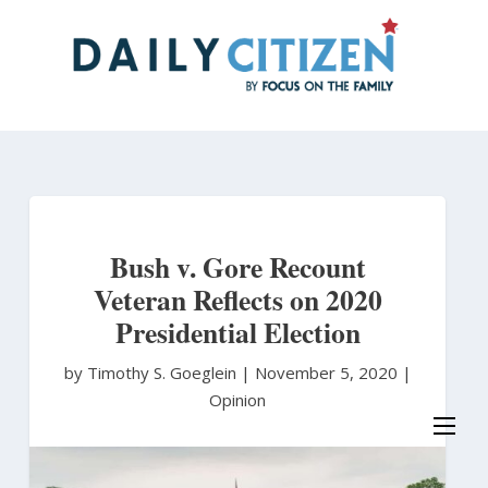
Skip
to
main
content
Bush v. Gore Recount
Veteran Reflects on 2020
Presidential Election
by Timothy S. Goeglein
|
November 5, 2020 |
Opinion