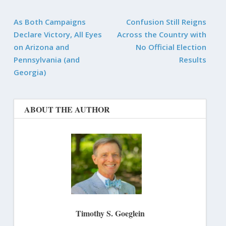
As Both Campaigns
Confusion Still Reigns
Declare Victory, All Eyes
Across the Country with
on Arizona and
No Official Election
Pennsylvania (and
Results
Georgia)
ABOUT THE AUTHOR
Timothy S. Goeglein