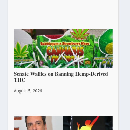
Senate Waffles on Banning Hemp-Derived
THC
August 5, 2026