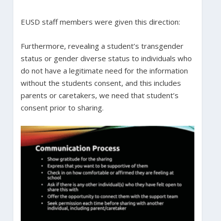
EUSD staff members were given this direction:
Furthermore, revealing a student’s transgender
status or gender diverse status to individuals who
do not have a legitimate need for the information
without the students consent, and this includes
parents or caretakers, we need that student’s
consent prior to sharing.