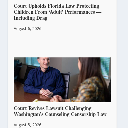
Court Upholds Florida Law Protecting
Children From ‘Adult’ Performances —
Including Drag
August 6, 2026
Court Revives Lawsuit Challenging
Washington’s Counseling Censorship Law
August 5, 2026