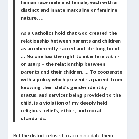
human race male and female, each with a
distinct and innate masculine or feminine
nature. …
As a Catholic I hold that God created the
relationship between parents and children
as an inherently sacred and life-long bond.
… No one has the right to interfere with –
or usurp – the relationship between
parents and their children. … To cooperate
with a policy which prevents a parent from
knowing their child’s gender identity
status, and services being provided to the
child, is a violation of my deeply held
religious beliefs, ethics, and moral
standards.
But the district refused to accommodate them.