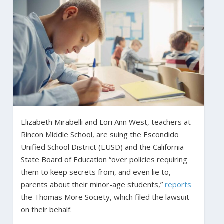
Elizabeth Mirabelli and Lori Ann West, teachers at
Rincon Middle School, are suing the Escondido
Unified School District (EUSD) and the California
State Board of Education “over policies requiring
them to keep secrets from, and even lie to,
parents about their minor-age students,”
reports
the Thomas More Society, which filed the lawsuit
on their behalf.