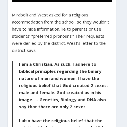
Mirabelli and West asked for a religious
accommodation from the school, so they wouldn’t
have to hide information, lie to parents or use
students’ “preferred pronouns.” Their requests
were denied by the district. West’s letter to the
district says:
I am a Christian. As such, I adhere to
biblical principles regarding the binary
nature of men and women. I have the
religious belief that God created 2 sexes:
male and female. God created us in his
image. … Genetics, Biology and DNA also
say that there are only 2 sexes.
I also have the religious belief that the