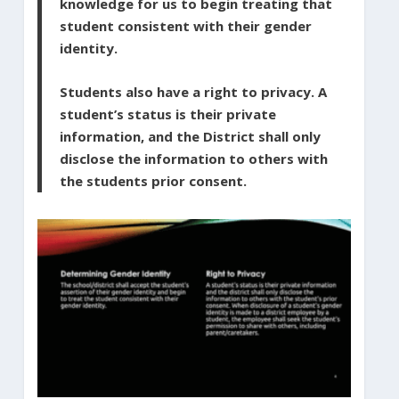
knowledge for us to begin treating that
student consistent with their gender
identity.
Students also have a right to privacy. A
student’s status is their private
information, and the District shall only
disclose the information to others with
the students prior consent.