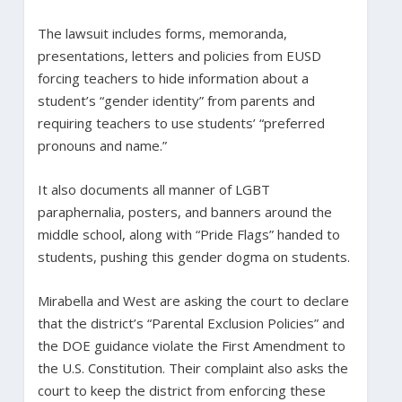
The lawsuit includes forms, memoranda,
presentations, letters and policies from EUSD
forcing teachers to hide information about a
student’s “gender identity” from parents and
requiring teachers to use students’ “preferred
pronouns and name.”
It also documents all manner of LGBT
paraphernalia, posters, and banners around the
middle school, along with “Pride Flags” handed to
students, pushing this gender dogma on students.
Mirabella and West are asking the court to declare
that the district’s “Parental Exclusion Policies” and
the DOE guidance violate the First Amendment to
the U.S. Constitution. Their complaint also asks the
court to keep the district from enforcing these