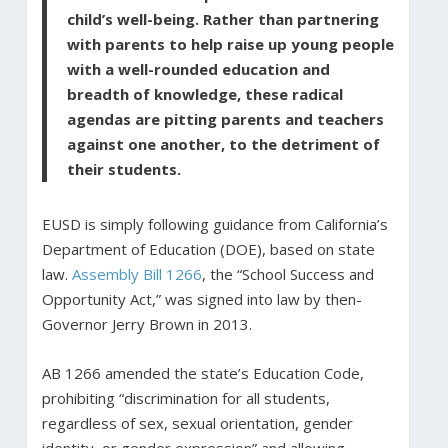
child’s well-being. Rather than partnering
with parents to help raise up young people
with a well-rounded education and
breadth of knowledge, these radical
agendas are pitting parents and teachers
against one another, to the detriment of
their students.
EUSD is simply following guidance from California’s
Department of Education (DOE), based on state
law.
Assembly Bill 1266
, the “School Success and
Opportunity Act,” was signed into law by then-
Governor Jerry Brown in 2013.
AB 1266 amended the state’s Education Code,
prohibiting “discrimination for all students,
regardless of sex, sexual orientation, gender