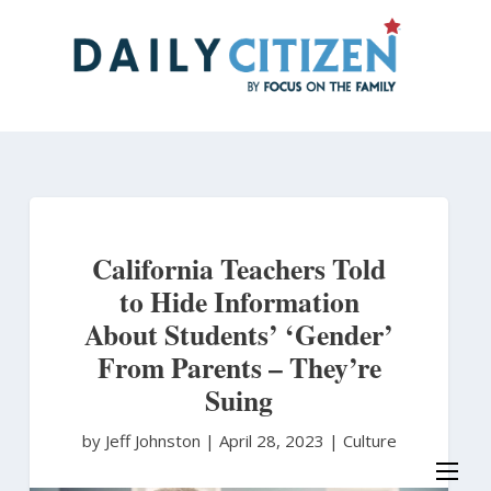
Skip
to
main
content
California Teachers Told
to Hide Information
About Students’ ‘Gender’
From Parents – They’re
Suing
by Jeff Johnston
|
April 28, 2023 |
Culture