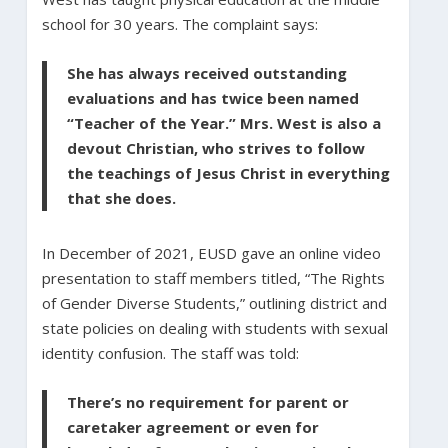
school for 30 years. The complaint says:
She has always received outstanding
evaluations and has twice been named
“Teacher of the Year.” Mrs. West is also a
devout Christian, who strives to follow
the teachings of Jesus Christ in everything
that she does.
In December of 2021, EUSD gave an online video
presentation to staff members titled, “The Rights
of Gender Diverse Students,” outlining district and
state policies on dealing with students with sexual
identity confusion. The staff was told:
There’s no requirement for parent or
caretaker agreement or even for