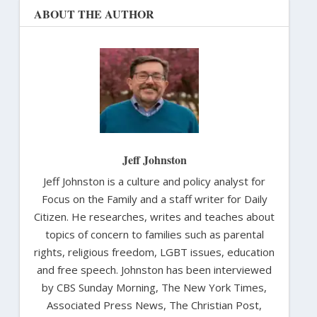
ABOUT THE AUTHOR
Jeff Johnston
Jeff Johnston is a culture and policy analyst for
Focus on the Family and a staff writer for Daily
Citizen. He researches, writes and teaches about
topics of concern to families such as parental
rights, religious freedom, LGBT issues, education
and free speech. Johnston has been interviewed
by CBS Sunday Morning, The New York Times,
Associated Press News, The Christian Post,