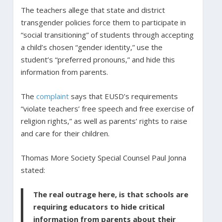
The teachers allege that state and district
transgender policies force them to participate in
“social transitioning” of students through accepting
a child’s chosen “gender identity,” use the
student’s “preferred pronouns,” and hide this
information from parents.
The
complaint
says that EUSD’s requirements
“violate teachers’ free speech and free exercise of
religion rights,” as well as parents’ rights to raise
and care for their children.
Thomas More Society Special Counsel Paul Jonna
stated:
The real outrage here, is that schools are
requiring educators to hide critical
information from parents about their