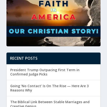
RECENT POSTS
President Trump Outpacing First Term in
Confirmed Judge Picks
Going ‘No Contact’ Is On The Rise — Here Are 3
Reasons Why
The Biblical Link Between Stable Marriages and
Creative Genius