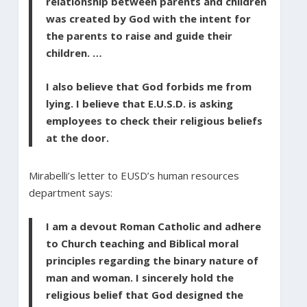
relationship between parents and children
was created by God with the intent for
the parents to raise and guide their
children. …
I also believe that God forbids me from
lying. I believe that E.U.S.D. is asking
employees to check their religious beliefs
at the door.
Mirabelli’s letter to EUSD’s human resources
department says:
I am a devout Roman Catholic and adhere
to Church teaching and Biblical moral
principles regarding the binary nature of
man and woman. I sincerely hold the
religious belief that God designed the