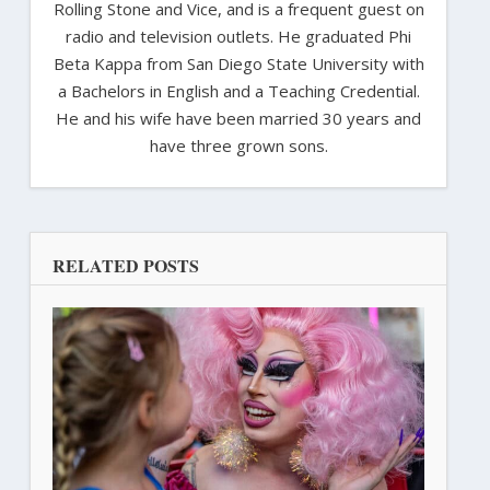
Rolling Stone and Vice, and is a frequent guest on
radio and television outlets. He graduated Phi
Beta Kappa from San Diego State University with
a Bachelors in English and a Teaching Credential.
He and his wife have been married 30 years and
have three grown sons.
RELATED POSTS