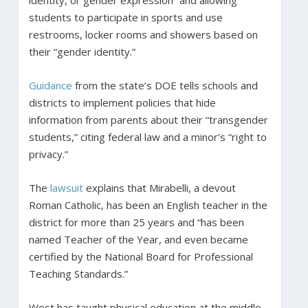
identity, or gender expression” and allowing
students to participate in sports and use
restrooms, locker rooms and showers based on
their “gender identity.”
Guidance
from the state’s DOE tells schools and
districts to implement policies that hide
information from parents about their “transgender
students,” citing federal law and a minor’s “right to
privacy.”
The
lawsuit
explains that Mirabelli, a devout
Roman Catholic, has been an English teacher in the
district for more than 25 years and “has been
named Teacher of the Year, and even became
certified by the National Board for Professional
Teaching Standards.”
West has taught physical education at the middle