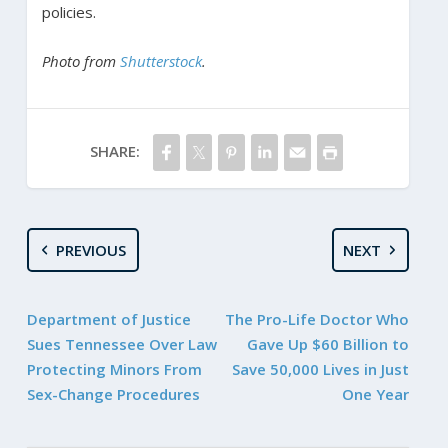
policies.
Photo from
Shutterstock
.
SHARE:
PREVIOUS
NEXT
Department of Justice
The Pro-Life Doctor Who
Sues Tennessee Over Law
Gave Up $60 Billion to
Protecting Minors From
Save 50,000 Lives in Just
Sex-Change Procedures
One Year