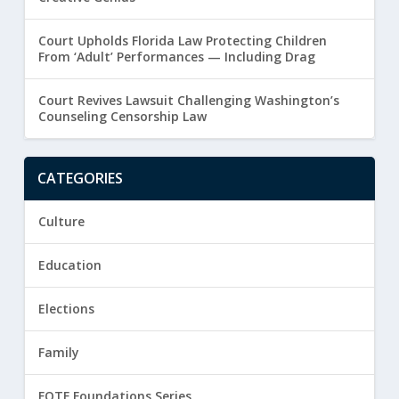
Court Upholds Florida Law Protecting Children
From ‘Adult’ Performances — Including Drag
Court Revives Lawsuit Challenging Washington’s
Counseling Censorship Law
CATEGORIES
Culture
Education
Elections
Family
FOTF Foundations Series