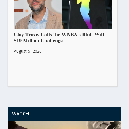
Clay Travis Calls the WNBA’s Bluff With
$10 Million Challenge
August 5, 2026
WATCH