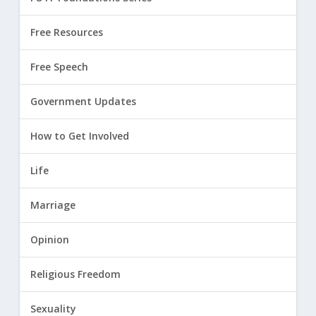
Free Resources
Free Speech
Government Updates
How to Get Involved
Life
Marriage
Opinion
Religious Freedom
Sexuality