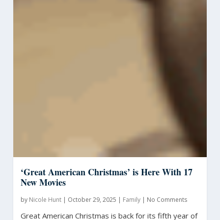
‘Great American Christmas’ is Here With 17
New Movies
by
Nicole Hunt
|
October 29, 2025
|
Family
|
No Comments
Great American Christmas is back for its fifth year of