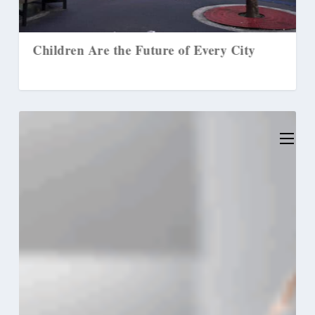
en Are the Future of Every City
3 Ways to Pas