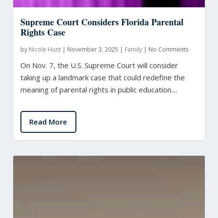
Supreme Court Considers Florida Parental
Rights Case
by
Nicole Hunt
|
November 3, 2025
|
Family
|
No Comments
On Nov. 7, the U.S. Supreme Court will consider
taking up a landmark case that could redefine the
meaning of parental rights in public education....
Read More