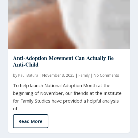
Anti-Adoption Movement Can Actually Be
Anti-Child
by
Paul Batura
|
November 3, 2025
|
Family
|
No Comments
To help launch National Adoption Month at the
beginning of November, our friends at the Institute
for Family Studies have provided a helpful analysis
of...
Read More