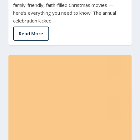
family-friendly, faith-filled Christmas movies —
here’s everything you need to know! The annual
celebration kicked...
Read More