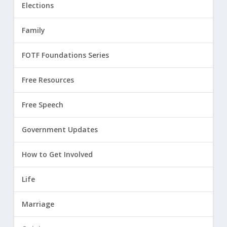
Elections
Family
FOTF Foundations Series
Free Resources
Free Speech
Government Updates
How to Get Involved
Life
Marriage