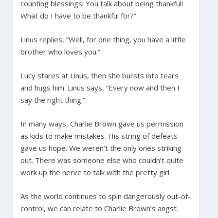
counting blessings! You talk about being thankful!
What do I have to be thankful for?”
Linus replies, “Well, for one thing, you have a little
brother who loves you.”
Lucy stares at Linus, then she bursts into tears
and hugs him. Linus says, “Every now and then I
say the right thing.”
In many ways, Charlie Brown gave us permission
as kids to make mistakes. His string of defeats
gave us hope. We weren’t the only ones striking
out. There was someone else who couldn’t quite
work up the nerve to talk with the pretty girl.
As the world continues to spin dangerously out-of-
control, we can relate to Charlie Brown’s angst.