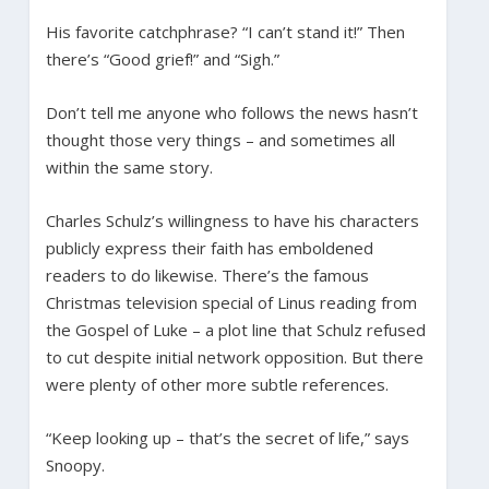
His favorite catchphrase? “I can’t stand it!” Then
there’s “Good grief!” and “Sigh.”
Don’t tell me anyone who follows the news hasn’t
thought those very things – and sometimes all
within the same story.
Charles Schulz’s willingness to have his characters
publicly express their faith has emboldened
readers to do likewise. There’s the famous
Christmas television special of Linus reading from
the Gospel of Luke – a plot line that Schulz refused
to cut despite initial network opposition. But there
were plenty of other more subtle references.
“Keep looking up – that’s the secret of life,” says
Snoopy.