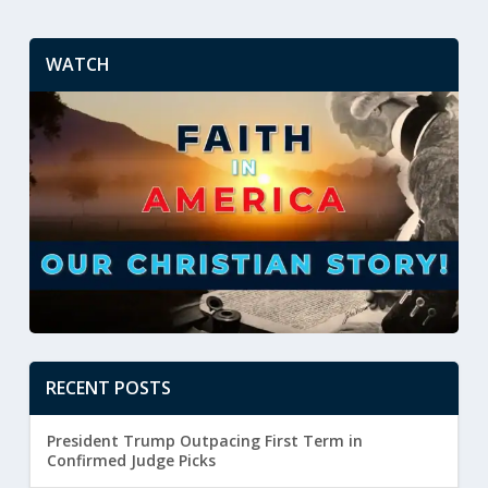
WATCH
RECENT POSTS
President Trump Outpacing First Term in
Confirmed Judge Picks