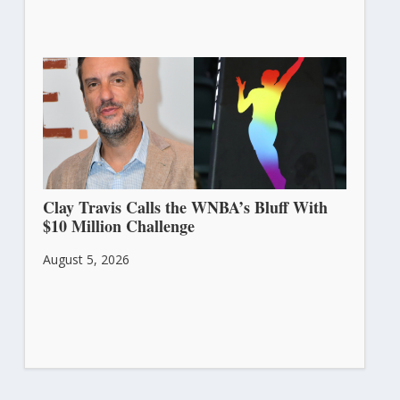
Clay Travis Calls the WNBA’s Bluff With
$10 Million Challenge
August 5, 2026