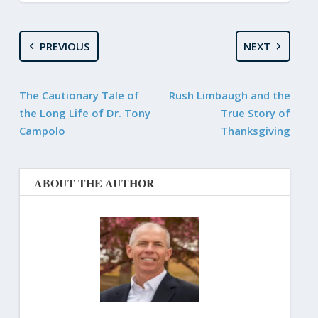
PREVIOUS
NEXT
The Cautionary Tale of
Rush Limbaugh and the
the Long Life of Dr. Tony
True Story of
Campolo
Thanksgiving
ABOUT THE AUTHOR