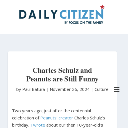
Skip
to
main
content
Charles Schulz and
Peanuts are Still Funny
by Paul Batura
|
November 26, 2024 |
Culture
Two years ago, just after the centennial
celebration of
Peanuts’ creator
Charles Schulz’s
birthday,
I wrote
about our then 10-year-old’s