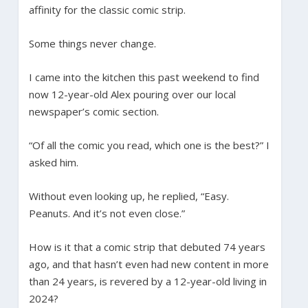
affinity for the classic comic strip.
Some things never change.
I came into the kitchen this past weekend to find
now 12-year-old Alex pouring over our local
newspaper’s comic section.
“Of all the comic you read, which one is the best?” I
asked him.
Without even looking up, he replied, “Easy.
Peanuts. And it’s not even close.”
How is it that a comic strip that debuted 74 years
ago, and that hasn’t even had new content in more
than 24 years, is revered by a 12-year-old living in
2024?