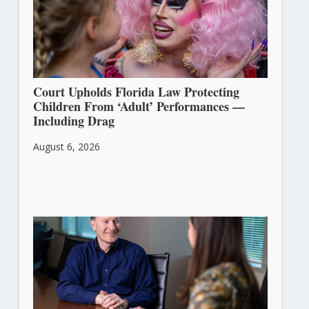
Court Upholds Florida Law Protecting
Children From ‘Adult’ Performances —
Including Drag
August 6, 2026