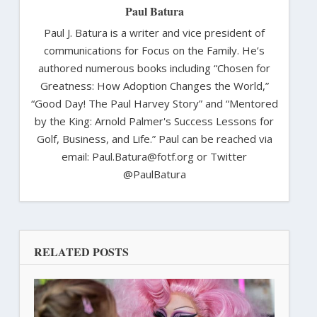
Paul Batura
Paul J. Batura is a writer and vice president of
communications for Focus on the Family. He’s
authored numerous books including “Chosen for
Greatness: How Adoption Changes the World,”
“Good Day! The Paul Harvey Story” and “Mentored
by the King: Arnold Palmer's Success Lessons for
Golf, Business, and Life.” Paul can be reached via
email: Paul.Batura@fotf.org or Twitter
@PaulBatura
RELATED POSTS