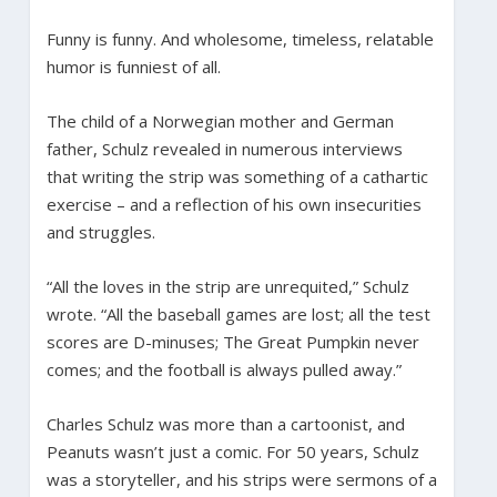
Funny is funny. And wholesome, timeless, relatable
humor is funniest of all.
The child of a Norwegian mother and German
father, Schulz revealed in numerous interviews
that writing the strip was something of a cathartic
exercise – and a reflection of his own insecurities
and struggles.
“All the loves in the strip are unrequited,” Schulz
wrote. “All the baseball games are lost; all the test
scores are D-minuses; The Great Pumpkin never
comes; and the football is always pulled away.”
Charles Schulz was more than a cartoonist, and
Peanuts wasn’t just a comic. For 50 years, Schulz
was a storyteller, and his strips were sermons of a