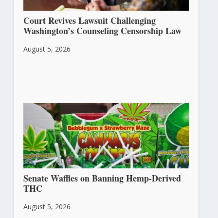
Court Revives Lawsuit Challenging
Washington’s Counseling Censorship Law
August 5, 2026
Senate Waffles on Banning Hemp-Derived
THC
August 5, 2026