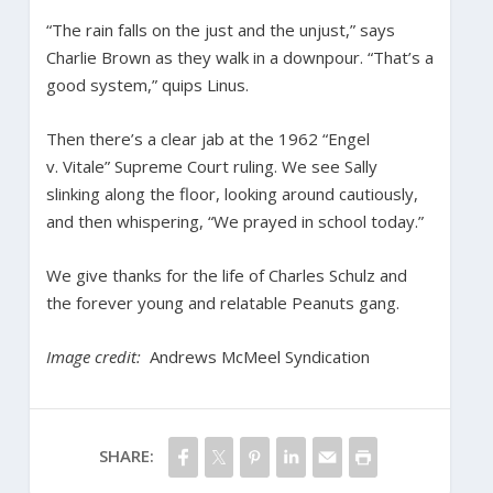
“The rain falls on the just and the unjust,” says
Charlie Brown as they walk in a downpour. “That’s a
good system,” quips Linus.
Then there’s a clear jab at the 1962 “Engel
v. Vitale” Supreme Court ruling. We see Sally
slinking along the floor, looking around cautiously,
and then whispering, “We prayed in school today.”
We give thanks for the life of Charles Schulz and
the forever young and relatable Peanuts gang.
Image credit:
Andrews McMeel Syndication
SHARE: