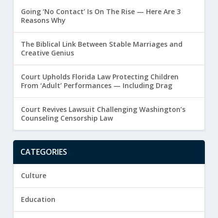
Going ‘No Contact’ Is On The Rise — Here Are 3
Reasons Why
The Biblical Link Between Stable Marriages and
Creative Genius
Court Upholds Florida Law Protecting Children
From ‘Adult’ Performances — Including Drag
Court Revives Lawsuit Challenging Washington’s
Counseling Censorship Law
CATEGORIES
Culture
Education