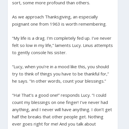
sort, some more profound than others.
As we approach Thanksgiving, an especially
poignant one from 1963 is worth remembering.
“My life is a drag. I’m completely fed up. I’ve never
felt so low in my life,” laments Lucy. Linus attempts
to gently console his sister.
“Lucy, when you’re in a mood like this, you should
try to think of things you have to be thankful for,”
he says. “In other words, count your blessings.”
“Ha! That’s a good one!” responds Lucy. “I could
count my blessings on one finger! I’ve never had
anything, and I never will have anything. I don’t get
half the breaks that other people get. Nothing
ever goes right for me! And you talk about