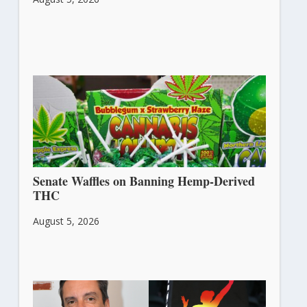
Senate Waffles on Banning Hemp-Derived
THC
August 5, 2026