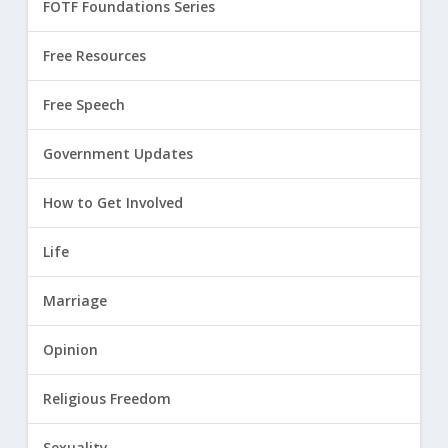
FOTF Foundations Series
Free Resources
Free Speech
Government Updates
How to Get Involved
Life
Marriage
Opinion
Religious Freedom
Sexuality