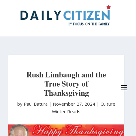
Skip
to
main
content
Rush Limbaugh and the
True Story of
Thanksgiving
by Paul Batura
|
November 27, 2024 |
Culture
Winter Reads