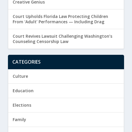
Creative Genius
Court Upholds Florida Law Protecting Children
From ‘Adult’ Performances — Including Drag
Court Revives Lawsuit Challenging Washington’s
Counseling Censorship Law
CATEGORIES
Culture
Education
Elections
Family