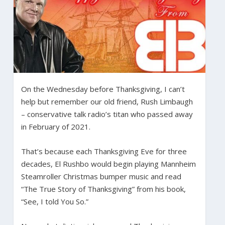
On the Wednesday before Thanksgiving, I can’t
help but remember our old friend, Rush Limbaugh
– conservative talk radio’s titan who passed away
in February of 2021.
That’s because each Thanksgiving Eve for three
decades, El Rushbo would begin playing Mannheim
Steamroller Christmas bumper music and read
“The True Story of Thanksgiving” from his book,
“See, I told You So.”