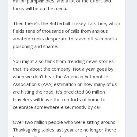
million pumpkin pies, and a lot of the effort and
focus will be on the menu.
Then there’s the Butterball Turkey Talk-Line, which
fields tens of thousands of calls from anxious
amateur cooks desperate to stave off salmonella
poisoning and shame.
You might also think from trending news stories
that it’s about the company. Not a year goes by
when we don’t hear the American Automobile
Association’s (AAA) estimation on how many of us
are hitting the road. It’s predicted 80 million
travelers will leave the comforts of home to
celebrate somewhere else, mostly by car.
Over two million people who were sitting around
Thanksgiving tables last year are no longer there