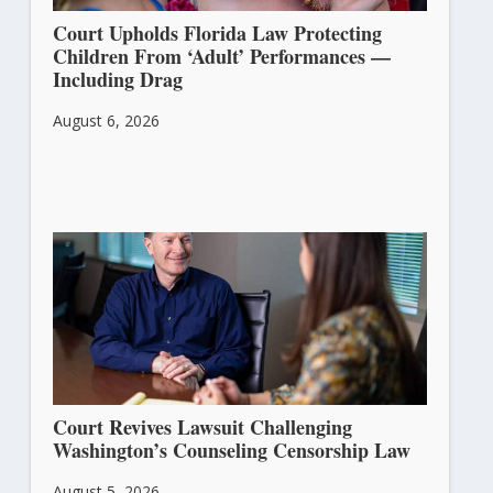
Court Upholds Florida Law Protecting
Children From ‘Adult’ Performances —
Including Drag
August 6, 2026
Court Revives Lawsuit Challenging
Washington’s Counseling Censorship Law
August 5, 2026