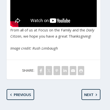
From all of us at Focus on the Family and the
Daily
Citizen
, we hope you have a great Thanksgiving!
Image credit: Rush Limbaugh
SHARE:
PREVIOUS
NEXT