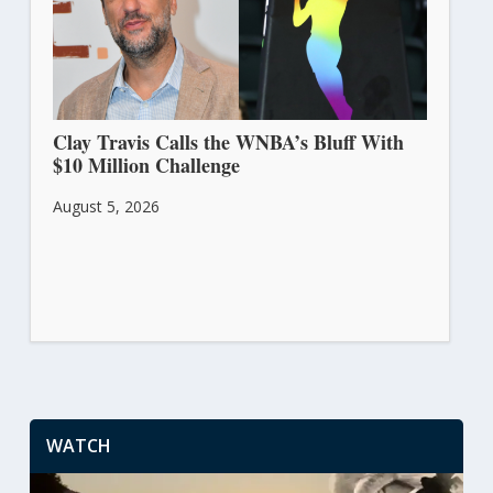
Clay Travis Calls the WNBA’s Bluff With
$10 Million Challenge
August 5, 2026
WATCH