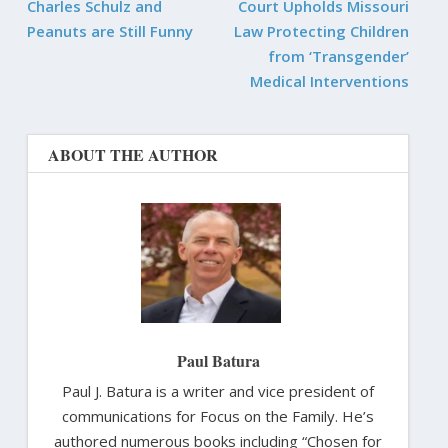
Charles Schulz and
Court Upholds Missouri
Peanuts are Still Funny
Law Protecting Children
from ‘Transgender’
Medical Interventions
ABOUT THE AUTHOR
Paul Batura
Paul J. Batura is a writer and vice president of
communications for Focus on the Family. He’s
authored numerous books including “Chosen for