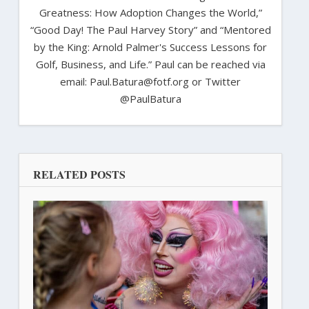
Greatness: How Adoption Changes the World,”
“Good Day! The Paul Harvey Story” and “Mentored
by the King: Arnold Palmer's Success Lessons for
Golf, Business, and Life.” Paul can be reached via
email: Paul.Batura@fotf.org or Twitter
@PaulBatura
RELATED POSTS