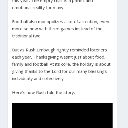
this year. The empty chair is a painful and
emotional reality for many.
Football also monopolizes a lot of attention, even
more so now with three games instead of the
traditional two.
But as Rush Limbaugh rightly reminded listeners
each year, Thanksgiving wasn’t just about food,
family and football. At its core, the holiday is about
giving thanks to the Lord for our many blessings –
individually and collectively.
Here’s how Rush told the story: