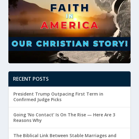
RECENT POSTS
President Trump Outpacing First Term in
Confirmed Judge Picks
Going ‘No Contact’ Is On The Rise — Here Are 3
Reasons Why
The Biblical Link Between Stable Marriages and