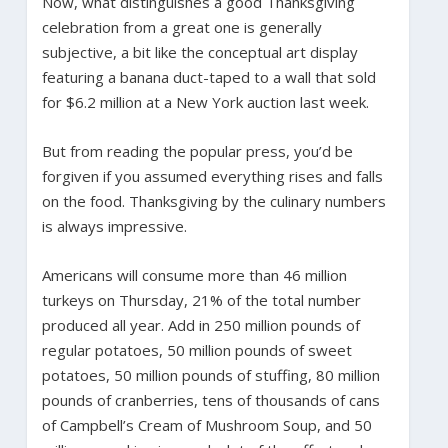
Now, what distinguishes a good Thanksgiving
celebration from a great one is generally
subjective, a bit like the conceptual art display
featuring a banana duct-taped to a wall that sold
for $6.2 million at a New York auction last week.
But from reading the popular press, you’d be
forgiven if you assumed everything rises and falls
on the food. Thanksgiving by the culinary numbers
is always impressive.
Americans will consume more than 46 million
turkeys on Thursday, 21% of the total number
produced all year. Add in 250 million pounds of
regular potatoes, 50 million pounds of sweet
potatoes, 50 million pounds of stuffing, 80 million
pounds of cranberries, tens of thousands of cans
of Campbell’s Cream of Mushroom Soup, and 50