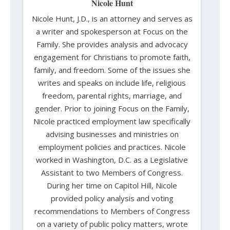
Nicole Hunt
Nicole Hunt, J.D., is an attorney and serves as
a writer and spokesperson at Focus on the
Family. She provides analysis and advocacy
engagement for Christians to promote faith,
family, and freedom. Some of the issues she
writes and speaks on include life, religious
freedom, parental rights, marriage, and
gender. Prior to joining Focus on the Family,
Nicole practiced employment law specifically
advising businesses and ministries on
employment policies and practices. Nicole
worked in Washington, D.C. as a Legislative
Assistant to two Members of Congress.
During her time on Capitol Hill, Nicole
provided policy analysis and voting
recommendations to Members of Congress
on a variety of public policy matters, wrote