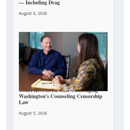
— Including Drag
August 6, 2026
Court Revives Lawsuit Challenging
Washington’s Counseling Censorship
Law
August 5, 2026