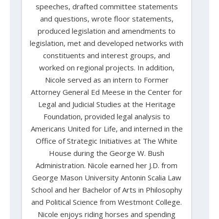
speeches, drafted committee statements
and questions, wrote floor statements,
produced legislation and amendments to
legislation, met and developed networks with
constituents and interest groups, and
worked on regional projects. In addition,
Nicole served as an intern to Former
Attorney General Ed Meese in the Center for
Legal and Judicial Studies at the Heritage
Foundation, provided legal analysis to
Americans United for Life, and interned in the
Office of Strategic Initiatives at The White
House during the George W. Bush
Administration. Nicole earned her J.D. from
George Mason University Antonin Scalia Law
School and her Bachelor of Arts in Philosophy
and Political Science from Westmont College.
Nicole enjoys riding horses and spending