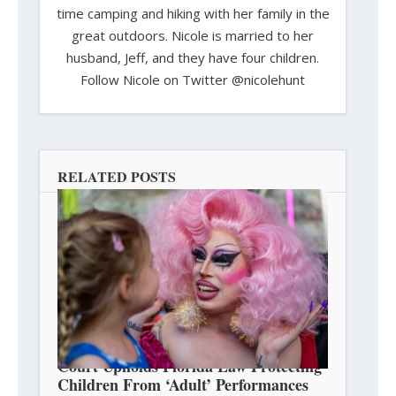
time camping and hiking with her family in the
great outdoors. Nicole is married to her
husband, Jeff, and they have four children.
Follow Nicole on Twitter @nicolehunt
RELATED POSTS
Court Upholds Florida Law Protecting
Children From ‘Adult’ Performances