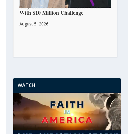
Clay Travis Calls the WNBA’s Bluff
With $10 Million Challenge
August 5, 2026
WATCH