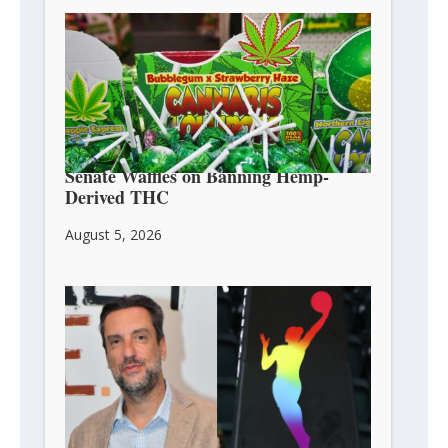
Senate Waffles on Banning Hemp-
Derived THC
August 5, 2026