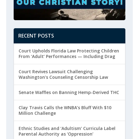
RECENT POSTS
Court Upholds Florida Law Protecting Children
From ‘Adult’ Performances — Including Drag
Court Revives Lawsuit Challenging
Washington’s Counseling Censorship Law
Senate Waffles on Banning Hemp-Derived THC
Clay Travis Calls the WNBA’s Bluff With $10
Million Challenge
Ethnic Studies and ‘Adultism’ Curricula Label
Parental Authority as ‘Oppression’