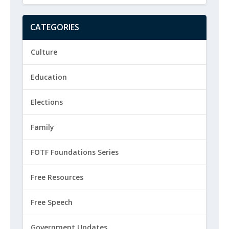
CATEGORIES
Culture
Education
Elections
Family
FOTF Foundations Series
Free Resources
Free Speech
Government Updates