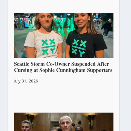
Seattle Storm Co-Owner Suspended After
Cursing at Sophie Cunningham Supporters
July 31, 2026