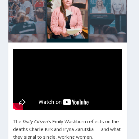
The
Daily Citizen’s
Emily Washburn reflects on the
deaths Charlie Kirk and Iryna Zarutska — and what
they signal to single, working women.