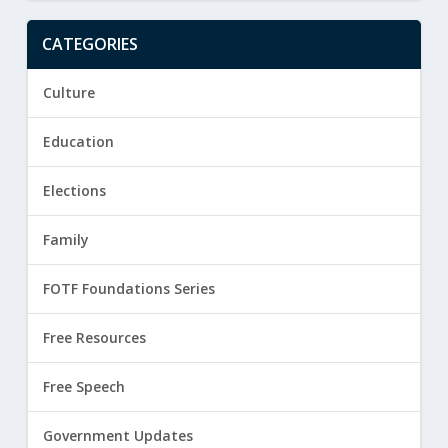
CATEGORIES
Culture
Education
Elections
Family
FOTF Foundations Series
Free Resources
Free Speech
Government Updates