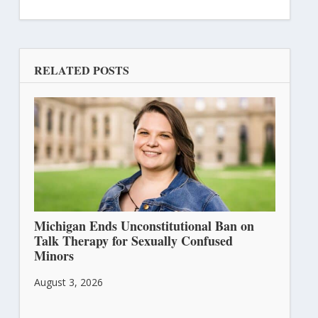
RELATED POSTS
Michigan Ends Unconstitutional Ban on
Talk Therapy for Sexually Confused
Minors
August 3, 2026