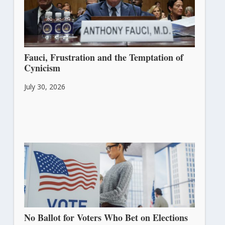
Fauci, Frustration and the Temptation of
Cynicism
July 30, 2026
No Ballot for Voters Who Bet on Elections