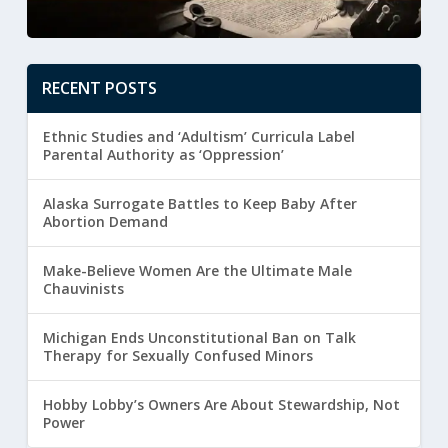
RECENT POSTS
Ethnic Studies and ‘Adultism’ Curricula Label
Parental Authority as ‘Oppression’
Alaska Surrogate Battles to Keep Baby After
Abortion Demand
Make-Believe Women Are the Ultimate Male
Chauvinists
Michigan Ends Unconstitutional Ban on Talk
Therapy for Sexually Confused Minors
Hobby Lobby’s Owners Are About Stewardship, Not
Power