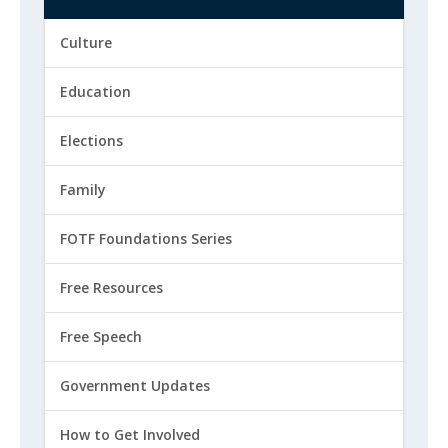
Culture
Education
Elections
Family
FOTF Foundations Series
Free Resources
Free Speech
Government Updates
How to Get Involved