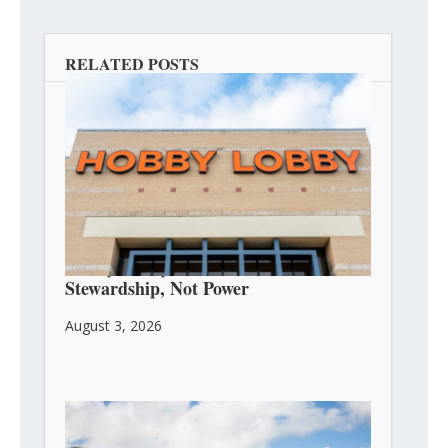
RELATED POSTS
Hobby Lobby’s Owners Are About
Stewardship, Not Power
August 3, 2026