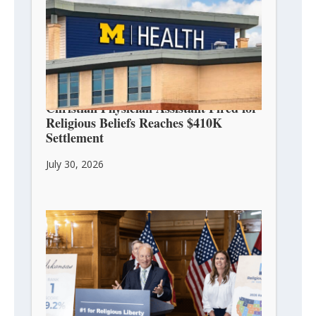
Christian Physician Assistant Fired for
Religious Beliefs Reaches $410K
Settlement
July 30, 2026