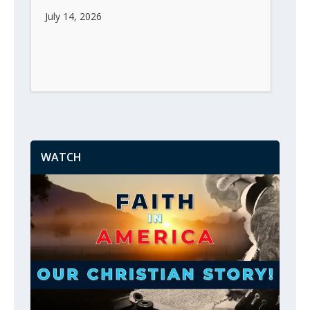
July 14, 2026
WATCH