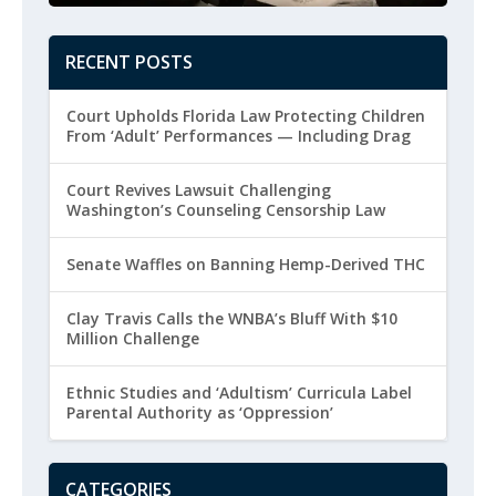
RECENT POSTS
Court Upholds Florida Law Protecting Children
From ‘Adult’ Performances — Including Drag
Court Revives Lawsuit Challenging
Washington’s Counseling Censorship Law
Senate Waffles on Banning Hemp-Derived THC
Clay Travis Calls the WNBA’s Bluff With $10
Million Challenge
Ethnic Studies and ‘Adultism’ Curricula Label
Parental Authority as ‘Oppression’
CATEGORIES