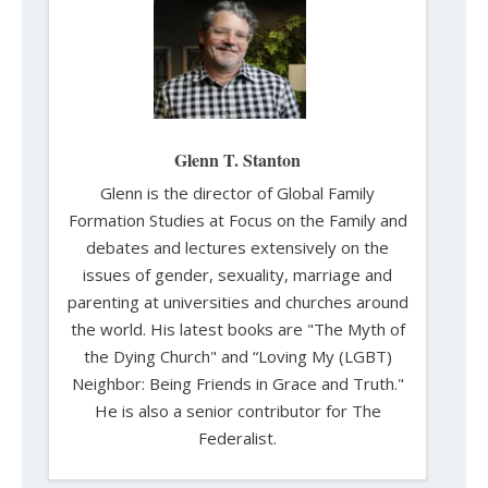
Glenn T. Stanton
Glenn is the director of Global Family
Formation Studies at Focus on the Family and
debates and lectures extensively on the
issues of gender, sexuality, marriage and
parenting at universities and churches around
the world. His latest books are "The Myth of
the Dying Church" and “Loving My (LGBT)
Neighbor: Being Friends in Grace and Truth."
He is also a senior contributor for The
Federalist.