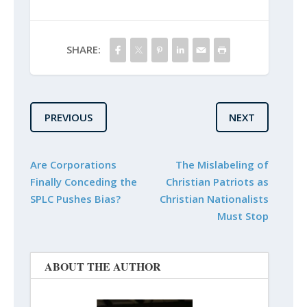
SHARE:
PREVIOUS
NEXT
Are Corporations
The Mislabeling of
Finally Conceding the
Christian Patriots as
SPLC Pushes Bias?
Christian Nationalists
Must Stop
ABOUT THE AUTHOR