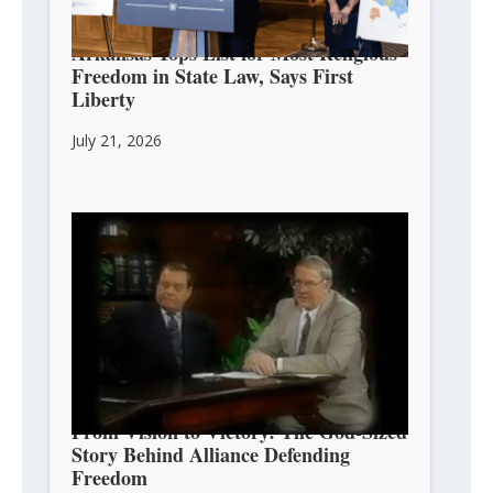
Arkansas Tops List for Most Religious
Freedom in State Law, Says First
Liberty
July 21, 2026
From Vision to Victory: The God-Sized
Story Behind Alliance Defending
Freedom