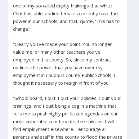
one of my so-called equity trainings that white
Christian, able-bodied females currently have the
power in our schools, and that, quote, ‘This has to
change.’
“Clearly you’ve made your point. You no longer
value me, or many other teachers you’ve
employed in this county. So, since my contract
outlines the power that you have over my
employment in Loudoun County Public Schools, I
thought it necessary to resign in front of you.
“School board, I quit. I quit your policies, I quit your
trainings, and I quit being a cog in a machine that
tells me to push highly politicized agendas on our
most vulnerable constituents, the children. I will
find employment elsewhere. I encourage all
parents and staff in this county to flood the private