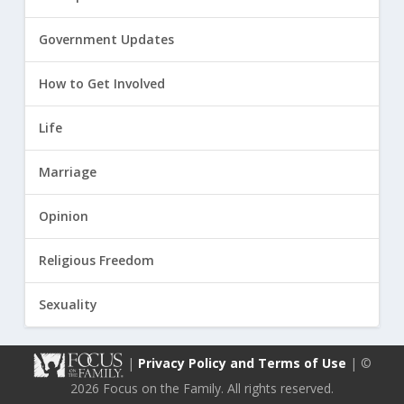
Government Updates
How to Get Involved
Life
Marriage
Opinion
Religious Freedom
Sexuality
|
Privacy Policy and Terms of Use
| ©
2026 Focus on the Family. All rights reserved.