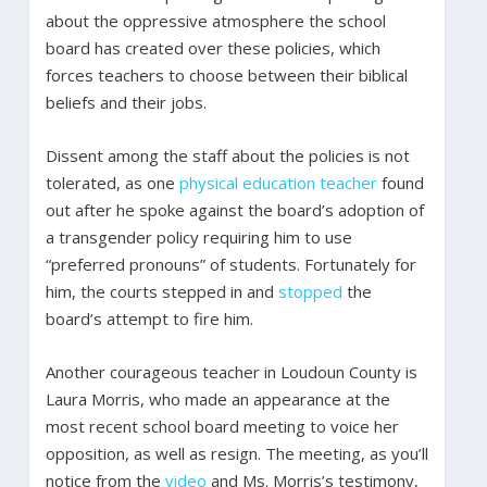
about the oppressive atmosphere the school
board has created over these policies, which
forces teachers to choose between their biblical
beliefs and their jobs.
Dissent among the staff about the policies is not
tolerated, as one
physical education teacher
found
out after he spoke against the board’s adoption of
a transgender policy requiring him to use
“preferred pronouns” of students. Fortunately for
him, the courts stepped in and
stopped
the
board’s attempt to fire him.
Another courageous teacher in Loudoun County is
Laura Morris, who made an appearance at the
most recent school board meeting to voice her
opposition, as well as resign. The meeting, as you’ll
notice from the
video
and Ms. Morris’s testimony,