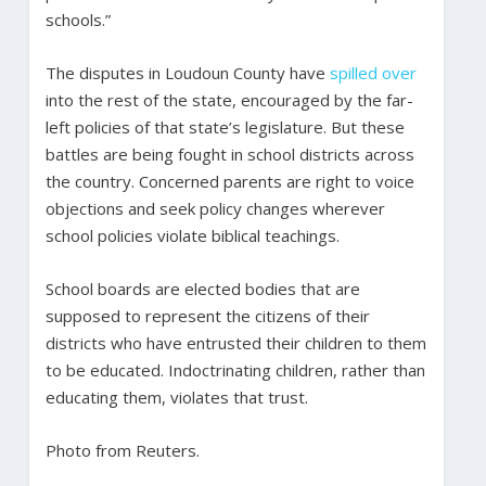
schools.”
The disputes in Loudoun County have
spilled over
into the rest of the state, encouraged by the far-
left policies of that state’s legislature. But these
battles are being fought in school districts across
the country. Concerned parents are right to voice
objections and seek policy changes wherever
school policies violate biblical teachings.
School boards are elected bodies that are
supposed to represent the citizens of their
districts who have entrusted their children to them
to be educated. Indoctrinating children, rather than
educating them, violates that trust.
Photo from Reuters.