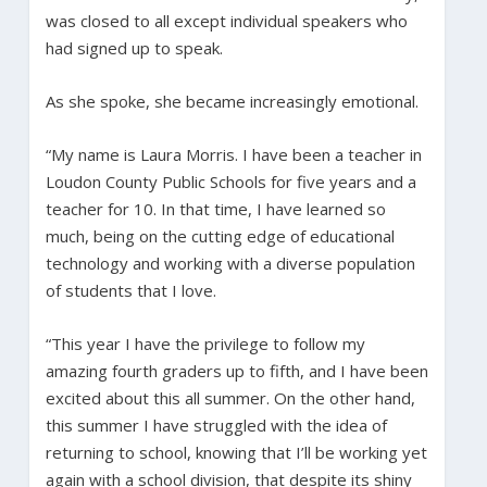
was closed to all except individual speakers who
had signed up to speak.
As she spoke, she became increasingly emotional.
“My name is Laura Morris. I have been a teacher in
Loudon County Public Schools for five years and a
teacher for 10. In that time, I have learned so
much, being on the cutting edge of educational
technology and working with a diverse population
of students that I love.
“This year I have the privilege to follow my
amazing fourth graders up to fifth, and I have been
excited about this all summer. On the other hand,
this summer I have struggled with the idea of
returning to school, knowing that I’ll be working yet
again with a school division, that despite its shiny