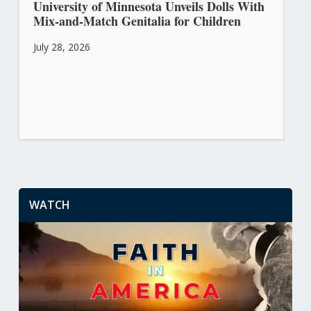
University of Minnesota Unveils Dolls With
Mix-and-Match Genitalia for Children
July 28, 2026
WATCH