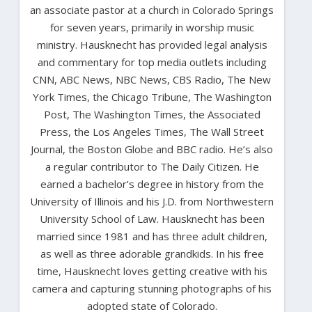
an associate pastor at a church in Colorado Springs
for seven years, primarily in worship music
ministry. Hausknecht has provided legal analysis
and commentary for top media outlets including
CNN, ABC News, NBC News, CBS Radio, The New
York Times, the Chicago Tribune, The Washington
Post, The Washington Times, the Associated
Press, the Los Angeles Times, The Wall Street
Journal, the Boston Globe and BBC radio. He’s also
a regular contributor to The Daily Citizen. He
earned a bachelor’s degree in history from the
University of Illinois and his J.D. from Northwestern
University School of Law. Hausknecht has been
married since 1981 and has three adult children,
as well as three adorable grandkids. In his free
time, Hausknecht loves getting creative with his
camera and capturing stunning photographs of his
adopted state of Colorado.