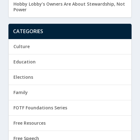
Hobby Lobby’s Owners Are About Stewardship, Not
Power
CATEGORIES
Culture
Education
Elections
Family
FOTF Foundations Series
Free Resources
Free Speech