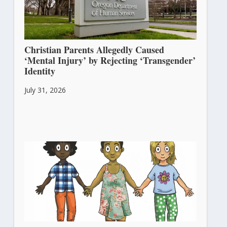
Christian Parents Allegedly Caused
‘Mental Injury’ by Rejecting ‘Transgender’
Identity
July 31, 2026