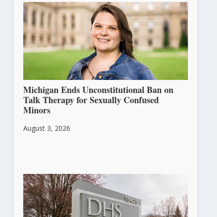
Michigan Ends Unconstitutional Ban on
Talk Therapy for Sexually Confused
Minors
August 3, 2026