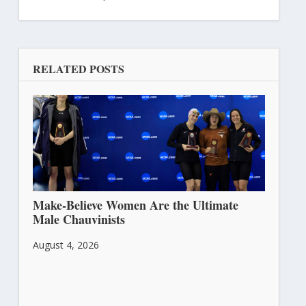
RELATED POSTS
Make-Believe Women Are the Ultimate
Male Chauvinists
August 4, 2026