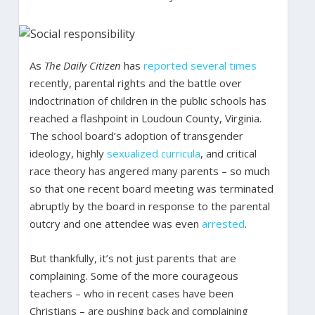
As
The Daily Citizen
has
reported
several
times
recently, parental rights and the battle over
indoctrination of children in the public schools has
reached a flashpoint in Loudoun County, Virginia.
The school board’s adoption of transgender
ideology, highly
sexualized curricula
, and critical
race theory has angered many parents – so much
so that one recent board meeting was terminated
abruptly by the board in response to the parental
outcry and one attendee was even
arrested
.
But thankfully, it’s not just parents that are
complaining. Some of the more courageous
teachers – who in recent cases have been
Christians – are pushing back and complaining