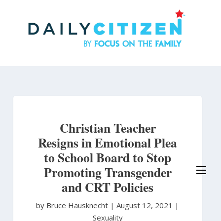
Skip
to
main
content
Christian Teacher
Resigns in Emotional Plea
to School Board to Stop
Promoting Transgender
and CRT Policies
by Bruce Hausknecht
|
August 12, 2021 |
Sexuality