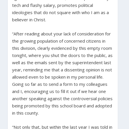
tech and flashy salary, promotes political
ideologies that do not square with who I am as a
believer in Christ.
“After reading about your lack of consideration for
the growing population of concerned citizens in
this division, clearly evidenced by this empty room
tonight, where you shut the doors to the public, as
well as the emails sent by the superintendent last
year, reminding me that a dissenting opinion is not
allowed even to be spoken in my personal life.
Going so far as to send a form to my colleagues
and I, encouraging us to fill it out if we hear one
another speaking against the controversial policies
being promoted by this school board and adopted
in this county.
“Not only that, but within the last year I was told in