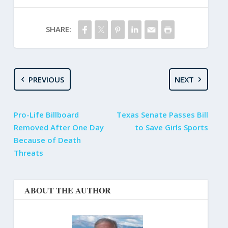
SHARE:
PREVIOUS
NEXT
Pro-Life Billboard
Texas Senate Passes Bill
Removed After One Day
to Save Girls Sports
Because of Death
Threats
ABOUT THE AUTHOR