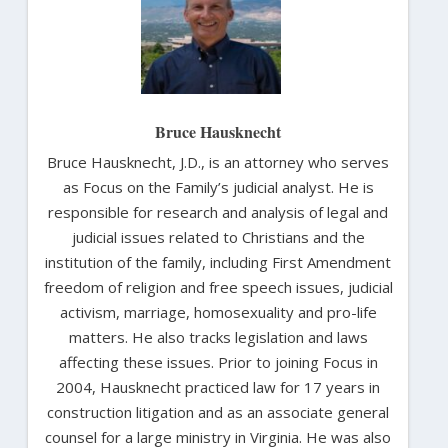
Bruce Hausknecht
Bruce Hausknecht, J.D., is an attorney who serves
as Focus on the Family’s judicial analyst. He is
responsible for research and analysis of legal and
judicial issues related to Christians and the
institution of the family, including First Amendment
freedom of religion and free speech issues, judicial
activism, marriage, homosexuality and pro-life
matters. He also tracks legislation and laws
affecting these issues. Prior to joining Focus in
2004, Hausknecht practiced law for 17 years in
construction litigation and as an associate general
counsel for a large ministry in Virginia. He was also