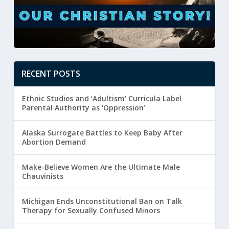
RECENT POSTS
Ethnic Studies and ‘Adultism’ Curricula Label
Parental Authority as ‘Oppression’
Alaska Surrogate Battles to Keep Baby After
Abortion Demand
Make-Believe Women Are the Ultimate Male
Chauvinists
Michigan Ends Unconstitutional Ban on Talk
Therapy for Sexually Confused Minors