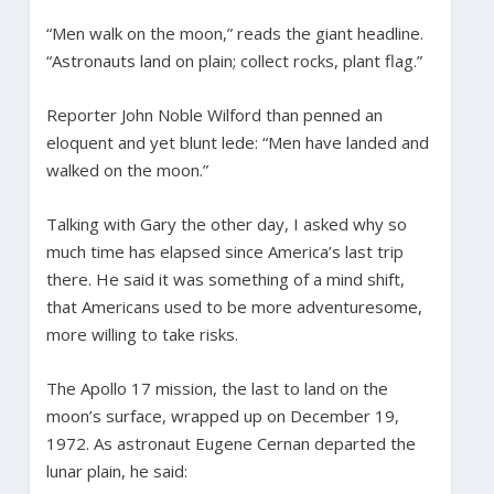
“Men walk on the moon,” reads the giant headline.
“Astronauts land on plain; collect rocks, plant flag.”
Reporter John Noble Wilford than penned an
eloquent and yet blunt lede: “Men have landed and
walked on the moon.”
Talking with Gary the other day, I asked why so
much time has elapsed since America’s last trip
there. He said it was something of a mind shift,
that Americans used to be more adventuresome,
more willing to take risks.
The Apollo 17 mission, the last to land on the
moon’s surface, wrapped up on December 19,
1972. As astronaut Eugene Cernan departed the
lunar plain, he said: