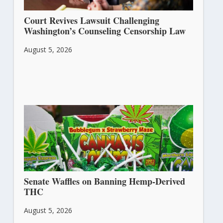
Court Revives Lawsuit Challenging
Washington’s Counseling Censorship Law
August 5, 2026
Senate Waffles on Banning Hemp-Derived
THC
August 5, 2026