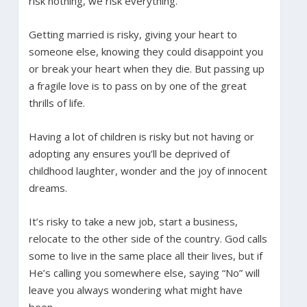
risk nothing, we risk everything.
Getting married is risky, giving your heart to
someone else, knowing they could disappoint you
or break your heart when they die. But passing up
a fragile love is to pass on by one of the great
thrills of life.
Having a lot of children is risky but not having or
adopting any ensures you’ll be deprived of
childhood laughter, wonder and the joy of innocent
dreams.
It’s risky to take a new job, start a business,
relocate to the other side of the country. God calls
some to live in the same place all their lives, but if
He’s calling you somewhere else, saying “No” will
leave you always wondering what might have
been.