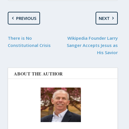
PREVIOUS
NEXT
There is No
Wikipedia Founder Larry
Constitutional Crisis
Sanger Accepts Jesus as
His Savior
ABOUT THE AUTHOR