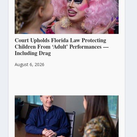
Court Upholds Florida Law Protecting
Children From ‘Adult’ Performances —
Including Drag
August 6, 2026