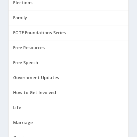
Elections
Family
FOTF Foundations Series
Free Resources
Free Speech
Government Updates
How to Get Involved
Life
Marriage