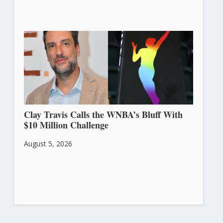
Clay Travis Calls the WNBA’s Bluff With
$10 Million Challenge
August 5, 2026