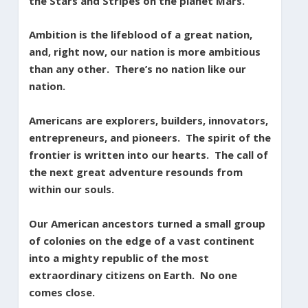
the Stars and Stripes on the planet Mars.
Ambition is the lifeblood of a great nation,
and, right now, our nation is more ambitious
than any other. There’s no nation like our
nation.
Americans are explorers, builders, innovators,
entrepreneurs, and pioneers. The spirit of the
frontier is written into our hearts. The call of
the next great adventure resounds from
within our souls.
Our American ancestors turned a small group
of colonies on the edge of a vast continent
into a mighty republic of the most
extraordinary citizens on Earth. No one
comes close.