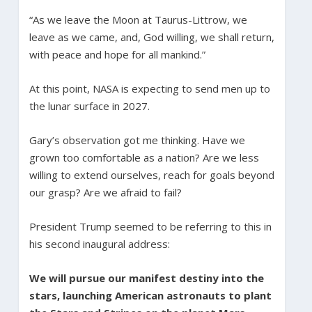
“As we leave the Moon at Taurus-Littrow, we
leave as we came, and, God willing, we shall return,
with peace and hope for all mankind.”
At this point, NASA is expecting to send men up to
the lunar surface in 2027.
Gary’s observation got me thinking. Have we
grown too comfortable as a nation? Are we less
willing to extend ourselves, reach for goals beyond
our grasp? Are we afraid to fail?
President Trump seemed to be referring to this in
his second inaugural address:
We will pursue our manifest destiny into the
stars, launching American astronauts to plant