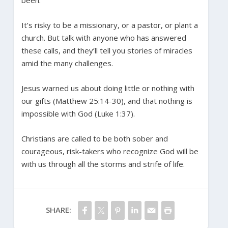
It’s risky to be a missionary, or a pastor, or plant a
church. But talk with anyone who has answered
these calls, and they’ll tell you stories of miracles
amid the many challenges.
Jesus warned us about doing little or nothing with
our gifts (Matthew 25:14-30), and that nothing is
impossible with God (Luke 1:37).
Christians are called to be both sober and
courageous, risk-takers who recognize God will be
with us through all the storms and strife of life.
SHARE: