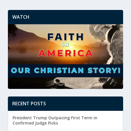
WATCH
RECENT POSTS
President Trump Outpacing First Term in
Confirmed Judge Picks