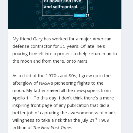
My friend Gary has worked for a major American
defense contractor for 35 years. Of late, he’s
pouring himself into a project to help return man to
the moon and from there, onto Mars.
As a child of the 1970s and 80s, I grew up in the
afterglow of NASA’s pioneering flights to the
moon. My father saved all the newspapers from
Apollo 11. To this day, I don’t think there’s a more
inspiring front page of any publication that did a
better job of capturing the awesomeness of man’s
st
willingness to take a risk than the July 21
1969
edition of
The New York Times
.