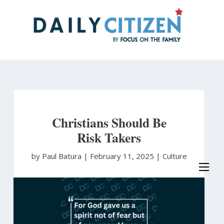
Skip
to
main
content
Christians Should Be
Risk Takers
by Paul Batura
|
February 11, 2025 |
Culture