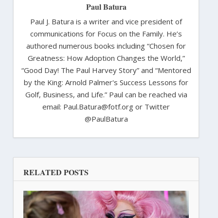
Paul Batura
Paul J. Batura is a writer and vice president of
communications for Focus on the Family. He’s
authored numerous books including “Chosen for
Greatness: How Adoption Changes the World,”
“Good Day! The Paul Harvey Story” and “Mentored
by the King: Arnold Palmer's Success Lessons for
Golf, Business, and Life.” Paul can be reached via
email: Paul.Batura@fotf.org or Twitter
@PaulBatura
RELATED POSTS