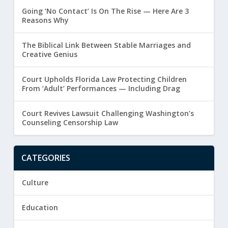
Going ‘No Contact’ Is On The Rise — Here Are 3
Reasons Why
The Biblical Link Between Stable Marriages and
Creative Genius
Court Upholds Florida Law Protecting Children
From ‘Adult’ Performances — Including Drag
Court Revives Lawsuit Challenging Washington’s
Counseling Censorship Law
CATEGORIES
Culture
Education