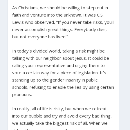
As Christians, we should be willing to step out in
faith and venture into the unknown. It was C.S.
Lewis who observed, “If you never take risks, you’ll
never accomplish great things. Everybody dies,
but not everyone has lived.”
In today’s divided world, taking a risk might be
talking with our neighbor about Jesus. It could be
calling your representative and urging them to
vote a certain way for a piece of legislation. It’s
standing up to the gender insanity in public
schools, refusing to enable the lies by using certain
pronouns.
In reality, all of life is risky, but when we retreat
into our bubble and try and avoid every bad thing,
we actually take the biggest risk of all. When we