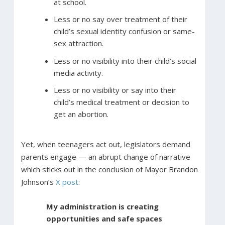
at school.
Less or no say over treatment of their
child’s sexual identity confusion or same-
sex attraction.
Less or no visibility into their child’s social
media activity.
Less or no visibility or say into their
child’s medical treatment or decision to
get an abortion.
Yet, when teenagers act out, legislators demand
parents engage — an abrupt change of narrative
which sticks out in the conclusion of Mayor Brandon
Johnson’s
X post
:
My administration is creating
opportunities and safe spaces