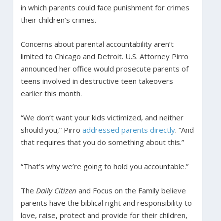
in which parents could face punishment for crimes
their children’s crimes.
Concerns about parental accountability aren’t
limited to Chicago and Detroit. U.S. Attorney Pirro
announced her office would prosecute parents of
teens involved in destructive teen takeovers
earlier this month.
“We don’t want your kids victimized, and neither
should you,” Pirro
addressed parents directly
. “And
that requires that you do something about this.”
“That’s why we’re going to hold you accountable.”
The
Daily Citizen
and Focus on the Family believe
parents have the biblical right and responsibility to
love, raise, protect and provide for their children,