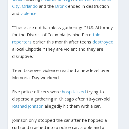
City
,
Orlando
and the
Bronx
ended in destruction
and
violence
.
“These are not harmless gatherings.” U.S. Attorney
for the District of Columbia Jeanine Pirro
told
reporters
earlier this month after teens
destroyed
a local Chipotle. “They are violent and they are
disruptive.”
Teen takeover violence reached a new level over
Memorial Day weekend.
Five police officers were
hospitalized
trying to
disperse a gathering in Chicago after 18-year-old
Rashad Johnson
allegedly hit them with a car.
Johnson only stopped the car after he hopped a
curb and crashed into a police car, a pole and a