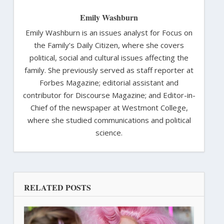
Emily Washburn
Emily Washburn is an issues analyst for Focus on
the Family’s Daily Citizen, where she covers
political, social and cultural issues affecting the
family. She previously served as staff reporter at
Forbes Magazine; editorial assistant and
contributor for Discourse Magazine; and Editor-in-
Chief of the newspaper at Westmont College,
where she studied communications and political
science.
RELATED POSTS