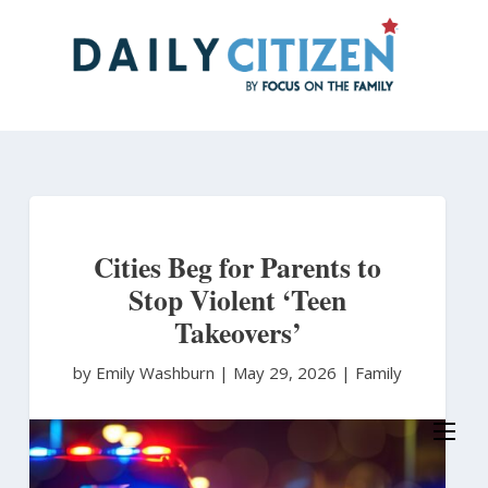
Skip
to
main
content
Cities Beg for Parents to
Stop Violent ‘Teen
Takeovers’
by Emily Washburn
|
May 29, 2026 |
Family