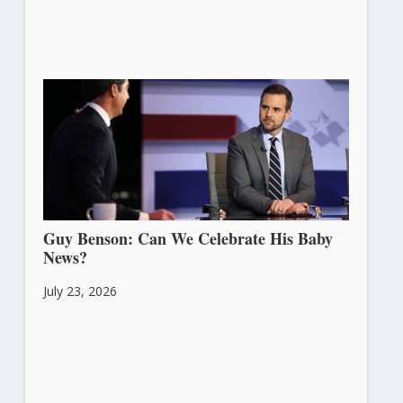
Guy Benson: Can We Celebrate His Baby
News?
July 23, 2026