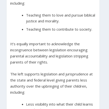
including:
Teaching them to love and pursue biblical
justice and morality.
Teaching them to contribute to society.
It’s equally important to acknowledge the
incongruence between legislation encouraging
parental accountability and legislation stripping
parents of their rights.
The left supports legislation and jurisprudence at
the state and federal level giving parents less
authority over the upbringing of their children,
including:
Less visibility into what their child learns