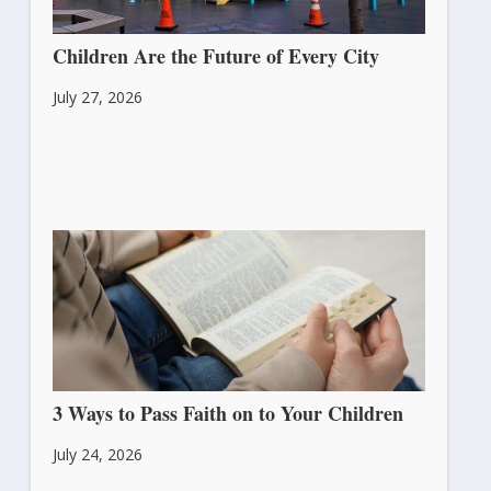
Children Are the Future of Every City
July 27, 2026
3 Ways to Pass Faith on to Your Children
July 24, 2026