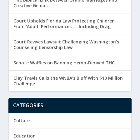
Creative Genius
Court Upholds Florida Law Protecting Children
From ‘Adult’ Performances — Including Drag
Court Revives Lawsuit Challenging Washington’s
Counseling Censorship Law
Senate Waffles on Banning Hemp-Derived THC
Clay Travis Calls the WNBA’s Bluff With $10 Million
Challenge
CATEGORIES
Culture
Education