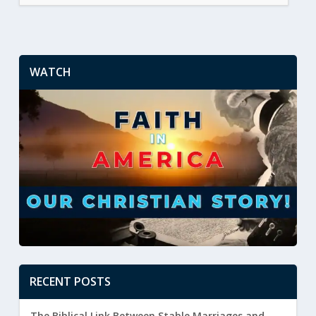
WATCH
RECENT POSTS
The Biblical Link Between Stable Marriages and