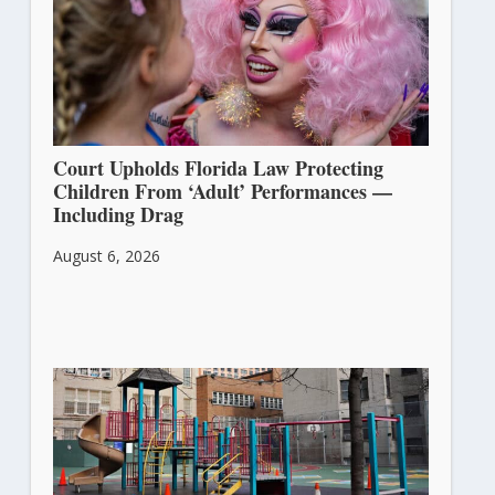
Court Upholds Florida Law Protecting
Children From ‘Adult’ Performances —
Including Drag
August 6, 2026