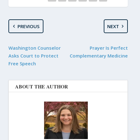
PREVIOUS
NEXT
Washington Counselor
Prayer Is Perfect
Asks Court to Protect
Complementary Medicine
Free Speech
ABOUT THE AUTHOR