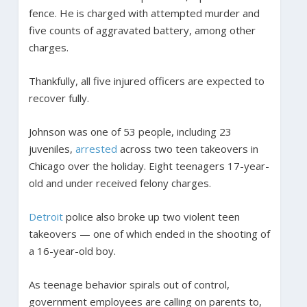
fence. He is charged with attempted murder and
five counts of aggravated battery, among other
charges.
Thankfully, all five injured officers are expected to
recover fully.
Johnson was one of 53 people, including 23
juveniles,
arrested
across two teen takeovers in
Chicago over the holiday. Eight teenagers 17-year-
old and under received felony charges.
Detroit
police also broke up two violent teen
takeovers — one of which ended in the shooting of
a 16-year-old boy.
As teenage behavior spirals out of control,
government employees are calling on parents to,