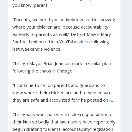
you know, parent.
“Parents, we need you actively involved in knowing
where your children are, because accountability
extends to parents as well,” Detroit Mayor Mary
Sheffield exhorted in a YouTube
video
following
last weekend’s violence.
Chicago Mayor Brian Johnson made a similar plea
following the chaos in Chicago.
“I continue to call on parents and guardians to
know where their children are and to help ensure
they are safe and accounted for,” he posted on
X
.
Chicagoans want parents to take responsibility for
their kids so badly that lawmakers have reportedly
begun drafting “parental accountability” legislation