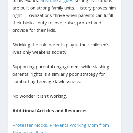
In his
Politics,
Aristotle argues
strong civilizations
are built on strong family units. History proves him
right — civilizations thrive when parents can fulfill
their biblical duty to love, raise, protect and
provide for their kids.
Shrinking the role parents play in their children’s
lives only weakens society.
Supporting parental engagement while slashing
parental rights is a similarly poor strategy for
combatting teenage lawlessness.
No wonder it isn’t working.
Additional Articles and Resources
Protester Mocks, Prevents Working Mom from
Supporting Family