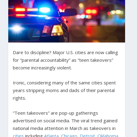
Dare to discipline? Major U.S. cities are now calling
for “parental accountability” as “teen takeovers”
become increasingly violent.
Ironic, considering many of the same cities spent
years stripping moms and dads of their parental
rights.
“Teen takeovers” are pop-up gatherings
advertised on social media. The viral trend gained
national media attention in March as takeovers in
cities
including
Atlanta
,
Chicago
,
Detroit
,
Oklahoma