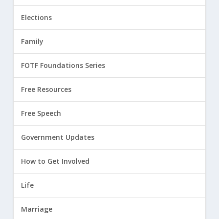
Elections
Family
FOTF Foundations Series
Free Resources
Free Speech
Government Updates
How to Get Involved
Life
Marriage