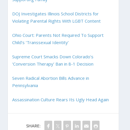
DOJ Investigates Illinois School Districts for
Violating Parental Rights With LGBT Content
Ohio Court: Parents Not Required To Support
Child’s ‘Transsexual Identity’
Supreme Court Smacks Down Colorado’s
‘Conversion Therapy’ Ban in 8-1 Decision
Seven Radical Abortion Bills Advance in
Pennsylvania
Assassination Culture Rears Its Ugly Head Again
SHARE: