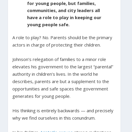
for young people, but families,
communities, and city leaders all
have a role to play in keeping our
young people safe.
A role to play? No. Parents should be the primary
actors in charge of protecting their children.
Johnson’s relegation of families to a minor role
elevates his government to the largest “parental”
authority in children’s lives. In the world he
describes, parents are but a supplement to the
opportunities and safe spaces the government
generates for young people.
His thinking is entirely backwards — and precisely
why we find ourselves in this conundrum.