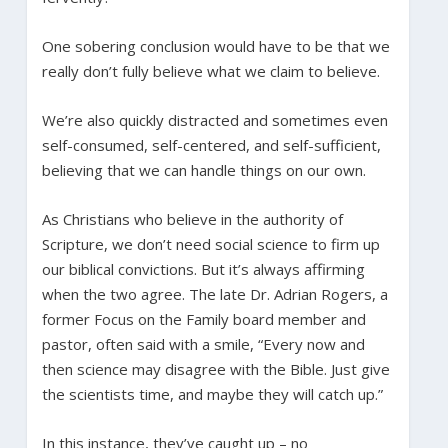
One sobering conclusion would have to be that we
really don’t fully believe what we claim to believe.
We’re also quickly distracted and sometimes even
self-consumed, self-centered, and self-sufficient,
believing that we can handle things on our own.
As Christians who believe in the authority of
Scripture, we don’t need social science to firm up
our biblical convictions. But it’s always affirming
when the two agree. The late Dr. Adrian Rogers, a
former Focus on the Family board member and
pastor, often said with a smile, “Every now and
then science may disagree with the Bible. Just give
the scientists time, and maybe they will catch up.”
In this instance, they’ve caught up – no