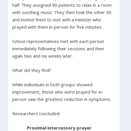
half. They assigned 90 patients to relax in a room
with soothing music. They then took the other 90
and invited them to visit with a minister who
prayed with them in-person for five minutes.
School representatives met with each person
immediately following their sessions and then
again two and six weeks later.
What did they find?
While individuals in both groups showed
improvement, those who were prayed for in-
person saw the greatest reduction in symptoms.
Researchers concluded:
Proximal intercessory prayer