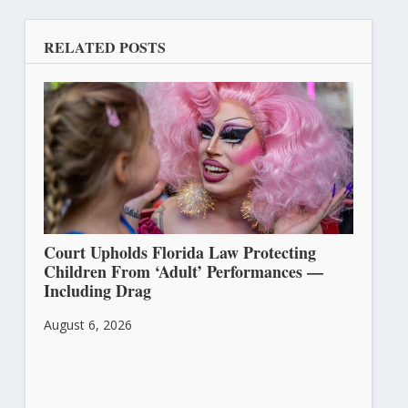
RELATED POSTS
Court Upholds Florida Law Protecting
Children From ‘Adult’ Performances —
Including Drag
August 6, 2026