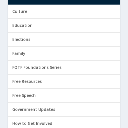
Culture
Education
Elections
Family
FOTF Foundations Series
Free Resources
Free Speech
Government Updates
How to Get Involved