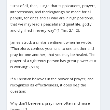
“First of all, then, I urge that supplications, prayers,
intercessions, and thanksgivings be made for all
people, for kings and all who are in high positions,
that we may lead a peaceful and quiet life, godly
and dignified in every way” (1 Tim. 2:1-2).
James struck a similar sentiment when he wrote,
“Therefore, confess your sins to one another and
pray for one another, that you may be healed. The
prayer of a righteous person has great power as it
is working” (5:16).
If a Christian believes in the power of prayer, and
recognizes its effectiveness, it does beg the
question:
Why don’t believers pray more often and more
fervently?