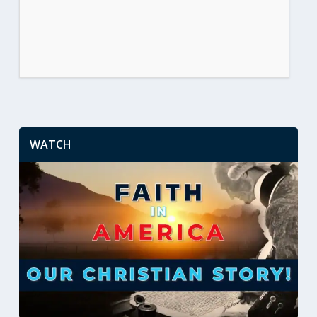
WATCH