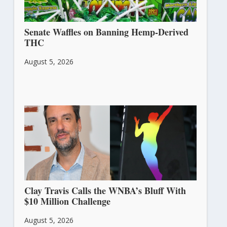
Senate Waffles on Banning Hemp-Derived
THC
August 5, 2026
Clay Travis Calls the WNBA’s Bluff With
$10 Million Challenge
August 5, 2026