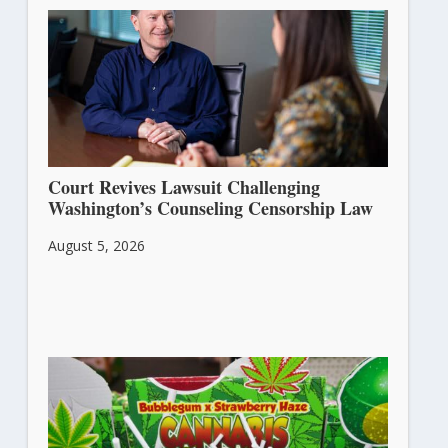
Court Revives Lawsuit Challenging
Washington’s Counseling Censorship Law
August 5, 2026