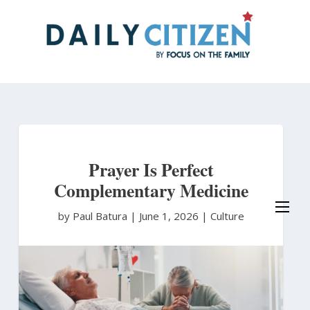
Skip
to
main
content
Prayer Is Perfect
Complementary Medicine
by Paul Batura
|
June 1, 2026 |
Culture