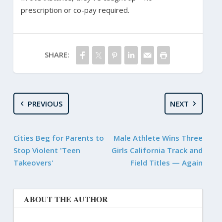
prescription or co-pay required.
SHARE:
PREVIOUS
NEXT
Cities Beg for Parents to
Male Athlete Wins Three
Stop Violent 'Teen
Girls California Track and
Takeovers'
Field Titles — Again
ABOUT THE AUTHOR