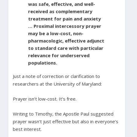
was safe, effective, and well-
received as complementary
treatment for pain and anxiety
… Proximal intercessory prayer
may be a low-cost, non-
pharmacologic, effective adjunct
to standard care with particular
relevance for underserved
populations.
Just a note of correction or clarification to
researchers at the University of Maryland:
Prayer isn’t low-cost. It’s free.
Writing to Timothy, the Apostle Paul suggested
prayer wasn’t just effective but also in everyone’s
best interest.