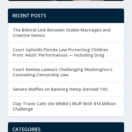
RECENT POSTS
The Biblical Link Between Stable Marriages and
Creative Genius
Court Upholds Florida Law Protecting Children
From ‘Adult’ Performances — Including Drag
Court Revives Lawsuit Challenging Washington’s
Counseling Censorship Law
Senate Waffles on Banning Hemp-Derived THC
Clay Travis Calls the WNBA’s Bluff With $10 Million
Challenge
CATEGORIES