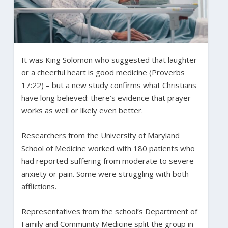
It was King Solomon who suggested that laughter
or a cheerful heart is good medicine (Proverbs
17:22) – but a new study confirms what Christians
have long believed: there’s evidence that prayer
works as well or likely even better.
Researchers from the University of Maryland
School of Medicine worked with 180 patients who
had reported suffering from moderate to severe
anxiety or pain. Some were struggling with both
afflictions.
Representatives from the school’s Department of
Family and Community Medicine split the group in