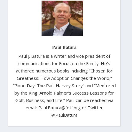
Paul Batura
Paul J. Batura is a writer and vice president of
communications for Focus on the Family. He’s
authored numerous books including “Chosen for
Greatness: How Adoption Changes the World,”
“Good Day! The Paul Harvey Story” and “Mentored
by the King: Arnold Palmer's Success Lessons for
Golf, Business, and Life.” Paul can be reached via
email: Paul.Batura@fotf.org or Twitter
@PaulBatura