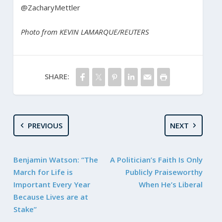
@ZacharyMettler
Photo from KEVIN LAMARQUE/REUTERS
SHARE:
PREVIOUS
NEXT
Benjamin Watson: “The
A Politician’s Faith Is Only
March for Life is
Publicly Praiseworthy
Important Every Year
When He’s Liberal
Because Lives are at
Stake”