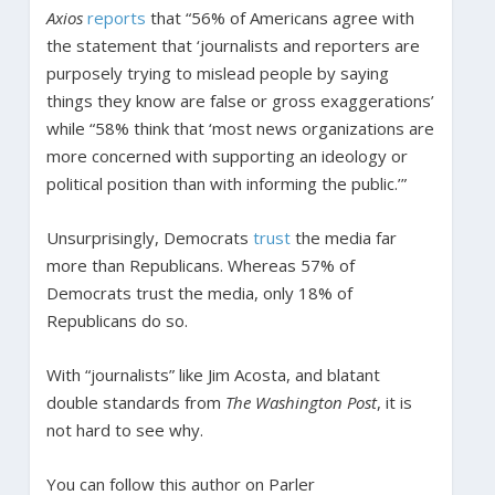
Axios
reports
that “56% of Americans agree with
the statement that ‘journalists and reporters are
purposely trying to mislead people by saying
things they know are false or gross exaggerations’
while “58% think that ‘most news organizations are
more concerned with supporting an ideology or
political position than with informing the public.’”
Unsurprisingly, Democrats
trust
the media far
more than Republicans. Whereas 57% of
Democrats trust the media, only 18% of
Republicans do so.
With “journalists” like Jim Acosta, and blatant
double standards from
The Washington Post
, it is
not hard to see why.
You can follow this author on Parler