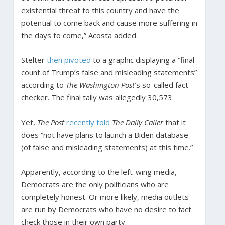
existential threat to this country and have the
potential to come back and cause more suffering in
the days to come,” Acosta added.
Stelter
then pivoted
to a graphic displaying a “final
count of Trump’s false and misleading statements”
according to
The Washington Post
’s so-called fact-
checker. The final tally was allegedly 30,573.
Yet,
The Post
recently told
The Daily Caller
that it
does “not have plans to launch a Biden database
(of false and misleading statements) at this time.”
Apparently, according to the left-wing media,
Democrats are the only politicians who are
completely honest. Or more likely, media outlets
are run by Democrats who have no desire to fact
check those in their own party.