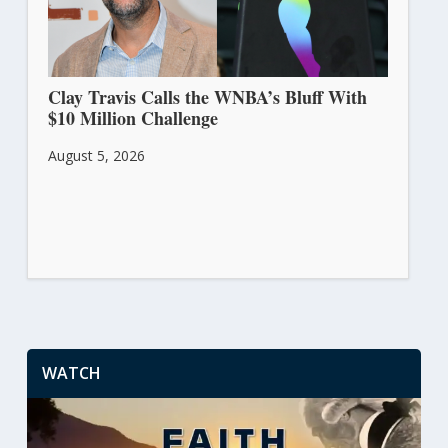
Clay Travis Calls the WNBA’s Bluff With
$10 Million Challenge
August 5, 2026
WATCH