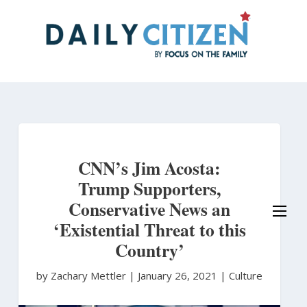
Skip
to
main
content
CNN’s Jim Acosta:
Trump Supporters,
Conservative News an
‘Existential Threat to this
Country’
by Zachary Mettler
|
January 26, 2021 |
Culture