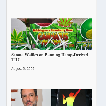
Senate Waffles on Banning Hemp-Derived
THC
August 5, 2026