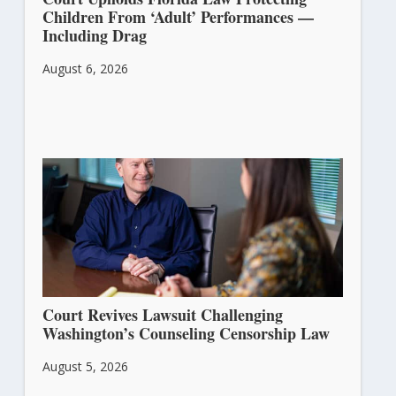
Children From ‘Adult’ Performances —
Including Drag
August 6, 2026
Court Revives Lawsuit Challenging
Washington’s Counseling Censorship Law
August 5, 2026