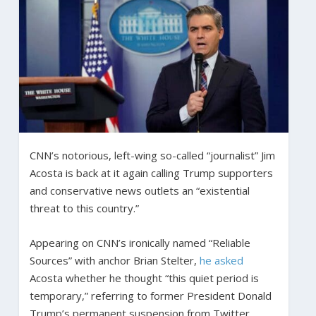
CNN’s notorious, left-wing so-called “journalist” Jim
Acosta is back at it again calling Trump supporters
and conservative news outlets an “existential
threat to this country.”
Appearing on CNN’s ironically named “Reliable
Sources” with anchor Brian Stelter,
he asked
Acosta whether he thought “this quiet period is
temporary,” referring to former President Donald
Trump’s permanent suspension from Twitter.