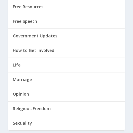
Free Resources
Free Speech
Government Updates
How to Get Involved
Life
Marriage
Opinion
Religious Freedom
Sexuality