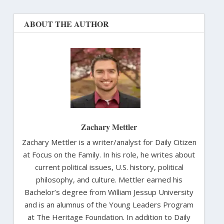
ABOUT THE AUTHOR
Zachary Mettler
Zachary Mettler is a writer/analyst for Daily Citizen
at Focus on the Family. In his role, he writes about
current political issues, U.S. history, political
philosophy, and culture. Mettler earned his
Bachelor’s degree from William Jessup University
and is an alumnus of the Young Leaders Program
at The Heritage Foundation. In addition to Daily