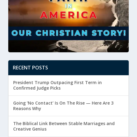
RECENT POSTS
President Trump Outpacing First Term in
Confirmed Judge Picks
Going ‘No Contact’ Is On The Rise — Here Are 3
Reasons Why
The Biblical Link Between Stable Marriages and
Creative Genius