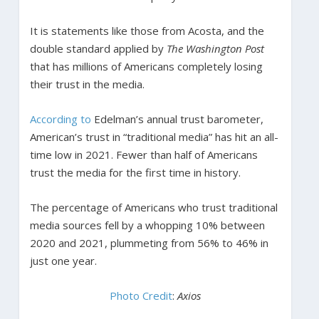
It is statements like those from Acosta, and the
double standard applied by
The Washington Post
that has millions of Americans completely losing
their trust in the media.
According to
Edelman’s annual trust barometer,
American’s trust in “traditional media” has hit an all-
time low in 2021. Fewer than half of Americans
trust the media for the first time in history.
The percentage of Americans who trust traditional
media sources fell by a whopping 10% between
2020 and 2021, plummeting from 56% to 46% in
just one year.
Photo Credit
:
Axios