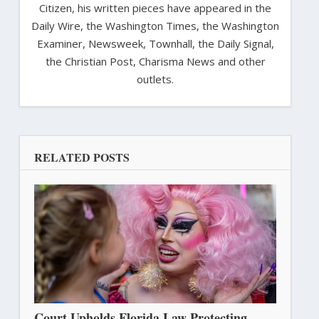
Citizen, his written pieces have appeared in the
Daily Wire, the Washington Times, the Washington
Examiner, Newsweek, Townhall, the Daily Signal,
the Christian Post, Charisma News and other
outlets.
RELATED POSTS
Court Upholds Florida Law Protecting