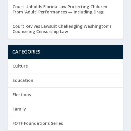
Court Upholds Florida Law Protecting Children
From ‘Adult’ Performances — Including Drag
Court Revives Lawsuit Challenging Washington’s
Counseling Censorship Law
CATEGORIES
Culture
Education
Elections
Family
FOTF Foundations Series