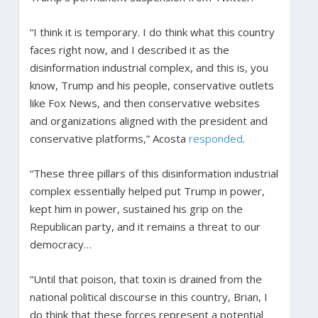
“I think it is temporary. I do think what this country
faces right now, and I described it as the
disinformation industrial complex, and this is, you
know, Trump and his people, conservative outlets
like Fox News, and then conservative websites
and organizations aligned with the president and
conservative platforms,” Acosta
responded
.
“These three pillars of this disinformation industrial
complex essentially helped put Trump in power,
kept him in power, sustained his grip on the
Republican party, and it remains a threat to our
democracy…
“Until that poison, that toxin is drained from the
national political discourse in this country, Brian, I
do think that these forces represent a potential