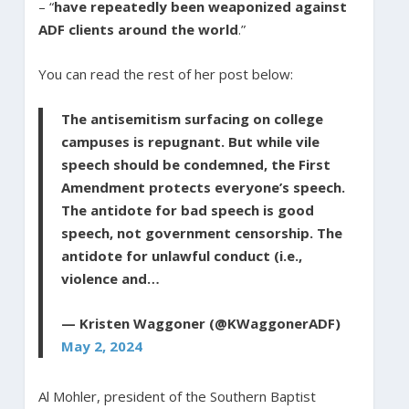
– “
have repeatedly been weaponized against
ADF clients around the world
.”
You can read the rest of her post below:
The antisemitism surfacing on college
campuses is repugnant. But while vile
speech should be condemned, the First
Amendment protects everyone’s speech.
The antidote for bad speech is good
speech, not government censorship. The
antidote for unlawful conduct (i.e.,
violence and…
— Kristen Waggoner (@KWaggonerADF)
May 2, 2024
Al Mohler, president of the Southern Baptist