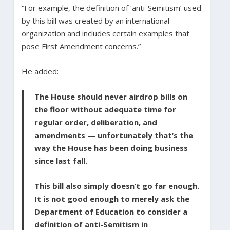
“For example, the definition of ‘anti-Semitism’ used
by this bill was created by an international
organization and includes certain examples that
pose First Amendment concerns.”
He added:
The House should never airdrop bills on
the floor without adequate time for
regular order, deliberation, and
amendments — unfortunately that’s the
way the House has been doing business
since last fall.
This bill also simply doesn’t go far enough.
It is not good enough to merely ask the
Department of Education to consider a
definition of anti-Semitism in