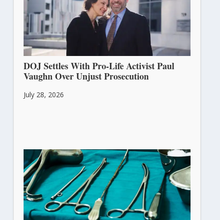
DOJ Settles With Pro-Life Activist Paul
Vaughn Over Unjust Prosecution
July 28, 2026