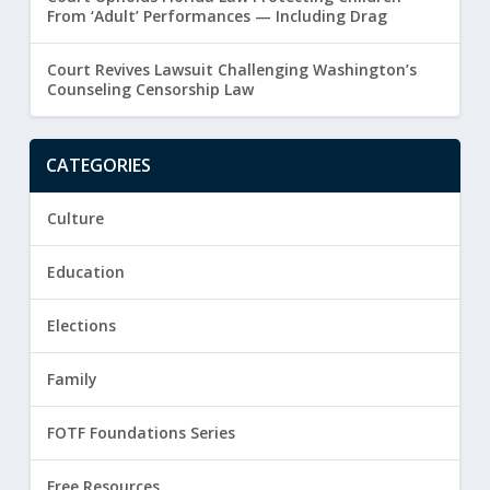
From ‘Adult’ Performances — Including Drag
Court Revives Lawsuit Challenging Washington’s
Counseling Censorship Law
CATEGORIES
Culture
Education
Elections
Family
FOTF Foundations Series
Free Resources