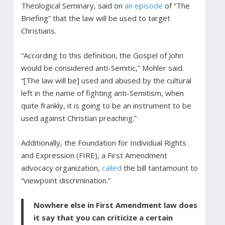
Theological Seminary, said on
an episode
of “The
Briefing” that the law will be used to target
Christians.
“According to this definition, the Gospel of John
would be considered anti-Semitic,” Mohler said.
“[The law will be] used and abused by the cultural
left in the name of fighting anti-Semitism, when
quite frankly, it is going to be an instrument to be
used against Christian preaching.”
Additionally, the Foundation for Individual Rights
and Expression (FIRE), a First Amendment
advocacy organization,
called
the bill tantamount to
“viewpoint discrimination.”
Nowhere else in First Amendment law does
it say that you can criticize a certain