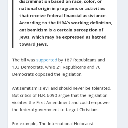
discrimination based on race, color, or
national origin in programs or activities
that receive federal financial assistance.
According to the IHRA’s working definition,
antisemitism is a certain perception of
Jews, which may be expressed as hatred
toward Jews.
The bill was
supported
by 187 Republicans and
133 Democrats, while 21 Republicans and 70
Democrats opposed the legislation.
Antisemitism is evil and should never be tolerated.
But critics of H.R. 6090 argue that the legislation
violates the First Amendment and could empower
the federal government to target Christians.
For example, The International Holocaust