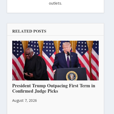
outlets.
RELATED POSTS
President Trump Outpacing First Term in
Confirmed Judge Picks
August 7, 2026