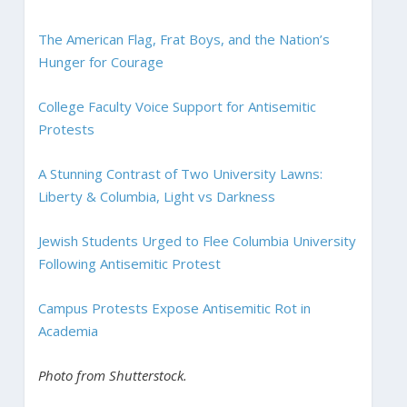
The American Flag, Frat Boys, and the Nation’s
Hunger for Courage
College Faculty Voice Support for Antisemitic
Protests
A Stunning Contrast of Two University Lawns:
Liberty & Columbia, Light vs Darkness
Jewish Students Urged to Flee Columbia University
Following Antisemitic Protest
Campus Protests Expose Antisemitic Rot in
Academia
Photo from Shutterstock.