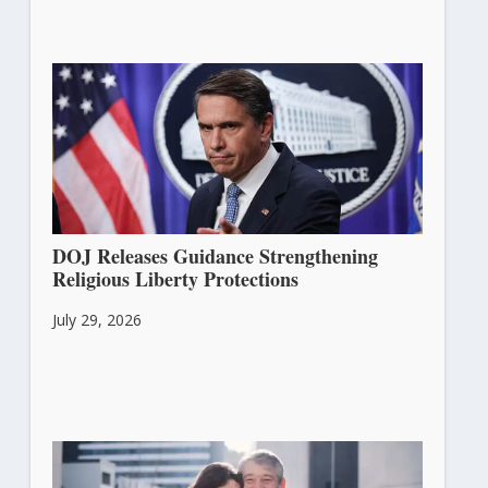
DOJ Releases Guidance Strengthening
Religious Liberty Protections
July 29, 2026