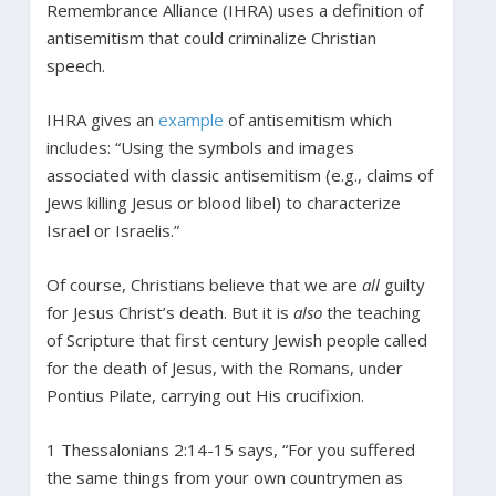
Remembrance Alliance (IHRA) uses a definition of
antisemitism that could criminalize Christian
speech.
IHRA gives an
example
of antisemitism which
includes: “Using the symbols and images
associated with classic antisemitism (e.g., claims of
Jews killing Jesus or blood libel) to characterize
Israel or Israelis.”
Of course, Christians believe that we are
all
guilty
for Jesus Christ’s death. But it is
also
the teaching
of Scripture that first century Jewish people called
for the death of Jesus, with the Romans, under
Pontius Pilate, carrying out His crucifixion.
1 Thessalonians 2:14-15 says, “For you suffered
the same things from your own countrymen as