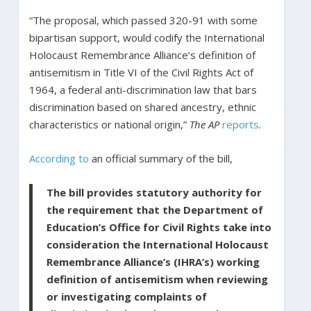
“The proposal, which passed 320-91 with some
bipartisan support, would codify the International
Holocaust Remembrance Alliance’s definition of
antisemitism in Title VI of the Civil Rights Act of
1964, a federal anti-discrimination law that bars
discrimination based on shared ancestry, ethnic
characteristics or national origin,”
The AP
reports
.
According to
an official summary of the bill,
The bill provides statutory authority for
the requirement that the Department of
Education’s Office for Civil Rights take into
consideration the International Holocaust
Remembrance Alliance’s (IHRA’s) working
definition of antisemitism when reviewing
or investigating complaints of