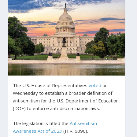
The U.S. House of Representatives
voted
on
Wednesday to establish a broader definition of
antisemitism for the U.S. Department of Education
(DOE) to enforce anti-discrimination laws.
The legislation is titled the
Antisemitism
Awareness Act of 2023
(H.R. 6090).