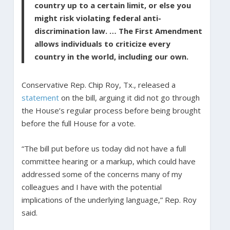
country up to a certain limit, or else you
might risk violating federal anti-
discrimination law. … The First Amendment
allows individuals to criticize every
country in the world, including our own.
Conservative Rep. Chip Roy, Tx., released a
statement
on the bill, arguing it did not go through
the House’s regular process before being brought
before the full House for a vote.
“The bill put before us today did not have a full
committee hearing or a markup, which could have
addressed some of the concerns many of my
colleagues and I have with the potential
implications of the underlying language,” Rep. Roy
said.