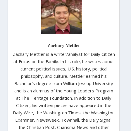
Zachary Mettler
Zachary Mettler is a writer/analyst for Daily Citizen
at Focus on the Family. In his role, he writes about
current political issues, U.S. history, political
philosophy, and culture. Mettler earned his
Bachelor’s degree from William Jessup University
and is an alumnus of the Young Leaders Program
at The Heritage Foundation. In addition to Daily
Citizen, his written pieces have appeared in the
Daily Wire, the Washington Times, the Washington
Examiner, Newsweek, Townhall, the Daily Signal,
the Christian Post, Charisma News and other