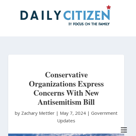
Skip
to
main
content
Conservative
Organizations Express
Concerns With New
Antisemitism Bill
by Zachary Mettler
|
May 7, 2024 |
Government
Updates