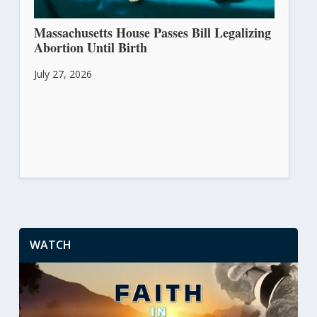
Massachusetts House Passes Bill Legalizing
Abortion Until Birth
July 27, 2026
WATCH