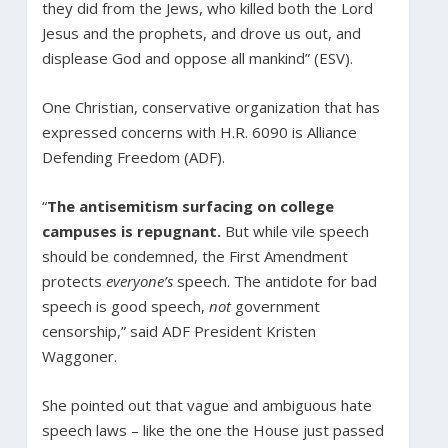
they did from the Jews, who killed both the Lord
Jesus and the prophets, and drove us out, and
displease God and oppose all mankind” (ESV).
One Christian, conservative organization that has
expressed concerns with H.R. 6090 is Alliance
Defending Freedom (ADF).
“
The antisemitism surfacing on college
campuses is repugnant.
But while vile speech
should be condemned, the First Amendment
protects
everyone’s
speech. The antidote for bad
speech is good speech,
not
government
censorship,” said ADF President Kristen
Waggoner.
She pointed out that vague and ambiguous hate
speech laws – like the one the House just passed