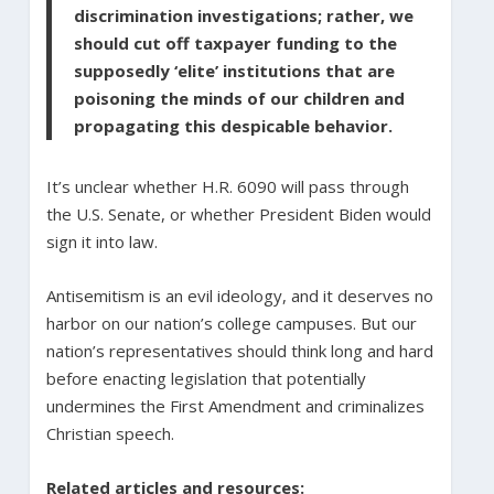
discrimination investigations; rather, we
should cut off taxpayer funding to the
supposedly ‘elite’ institutions that are
poisoning the minds of our children and
propagating this despicable behavior.
It’s unclear whether H.R. 6090 will pass through
the U.S. Senate, or whether President Biden would
sign it into law.
Antisemitism is an evil ideology, and it deserves no
harbor on our nation’s college campuses. But our
nation’s representatives should think long and hard
before enacting legislation that potentially
undermines the First Amendment and criminalizes
Christian speech.
Related articles and resources: