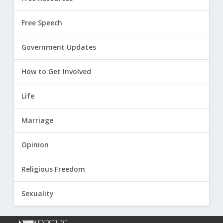
Free Speech
Government Updates
How to Get Involved
Life
Marriage
Opinion
Religious Freedom
Sexuality