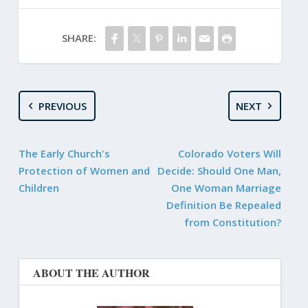
SHARE:
PREVIOUS
NEXT
The Early Church's
Colorado Voters Will
Protection of Women and
Decide: Should One Man,
Children
One Woman Marriage
Definition Be Repealed
from Constitution?
ABOUT THE AUTHOR