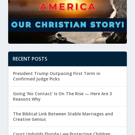
RECENT POSTS
President Trump Outpacing First Term in
Confirmed Judge Picks
Going ‘No Contact’ Is On The Rise — Here Are 3
Reasons Why
The Biblical Link Between Stable Marriages and
Creative Genius
Court Upholds Florida Law Protecting Children