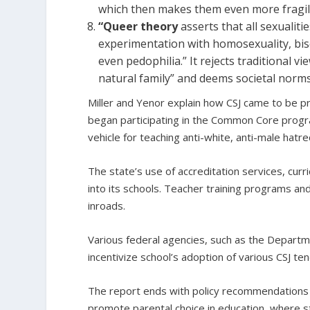
which then makes them even more fragile 
“Queer theory
asserts that all sexualit
experimentation with homosexuality, bis
even pedophilia.” It rejects traditional
natural family” and deems societal norms 
Miller and Yenor explain how CSJ came to be p
began participating in the Common Core progr
vehicle for teaching anti-white, anti-male hatre
The state’s use of accreditation services, curr
into its schools. Teacher training programs an
inroads.
Various federal agencies, such as the Depart
incentivize school’s adoption of various CSJ t
The report ends with policy recommendations to
promote parental choice in education, where st