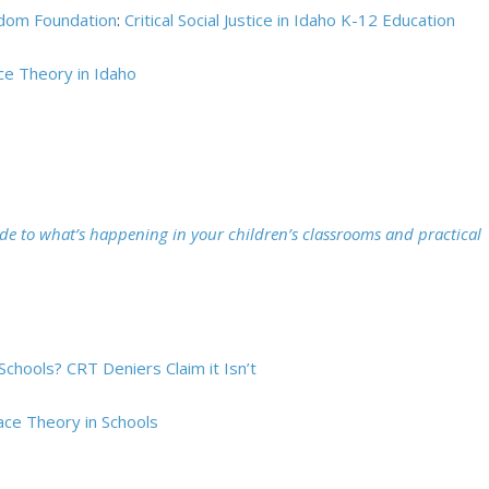
dom Foundation
:
Critical Social Justice in Idaho K-12 Education
ace Theory in Idaho
ide to what’s happening in your children’s classrooms and practical
 Schools? CRT Deniers Claim it Isn’t
ace Theory in Schools