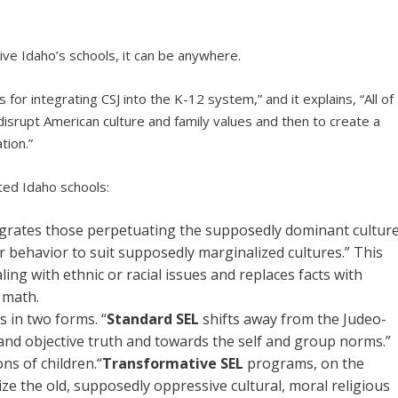
rvative Idaho’s schools, it can be anywhere.
for integrating CSJ into the K-12 system,” and it explains, “All of
o disrupt American culture and family values and then to create a
tion.”
ated Idaho schools:
grates those perpetuating the supposedly dominant cultur
r behavior to suit supposedly marginalized cultures.” This
ing with ethnic or racial issues and replaces facts with
e math.
s in two forms. “
Standard SEL
shifts away from the Judeo-
and objective truth and towards the self and group norms.”
ns of children.“
Transformative SEL
programs, on the
ze the old, supposedly oppressive cultural, moral religious