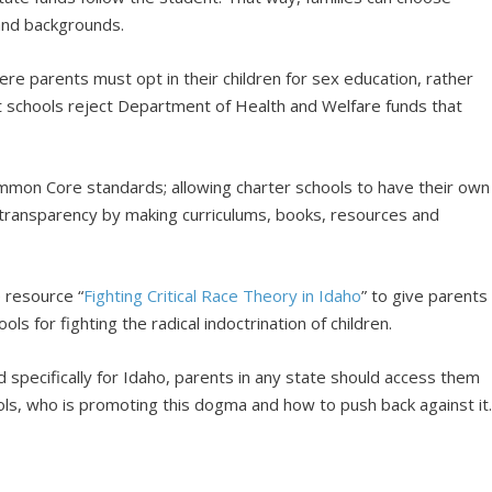
 and backgrounds.
re parents must opt in their children for sex education, rather
t schools reject Department of Health and Welfare funds that
mon Core standards; allowing charter schools to have their own
g transparency by making curriculums, books, resources and
 resource “
Fighting Critical Race Theory in Idaho
” to give parents
s for fighting the radical indoctrination of children.
 specifically for Idaho, parents in any state should access them
ls, who is promoting this dogma and how to push back against it