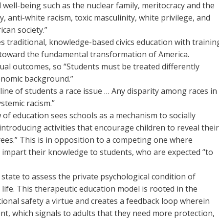
nd well-being such as the nuclear family, meritocracy and the
y, anti-white racism, toxic masculinity, white privilege, and
can society.”
aces traditional, knowledge-based civics education with trainin
s toward the fundamental transformation of America.
al outcomes, so “Students must be treated differently
conomic background.”
line of students a race issue … Any disparity among races in
ystemic racism.”
 of education sees schools as a mechanism to socially
introducing activities that encourage children to reveal thei
yees.” This is in opposition to a competing one where
 impart their knowledge to students, who are expected “to
 state to assess the private psychological condition of
s life. This therapeutic education model is rooted in the
ional safety a virtue and creates a feedback loop wherein
ent, which signals to adults that they need more protection,