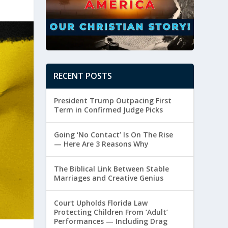
RECENT POSTS
President Trump Outpacing First
Term in Confirmed Judge Picks
Going ‘No Contact’ Is On The Rise
— Here Are 3 Reasons Why
The Biblical Link Between Stable
Marriages and Creative Genius
Court Upholds Florida Law
Protecting Children From ‘Adult’
Performances — Including Drag