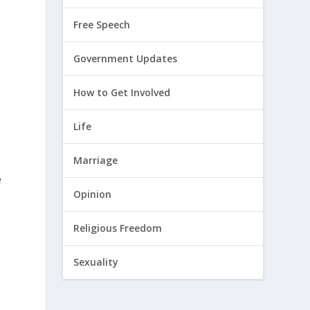
Free Speech
Government Updates
How to Get Involved
Life
Marriage
e
Opinion
Religious Freedom
Sexuality