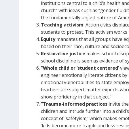
institutions central to a child’s health a
church” with ideas such as “gender fluidit
the fundamentally unjust nature of Ameri
Teaching activism
: Action civics displ
students to protest. This activism work
Equity
mandates that all groups have equ
based on their race, culture and socioe
Restorative justice
makes school discip
school discipline is seen as evidence of s
“Whole child or ‘student centered’
view
engineer emotionally literate citizens by 
emotional vulnerabilities to state emplo
teachers are subject-matter experts who
show proficiency in that subject.”
“Trauma-informed practices
invite the
children and intrude further into a child’
concept of ‘safetyism,’ which makes emot
‘kids become more fragile and less resili