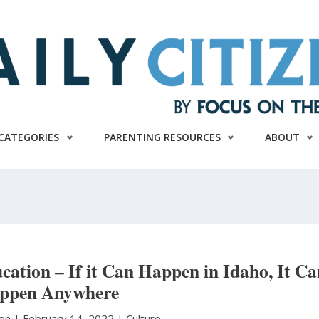
CATEGORIES
PARENTING RESOURCES
ABOUT
ducation – If it Can Happen in Idaho, It C
ppen Anywhere
ton
|
February 14, 2022 |
Culture