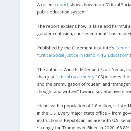
A recent
report
shows how much “Critical Social
public education system.”
The report explains how “a false and harmful an
gender confusion, and resentment” has made it
Published by the Claremont Institute’s
Center 
“
Critical Social Justice in Idaho K-12 Education
”
The authors, Anna K. Miller and Scott Yenor, u
than just “
critical race theory
.” CSJ includes th
and the promulgation of “queer” and “transgend
thought and written” toward social activism an
Idaho, with a population of 1.8 million, is listed
in the U.S. Every major state office – from go
instruction is Republican, as are both U.S. s
strongly for Trump over Biden in 2020, 63.8%