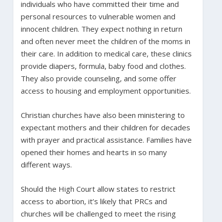
individuals who have committed their time and
personal resources to vulnerable women and
innocent children. They expect nothing in return
and often never meet the children of the moms in
their care. In addition to medical care, these clinics
provide diapers, formula, baby food and clothes.
They also provide counseling, and some offer
access to housing and employment opportunities.
Christian churches have also been ministering to
expectant mothers and their children for decades
with prayer and practical assistance. Families have
opened their homes and hearts in so many
different ways.
Should the High Court allow states to restrict
access to abortion, it’s likely that PRCs and
churches will be challenged to meet the rising