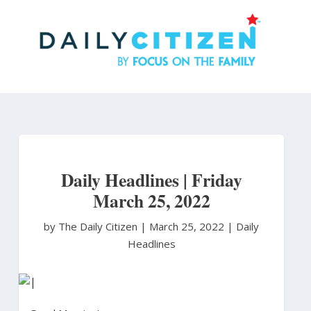
Skip
to
main
content
Daily Headlines | Friday
March 25, 2022
by The Daily Citizen
|
March 25, 2022 |
Daily
Headlines