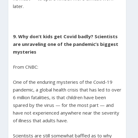
later.
9. Why don’t kids get Covid badly? Scientists
are unraveling one of the pandemic’s biggest
mysteries
From CNBC:
One of the enduring mysteries of the Covid-19
pandemic, a global health crisis that has led to over
6 million fatalities, is that children have been
spared by the virus — for the most part — and
have not experienced anywhere near the severity
of illness that adults have.
Scientists are still somewhat baffled as to why