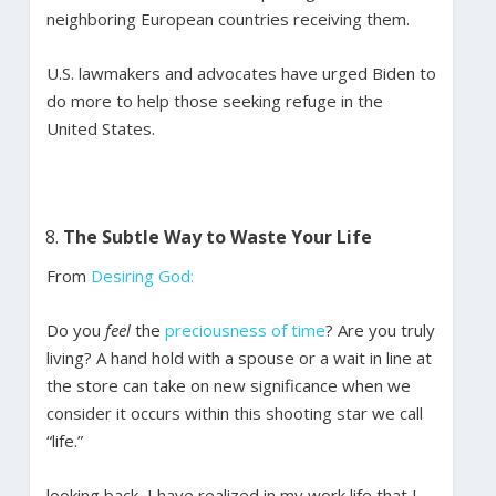
neighboring European countries receiving them.
U.S. lawmakers and advocates have urged Biden to
do more to help those seeking refuge in the
United States.
The Subtle Way to Waste Your Life
From
Desiring God:
Do you
feel
the
preciousness of time
? Are you truly
living? A hand hold with a spouse or a wait in line at
the store can take on new significance when we
consider it occurs within this shooting star we call
“life.”
looking back, I have realized in my work life that I