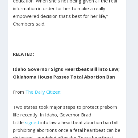
education. When she’s not being given all the real
information in order for her to make a really
empowered decision that’s best for her life,”
Chambers said.
RELATED:
Idaho Governor Signs Heartbeat Bill into Law;
Oklahoma House Passes Total Abortion Ban
From
The Daily Citizen:
Two states took major steps to protect preborn
life recently. In Idaho, Governor Brad
Little
signed
into law a heartbeat abortion ban bill –
prohibiting abortions once a fetal heartbeat can be
detected – modeled after the Texas heartbeat