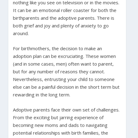
nothing like you see on television or in the movies.
It can be an emotional roller coaster for both the
birthparents and the adoptive parents. There is
both grief and joy and plenty of anxiety to go
around.
For birthmothers, the decision to make an
adoption plan can be excruciating. These women
(and in some cases, men) often want to parent,
but for any number of reasons they cannot.
Nevertheless, entrusting your child to someone
else can be a painful decision in the short term but
rewarding in the long term.
Adoptive parents face their own set of challenges.
From the exciting but jarring experience of
becoming new moms and dads to navigating
potential relationships with birth families, the