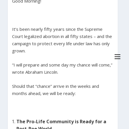
Good Morning!
It’s been nearly fifty years since the Supreme
Court legalized abortion in all fifty states – and the
campaign to protect every life under law has only
grown.
“I will prepare and some day my chance will come,”
wrote Abraham Lincoln.
Should that “chance” arrive in the weeks and
months ahead, we will be ready:
The Pro-Life Community is Ready for a
Post-Roe World