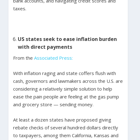
bank accounts, and navigating credit scores and
taxes.
US states seek to ease inflation burden
with direct payments
From the
Associated Press:
With inflation raging and state coffers flush with
cash, governors and lawmakers across the U.S. are
considering a relatively simple solution to help
ease the pain people are feeling at the gas pump
and grocery store — sending money.
At least a dozen states have proposed giving
rebate checks of several hundred dollars directly
to taxpayers, among them California, Kansas and