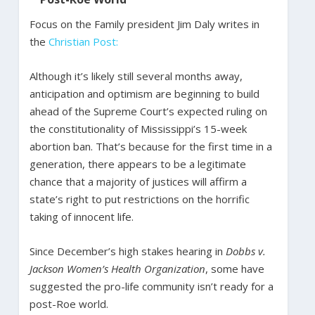
Focus on the Family president Jim Daly writes in
the
Christian Post:
Although it’s likely still several months away,
anticipation and optimism are beginning to build
ahead of the Supreme Court’s expected ruling on
the constitutionality of Mississippi’s 15-week
abortion ban. That’s because for the first time in a
generation, there appears to be a legitimate
chance that a majority of justices will affirm a
state’s right to put restrictions on the horrific
taking of innocent life.
Since December’s high stakes hearing in
Dobbs v.
Jackson Women’s Health Organization
, some have
suggested the pro-life community isn’t ready for a
post-Roe world.