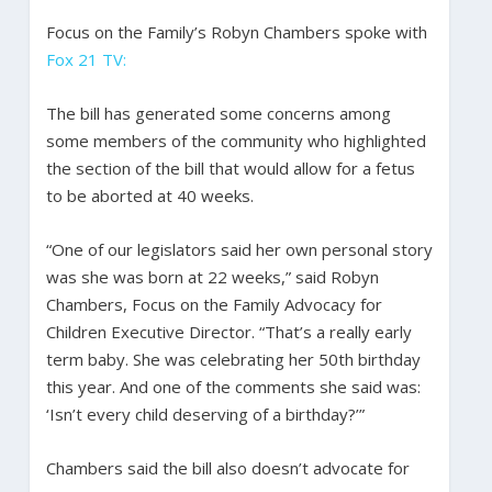
Focus on the Family’s Robyn Chambers spoke with
Fox 21 TV:
The bill has generated some concerns among
some members of the community who highlighted
the section of the bill that would allow for a fetus
to be aborted at 40 weeks.
“One of our legislators said her own personal story
was she was born at 22 weeks,” said Robyn
Chambers, Focus on the Family Advocacy for
Children Executive Director. “That’s a really early
term baby. She was celebrating her 50th birthday
this year. And one of the comments she said was:
‘Isn’t every child deserving of a birthday?’”
Chambers said the bill also doesn’t advocate for