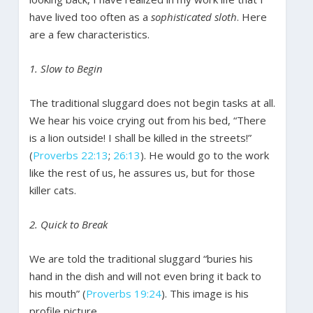
have lived too often as a
sophisticated sloth
. Here
are a few characteristics.
1. Slow to Begin
The traditional sluggard does not begin tasks at all.
We hear his voice crying out from his bed, “There
is a lion outside! I shall be killed in the streets!”
(
Proverbs 22:13
;
26:13
). He would go to the work
like the rest of us, he assures us, but for those
killer cats.
2. Quick to Break
We are told the traditional sluggard “buries his
hand in the dish and will not even bring it back to
his mouth” (
Proverbs 19:24
). This image is his
profile picture.