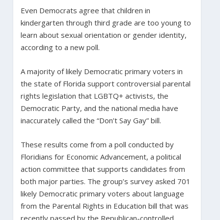
Even Democrats agree that children in
kindergarten through third grade are too young to
learn about sexual orientation or gender identity,
according to a new poll.
A majority of likely Democratic primary voters in
the state of Florida support controversial parental
rights legislation that LGBTQ+ activists, the
Democratic Party, and the national media have
inaccurately called the “Don’t Say Gay” bill.
These results come from a poll conducted by
Floridians for Economic Advancement, a political
action committee that supports candidates from
both major parties. The group’s survey asked 701
likely Democratic primary voters about language
from the Parental Rights in Education bill that was
recently passed by the Republican-controlled