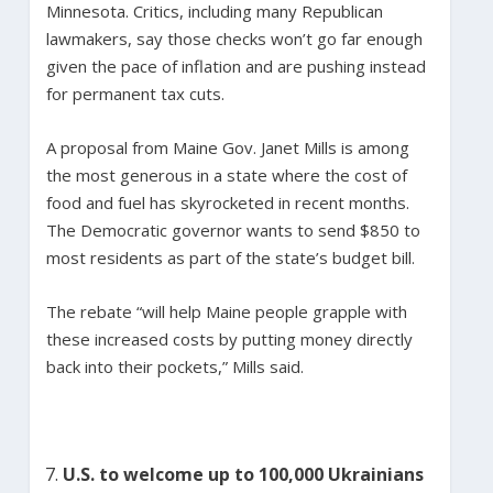
Minnesota. Critics, including many Republican
lawmakers, say those checks won’t go far enough
given the pace of inflation and are pushing instead
for permanent tax cuts.
A proposal from Maine Gov. Janet Mills is among
the most generous in a state where the cost of
food and fuel has skyrocketed in recent months.
The Democratic governor wants to send $850 to
most residents as part of the state’s budget bill.
The rebate “will help Maine people grapple with
these increased costs by putting money directly
back into their pockets,” Mills said.
U.S. to welcome up to 100,000 Ukrainians