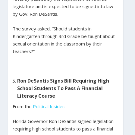
legislature and is expected to be signed into law
by Gov. Ron DeSantis.
The survey asked, “Should students in
Kindergarten through 3rd Grade be taught about
sexual orientation in the classroom by their
teachers?”
Ron DeSantis Signs Bill Requiring High
School Students To Pass A Financial
Literacy Course
From the
Political Insider:
Florida Governor Ron DeSantis signed legislation
requiring high school students to pass a financial