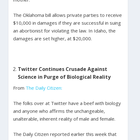
The Oklahoma bill allows private parties to receive
$10,000 in damages if they are successful in suing
an abortionist for violating the law. In Idaho, the
damages are set higher, at $20,000.
Twitter Continues Crusade Against
Science in Purge of Biological Reality
From
The Daily Citizen:
The folks over at Twitter have a beef with biology
and anyone who affirms the unchangeable,
unalterable, inherent reality of male and female.
The Daily Citizen reported earlier this week that