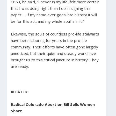
1863, he said, “I never in my life, felt more certain
that I was doing right than I do in signing this
paper … If my name ever goes into history it will
be for this act, and my whole soul is in it.”
Likewise, the souls of countless pro-life stalwarts
have been laboring for years in the pro-life
community. Their efforts have often gone largely
unnoticed, but their quiet and steady work have
brought us to this critical juncture in history. They
are ready.
RELATED:
Radical Colorado Abortion Bill Sells Women
Short