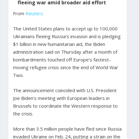
fleeing war amid broader aid effort
From
Reuters:
The United States plans to accept up to 100,000
Ukrainians fleeing Russia’s invasion and is pledging
$1 billion in new humanitarian aid, the Biden
administration said on Thursday after a month of
bombardments touched off Europe’s fastest-
moving refugee crisis since the end of World War
Two.
The announcement coincided with U.S. President
Joe Biden’s meeting with European leaders in
Brussels to coordinate the Western response to
the crisis.
More than 3.5 million people have fled since Russia
invaded Ukraine on Feb. 24, putting a strain on the