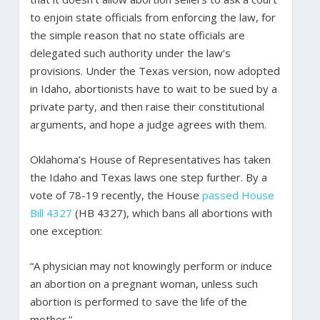
to enjoin state officials from enforcing the law, for
the simple reason that no state officials are
delegated such authority under the law’s
provisions. Under the Texas version, now adopted
in Idaho, abortionists have to wait to be sued by a
private party, and then raise their constitutional
arguments, and hope a judge agrees with them.
Oklahoma’s House of Representatives has taken
the Idaho and Texas laws one step further. By a
vote of 78-19 recently, the House
passed
House
Bill 4327
(HB 4327), which bans all abortions with
one exception:
“A physician may not knowingly perform or induce
an abortion on a pregnant woman, unless such
abortion is performed to save the life of the
mother.”