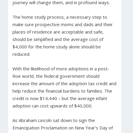
journey will change them, and in profound ways.
The home study process, a necessary step to
make sure prospective moms and dads and their
places of residence are acceptable and safe,
should be simplified and the average cost of
$4,000 for the home study alone should be
reduced.
With the likelihood of more adoptions in a post-
Roe world, the federal government should
increase the amount of the adoption tax credit and
help reduce the financial burdens to families. The
credit is now $14,440 – but the average infant
adoption can cost upwards of $40,000.
As Abraham Lincoln sat down to sign the
Emancipation Proclamation on New Year’s Day of