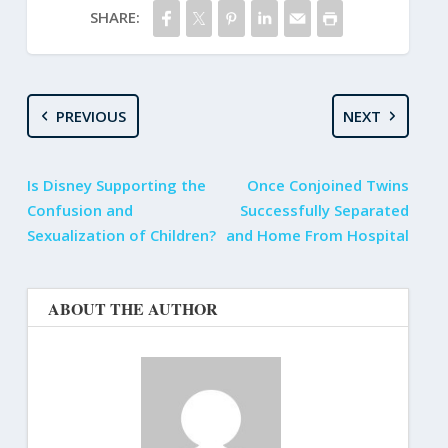
SHARE:
PREVIOUS
NEXT
Is Disney Supporting the
Once Conjoined Twins
Confusion and
Successfully Separated
Sexualization of Children?
and Home From Hospital
ABOUT THE AUTHOR