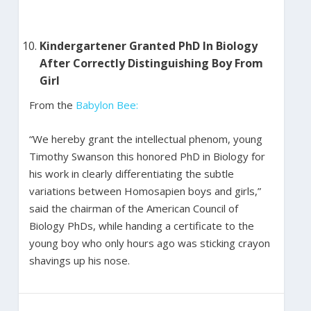
Kindergartener Granted PhD In Biology
After Correctly Distinguishing Boy From
Girl
From the
Babylon Bee:
“We hereby grant the intellectual phenom, young
Timothy Swanson this honored PhD in Biology for
his work in clearly differentiating the subtle
variations between Homosapien boys and girls,”
said the chairman of the American Council of
Biology PhDs, while handing a certificate to the
young boy who only hours ago was sticking crayon
shavings up his nose.