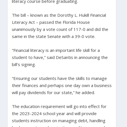
literacy course before graduating.
The bill – known as the Dorothy L. Hukill Financial
Literacy Act – passed the Florida House
unanimously by a vote count of 117-0 and did the
same in the state Senate with a 39-0 vote.
“Financial literacy is an important life skill for a
student to have,” said DeSantis in announcing the
bill’s signing.
“Ensuring our students have the skills to manage
their finances and perhaps one day own a business
will pay dividends for our state,” he added.
The education requirement will go into effect for
the 2023-2024 school year and will provide
students instruction on managing debt, handling