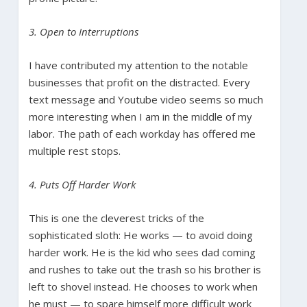
3. Open to Interruptions
I have contributed my attention to the notable
businesses that profit on the distracted. Every
text message and Youtube video seems so much
more interesting when I am in the middle of my
labor. The path of each workday has offered me
multiple rest stops.
4. Puts Off Harder Work
This is one the cleverest tricks of the
sophisticated sloth: He works — to avoid doing
harder work. He is the kid who sees dad coming
and rushes to take out the trash so his brother is
left to shovel instead. He chooses to work when
he must — to spare himself more difficult work