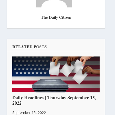
The Daily Citizen
RELATED POSTS
Daily Headlines | Thursday September 15,
2022
September 15, 2022