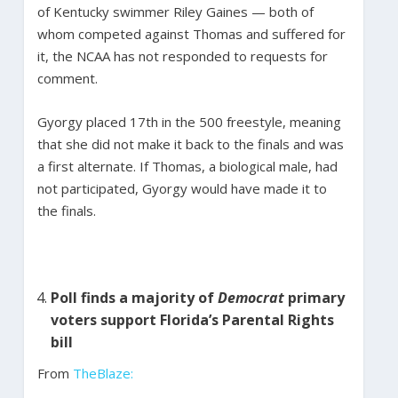
of Kentucky swimmer Riley Gaines — both of
whom competed against Thomas and suffered for
it, the NCAA has not responded to requests for
comment.
Gyorgy placed 17th in the 500 freestyle, meaning
that she did not make it back to the finals and was
a first alternate. If Thomas, a biological male, had
not participated, Gyorgy would have made it to
the finals.
Poll finds a majority of
Democrat
primary
voters support Florida’s Parental Rights
bill
From
TheBlaze: