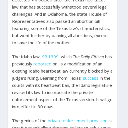
law that has successfully withstood several legal
challenges. And in Oklahoma, the state House of
Representatives also passed an abortion bill
featuring some of the Texas law’s characteristics,
but went further by banning all abortions, except
to save the life of the mother.
The Idaho law,
SB 1309
, which
The Daily Citizen
has
previously
reported
on, is a modification of an
existing Idaho heartbeat law currently blocked by a
judge’s ruling. Learning from Texas’
success
in the
courts with its heartbeat ban, the Idaho legislature
revised its law to incorporate the private
enforcement aspect of the Texas version. It will go
into effect in 30 days.
The genius of the
private enforcement provision
is
that it doesn’t allow abortion sellers to ask a court