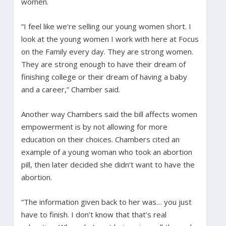
women.
“I feel like we’re selling our young women short. I
look at the young women I work with here at Focus
on the Family every day. They are strong women.
They are strong enough to have their dream of
finishing college or their dream of having a baby
and a career,” Chamber said.
Another way Chambers said the bill affects women
empowerment is by not allowing for more
education on their choices. Chambers cited an
example of a young woman who took an abortion
pill, then later decided she didn’t want to have the
abortion.
“The information given back to her was… you just
have to finish. I don’t know that that’s real