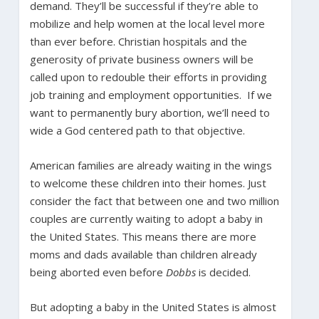
demand. They’ll be successful if they’re able to
mobilize and help women at the local level more
than ever before. Christian hospitals and the
generosity of private business owners will be
called upon to redouble their efforts in providing
job training and employment opportunities. If we
want to permanently bury abortion, we’ll need to
wide a God centered path to that objective.
American families are already waiting in the wings
to welcome these children into their homes. Just
consider the fact that between one and two million
couples are currently waiting to adopt a baby in
the United States. This means there are more
moms and dads available than children already
being aborted even before
Dobbs
is decided.
But adopting a baby in the United States is almost