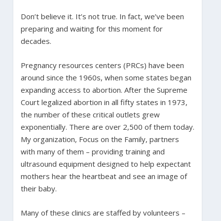
Don’t believe it. It’s not true. In fact, we’ve been
preparing and waiting for this moment for
decades.
Pregnancy resources centers (PRCs) have been
around since the 1960s, when some states began
expanding access to abortion. After the Supreme
Court legalized abortion in all fifty states in 1973,
the number of these critical outlets grew
exponentially. There are over 2,500 of them today.
My organization, Focus on the Family, partners
with many of them – providing training and
ultrasound equipment designed to help expectant
mothers hear the heartbeat and see an image of
their baby.
Many of these clinics are staffed by volunteers –