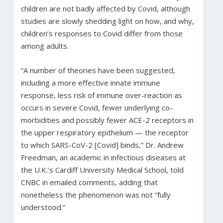
children are not badly affected by Covid, although
studies are slowly shedding light on how, and why,
children’s responses to Covid differ from those
among adults.
“A number of theories have been suggested,
including a more effective innate immune
response, less risk of immune over-reaction as
occurs in severe Covid, fewer underlying co-
morbidities and possibly fewer ACE-2 receptors in
the upper respiratory epithelium — the receptor
to which SARS-CoV-2 [Covid] binds,” Dr. Andrew
Freedman, an academic in infectious diseases at
the U.K.’s Cardiff University Medical School, told
CNBC in emailed comments, adding that
nonetheless the phenomenon was not “fully
understood.”