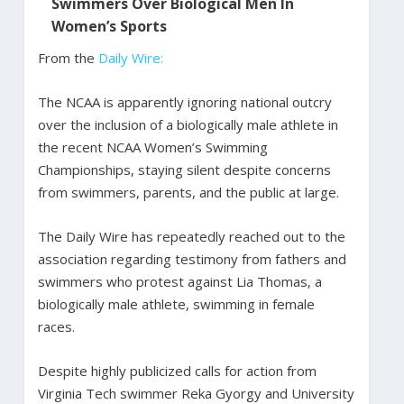
Swimmers Over Biological Men In
Women’s Sports
From the
Daily Wire:
The NCAA is apparently ignoring national outcry
over the inclusion of a biologically male athlete in
the recent NCAA Women’s Swimming
Championships, staying silent despite concerns
from swimmers, parents, and the public at large.
The Daily Wire has repeatedly reached out to the
association regarding testimony from fathers and
swimmers who protest against Lia Thomas, a
biologically male athlete, swimming in female
races.
Despite highly publicized calls for action from
Virginia Tech swimmer Reka Gyorgy and University