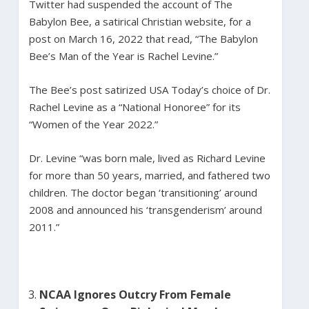
Twitter had suspended the account of The
Babylon Bee, a satirical Christian website, for a
post on March 16, 2022 that read, “The Babylon
Bee’s Man of the Year is Rachel Levine.”
The Bee’s post satirized USA Today’s choice of Dr.
Rachel Levine as a “National Honoree” for its
“Women of the Year 2022.”
Dr. Levine “was born male, lived as Richard Levine
for more than 50 years, married, and fathered two
children. The doctor began ‘transitioning’ around
2008 and announced his ‘transgenderism’ around
2011.”
NCAA Ignores Outcry From Female