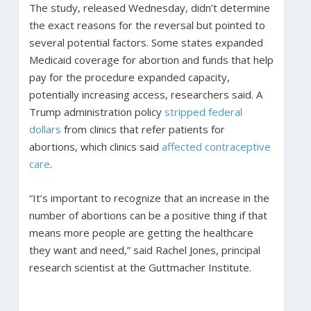
The study, released Wednesday, didn’t determine
the exact reasons for the reversal but pointed to
several potential factors. Some states expanded
Medicaid coverage for abortion and funds that help
pay for the procedure expanded capacity,
potentially increasing access, researchers said. A
Trump administration policy
stripped federal
dollars
from clinics that refer patients for
abortions, which clinics said
affected contraceptive
care
.
“It’s important to recognize that an increase in the
number of abortions can be a positive thing if that
means more people are getting the healthcare
they want and need,” said Rachel Jones, principal
research scientist at the Guttmacher Institute.