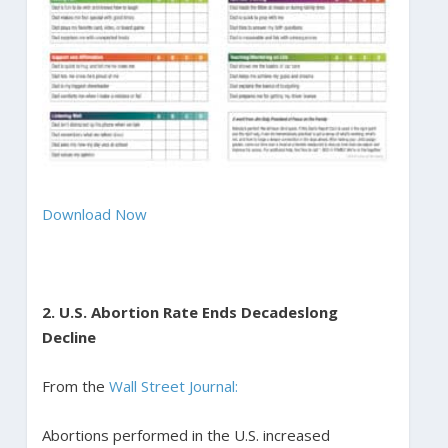
Download Now
2. U.S. Abortion Rate Ends Decadeslong
Decline
From the
Wall Street Journal:
Abortions performed in the U.S. increased