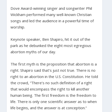
Dove Award-winning singer and songwriter Phil
Wickham performed many well-known Christian
songs and led the audience in a powerful time of
worship.
Keynote speaker, Ben Shapiro, hit it out of the
park as he debunked the eight most egregious
abortion myths of our day.
The first myth is the proposition that abortion is a
right. Shapiro said that’s just not true. There is no
right to an abortion in the U.S. Constitution. He told
the crowd, “There’s no such definition of a right
that would encompass the right to kill another
human being. The first freedom is the freedom to
life. There is only one scientific answer as to when
life begins, and the answer is at conception.”