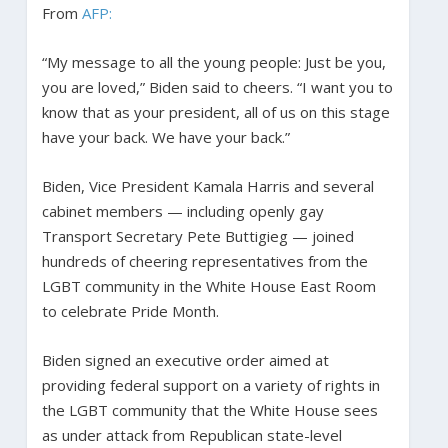
From
AFP:
“My message to all the young people: Just be you,
you are loved,” Biden said to cheers. “I want you to
know that as your president, all of us on this stage
have your back. We have your back.”
Biden, Vice President Kamala Harris and several
cabinet members — including openly gay
Transport Secretary Pete Buttigieg — joined
hundreds of cheering representatives from the
LGBT community in the White House East Room
to celebrate Pride Month.
Biden signed an executive order aimed at
providing federal support on a variety of rights in
the LGBT community that the White House sees
as under attack from Republican state-level