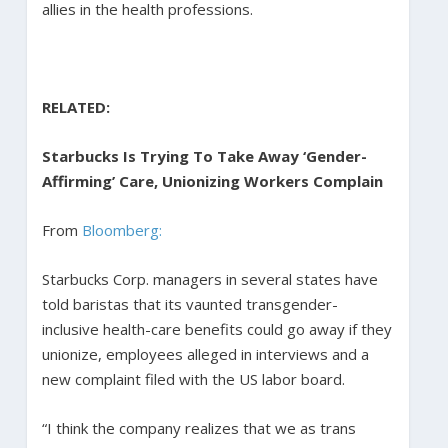
allies in the health professions.
RELATED:
Starbucks Is Trying To Take Away ‘Gender-
Affirming’ Care, Unionizing Workers Complain
From
Bloomberg:
Starbucks Corp. managers in several states have
told baristas that its vaunted transgender-
inclusive health-care benefits could go away if they
unionize, employees alleged in interviews and a
new complaint filed with the US labor board.
“I think the company realizes that we as trans