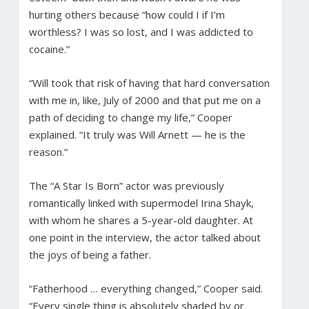
hurting others because “how could I if I’m
worthless? I was so lost, and I was addicted to
cocaine.”
“Will took that risk of having that hard conversation
with me in, like, July of 2000 and that put me on a
path of deciding to change my life,” Cooper
explained. “It truly was Will Arnett — he is the
reason.”
The “A Star Is Born” actor was previously
romantically linked with supermodel Irina Shayk,
with whom he shares a 5-year-old daughter. At
one point in the interview, the actor talked about
the joys of being a father.
“Fatherhood … everything changed,” Cooper said.
“Every single thing is absolutely shaded by or