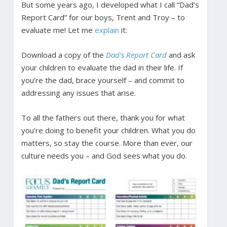
But some years ago, I developed what I call “Dad’s
Report Card” for our boys, Trent and Troy – to
evaluate me! Let me
explain
it:
Download a copy of the
Dad’s Report Card
and ask
your children to evaluate the dad in their life. If
you’re the dad, brace yourself – and commit to
addressing any issues that arise.
To all the fathers out there, thank you for what
you’re doing to benefit your children. What you do
matters, so stay the course. More than ever, our
culture needs you – and God sees what you do.