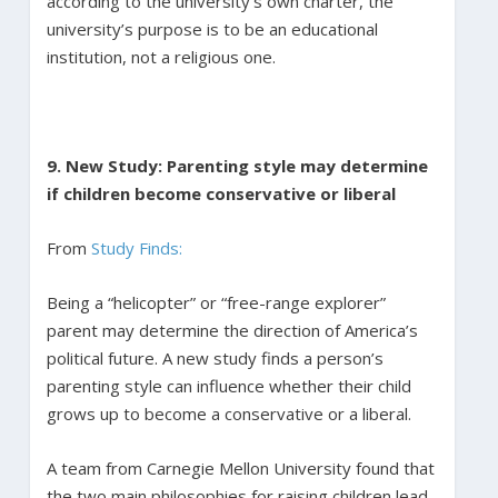
according to the university’s own charter, the
university’s purpose is to be an educational
institution, not a religious one.
9. New Study: Parenting style may determine
if children become conservative or liberal
From
Study Finds:
Being a “helicopter” or “free-range explorer”
parent may determine the direction of America’s
political future. A new study finds a person’s
parenting style can influence whether their child
grows up to become a conservative or a liberal.
A team from Carnegie Mellon University found that
the two main philosophies for raising children lead