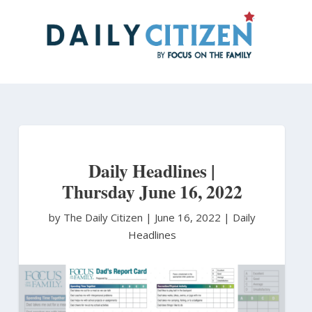
Skip
to
main
content
Daily Headlines |
Thursday June 16, 2022
by The Daily Citizen
|
June 16, 2022 |
Daily
Headlines