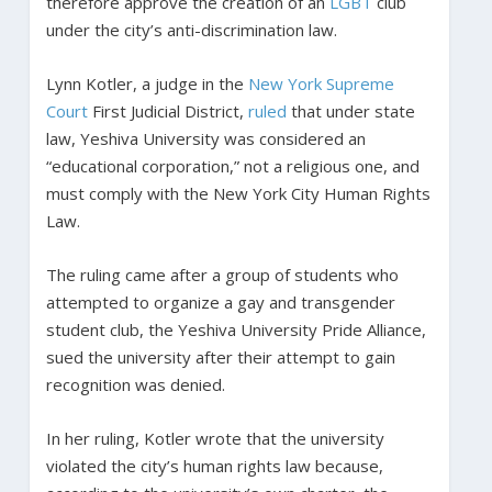
therefore approve the creation of an
LGBT
club
under the city’s anti-discrimination law.
Lynn Kotler, a judge in the
New York Supreme
Court
First Judicial District,
ruled
that under state
law, Yeshiva University was considered an
“educational corporation,” not a religious one, and
must comply with the New York City Human Rights
Law.
The ruling came after a group of students who
attempted to organize a gay and transgender
student club, the Yeshiva University Pride Alliance,
sued the university after their attempt to gain
recognition was denied.
In her ruling, Kotler wrote that the university
violated the city’s human rights law because,