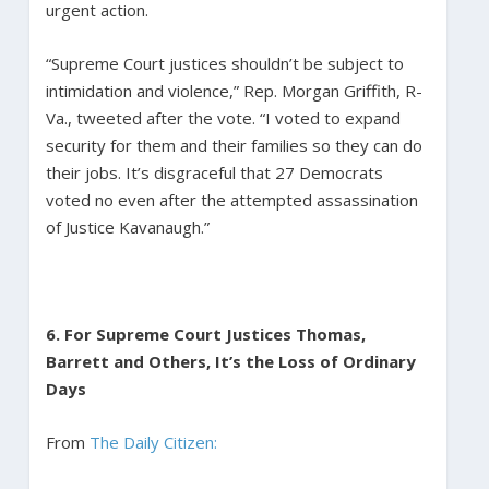
urgent action.
“Supreme Court justices shouldn’t be subject to
intimidation and violence,” Rep. Morgan Griffith, R-
Va., tweeted after the vote. “I voted to expand
security for them and their families so they can do
their jobs. It’s disgraceful that 27 Democrats
voted no even after the attempted assassination
of Justice Kavanaugh.”
6. For Supreme Court Justices Thomas,
Barrett and Others, It’s the Loss of Ordinary
Days
From
The Daily Citizen: