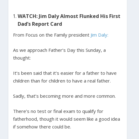
WATCH: Jim Daly Almost Flunked His First
Dad’s Report Card
From Focus on the Family president
Jim Daly:
As we approach Father’s Day this Sunday, a
thought:
It’s been said that it’s easier for a father to have
children than for children to have a real father.
Sadly, that’s becoming more and more common.
There’s no test or final exam to qualify for
fatherhood, though it would seem like a good idea
if somehow there could be.