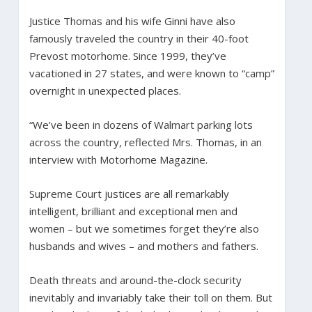
Justice Thomas and his wife Ginni have also
famously traveled the country in their 40-foot
Prevost motorhome. Since 1999, they’ve
vacationed in 27 states, and were known to “camp”
overnight in unexpected places.
“We’ve been in dozens of Walmart parking lots
across the country, reflected Mrs. Thomas, in an
interview with Motorhome Magazine.
Supreme Court justices are all remarkably
intelligent, brilliant and exceptional men and
women – but we sometimes forget they’re also
husbands and wives – and mothers and fathers.
Death threats and around-the-clock security
inevitably and invariably take their toll on them. But