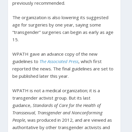
previously recommended.
The organization is also lowering its suggested
age for surgeries by one year, saying some
“transgender” surgeries can begin as early as age
15.
WPATH gave an advance copy of the new
guidelines to
The Associated Press
, which first
reported the news. The final guidelines are set to
be published later this year.
WPATH is not a medical organization; it is a
transgender activist group. But its last
guidance,
Standards of Care for the Health of
Transsexual, Transgender and Nonconforming
People
, was produced in 2012, and are viewed as
authoritative by other transgender activists and