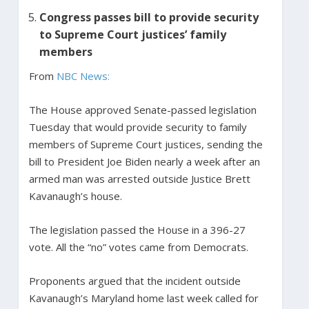
Congress passes bill to provide security
to Supreme Court justices’ family
members
From
NBC News:
The House approved Senate-passed legislation
Tuesday that would provide security to family
members of Supreme Court justices, sending the
bill to President Joe Biden nearly a week after an
armed man was arrested outside Justice Brett
Kavanaugh’s house.
The legislation passed the House in a 396-27
vote. All the “no” votes came from Democrats.
Proponents argued that the incident outside
Kavanaugh’s Maryland home last week called for