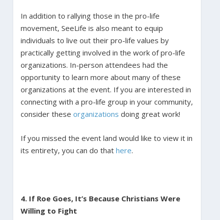
In addition to rallying those in the pro-life
movement, SeeLife is also meant to equip
individuals to live out their pro-life values by
practically getting involved in the work of pro-life
organizations. In-person attendees had the
opportunity to learn more about many of these
organizations at the event. If you are interested in
connecting with a pro-life group in your community,
consider these
organizations
doing great work!
If you missed the event land would like to view it in
its entirety, you can do that
here
.
4. If Roe Goes, It’s Because Christians Were
Willing to Fight