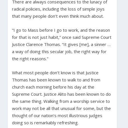
There are always consequences to the lunacy of
radical policies, including the loss of simple joys
that many people don’t even think much about.
“I go to Mass before I go to work, and the reason
for that is not just habit,” once said Supreme Court
Justice Clarence Thomas. “It gives [me], a sinner …
a way of doing this secular job, the right way for
the right reasons.”
What most people don’t know is that Justice
Thomas has been known to walk to and from
church each morning before his day at the
Supreme Court. Justice Alito has been known to do
the same thing. Walking from a worship service to
work may not be all that unusual for some, but the
thought of our nation’s most illustrious judges
doing so is remarkably refreshing.