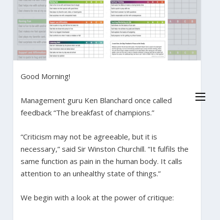
Good Morning!
Management guru Ken Blanchard once called
feedback “The breakfast of champions.”
“Criticism may not be agreeable, but it is
necessary,” said Sir Winston Churchill. “It fulfils the
same function as pain in the human body. It calls
attention to an unhealthy state of things.”
We begin with a look at the power of critique: