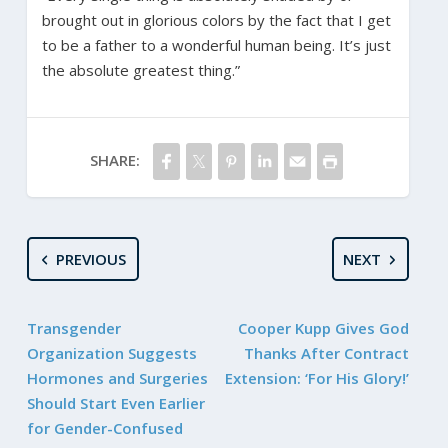
brought out in glorious colors by the fact that I get
to be a father to a wonderful human being. It’s just
the absolute greatest thing.”
SHARE:
PREVIOUS
NEXT
Transgender
Cooper Kupp Gives God
Organization Suggests
Thanks After Contract
Hormones and Surgeries
Extension: ‘For His Glory!’
Should Start Even Earlier
for Gender-Confused