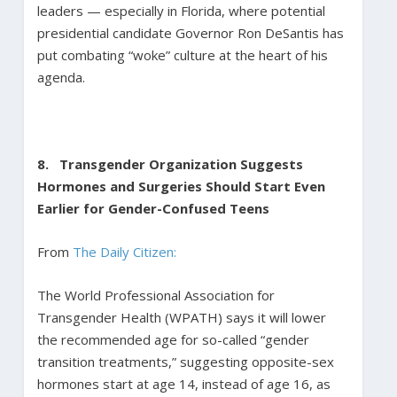
leaders — especially in Florida, where potential
presidential candidate Governor Ron DeSantis has
put combating “woke” culture at the heart of his
agenda.
8. Transgender Organization Suggests
Hormones and Surgeries Should Start Even
Earlier for Gender-Confused Teens
From
The Daily Citizen:
The World Professional Association for
Transgender Health (WPATH) says it will lower
the recommended age for so-called “gender
transition treatments,” suggesting opposite-sex
hormones start at age 14, instead of age 16, as