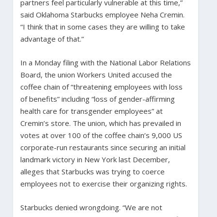
partners feel particularly vulnerable at this time,”
said Oklahoma Starbucks employee Neha Cremin.
“I think that in some cases they are willing to take
advantage of that.”
In a Monday filing with the National Labor Relations
Board, the union Workers United accused the
coffee chain of “threatening employees with loss
of benefits” including “loss of gender-affirming
health care for transgender employees” at
Cremin’s store. The union, which has prevailed in
votes at over 100 of the coffee chain’s 9,000 US
corporate-run restaurants since securing an initial
landmark victory in New York last December,
alleges that Starbucks was trying to coerce
employees not to exercise their organizing rights.
Starbucks denied wrongdoing. “We are not