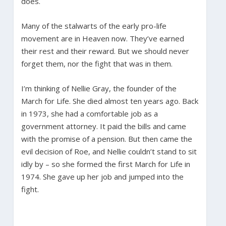
does.
Many of the stalwarts of the early pro-life
movement are in Heaven now. They’ve earned
their rest and their reward. But we should never
forget them, nor the fight that was in them.
I’m thinking of Nellie Gray, the founder of the
March for Life. She died almost ten years ago. Back
in 1973, she had a comfortable job as a
government attorney. It paid the bills and came
with the promise of a pension. But then came the
evil decision of Roe, and Nellie couldn’t stand to sit
idly by – so she formed the first March for Life in
1974. She gave up her job and jumped into the
fight.