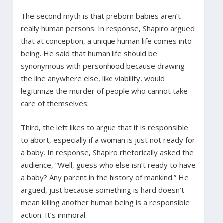
The second myth is that preborn babies aren’t
really human persons. In response, Shapiro argued
that at conception, a unique human life comes into
being. He said that human life should be
synonymous with personhood because drawing
the line anywhere else, like viability, would
legitimize the murder of people who cannot take
care of themselves.
Third, the left likes to argue that it is responsible
to abort, especially if a woman is just not ready for
a baby. In response, Shapiro rhetorically asked the
audience, “Well, guess who else isn’t ready to have
a baby? Any parent in the history of mankind.” He
argued, just because something is hard doesn’t
mean killing another human being is a responsible
action. It’s immoral.