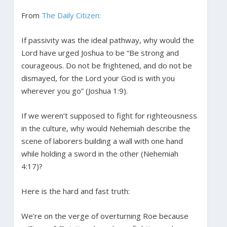
From
The Daily Citizen:
If passivity was the ideal pathway, why would the
Lord have urged Joshua to be “Be strong and
courageous. Do not be frightened, and do not be
dismayed, for the Lord your God is with you
wherever you go” (Joshua 1:9).
If we weren’t supposed to fight for righteousness
in the culture, why would Nehemiah describe the
scene of laborers building a wall with one hand
while holding a sword in the other (Nehemiah
4:17)?
Here is the hard and fast truth:
We’re on the verge of overturning Roe because