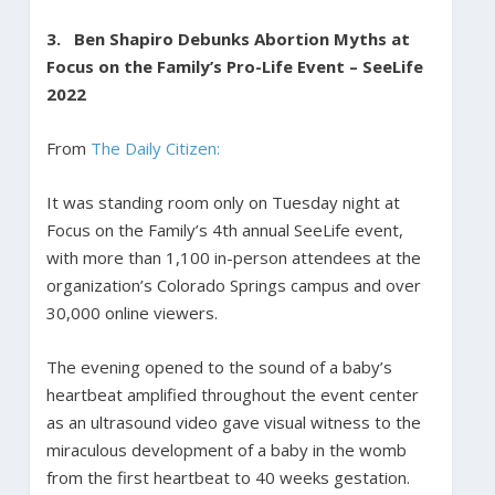
3. Ben Shapiro Debunks Abortion Myths at
Focus on the Family’s Pro-Life Event – SeeLife
2022
From
The Daily Citizen:
It was standing room only on Tuesday night at
Focus on the Family’s 4th annual SeeLife event,
with more than 1,100 in-person attendees at the
organization’s Colorado Springs campus and over
30,000 online viewers.
The evening opened to the sound of a baby’s
heartbeat amplified throughout the event center
as an ultrasound video gave visual witness to the
miraculous development of a baby in the womb
from the first heartbeat to 40 weeks gestation.