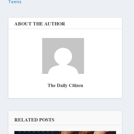
Teens
ABOUT THE AUTHOR
The Daily Citizen
RELATED POSTS