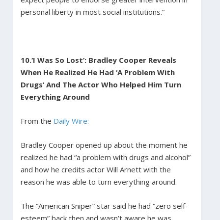
personal liberty in most social institutions.”
10.
‘I Was So Lost’: Bradley Cooper Reveals
When He Realized He Had ‘A Problem With
Drugs’ And The Actor Who Helped Him Turn
Everything Around
From the
Daily Wire:
Bradley Cooper opened up about the moment he
realized he had “a problem with drugs and alcohol”
and how he credits actor Will Arnett with the
reason he was able to turn everything around.
The “American Sniper” star said he had “zero self-
esteem” back then and wasn’t aware he was