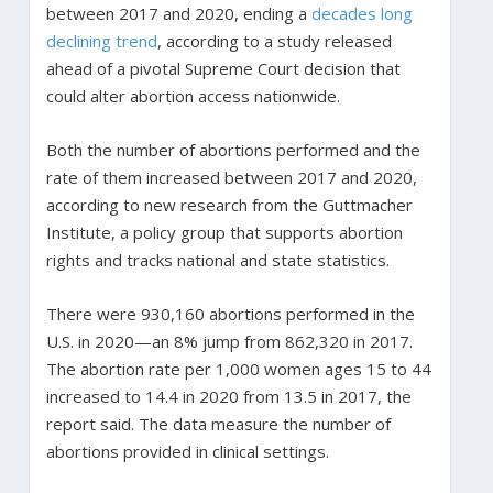
between 2017 and 2020, ending a
decades long
declining trend
, according to a study released
ahead of a pivotal Supreme Court decision that
could alter abortion access nationwide.
Both the number of abortions performed and the
rate of them increased between 2017 and 2020,
according to new research from the Guttmacher
Institute, a policy group that supports abortion
rights and tracks national and state statistics.
There were 930,160 abortions performed in the
U.S. in 2020—an 8% jump from 862,320 in 2017.
The abortion rate per 1,000 women ages 15 to 44
increased to 14.4 in 2020 from 13.5 in 2017, the
report said. The data measure the number of
abortions provided in clinical settings.