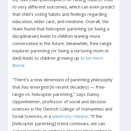
to very different outcomes, which can even predict
that child’s voting habits and feelings regarding
education, elder care, and medicine. Overall, the
team found that helicopter parenting (or being a
disciplinarian) leads to children leaning more
conservative in the future. Meanwhile, free-range
explorer parenting (or being a nurturing mom or
dad) leads to children growing up
to be more
liberal.
“There’s a new dimension of parenting philosophy
that has emerged [in recent decades] — free-
range vs. helicopter parenting,” says Danny
Oppenheimer, professor of social and decision
sciences in the Dietrich College of Humanities and
Social Sciences, in a
university release
. “If the
[helicopter parenting] trend continues, we can
expect people to endorse greater intervention in