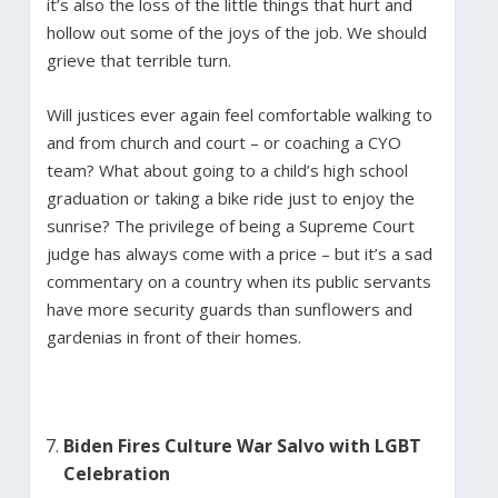
it’s also the loss of the little things that hurt and
hollow out some of the joys of the job. We should
grieve that terrible turn.
Will justices ever again feel comfortable walking to
and from church and court – or coaching a CYO
team? What about going to a child’s high school
graduation or taking a bike ride just to enjoy the
sunrise? The privilege of being a Supreme Court
judge has always come with a price – but it’s a sad
commentary on a country when its public servants
have more security guards than sunflowers and
gardenias in front of their homes.
Biden Fires Culture War Salvo with LGBT
Celebration