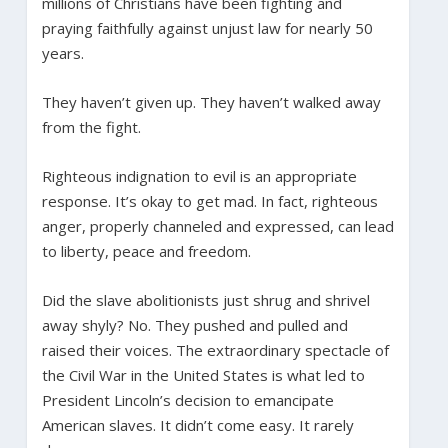
millions of Christians have been fighting and
praying faithfully against unjust law for nearly 50
years.
They haven’t given up. They haven’t walked away
from the fight.
Righteous indignation to evil is an appropriate
response. It’s okay to get mad. In fact, righteous
anger, properly channeled and expressed, can lead
to liberty, peace and freedom.
Did the slave abolitionists just shrug and shrivel
away shyly? No. They pushed and pulled and
raised their voices. The extraordinary spectacle of
the Civil War in the United States is what led to
President Lincoln’s decision to emancipate
American slaves. It didn’t come easy. It rarely