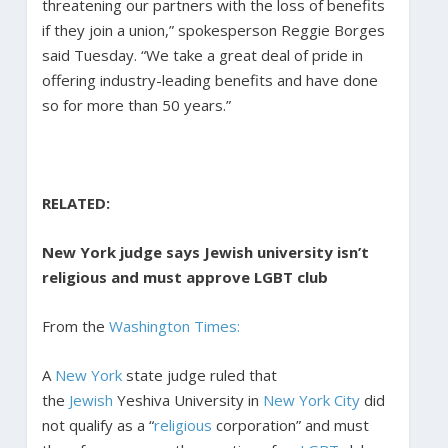
threatening our partners with the loss of benefits
if they join a union,” spokesperson Reggie Borges
said Tuesday. “We take a great deal of pride in
offering industry-leading benefits and have done
so for more than 50 years.”
RELATED:
New York judge says Jewish university isn’t
religious and must approve LGBT club
From the
Washington Times:
A
New York
state judge ruled that
the
Jewish
Yeshiva University in
New York City
did
not qualify as a “
religious
corporation” and must