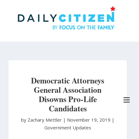
Skip
to
main
content
Democratic Attorneys
General Association
Disowns Pro-Life
Candidates
by Zachary Mettler
|
November 19, 2019 |
Government Updates