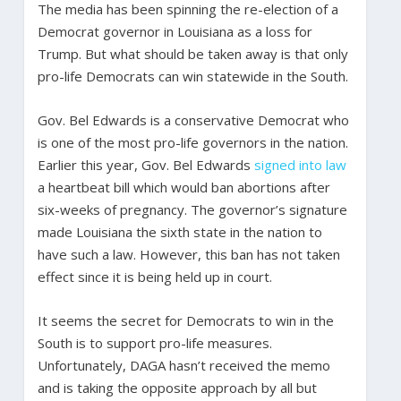
The media has been spinning the re-election of a
Democrat governor in Louisiana as a loss for
Trump. But what should be taken away is that only
pro-life Democrats can win statewide in the South.
Gov. Bel Edwards is a conservative Democrat who
is one of the most pro-life governors in the nation.
Earlier this year, Gov. Bel Edwards
signed into law
a heartbeat bill which would ban abortions after
six-weeks of pregnancy. The governor’s signature
made Louisiana the sixth state in the nation to
have such a law. However, this ban has not taken
effect since it is being held up in court.
It seems the secret for Democrats to win in the
South is to support pro-life measures.
Unfortunately, DAGA hasn’t received the memo
and is taking the opposite approach by all but