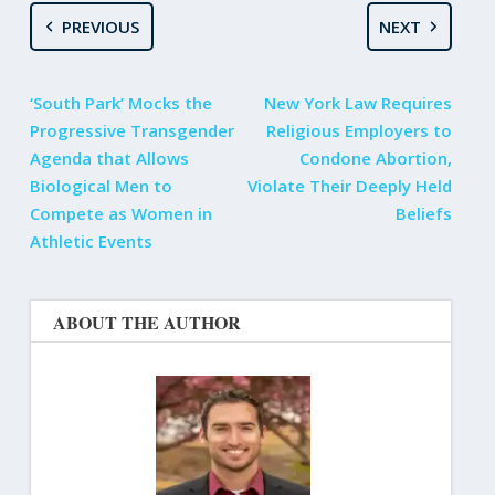
PREVIOUS
NEXT
‘South Park’ Mocks the
New York Law Requires
Progressive Transgender
Religious Employers to
Agenda that Allows
Condone Abortion,
Biological Men to
Violate Their Deeply Held
Compete as Women in
Beliefs
Athletic Events
ABOUT THE AUTHOR