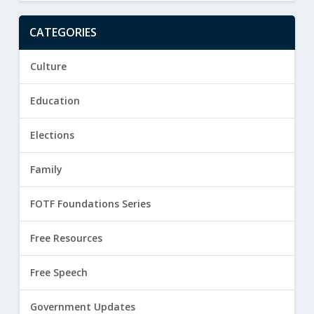
CATEGORIES
Culture
Education
Elections
Family
FOTF Foundations Series
Free Resources
Free Speech
Government Updates