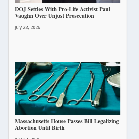
DOJ Settles With Pro-Life Activist Paul
Vaughn Over Unjust Prosecution
July 28, 2026
Massachusetts House Passes Bill Legalizing
Abortion Until Birth