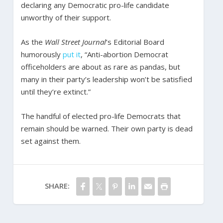
declaring any Democratic pro-life candidate
unworthy of their support.
As the
Wall Street Journal
’s Editorial Board
humorously
put it
, “Anti-abortion Democrat
officeholders are about as rare as pandas, but
many in their party’s leadership won’t be satisfied
until they’re extinct.”
The handful of elected pro-life Democrats that
remain should be warned. Their own party is dead
set against them.
SHARE: