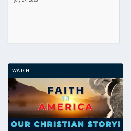
July 27, 2026
WATCH