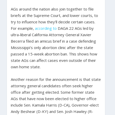
AGs around the nation also join together to file
briefs at the Supreme Court, and lower courts, to
try to influence how they’ll decide certain cases.
For example,
according to
DAGA 22 AGs led by
ultra-liberal California Attorney General Xavier
Becerra filed an amicus brief in a case defending
Mississippi’s only abortion clinic after the state
passed a 15-week abortion ban. This shows how
state AGs can affect cases even outside of their
own home state.
Another reason for the announcement is that state
attorney general candidates often seek higher
office after getting elected. Some former state
AGs that have now been elected to higher office
include Sen. Kamala Harris (D-CA), Governor-elect
Andy Beshear (D-KY) and Sen. Josh Hawley (R-