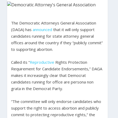
The Democratic Attorneys General Association
(DAGA) has
announced
that it will only support
candidates running for state attorney general
offices around the country if they “publicly commit”
to supporting abortion.
Called its “
Reproductive
Rights Protection
Requirement for Candidate Endorsements,” DAGA
makes it increasingly clear that Democrat
candidates running for office are persona non
grata in the Democrat Party.
“The committee will only endorse candidates who
support the right to access abortion and publicly
commit to protecting reproductive rights,” the