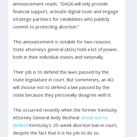
announcement reads. “DAGA will only provide
financial support, activate digital tools and engage
strategic partners for candidates who publicly
commit to protecting abortion.”
This announcement is notable for two reasons.
State attorneys general (AGs) hold a lot of power,
both in their individual states and nationally.
Their job is to defend the laws passed by the
state legislature in court. But sometimes, an AG
will choose not to defend a law passed by the
state because they personally disagree with it.
This occurred recently when the former Kentucky
Attorney General Andy Beshear
chose not to
defend
Kentucky’s 20-week abortion ban in court,
despite the fact that it is his job to do so.