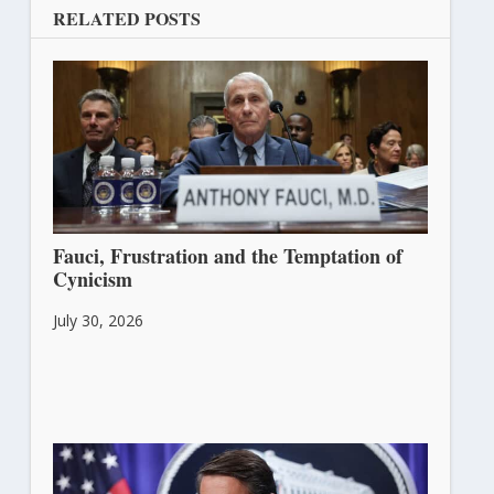
RELATED POSTS
Fauci, Frustration and the Temptation of
Cynicism
July 30, 2026