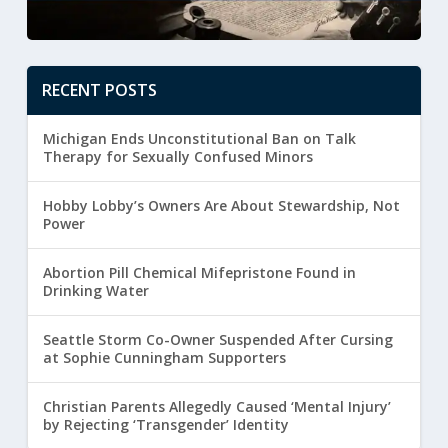
RECENT POSTS
Michigan Ends Unconstitutional Ban on Talk
Therapy for Sexually Confused Minors
Hobby Lobby’s Owners Are About Stewardship, Not
Power
Abortion Pill Chemical Mifepristone Found in
Drinking Water
Seattle Storm Co-Owner Suspended After Cursing
at Sophie Cunningham Supporters
Christian Parents Allegedly Caused ‘Mental Injury’
by Rejecting ‘Transgender’ Identity