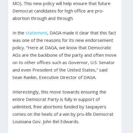
MO). This new policy will help ensure that future
Democrat candidates for high office are pro-
abortion through and through.
In the
statement
, DAGA made it clear that this fact
was one of the reasons for its new endorsement
policy. “Here at DAGA, we know that Democratic
AGs are the backbone of the party and often move
on to other offices such as Governor, U.S. Senator
and even President of the United States,” said
Sean Rankin, Executive Director of DAGA.
Interestingly, this move towards ensuring the
entire Democrat Party is fully in support of
unlimited, free abortions funded by taxpayers
comes on the heels of a win by pro-life Democrat
Louisiana Gov. John Bel Edwards.