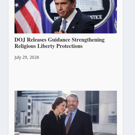
DOJ Releases Guidance Strengthening
Religious Liberty Protections
July 29, 2026