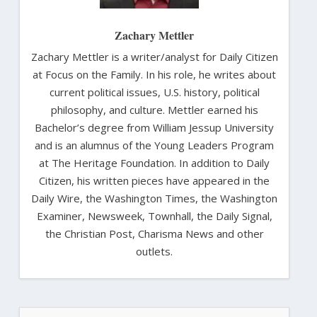
Zachary Mettler
Zachary Mettler is a writer/analyst for Daily Citizen
at Focus on the Family. In his role, he writes about
current political issues, U.S. history, political
philosophy, and culture. Mettler earned his
Bachelor’s degree from William Jessup University
and is an alumnus of the Young Leaders Program
at The Heritage Foundation. In addition to Daily
Citizen, his written pieces have appeared in the
Daily Wire, the Washington Times, the Washington
Examiner, Newsweek, Townhall, the Daily Signal,
the Christian Post, Charisma News and other
outlets.