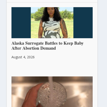
Alaska Surrogate Battles to Keep Baby
After Abortion Demand
August 4, 2026