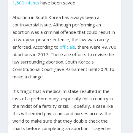
1,500 infants
have been saved.
Abortion in South Korea has always been a
controversial issue. Although performing an
abortion was a criminal offense that could result in
a two-year prison sentence, the law was rarely
enforced. According to
officials
, there were 49,700
abortions in 2017. There are efforts to revise the
law surrounding abortion. South Korea’s
Constitutional Court gave Parliament until 2020 to
make a change.
It’s tragic that a medical mistake resulted in the
loss of a preborn baby, especially for a country in
the midst of a fertility crisis. Hopefully, a case like
this will remind physicians and nurses across the
world to make sure that they double check the
charts before completing an abortion. Tragedies