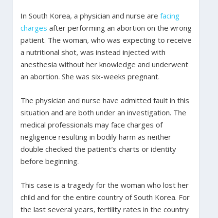
In South Korea, a physician and nurse are
facing
charges
after performing an abortion on the wrong
patient. The woman, who was expecting to receive
a nutritional shot, was instead injected with
anesthesia without her knowledge and underwent
an abortion. She was six-weeks pregnant.
The physician and nurse have admitted fault in this
situation and are both under an investigation. The
medical professionals may face charges of
negligence resulting in bodily harm as neither
double checked the patient’s charts or identity
before beginning.
This case is a tragedy for the woman who lost her
child and for the entire country of South Korea. For
the last several years, fertility rates in the country