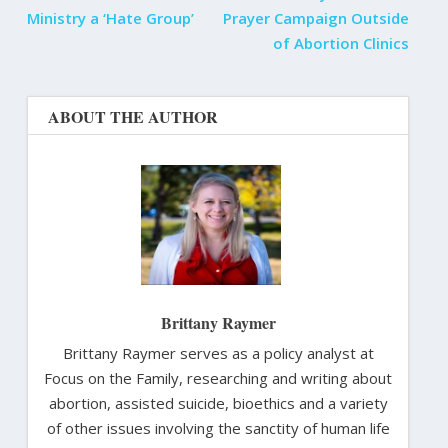
Ministry a ‘Hate Group’
Prayer Campaign Outside
of Abortion Clinics
ABOUT THE AUTHOR
Brittany Raymer
Brittany Raymer serves as a policy analyst at
Focus on the Family, researching and writing about
abortion, assisted suicide, bioethics and a variety
of other issues involving the sanctity of human life