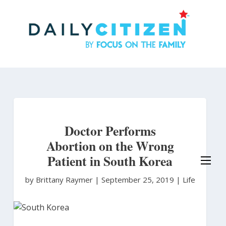
Skip
to
main
content
Doctor Performs
Abortion on the Wrong
Patient in South Korea
by Brittany Raymer
|
September 25, 2019 |
Life