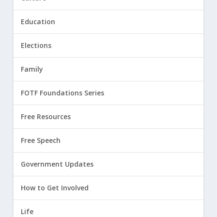
Education
Elections
Family
FOTF Foundations Series
Free Resources
Free Speech
Government Updates
How to Get Involved
Life