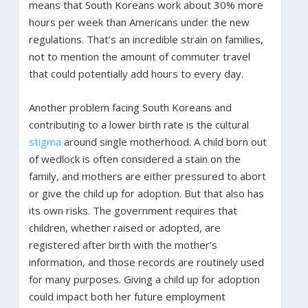
means that South Koreans work about 30% more
hours per week than Americans under the new
regulations. That’s an incredible strain on families,
not to mention the amount of commuter travel
that could potentially add hours to every day.
Another problem facing South Koreans and
contributing to a lower birth rate is the cultural
stigma
around single motherhood. A child born out
of wedlock is often considered a stain on the
family, and mothers are either pressured to abort
or give the child up for adoption. But that also has
its own risks. The government requires that
children, whether raised or adopted, are
registered after birth with the mother’s
information, and those records are routinely used
for many purposes. Giving a child up for adoption
could impact both her future employment