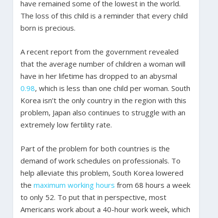
have remained some of the lowest in the world.
The loss of this child is a reminder that every child
born is precious.
A recent report from the government revealed
that the average number of children a woman will
have in her lifetime has dropped to an abysmal
0.98
, which is less than one child per woman. South
Korea isn’t the only country in the region with this
problem, Japan also continues to struggle with an
extremely low fertility rate.
Part of the problem for both countries is the
demand of work schedules on professionals. To
help alleviate this problem, South Korea lowered
the
maximum working hours
from 68 hours a week
to only 52. To put that in perspective, most
Americans work about a 40-hour work week, which