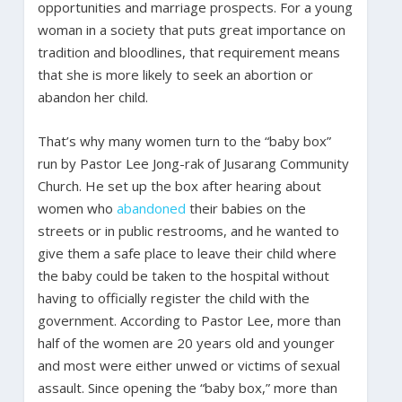
opportunities and marriage prospects. For a young
woman in a society that puts great importance on
tradition and bloodlines, that requirement means
that she is more likely to seek an abortion or
abandon her child.
That’s why many women turn to the “baby box”
run by Pastor Lee Jong-rak of Jusarang Community
Church. He set up the box after hearing about
women who
abandoned
their babies on the
streets or in public restrooms, and he wanted to
give them a safe place to leave their child where
the baby could be taken to the hospital without
having to officially register the child with the
government. According to Pastor Lee, more than
half of the women are 20 years old and younger
and most were either unwed or victims of sexual
assault. Since opening the “baby box,” more than