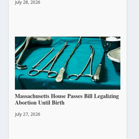
July 28, 2026
Massachusetts House Passes Bill Legalizing
Abortion Until Birth
July 27, 2026