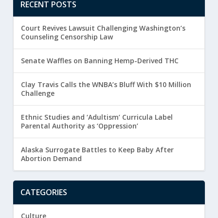
RECENT POSTS
Court Revives Lawsuit Challenging Washington’s
Counseling Censorship Law
Senate Waffles on Banning Hemp-Derived THC
Clay Travis Calls the WNBA’s Bluff With $10 Million
Challenge
Ethnic Studies and ‘Adultism’ Curricula Label
Parental Authority as ‘Oppression’
Alaska Surrogate Battles to Keep Baby After
Abortion Demand
CATEGORIES
Culture