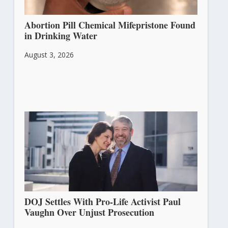
Abortion Pill Chemical Mifepristone Found
in Drinking Water
August 3, 2026
DOJ Settles With Pro-Life Activist Paul
Vaughn Over Unjust Prosecution