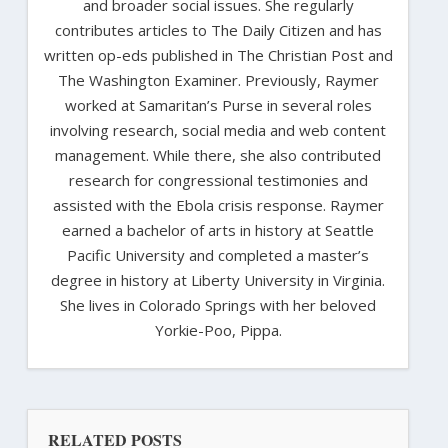
and broader social issues. She regularly
contributes articles to The Daily Citizen and has
written op-eds published in The Christian Post and
The Washington Examiner. Previously, Raymer
worked at Samaritan’s Purse in several roles
involving research, social media and web content
management. While there, she also contributed
research for congressional testimonies and
assisted with the Ebola crisis response. Raymer
earned a bachelor of arts in history at Seattle
Pacific University and completed a master’s
degree in history at Liberty University in Virginia.
She lives in Colorado Springs with her beloved
Yorkie-Poo, Pippa.
RELATED POSTS