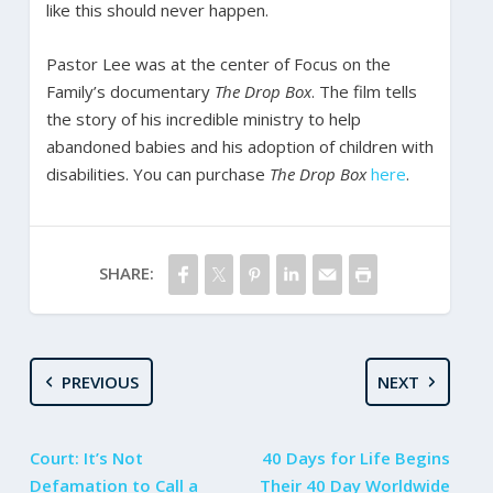
like this should never happen.
Pastor Lee was at the center of Focus on the
Family’s documentary
The Drop Box
. The film tells
the story of his incredible ministry to help
abandoned babies and his adoption of children with
disabilities. You can purchase
The Drop Box
here
.
SHARE:
PREVIOUS
NEXT
Court: It’s Not
40 Days for Life Begins
Defamation to Call a
Their 40 Day Worldwide