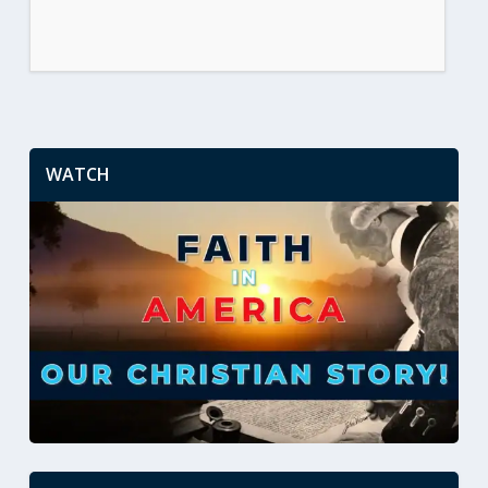
WATCH