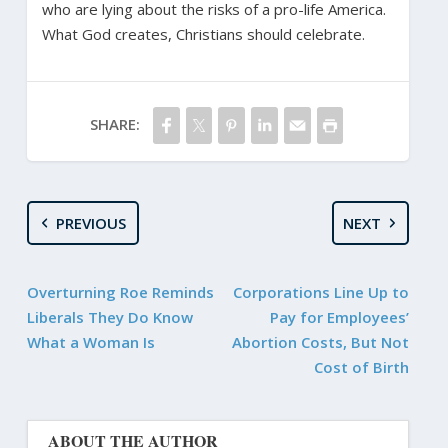
who are lying about the risks of a pro-life America.
What God creates, Christians should celebrate.
SHARE:
PREVIOUS
NEXT
Overturning Roe Reminds
Corporations Line Up to
Liberals They Do Know
Pay for Employees’
What a Woman Is
Abortion Costs, But Not
Cost of Birth
ABOUT THE AUTHOR