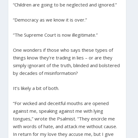
“Children are going to be neglected and ignored.”
“Democracy as we know it is over.”
“The Supreme Court is now illegitimate.”
One wonders if those who says these types of
things know they’re trading in lies – or are they
simply ignorant of the truth, blinded and bolstered
by decades of misinformation?
It’s likely a bit of both.
“For wicked and deceitful mouths are opened
against me, speaking against me with lying
tongues,” wrote the Psalmist. “They encircle me
with words of hate, and attack me without cause.
In return for my love they accuse me, but I give