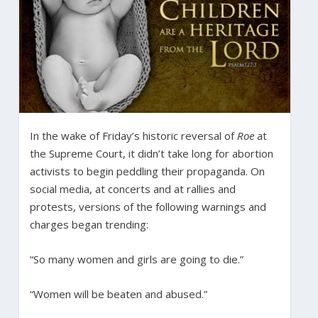
In the wake of Friday’s historic reversal of
Roe
at
the Supreme Court, it didn’t take long for abortion
activists to begin peddling their propaganda. On
social media, at concerts and at rallies and
protests, versions of the following warnings and
charges began trending:
“So many women and girls are going to die.”
“Women will be beaten and abused.”