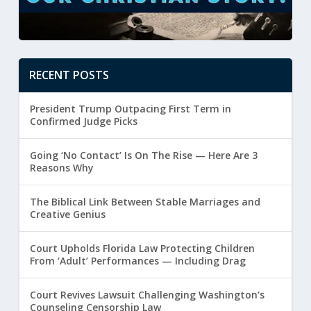
RECENT POSTS
President Trump Outpacing First Term in
Confirmed Judge Picks
Going ‘No Contact’ Is On The Rise — Here Are 3
Reasons Why
The Biblical Link Between Stable Marriages and
Creative Genius
Court Upholds Florida Law Protecting Children
From ‘Adult’ Performances — Including Drag
Court Revives Lawsuit Challenging Washington’s
Counseling Censorship Law