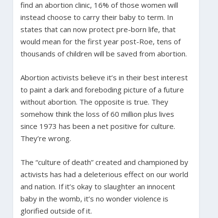
find an abortion clinic, 16% of those women will
instead choose to carry their baby to term. In
states that can now protect pre-born life, that
would mean for the first year post-Roe, tens of
thousands of children will be saved from abortion.
Abortion activists believe it’s in their best interest
to paint a dark and foreboding picture of a future
without abortion. The opposite is true. They
somehow think the loss of 60 million plus lives
since 1973 has been a net positive for culture.
They’re wrong.
The “culture of death” created and championed by
activists has had a deleterious effect on our world
and nation. If it’s okay to slaughter an innocent
baby in the womb, it’s no wonder violence is
glorified outside of it.