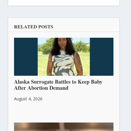
RELATED POSTS
Alaska Surrogate Battles to Keep Baby
After Abortion Demand
August 4, 2026