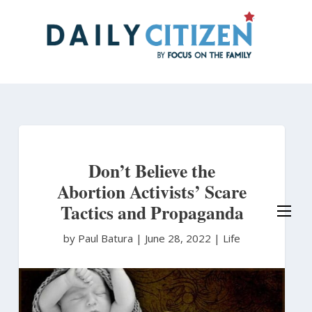
Skip
to
main
content
Don’t Believe the
Abortion Activists’ Scare
Tactics and Propaganda
by Paul Batura
|
June 28, 2022 |
Life