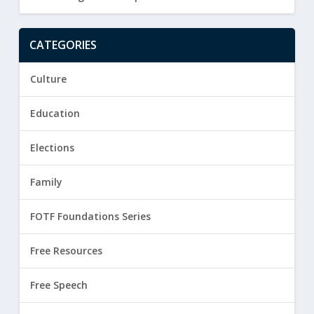
CATEGORIES
Culture
Education
Elections
Family
FOTF Foundations Series
Free Resources
Free Speech