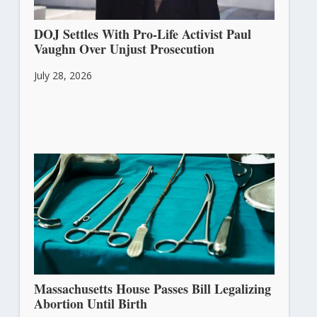
DOJ Settles With Pro-Life Activist Paul
Vaughn Over Unjust Prosecution
July 28, 2026
Massachusetts House Passes Bill Legalizing
Abortion Until Birth