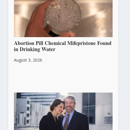
Abortion Pill Chemical Mifepristone Found
in Drinking Water
August 3, 2026