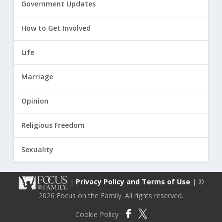
Government Updates
How to Get Involved
Life
Marriage
Opinion
Religious Freedom
Sexuality
|
Privacy Policy and Terms of Use
| ©
2026 Focus on the Family. All rights reserved.
Cookie Policy