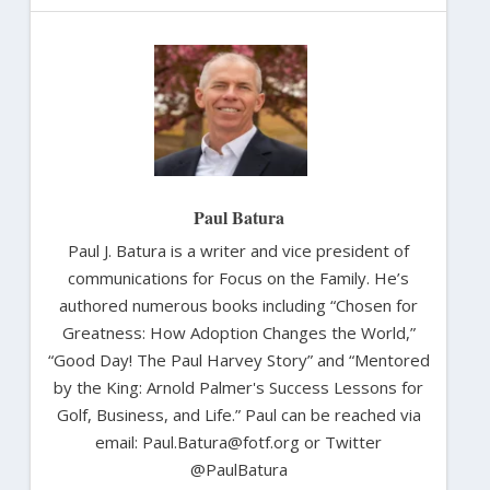
Paul Batura
Paul J. Batura is a writer and vice president of
communications for Focus on the Family. He’s
authored numerous books including “Chosen for
Greatness: How Adoption Changes the World,”
“Good Day! The Paul Harvey Story” and “Mentored
by the King: Arnold Palmer's Success Lessons for
Golf, Business, and Life.” Paul can be reached via
email: Paul.Batura@fotf.org or Twitter
@PaulBatura