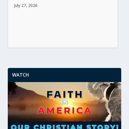
July 27, 2026
WATCH