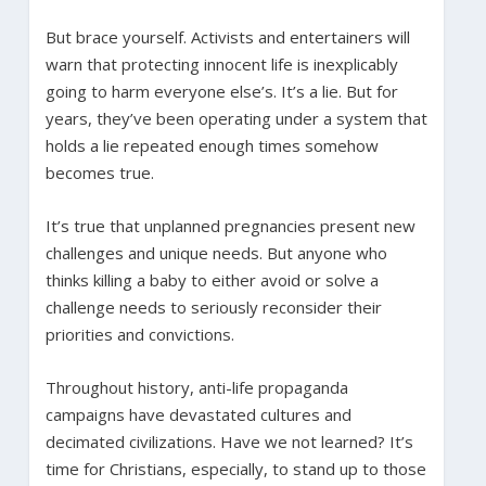
But brace yourself. Activists and entertainers will
warn that protecting innocent life is inexplicably
going to harm everyone else’s. It’s a lie. But for
years, they’ve been operating under a system that
holds a lie repeated enough times somehow
becomes true.
It’s true that unplanned pregnancies present new
challenges and unique needs. But anyone who
thinks killing a baby to either avoid or solve a
challenge needs to seriously reconsider their
priorities and convictions.
Throughout history, anti-life propaganda
campaigns have devastated cultures and
decimated civilizations. Have we not learned? It’s
time for Christians, especially, to stand up to those