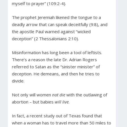
myself to prayer” (109:2-4).
The prophet Jeremiah likened the tongue to a
deadly arrow that can speak deceitfully (9:8), and
the apostle Paul warned against “wicked
deception” (2 Thessalonians 2:10).
Misinformation has long been a tool of leftists.
There’s a reason the late Dr. Adrian Rogers
referred to Satan as the “sinister minister” of
deception. He demeans, and then he tries to
divide.
Not only will women
not die
with the outlawing of
abortion – but babies
will live
.
In fact, a recent study out of Texas found that
when a woman has to travel more than 50 miles to