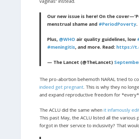
vaginas” instead.
Our new issue is here! On the cover—'P
menstrual shame and
#PeriodPoverty
.
Plus,
@WHO
air quality guidelines, low
#meningitis
, and more. Read:
https://t
— The Lancet (@TheLancet)
September
The pro-abortion behemoth NARAL tried to co
indeed get pregnant
. This is why they no lon
and expand reproductive freedom for *every
The ACLU did the same when
it infamously ed
This past May, the ACLU listed all the various
forgot in their service to inclusivity? That wo