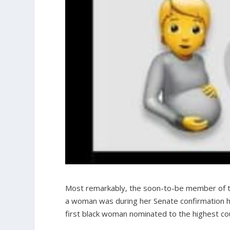
Most remarkably, the soon-to-be member of t
a woman was during her Senate confirmation he
first black woman nominated to the highest court