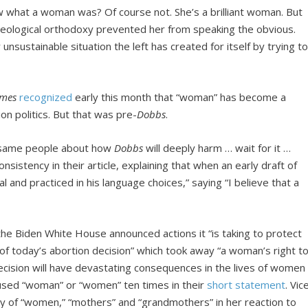
ow what a woman was? Of course not. She’s a brilliant woman. But
d ideological orthodoxy prevented her from speaking the obvious.
sustainable situation the left has created for itself by trying t
imes
recognized
early this month that “woman” has become a
on politics. But that was pre-
Dobbs
.
 same people about how
Dobbs
will deeply harm … wait for it …
nsistency in their article, explaining that when an early draft of
 and practiced in his language choices,” saying “I believe that a
e Biden White House announced actions it “is taking to protect
f today’s abortion decision” which took away “a woman’s right t
cision will have devastating consequences in the lives of women
 used “woman” or “women” ten times in their
short statement
. Vic
y of “women,” “mothers” and “grandmothers” in her reaction to