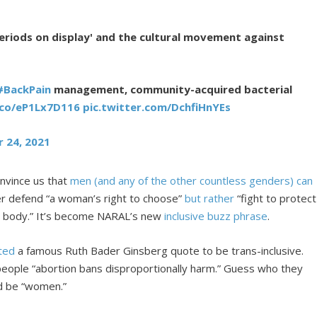
eriods on display' and the cultural movement against
#BackPain
management, community-acquired bacterial
.co/eP1Lx7D116
pic.twitter.com/DchfiHnYEs
 24, 2021
nvince us that
men (and any of the other countless genders) can
ger defend “a woman’s right to choose”
but rather
“fight to protect
* body.” It’s become NARAL’s new
inclusive buzz phrase
.
ited
a famous Ruth Bader Ginsberg quote to be trans-inclusive.
 people “abortion bans disproportionally harm.” Guess who they
uld be “women.”