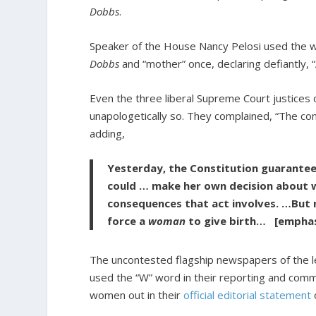
Dobbs
.
Speaker of the House Nancy Pelosi used the 
Dobbs
and “mother” once, declaring defiantly, 
Even the three liberal Supreme Court justices 
unapologetically so. They complained, “The co
adding,
Yesterday, the Constitution guarante
could … make her own decision about wh
consequences that act involves. …But n
force a
woman
to give birth… [emphas
The uncontested flagship newspapers of the l
used the “W” word in their reporting and co
women out in their
official editorial statement