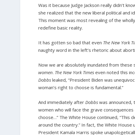
Was it because Judge Jackson really didn’t kn
she realized that the new liberal political an
This moment was most revealing of the wholly un
redefine basic reality.
It has gotten so bad that even
The New York T
naughty word in the left’s rhetoric about aborti
Now we are absolutely inundated from these
women
.
The New York Times
even noted this inco
Dobbs
leaked, “President Biden was unequivocal
woman’s right to choose is fundamental.”
And immediately after
Dobbs
was announced, th
women who will face the grave consequences o
choose…” The White House continued, “This de
around the country.” In fact, the White House
President Kamala Harris spoke unapologeticall