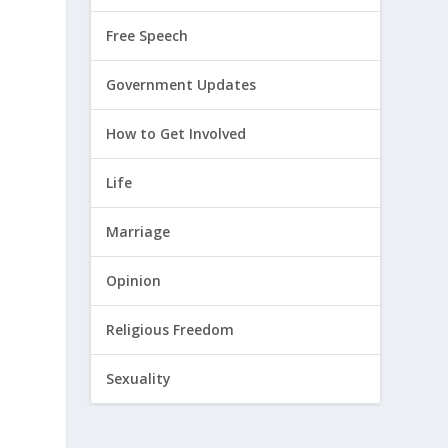
Free Speech
Government Updates
How to Get Involved
Life
Marriage
Opinion
Religious Freedom
Sexuality