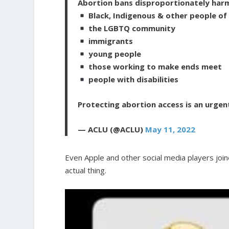
Abortion bans disproportionately har
Black, Indigenous & other people of
the LGBTQ community
immigrants
young people
those working to make ends meet
people with disabilities
Protecting abortion access is an urgen
— ACLU (@ACLU)
May 11, 2022
Even Apple and other social media players join
actual thing.