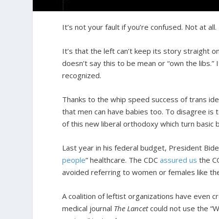
It’s not your fault if you’re confused. Not at all.
It’s that the left can’t keep its story straig
doesn’t say this to be mean or “own the libs.”
recognized.
Thanks to the whip speed success of trans ide
that men can have babies too. To disagree is
of this new liberal orthodoxy which turn basic b
Last year in his federal budget, President Bid
people
” healthcare. The CDC
assured us
the CO
avoided referring to women or females like th
A coalition of leftist organizations have even c
medical journal
The Lancet
could not use the “W”