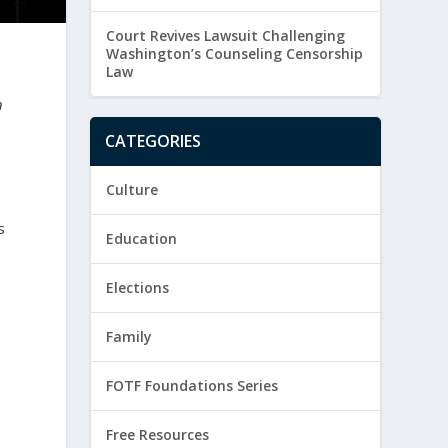
Court Revives Lawsuit Challenging
Washington’s Counseling Censorship
Law
n
CATEGORIES
Culture
s
Education
Elections
Family
FOTF Foundations Series
Free Resources