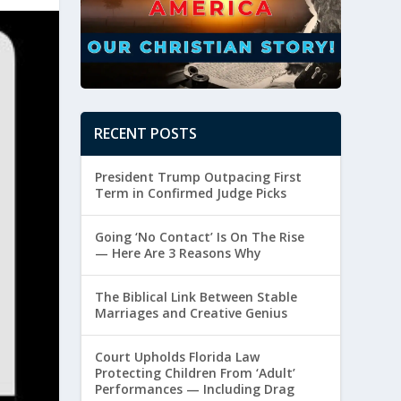
RECENT POSTS
President Trump Outpacing First
Term in Confirmed Judge Picks
Going ‘No Contact’ Is On The Rise
— Here Are 3 Reasons Why
The Biblical Link Between Stable
Marriages and Creative Genius
Court Upholds Florida Law
Protecting Children From ‘Adult’
Performances — Including Drag