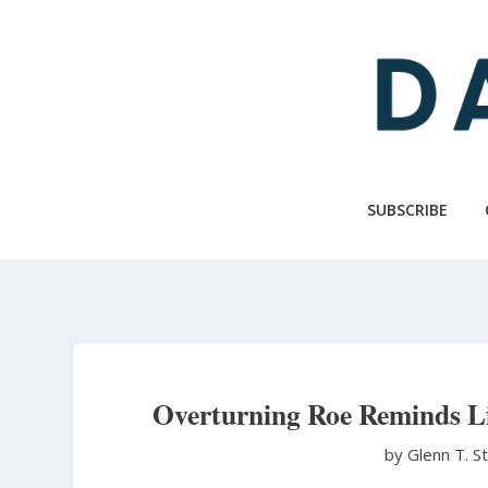
Skip
to
main
content
SUBSCRIBE
Overturning Roe Reminds L
by Glenn T. S