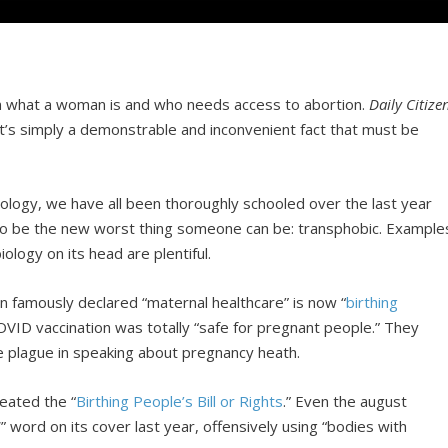
ht on what a woman is and who needs access to abortion.
Daily Citize
 It’s simply a demonstrable and inconvenient fact that must be
ology, we have all been thoroughly schooled over the last year
 to be the new worst thing someone can be: transphobic. Example
iology on its head are plentiful.
en famously declared “maternal healthcare” is now “
birthing
VID vaccination was totally “safe for pregnant people.” They
e plague in speaking about pregnancy heath.
reated the “
Birthing People’s Bill or Rights
.” Even the august
 word on its cover last year, offensively using “bodies with