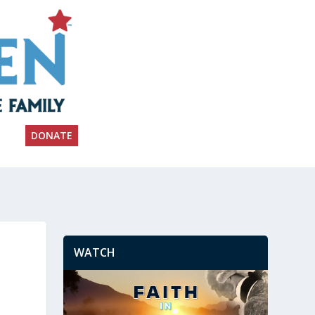
DONATE
WATCH