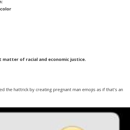
m:
 color
t matter of racial and economic justice.
ed the hattrick by creating pregnant man emojis as if that’s an