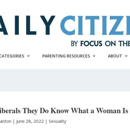
CATEGORIES
PARENTING RESOURCES
ABOUT
iberals They Do Know What a Woman Is
tanton
|
June 28, 2022 |
Sexuality