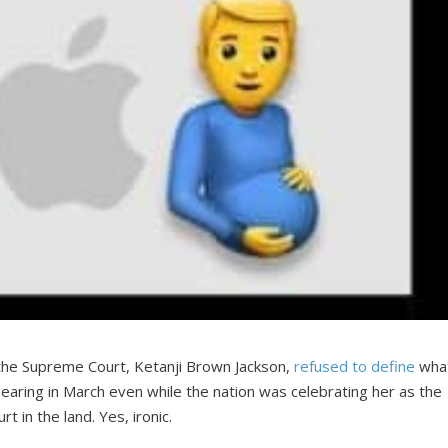
he Supreme Court, Ketanji Brown Jackson,
refused to define
wha
aring in March even while the nation was celebrating her as the
 in the land. Yes, ironic.