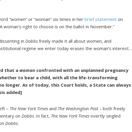
word “women” or “woman” six times in her
brief statement
on
“A woman’s right to choose is on the ballot in November.”
dissenting in
Dobbs
freely made it all about women, and
nstitutional regime we enter today erases the woman’s interest…
ed that a
woman
confronted with an unplanned pregnancy
ether to bear a child, with all the life-transforming
o longer. As of today, this Court holds, a State can always
is added]
eft –
The New York Times
and
The Washington Post
– both freely
mmentary on
Dobbs
. In fact,
The New York Times
overtly singled
on
Dobbs
.