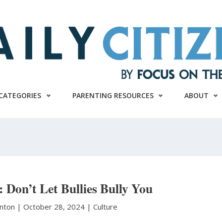
CATEGORIES
PARENTING RESOURCES
ABOUT
t: Don’t Let Bullies Bully You
anton
|
October 28, 2024 |
Culture