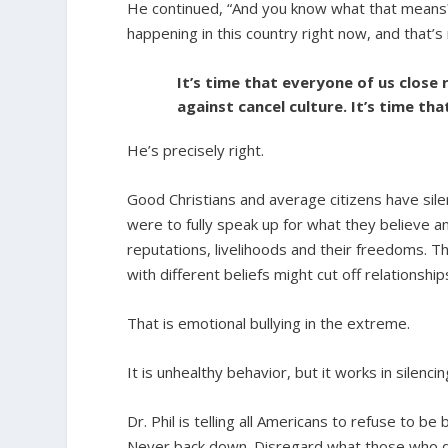
He continued, “And you know what that means? I
happening in this country right now, and that’s 
It’s time that everyone of us close
against cancel culture. It’s time th
He’s precisely right.
Good Christians and average citizens have sil
were to fully speak up for what they believe a
reputations, livelihoods and their freedoms. T
with different beliefs might cut off relationshi
That is emotional bullying in the extreme.
It is unhealthy behavior, but it works in silenci
Dr. Phil is telling all Americans to refuse to be
Never back down. Disregard what those who di