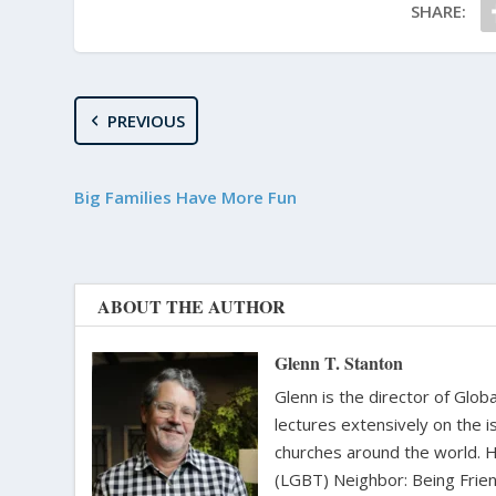
SHARE:
PREVIOUS
Big Families Have More Fun
ABOUT THE AUTHOR
Glenn T. Stanton
Glenn is the director of Glo
lectures extensively on the i
churches around the world. H
(LGBT) Neighbor: Being Friend