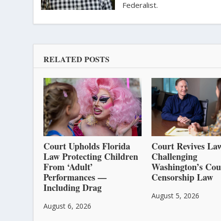
Federalist.
RELATED POSTS
Court Upholds Florida
Court Revives Law
Law Protecting Children
Challenging
From ‘Adult’
Washington’s Cou
Performances —
Censorship Law
Including Drag
August 5, 2026
August 6, 2026