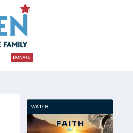
DONATE
WATCH