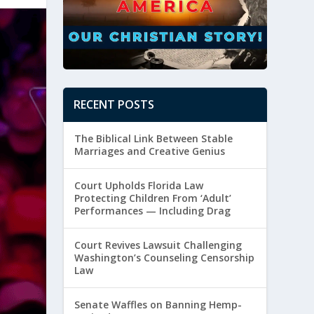
RECENT POSTS
The Biblical Link Between Stable
Marriages and Creative Genius
Court Upholds Florida Law
Protecting Children From ‘Adult’
Performances — Including Drag
Court Revives Lawsuit Challenging
Washington’s Counseling Censorship
Law
Senate Waffles on Banning Hemp-