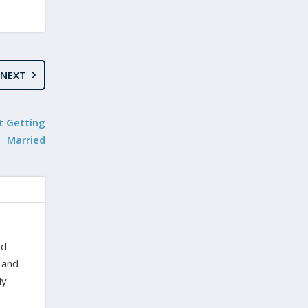
NEXT
t Getting
Married
nd
 and
My