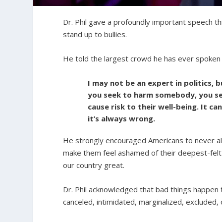
Dr. Phil gave a profoundly important speech th
stand up to bullies.
He told the largest crowd he has ever spoken 
I may not be an expert in politics, 
you seek to harm somebody, you seek
cause risk to their well-being. It ca
it’s always wrong.
He strongly encouraged Americans to never al
make them feel ashamed of their deepest-felt c
our country great.
Dr. Phil acknowledged that bad things happen t
canceled, intimidated, marginalized, excluded, 