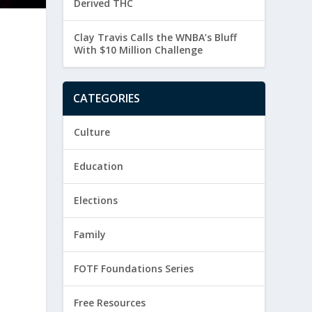
Derived THC
Clay Travis Calls the WNBA’s Bluff
With $10 Million Challenge
CATEGORIES
Culture
Education
Elections
Family
FOTF Foundations Series
Free Resources