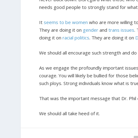
needs good people to strongly stand for what 
It
seems to be women
who are more willing to
They are doing it on
gender
and
trans issues
.
doing it on
racial politics
. They are doing it on
D
We should all encourage such strength and do o
As we engage the profoundly important issues 
courage. You will likely be bullied for those b
such ploys. Strong individuals know what is tru
That was the important message that Dr. Phil 
We should all take heed of it.