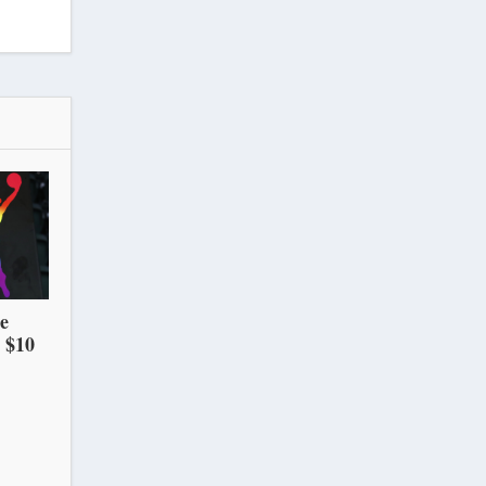
he
 $10