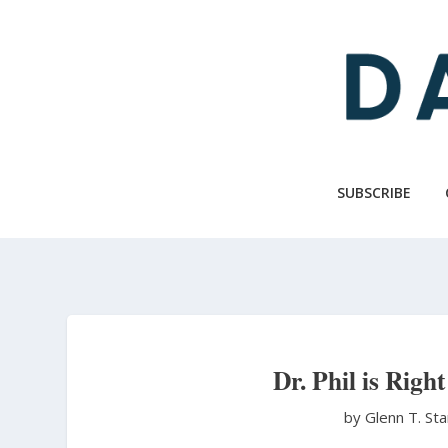
Skip
to
main
content
SUBSCRIBE
Dr. Phil is Righ
by Glenn T. St