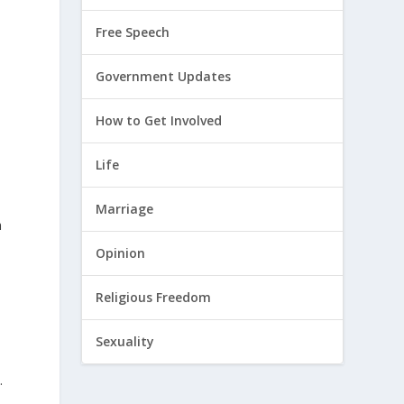
Free Speech
Government Updates
How to Get Involved
Life
Marriage
n
Opinion
Religious Freedom
Sexuality
.