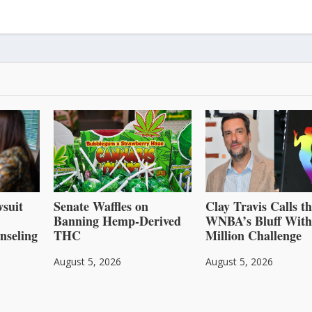
suit
Senate Waffles on
Clay Travis Calls t
Banning Hemp-Derived
WNBA’s Bluff With
nseling
THC
Million Challenge
August 5, 2026
August 5, 2026