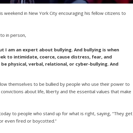
is weekend in New York City encouraging his fellow citizens to
to in person,
but I am an expert about bullying. And bullying is when
 to intimidate, coerce, cause distress, fear, and
n be physical, verbal, relational, or cyber-bullying. And
low themselves to be bullied by people who use their power to
onvictions about life, liberty and the essential values that make
oday to people who stand up for what is right, saying, “They get
or even fired or boycotted.”