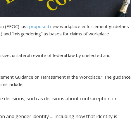
on (EEOC) just
proposed
new workplace enforcement guidelines
t) and “misgendering” as bases for claims of workplace
ive, unilateral rewrite of federal law by unelected and
cement Guidance on Harassment in the Workplace.” The guidance
ims include:
e decisions, such as decisions about contraception or
n and gender identity … including how that identity is