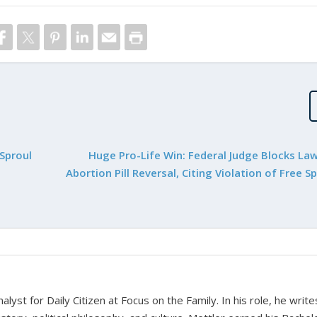
Sproul
Huge Pro-Life Win: Federal Judge Blocks La
Abortion Pill Reversal, Citing Violation of Free 
alyst for Daily Citizen at Focus on the Family. In his role, he writ