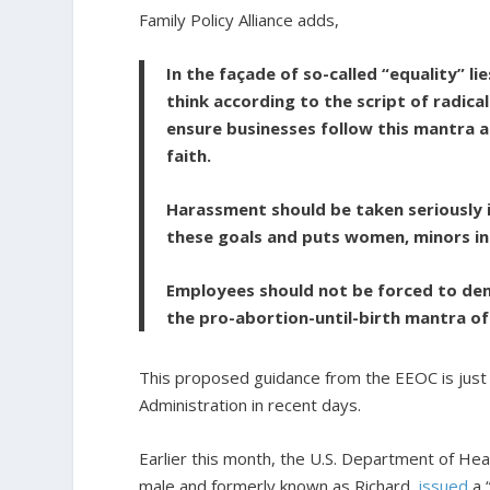
Family Policy Alliance adds,
In the façade of so-called “equality” l
think according to the script of radi
ensure businesses follow this mantra a
faith.
Harassment should be taken seriously i
these goals and puts women, minors in 
Employees should not be forced to deny
the pro-abortion-until-birth mantra of 
This proposed guidance from the EEOC is just the
Administration in recent days.
Earlier this month, the U.S. Department of He
male and formerly known as Richard,
issued
a 