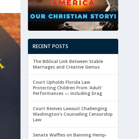
RECENT POSTS
The Biblical Link Between Stable
Marriages and Creative Genius
Court Upholds Florida Law
Protecting Children From ‘Adult’
Performances — Including Drag
Court Revives Lawsuit Challenging
Washington’s Counseling Censorship
Law
Senate Waffles on Banning Hemp-