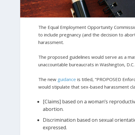
The Equal Employment Opportunity Commissi
to include pregnancy (and the decision to abor
harassment.
The proposed guidelines would serve as a mass
unaccountable bureaucrats in Washington, D.C.
The new
guidance
is titled, “PROPOSED Enfor
would stipulate that sex-based harassment cla
[Claims] based on a woman’s reproductiv
abortion.
Discrimination based on sexual orientatio
expressed.