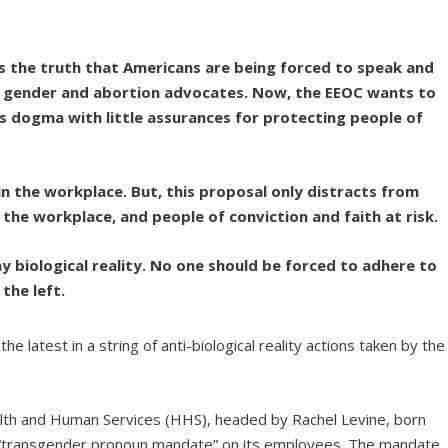
ies the truth that Americans are being forced to speak and
cal gender and abortion advocates. Now, the EEOC wants to
s dogma with little assurances for protecting people of
n the workplace. But, this proposal only distracts from
the workplace, and people of conviction and faith at risk.
 biological reality. No one should be forced to adhere to
the left.
 latest in a string of anti-biological reality actions taken by the
alth and Human Services (HHS), headed by Rachel Levine, born
“transgender pronoun mandate” on its employees. The mandate