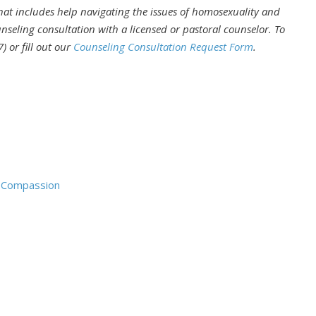
that includes help navigating the issues of homosexuality and
nseling consultation with a licensed or pastoral counselor. To
) or fill out our
Counseling Consultation Request Form
.
d Compassion