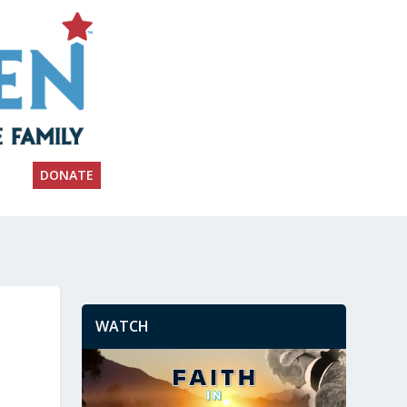
DONATE
WATCH