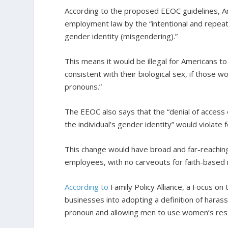
According to the proposed EEOC guidelines, A
employment law by the “intentional and repeate
gender identity (misgendering).”
This means it would be illegal for Americans t
consistent with their biological sex, if those 
pronouns.”
The EEOC also says that the “denial of access 
the individual’s gender identity” would violate 
This change would have broad and far-reaching
employees, with no carveouts for faith-based i
According to
Family Policy Alliance, a Focus on t
businesses into adopting a definition of haras
pronoun and allowing men to use women’s res