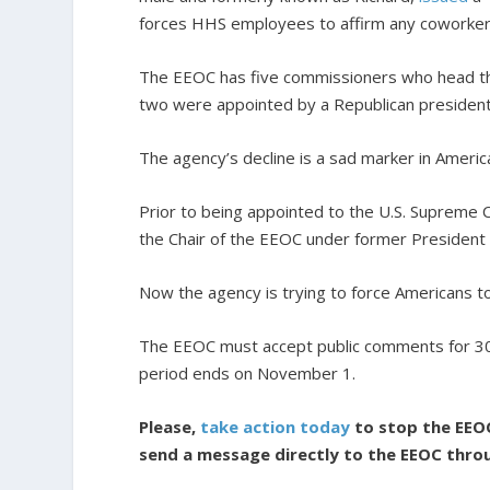
forces HHS employees to affirm any coworker’
The EEOC has five commissioners who head t
two were appointed by a Republican president
The agency’s decline is a sad marker in America
Prior to being appointed to the U.S. Supreme C
the Chair of the EEOC under former President
Now the agency is trying to force Americans t
The EEOC must accept public comments for 30 d
period ends on November 1.
Please,
take action today
to stop the EEO
send a message directly to the EEOC thro