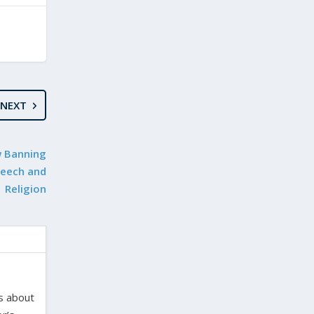
NEXT
w Banning
Speech and
Religion
es about