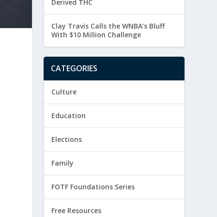
Derived THC
Clay Travis Calls the WNBA’s Bluff
With $10 Million Challenge
CATEGORIES
Culture
Education
Elections
Family
FOTF Foundations Series
Free Resources