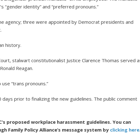
s “gender identity” and “preferred pronouns.”
he agency; three were appointed by Democrat presidents and
.
n history.
ourt, stalwart constitutionalist Justice Clarence Thomas served a
 Ronald Reagan.
o use “trans pronouns.”
ays prior to finalizing the new guidelines. The public comment
C’s proposed workplace harassment guidelines. You can
ugh Family Policy Alliance’s message system by
clicking here