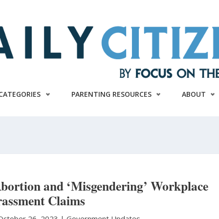
CATEGORIES
PARENTING RESOURCES
ABOUT
ortion and ‘Misgendering’ Workplace
assment Claims
October 26, 2023 |
Government Updates