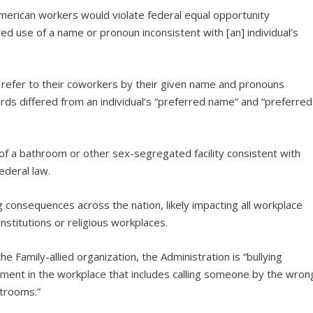
merican workers would violate federal equal opportunity
d use of a name or pronoun inconsistent with [an] individual’s
o refer to their coworkers by their given name and pronouns
words differed from an individual’s “preferred name” and “preferred
of a bathroom or other sex-segregated facility consistent with
federal law.
 consequences across the nation, likely impacting all workplace
nstitutions or religious workplaces.
he Family-allied organization, the Administration is “bullying
sment in the workplace that includes calling someone by the wron
trooms.”