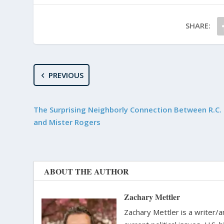
SHARE:
PREVIOUS
The Surprising Neighborly Connection Between R.C. 
and Mister Rogers
ABOUT THE AUTHOR
Zachary Mettler
Zachary Mettler is a writer/an