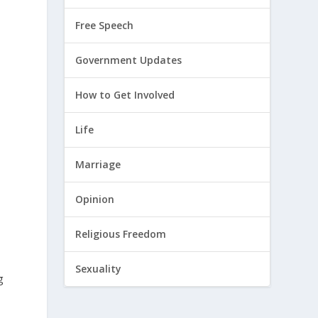
Free Speech
Government Updates
How to Get Involved
Life
Marriage
Opinion
Religious Freedom
Sexuality
g