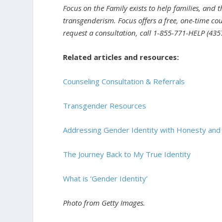
Focus on the Family exists to help families, and 
transgenderism. Focus offers a free, one-time cou
request a consultation, call 1-855-771-HELP (4357
Related articles and resources:
Counseling Consultation & Referrals
Transgender Resources
Addressing Gender Identity with Honesty an
The Journey Back to My True Identity
What is ‘Gender Identity’
Photo from Getty Images.