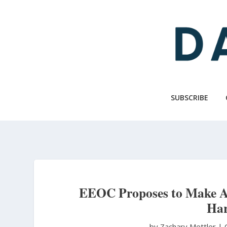
Skip
to
main
content
SUBSCRIBE
EEOC Proposes to Make Ab
Har
by Zachary Mettler
|