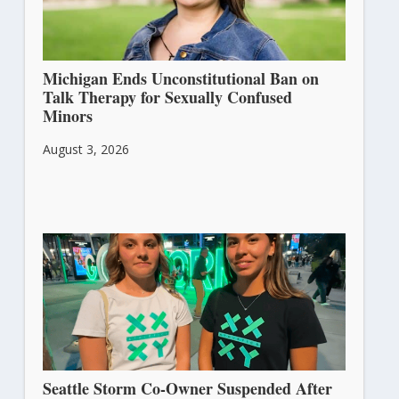
Michigan Ends Unconstitutional Ban on
Talk Therapy for Sexually Confused
Minors
August 3, 2026
Seattle Storm Co-Owner Suspended After