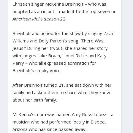
Christian singer McKenna Breinholt – who was
adopted as an infant – made it to the top seven on
American Idol
’s season 22.
Breinholt auditioned for the show by singing Zach
Williams and Dolly Parton’s song “There Was
Jesus.” During her tryout, she shared her story
with judges Luke Bryan, Lionel Richie and Katy
Perry – who all expressed admiration for
Breinholt’s smoky voice.
After Breinholt turned 21, she sat down with her
family and asked them to share what they knew
about her birth family.
McKenna’s mom was named Amy Ross Lopez – a
musician who had performed locally in Bisbee,
Arizona who has since passed away.