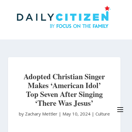
Skip
to
main
content
Adopted Christian Singer
Makes ‘American Idol’
Top Seven After Singing
‘There Was Jesus’
by Zachary Mettler
|
May 10, 2024 |
Culture