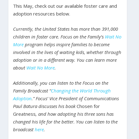
This May, check out our available foster care and
adoption resources below.
Currently, the United States has more than 391,000
children in foster care. Focus on the Family’s
Wait No
More
program helps inspire families to become
involved in the lives of waiting kids, whether through
adoption or in a different way. You can learn more
about
Wait No More
.
Additionally, you can listen to the Focus on the
Family Broadcast “
Changing the World Through
Adoption
.” Focus’ Vice President of Communications
Paul Batura discusses his book
Chosen for
Greatness
, and how adopting his three sons has
changed his life for the better. You can listen to the
broadcast
here
.