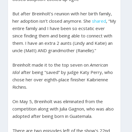
But after Breinholt’s reunion with her birth family,
her adoption isn’t closed anymore. She
shared
, “My
entire family and I have been so ecstatic ever
since finding them and being able to connect with
them. I have an extra 2 aunts (Lindy and Katie) an
uncle (Matt) AND grandmother (Ranelle).”
Breinholt made it to the top seven on
American
Idol
after being “saved” by judge Katy Perry, who
chose her over eighth-place finisher Kaibrienne
Richins.
On May 5, Breinholt was eliminated from the
competition along with Julia Gagnon, who was also
adopted after being born in Guatemala.
There are two episodes left of the show’s 22nd