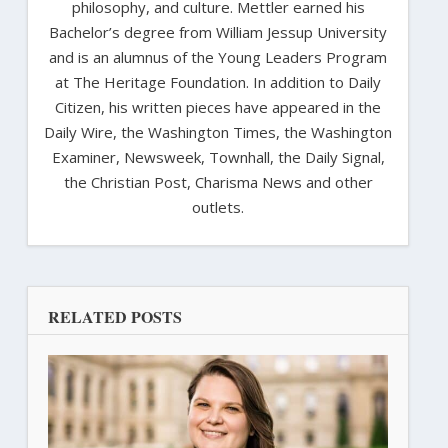
philosophy, and culture. Mettler earned his
Bachelor’s degree from William Jessup University
and is an alumnus of the Young Leaders Program
at The Heritage Foundation. In addition to Daily
Citizen, his written pieces have appeared in the
Daily Wire, the Washington Times, the Washington
Examiner, Newsweek, Townhall, the Daily Signal,
the Christian Post, Charisma News and other
outlets.
RELATED POSTS