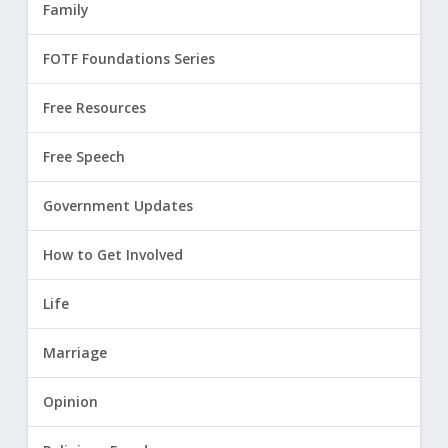
Family
FOTF Foundations Series
Free Resources
Free Speech
Government Updates
How to Get Involved
Life
Marriage
Opinion