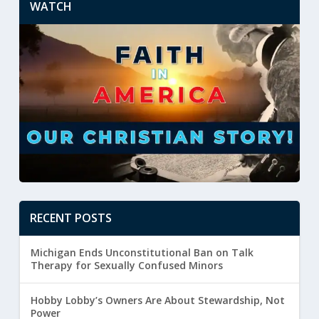
WATCH
RECENT POSTS
Michigan Ends Unconstitutional Ban on Talk
Therapy for Sexually Confused Minors
Hobby Lobby’s Owners Are About Stewardship, Not
Power