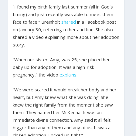
“I found my birth family last summer (all in God’s
timing) and just recently was able to meet them
face to face,” Breinholt
shared
in a Facebook post
on January 30, referring to her audition. She also
shared a video explaining more about her adoption
story.
“When our sister, Amy, was 25, she placed her
baby up for adoption. It was a high-risk
pregnancy,” the video
explains
.
“We were scared it would break her body and her
heart, but Amy knew what she was doing. She
knew the right family from the moment she saw
them. They named her McKenna. It was an
immediate divine connection. Amy said it all felt
bigger than any of them and any of us. It was a
closed adoption. Locked up tight.”