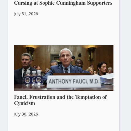
Cursing at Sophie Cunningham Supporters
July 31, 2026
Fauci, Frustration and the Temptation of
Cynicism
July 30, 2026