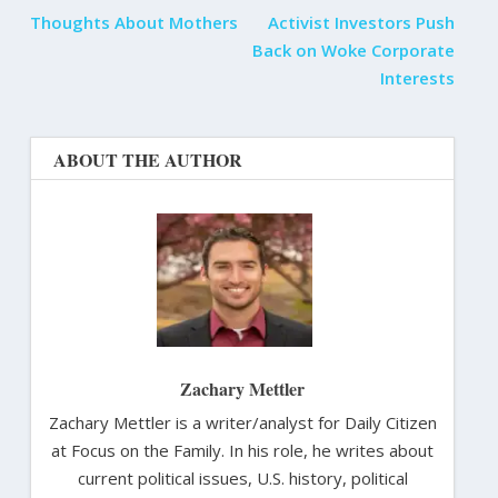
Thoughts About Mothers
Activist Investors Push
Back on Woke Corporate
Interests
ABOUT THE AUTHOR
Zachary Mettler
Zachary Mettler is a writer/analyst for Daily Citizen
at Focus on the Family. In his role, he writes about
current political issues, U.S. history, political