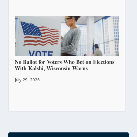
No Ballot for Voters Who Bet on Elections
With Kalshi, Wisconsin Warns
July 29, 2026