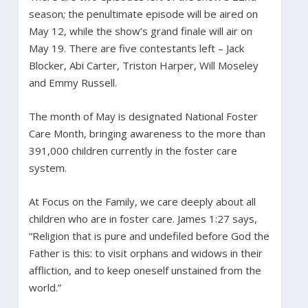
season; the penultimate episode will be aired on
May 12, while the show’s grand finale will air on
May 19. There are five contestants left – Jack
Blocker, Abi Carter, Triston Harper, Will Moseley
and Emmy Russell.
The month of May is designated National Foster
Care Month, bringing awareness to the more than
391,000 children currently in the foster care
system.
At Focus on the Family, we care deeply about all
children who are in foster care. James 1:27 says,
“Religion that is pure and undefiled before God the
Father is this: to visit orphans and widows in their
affliction, and to keep oneself unstained from the
world.”