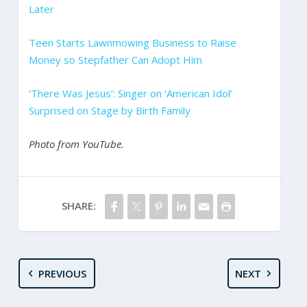
Later
Teen Starts Lawnmowing Business to Raise
Money so Stepfather Can Adopt Him
‘There Was Jesus’: Singer on ‘American Idol’
Surprised on Stage by Birth Family
Photo from YouTube.
SHARE:
PREVIOUS
NEXT