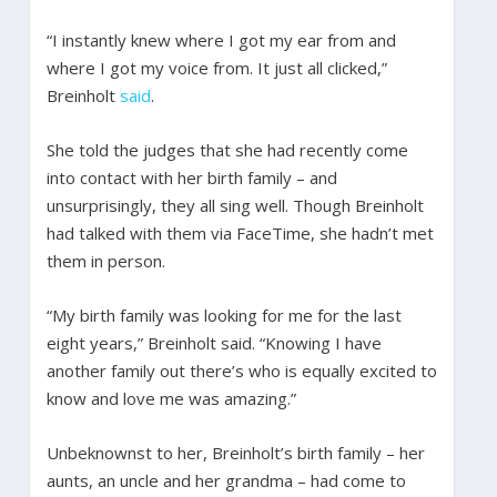
“I instantly knew where I got my ear from and
where I got my voice from. It just all clicked,”
Breinholt
said
.
She told the judges that she had recently come
into contact with her birth family – and
unsurprisingly, they all sing well. Though Breinholt
had talked with them via FaceTime, she hadn’t met
them in person.
“My birth family was looking for me for the last
eight years,” Breinholt said. “Knowing I have
another family out there’s who is equally excited to
know and love me was amazing.”
Unbeknownst to her, Breinholt’s birth family – her
aunts, an uncle and her grandma – had come to