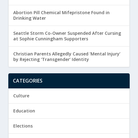
Abortion Pill Chemical Mifepristone Found in
Drinking Water
Seattle Storm Co-Owner Suspended After Cursing
at Sophie Cunningham Supporters
Christian Parents Allegedly Caused ‘Mental Injury’
by Rejecting ‘Transgender’ Identity
CATEGORIES
Culture
Education
Elections