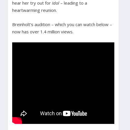
hear her try out for
Idol
– leading to a
heartwarming reunion.
Breinholt’s audition – which you can watch below –
now has over 1.4 million views.