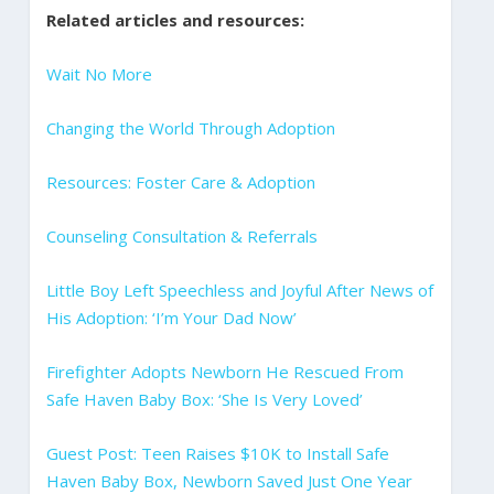
Related articles and resources:
Wait No More
Changing the World Through Adoption
Resources: Foster Care & Adoption
Counseling Consultation & Referrals
Little Boy Left Speechless and Joyful After News of
His Adoption: ‘I’m Your Dad Now’
Firefighter Adopts Newborn He Rescued From
Safe Haven Baby Box: ‘She Is Very Loved’
Guest Post: Teen Raises $10K to Install Safe
Haven Baby Box, Newborn Saved Just One Year