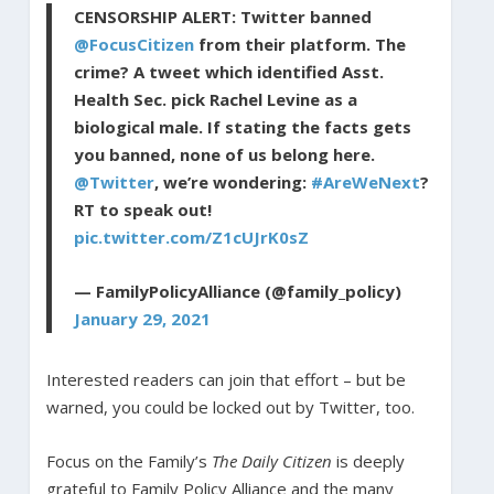
CENSORSHIP ALERT: Twitter banned
@FocusCitizen
from their platform. The
crime? A tweet which identified Asst.
Health Sec. pick Rachel Levine as a
biological male. If stating the facts gets
you banned, none of us belong here.
@Twitter
, we’re wondering:
#AreWeNext
?
RT to speak out!
pic.twitter.com/Z1cUJrK0sZ
— FamilyPolicyAlliance (@family_policy)
January 29, 2021
Interested readers can join that effort – but be
warned, you could be locked out by Twitter, too.
Focus on the Family’s
The Daily Citizen
is deeply
grateful to Family Policy Alliance and the many