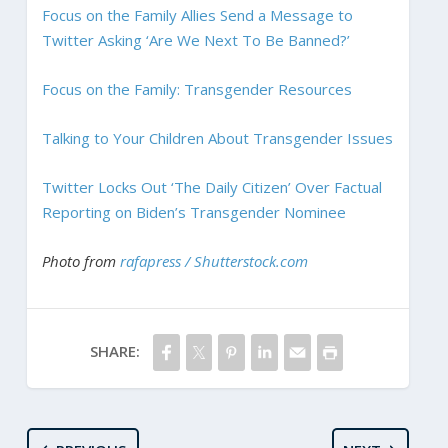
Focus on the Family Allies Send a Message to
Twitter Asking ‘Are We Next To Be Banned?’
Focus on the Family: Transgender Resources
Talking to Your Children About Transgender Issues
Twitter Locks Out ‘The Daily Citizen’ Over Factual
Reporting on Biden’s Transgender Nominee
Photo from
rafapress / Shutterstock.com
SHARE: