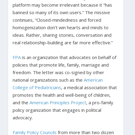
platform may become irrelevant because it “has
banned so many of its own users.” The missive
continues, “Closed-mindedness and forced
homogenization don’t win hearts and minds to
ideas. Rather, sharing stories, conversation and
real relationship-building are far more effective.”
FPA
is an organization that advocates on behalf of
policies that promote life, family, marriage and
freedom. The letter was co-signed by other
national organizations such as the
American
College of Pediatricians
, a medical association that
promotes the health and well-being of children,
and the
American Principles Project
, a pro-family
policy organization that engages in political
advocacy.
Family Policy Councils
from more than two dozen