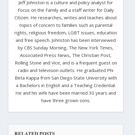
Jeff Johnston is a culture and policy analyst for
Focus on the Family and a staff writer for Daily
Citizen. He researches, writes and teaches about
topics of concern to families such as parental
rights, religious freedom, LGBT issues, education
and free speech. Johnston has been interviewed
by CBS Sunday Morning, The New York Times,
Associated Press News, The Christian Post,
Rolling Stone and Vice, and is a frequent guest on
radio and television outlets. He graduated Phi
Beta Kappa from San Diego State University with
a Bachelors in English and a Teaching Credential.
He and his wife have been married 30 years and
have three grown sons.
RELATED POSTS