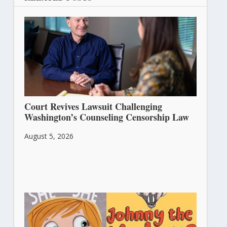
Court Revives Lawsuit Challenging
Washington’s Counseling Censorship Law
August 5, 2026