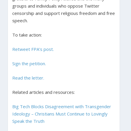
groups and individuals who oppose Twitter
censorship and support religious freedom and free
speech.
To take action:
Retweet FPA’s post.
Sign the petition.
Read the letter.
Related articles and resources:
Big Tech Blocks Disagreement with Transgender
Ideology – Christians Must Continue to Lovingly
Speak the Truth