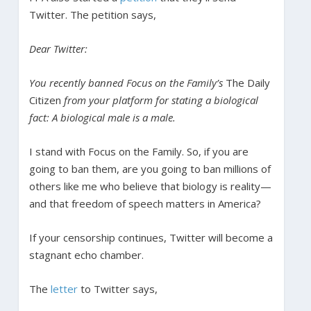
Twitter. The petition says,
Dear Twitter:
You recently banned Focus on the Family’s
The Daily
Citizen
from your platform for stating a biological
fact: A biological male is a male.
I stand with Focus on the Family. So, if you are
going to ban them, are you going to ban millions of
others like me who believe that biology is reality—
and that freedom of speech matters in America?
If your censorship continues, Twitter will become a
stagnant echo chamber.
The
letter
to Twitter says,