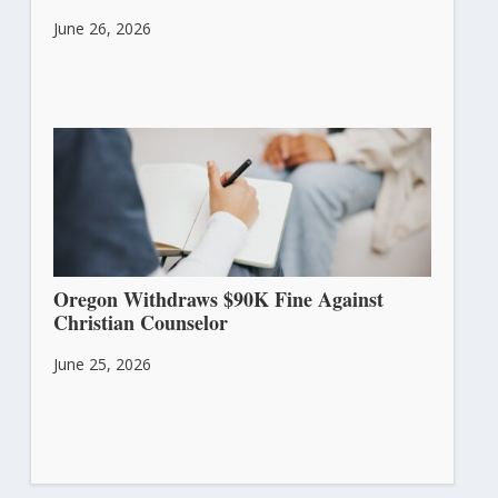
June 26, 2026
Oregon Withdraws $90K Fine Against
Christian Counselor
June 25, 2026