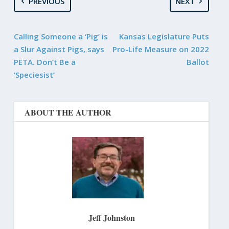
PREVIOUS
NEXT
Calling Someone a ‘Pig’ is
Kansas Legislature Puts
a Slur Against Pigs, says
Pro-Life Measure on 2022
PETA. Don’t Be a
Ballot
‘Speciesist’
ABOUT THE AUTHOR
Jeff Johnston