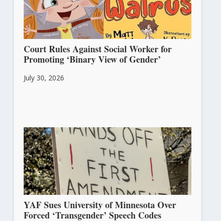
Court Rules Against Social Worker for
Promoting ‘Binary View of Gender’
July 30, 2026
YAF Sues University of Minnesota Over
Forced ‘Transgender’ Speech Codes