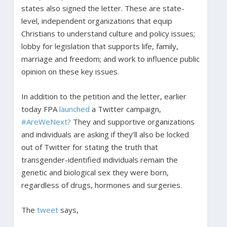
states also signed the letter. These are state-
level, independent organizations that equip
Christians to understand culture and policy issues;
lobby for legislation that supports life, family,
marriage and freedom; and work to influence public
opinion on these key issues.
In addition to the petition and the letter, earlier
today FPA
launched
a Twitter campaign,
#AreWeNext?
They and supportive organizations
and individuals are asking if they’ll also be locked
out of Twitter for stating the truth that
transgender-identified individuals remain the
genetic and biological sex they were born,
regardless of drugs, hormones and surgeries.
The
tweet
says,