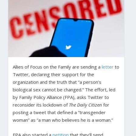
Allies of Focus on the Family are sending a
letter
to
Twitter, declaring their support for the
organization and the truth that “a person’s
biological sex cannot be changed.” The effort, led
by Family Policy Alliance (FPA), asks Twitter to
reconsider its lockdown of
The Daily Citizen
for
posting a tweet that defined a “transgender
woman” as “a man who believes he is a woman.”
FPA also started a
petition
that they’ll send