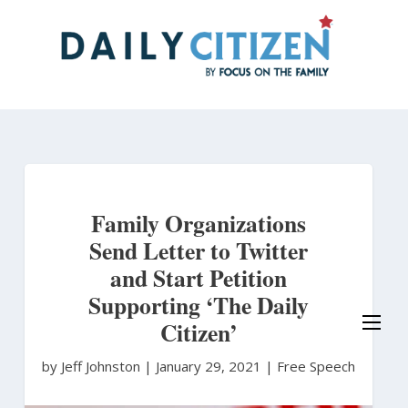
Skip
to
main
content
Family Organizations
Send Letter to Twitter
and Start Petition
Supporting ‘The Daily
Citizen’
by Jeff Johnston
|
January 29, 2021 |
Free Speech