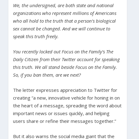
We, the undersigned, are both state and national
organizations who represent millions of Americans
who all hold to the truth that a person’s biological
sex cannot be changed. And we will continue to
speak this truth freely.
You recently locked out Focus on the Family’s The
Daily Citizen from their Twitter account for speaking
this truth. We all stand beside Focus on the Family.
So, if you ban them, are we next?
The letter expresses appreciation to Twitter for
creating “a new, innovative vehicle for honing in on
the heart of a message, spreading the word about
important news or issues quickly, and helping
users share or refine their messages together.”
But it also warns the social media giant that the