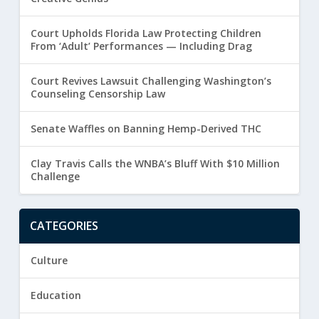
Court Upholds Florida Law Protecting Children
From ‘Adult’ Performances — Including Drag
Court Revives Lawsuit Challenging Washington’s
Counseling Censorship Law
Senate Waffles on Banning Hemp-Derived THC
Clay Travis Calls the WNBA’s Bluff With $10 Million
Challenge
CATEGORIES
Culture
Education