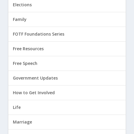
Elections
Family
FOTF Foundations Series
Free Resources
Free Speech
Government Updates
How to Get Involved
Life
Marriage