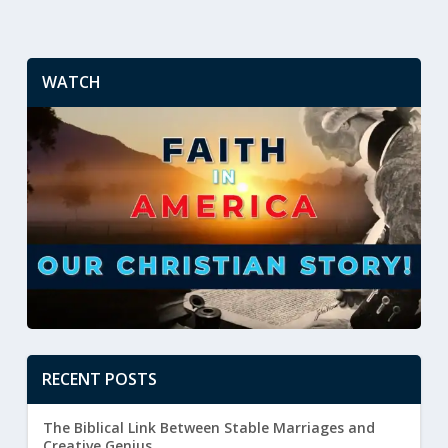
WATCH
RECENT POSTS
The Biblical Link Between Stable Marriages and
Creative Genius