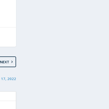
NEXT
 17, 2022