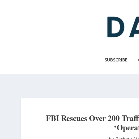
Skip
to
main
content
SUBSCRIBE
FBI Rescues Over 200 Traffi
‘Opera
by Zachary M