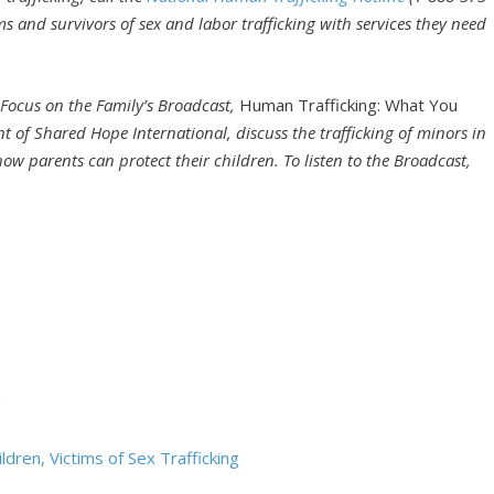
ms and survivors of sex and labor trafficking with services they need
 Focus on the Family’s Broadcast,
Human Trafficking: What You
nt of Shared Hope International, discuss the trafficking of minors in
how parents can protect their children. To listen to the Broadcast,
g
dren, Victims of Sex Trafficking