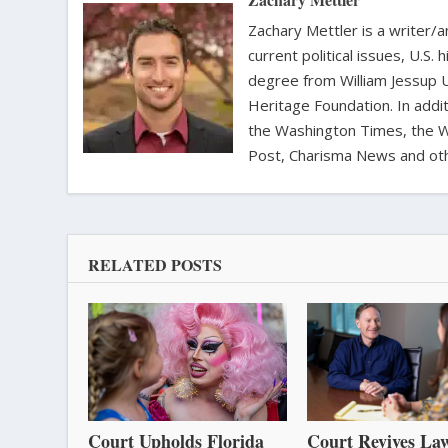
Zachary Mettler is a writer/an
current political issues, U.S. 
degree from William Jessup 
Heritage Foundation. In addit
the Washington Times, the Wa
Post, Charisma News and oth
RELATED POSTS
Court Upholds Florida
Court Revives Law