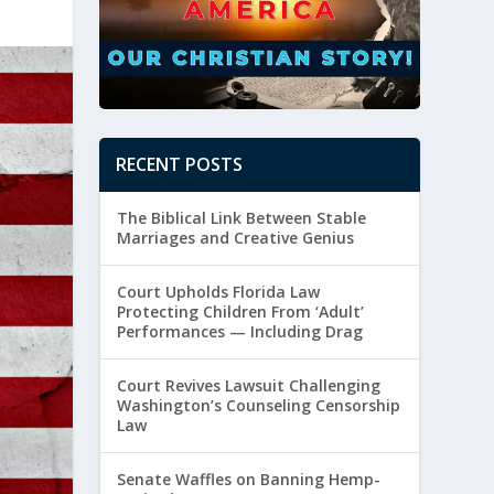
RECENT POSTS
The Biblical Link Between Stable
Marriages and Creative Genius
Court Upholds Florida Law
Protecting Children From ‘Adult’
Performances — Including Drag
Court Revives Lawsuit Challenging
Washington’s Counseling Censorship
Law
Senate Waffles on Banning Hemp-