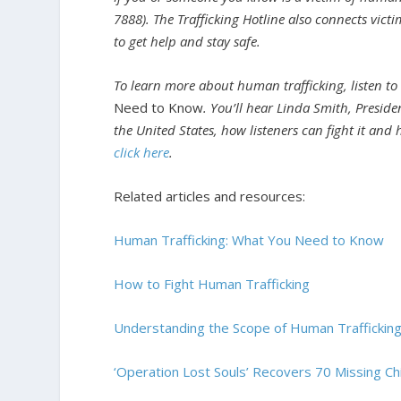
7888). The Trafficking Hotline also connects victi
to get help and stay safe.
To learn more about human trafficking, listen to
Need to Know
.
You’ll hear Linda Smith, Preside
the United States, how listeners can fight it and 
click here
.
Related articles and resources:
Human Trafficking: What You Need to Know
How to Fight Human Trafficking
Understanding the Scope of Human Traffickin
‘Operation Lost Souls’ Recovers 70 Missing Chil