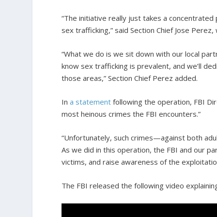
“The initiative really just takes a concentrate
sex trafficking,” said Section Chief Jose Perez,
“What we do is we sit down with our local part
know sex trafficking is prevalent, and we’ll d
those areas,” Section Chief Perez added.
In
a statement
following the operation, FBI Di
most heinous crimes the FBI encounters.”
“Unfortunately, such crimes—against both adu
As we did in this operation, the FBI and our par
victims, and raise awareness of the exploitati
The FBI released the following video explaini