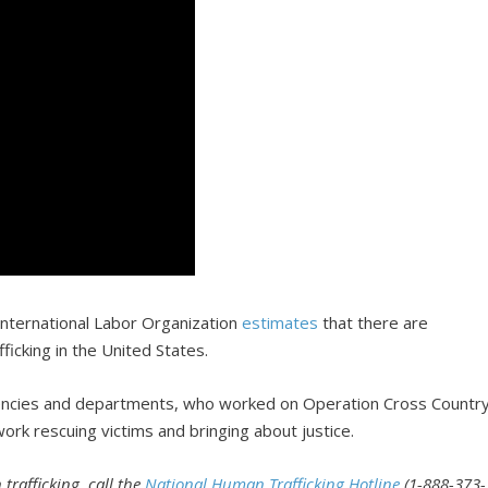
 International Labor Organization
estimates
that there are
ficking in the United States.
encies and departments, who worked on Operation Cross Countr
rk rescuing victims and bringing about justice.
trafficking, call the
National Human Trafficking Hotline
(1-888-373-