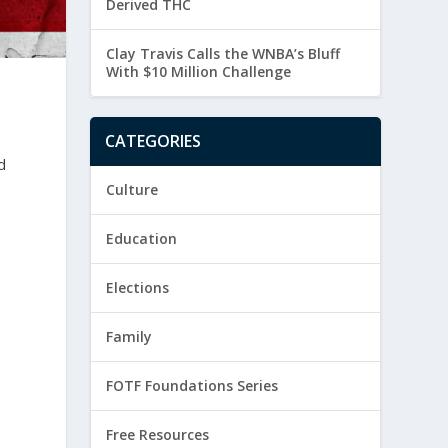
Derived THC
Clay Travis Calls the WNBA’s Bluff
With $10 Million Challenge
CATEGORIES
d
Culture
Education
Elections
Family
FOTF Foundations Series
Free Resources