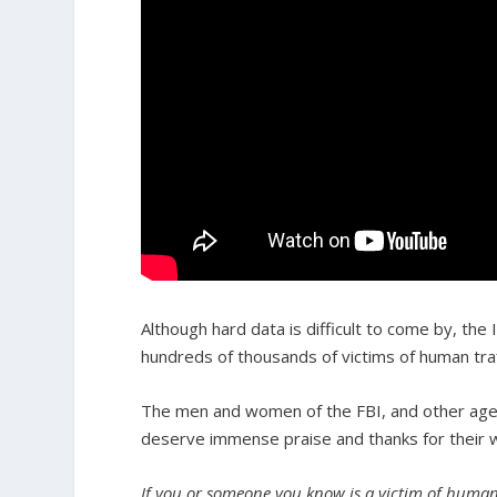
Although hard data is difficult to come by, the
hundreds of thousands of victims of human traf
The men and women of the FBI, and other ag
deserve immense praise and thanks for their wo
If you or someone you know is a victim of human 