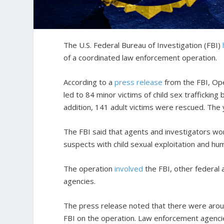
The U.S. Federal Bureau of Investigation (FBI)
of a coordinated law enforcement operation.
According to a
press release
from the FBI, Ope
led to 84 minor victims of child sex trafficking
addition, 141 adult victims were rescued. The
The FBI said that agents and investigators wo
suspects with child sexual exploitation and hum
The operation
involved
the FBI, other federal a
agencies.
The press release noted that there were aroun
FBI on the operation. Law enforcement agenc