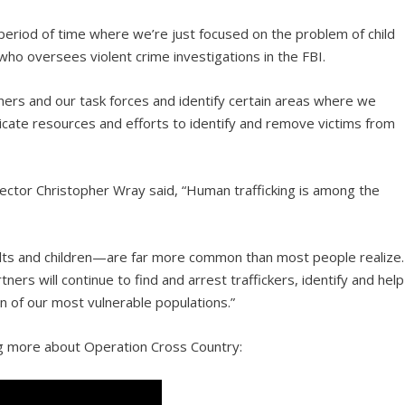
d period of time where we’re just focused on the problem of child
 who oversees violent crime investigations in the FBI.
ners and our task forces and identify certain areas where we
edicate resources and efforts to identify and remove victims from
rector Christopher Wray said, “Human trafficking is among the
lts and children—are far more common than most people realize.
tners will continue to find and arrest traffickers, identify and help
on of our most vulnerable populations.”
ng more about Operation Cross Country: