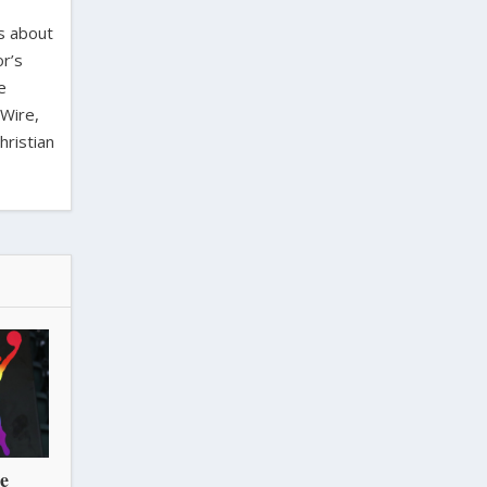
es about
or’s
e
 Wire,
hristian
he