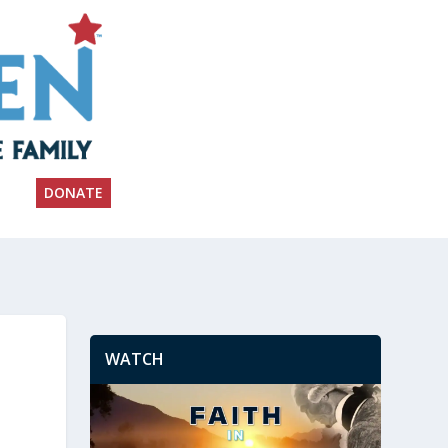
DONATE
WATCH