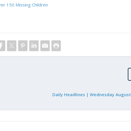
er 150 Missing Children
Daily Headlines | Wednesday August