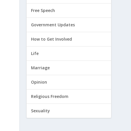
Free Speech
Government Updates
How to Get Involved
Life
Marriage
Opinion
Religious Freedom
Sexuality