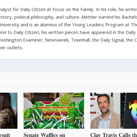
alyst for Daily Citizen at Focus on the Family. In his role, he writ
history, political philosophy, and culture. Mettler earned his Bachel
University and is an alumnus of the Young Leaders Program at Th
ion to Daily Citizen, his written pieces have appeared in the Daily
shington Examiner, Newsweek, Townhall, the Daily Signal, the C
er outlets.
suit
Senate Waffles on
Clay Travis Calls t