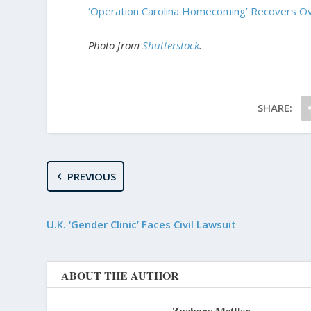
‘Operation Carolina Homecoming’ Recovers Ov
Photo from
Shutterstock
.
SHARE:
PREVIOUS
U.K. ‘Gender Clinic’ Faces Civil Lawsuit
ABOUT THE AUTHOR
Zachary Mettler