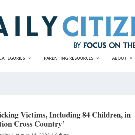
CATEGORIES
PARENTING RESOURCES
ABOUT
cking Victims, Including 84 Children, in
tion Cross Country’
ettler
|
August 16, 2022 |
Culture