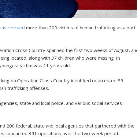
has rescued
more than 200 victims of human trafficking as a part
ration Cross Country spanned the first two weeks of August, an
 being located, along with 37 children who were missing. In
 youngest victim was 11 years old.
rking on Operation Cross Country identified or arrested 85
an trafficking offenses.
gencies, state and local police, and various social services
d 200 federal, state and local agencies that partnered with the
ies conducted 391 operations over the two-week period.