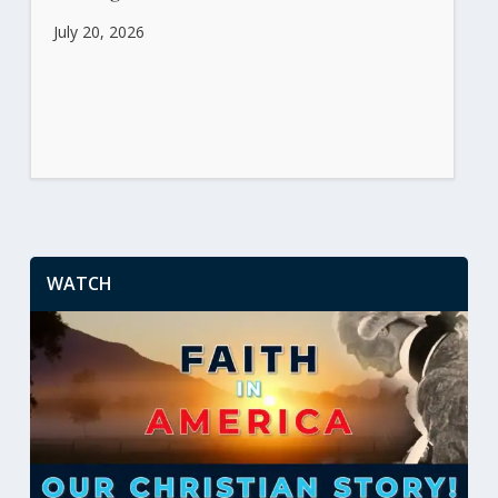
July 20, 2026
WATCH