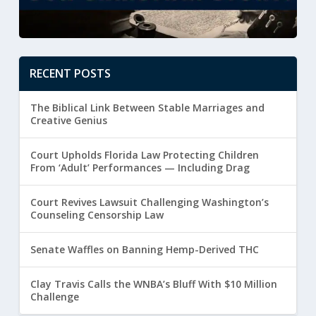
RECENT POSTS
The Biblical Link Between Stable Marriages and
Creative Genius
Court Upholds Florida Law Protecting Children
From ‘Adult’ Performances — Including Drag
Court Revives Lawsuit Challenging Washington’s
Counseling Censorship Law
Senate Waffles on Banning Hemp-Derived THC
Clay Travis Calls the WNBA’s Bluff With $10 Million
Challenge