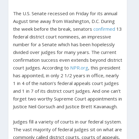
The U.S. Senate recessed on Friday for its annual
August time away from Washington, D.C. During
the week before the break, senators
confirmed
13
federal district court nominees, an impressive
number for a Senate which has been hopelessly
divided over judges for many years. The current
confirmation success even extends beyond district
court judges. According to
NPR.org
, this president
has appointed, in only 2 1/2 years in office, nearly
1 in 4 of the nation’s federal appeals court judges
and 1 in 7 of its district court judges. And one can’t
forget two worthy Supreme Court appointments in
Justice Neil Gorsuch and Justice Brett Kavanaugh.
Judges fill a variety of courts in our federal system.
The vast majority of federal judges sit on what are
commonly called district courts, courts of appeals,