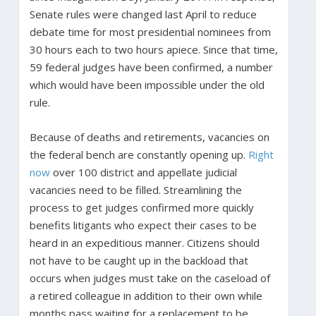
Senate rules were changed last April to reduce
debate time for most presidential nominees from
30 hours each to two hours apiece. Since that time,
59 federal judges have been confirmed, a number
which would have been impossible under the old
rule.
Because of deaths and retirements, vacancies on
the federal bench are constantly opening up.
Right
now
over 100 district and appellate judicial
vacancies need to be filled. Streamlining the
process to get judges confirmed more quickly
benefits litigants who expect their cases to be
heard in an expeditious manner. Citizens should
not have to be caught up in the backload that
occurs when judges must take on the caseload of
a retired colleague in addition to their own while
months pass waiting for a replacement to be