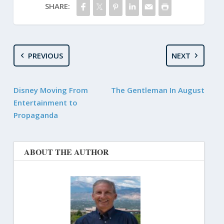
SHARE:
PREVIOUS
NEXT
Disney Moving From
The Gentleman In August
Entertainment to
Propaganda
ABOUT THE AUTHOR