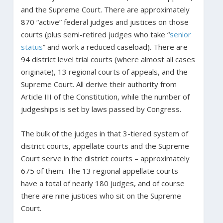
and the Supreme Court. There are approximately
870 “active” federal judges and justices on those
courts (plus semi-retired judges who take “
senior
status
” and work a reduced caseload). There are
94 district level trial courts (where almost all cases
originate), 13 regional courts of appeals, and the
Supreme Court. All derive their authority from
Article III of the Constitution, while the number of
judgeships is set by laws passed by Congress.
The bulk of the judges in that 3-tiered system of
district courts, appellate courts and the Supreme
Court serve in the district courts – approximately
675 of them. The 13 regional appellate courts
have a total of nearly 180 judges, and of course
there are nine justices who sit on the Supreme
Court.