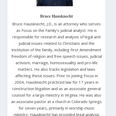
Bruce Hausknecht
Bruce Hausknecht, J.D., is an attorney who serves
as Focus on the Family’s judicial analyst. He is
responsible for research and analysis of legal and
judicial issues related to Christians and the
institution of the family, including First Amendment
freedom of religion and free speech issues, judicial
activism, marriage, homosexuality and pro-life
matters. He also tracks legislation and laws
affecting these issues. Prior to joining Focus in
2004, Hausknecht practiced law for 17 years in
construction litigation and as an associate general
counsel for a large ministry in Virginia. He was also
an associate pastor at a church in Colorado Springs
for seven years, primarily in worship music
ministry. Hausknecht has provided legal analysis