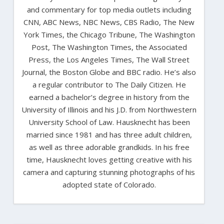
and commentary for top media outlets including
CNN, ABC News, NBC News, CBS Radio, The New
York Times, the Chicago Tribune, The Washington
Post, The Washington Times, the Associated
Press, the Los Angeles Times, The Wall Street
Journal, the Boston Globe and BBC radio. He’s also
a regular contributor to The Daily Citizen. He
earned a bachelor’s degree in history from the
University of Illinois and his J.D. from Northwestern
University School of Law. Hausknecht has been
married since 1981 and has three adult children,
as well as three adorable grandkids. In his free
time, Hausknecht loves getting creative with his
camera and capturing stunning photographs of his
adopted state of Colorado.