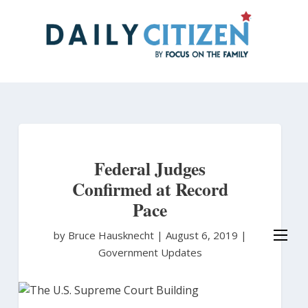
Skip
to
main
content
Federal Judges
Confirmed at Record
Pace
by Bruce Hausknecht
|
August 6, 2019 |
Government Updates