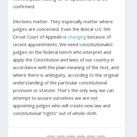
confirmed.
Elections matter. They especially matter where
judges are concerned. Even the liberal U.S. 9th
Circuit Court of Appeals is
changing
because of
recent appointments. We need constitutionalist
judges on the federal bench who interpret and
apply the Constitution and laws of our country in
accordance with the plain meaning of the text, and
where there is ambiguity, according to the original
understanding of the particular constitutional
provision or statute. That’s the only way we can
attempt to assure ourselves we are not
appointing judges who will create new law and
constitutional “rights” out of whole cloth.