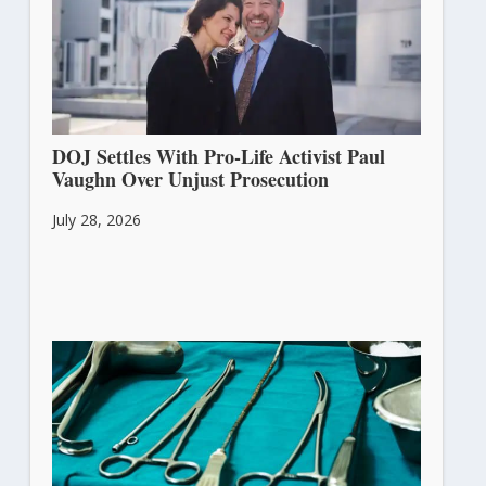
DOJ Settles With Pro-Life Activist Paul
Vaughn Over Unjust Prosecution
July 28, 2026