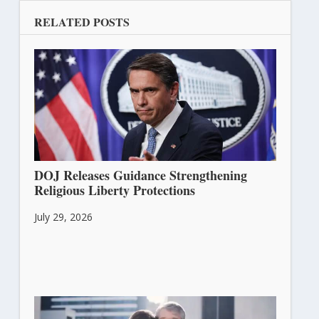
RELATED POSTS
DOJ Releases Guidance Strengthening
Religious Liberty Protections
July 29, 2026