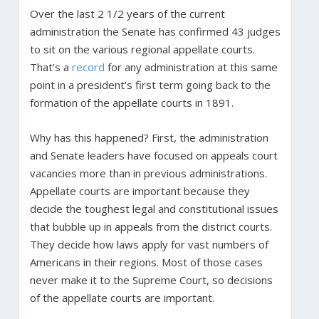
Over the last 2 1/2 years of the current
administration the Senate has confirmed 43 judges
to sit on the various regional appellate courts.
That’s a
record
for any administration at this same
point in a president’s first term going back to the
formation of the appellate courts in 1891.
Why has this happened? First, the administration
and Senate leaders have focused on appeals court
vacancies more than in previous administrations.
Appellate courts are important because they
decide the toughest legal and constitutional issues
that bubble up in appeals from the district courts.
They decide how laws apply for vast numbers of
Americans in their regions. Most of those cases
never make it to the Supreme Court, so decisions
of the appellate courts are important.