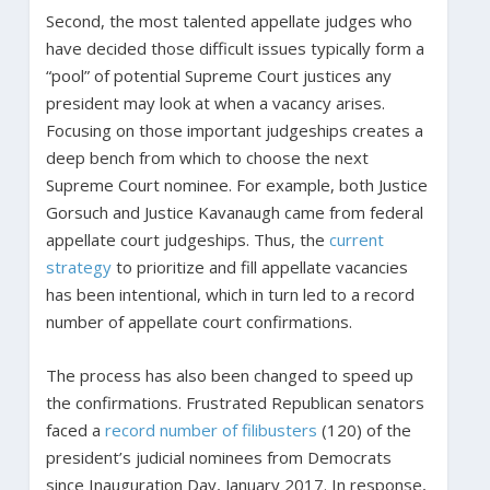
Second, the most talented appellate judges who
have decided those difficult issues typically form a
“pool” of potential Supreme Court justices any
president may look at when a vacancy arises.
Focusing on those important judgeships creates a
deep bench from which to choose the next
Supreme Court nominee. For example, both Justice
Gorsuch and Justice Kavanaugh came from federal
appellate court judgeships. Thus, the
current
strategy
to prioritize and fill appellate vacancies
has been intentional, which in turn led to a record
number of appellate court confirmations.
The process has also been changed to speed up
the confirmations. Frustrated Republican senators
faced a
record number of filibusters
(120) of the
president’s judicial nominees from Democrats
since Inauguration Day, January 2017. In response,