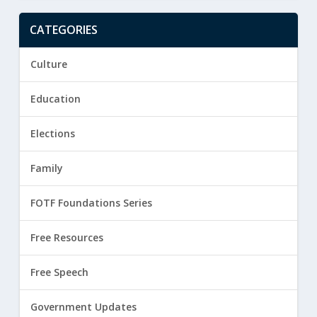
CATEGORIES
Culture
Education
Elections
Family
FOTF Foundations Series
Free Resources
Free Speech
Government Updates