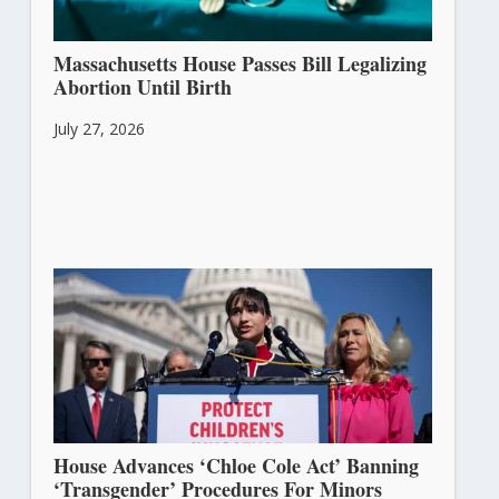
Massachusetts House Passes Bill Legalizing
Abortion Until Birth
July 27, 2026
House Advances ‘Chloe Cole Act’ Banning
‘Transgender’ Procedures For Minors