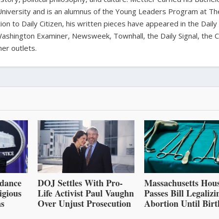
University and is an alumnus of the Young Leaders Program at Th
ion to Daily Citizen, his written pieces have appeared in the Daily
shington Examiner, Newsweek, Townhall, the Daily Signal, the C
er outlets.
dance
DOJ Settles With Pro-
Massachusetts Hou
igious
Life Activist Paul Vaughn
Passes Bill Legalizi
ns
Over Unjust Prosecution
Abortion Until Birt