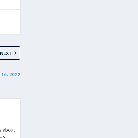
NEXT
 16, 2022
es about
or’s