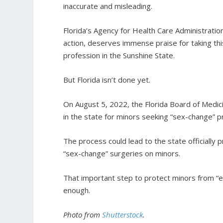
inaccurate and misleading.
Florida’s Agency for Health Care Administratio
action, deserves immense praise for taking thi
profession in the Sunshine State.
But Florida isn’t done yet.
On August 5, 2022, the Florida Board of Medi
in the state for minors seeking “sex-change” 
The process could lead to the state officially
“sex-change” surgeries on minors.
That important step to protect minors from “e
enough.
Photo from
Shutterstock
.