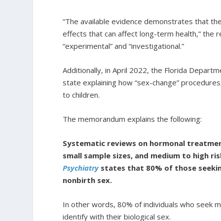
“The available evidence demonstrates that the
effects that can affect long-term health,” the 
“experimental” and “investigational.”
Additionally, in April 2022, the Florida Depart
state explaining how “sex-change” procedures, 
to children.
The memorandum explains the following:
Systematic reviews on hormonal treatmen
small sample sizes, and medium to high ris
Psychiatry
states that 80% of those seeking 
nonbirth sex.
In other words, 80% of individuals who seek m
identify with their biological sex.