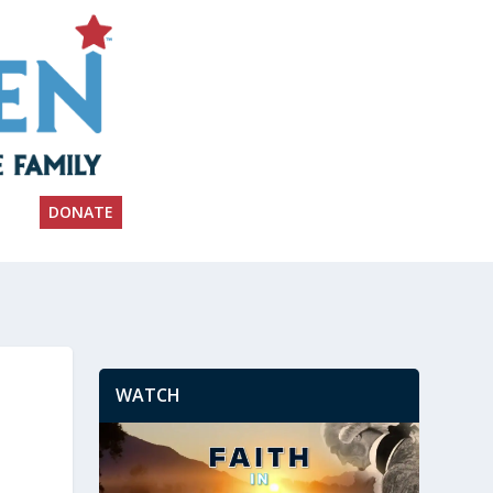
DONATE
WATCH