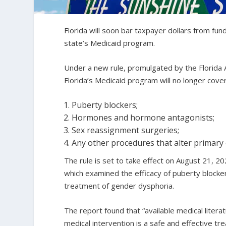
Florida will soon bar taxpayer dollars from f
state’s Medicaid program.
Under a new rule, promulgated by the Florida 
Florida’s Medicaid program will no longer cove
Puberty blockers;
Hormones and hormone antagonists;
Sex reassignment surgeries;
Any other procedures that alter primary 
The rule is set to take effect on August 21, 
which examined the efficacy of puberty block
treatment of gender dysphoria.
The report found that “available medical liter
medical intervention is a safe and effective t