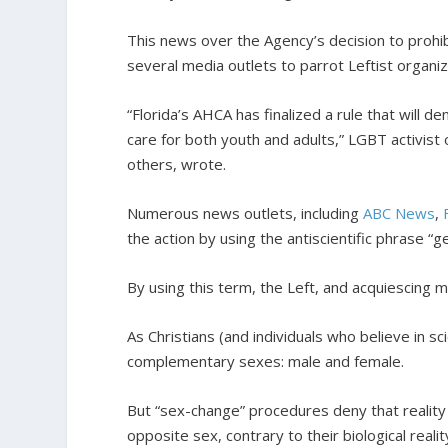
This news over the Agency’s decision to proh
several media outlets to parrot Leftist organiz
“Florida’s AHCA has finalized a rule that will 
care for both youth and adults,” LGBT activis
others, wrote.
Numerous news outlets, including
ABC News
,
the action by using the antiscientific phrase “
By using this term, the Left, and acquiescing me
As Christians (and individuals who believe in 
complementary sexes: male and female.
But “sex-change” procedures deny that reality 
opposite sex, contrary to their biological reali