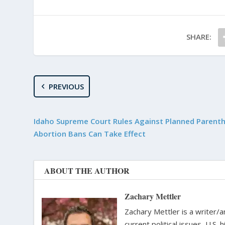
SHARE:
PREVIOUS
Idaho Supreme Court Rules Against Planned Parent
Abortion Bans Can Take Effect
ABOUT THE AUTHOR
Zachary Mettler
Zachary Mettler is a writer/an
current political issues, U.S. 