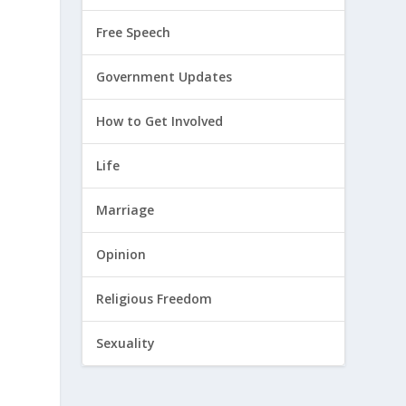
Free Speech
Government Updates
How to Get Involved
Life
Marriage
Opinion
Religious Freedom
Sexuality