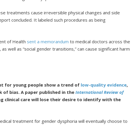
se treatments cause irreversible physical changes and side
report concluded. It labeled such procedures as being
ment of Health
sent a memorandum
to medical doctors across the
as well as “social gender transitions,” can cause significant harm
t for young people show a trend of
low-quality evidence
,
k of bias. A paper published in the
International Review of
clinical care will lose their desire to identify with the
edical treatment for gender dysphoria will eventually choose to