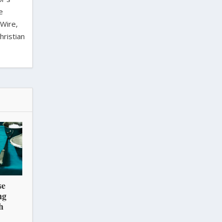
e
 Wire,
hristian
se
ng
h