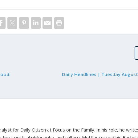
hood:
Daily Headlines | Tuesday August
alyst for Daily Citizen at Focus on the Family. In his role, he writ
history, political philosophy, and culture. Mettler earned his Bachel