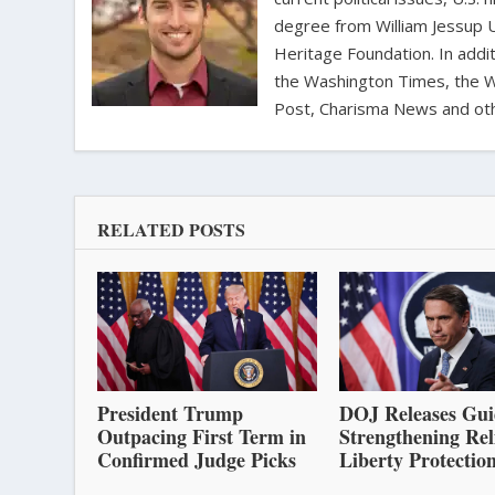
degree from William Jessup 
Heritage Foundation. In addit
the Washington Times, the Wa
Post, Charisma News and oth
RELATED POSTS
President Trump
DOJ Releases Gui
Outpacing First Term in
Strengthening Rel
Confirmed Judge Picks
Liberty Protectio