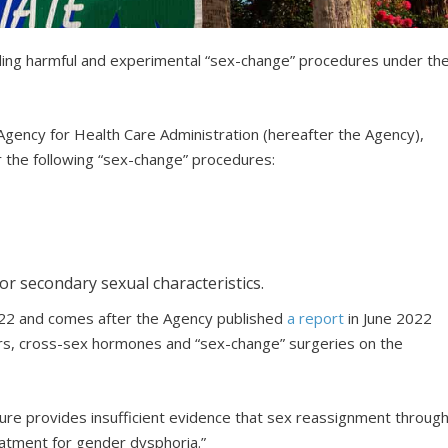
unding harmful and experimental “sex-change” procedures under th
Agency for Health Care Administration (hereafter the Agency),
r the following “sex-change” procedures:
or secondary sexual characteristics.
2022 and comes after the Agency published
a report
in June 2022
ers, cross-sex hormones and “sex-change” surgeries on the
ature provides insufficient evidence that sex reassignment throug
reatment for gender dysphoria.”