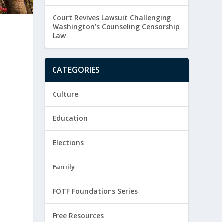
Court Revives Lawsuit Challenging
Washington’s Counseling Censorship
e
Law
CATEGORIES
Culture
Education
Elections
Family
FOTF Foundations Series
h
Free Resources