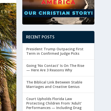
RECENT POSTS
President Trump Outpacing First
Term in Confirmed Judge Picks
Going ‘No Contact’ Is On The Rise
— Here Are 3 Reasons Why
The Biblical Link Between Stable
Marriages and Creative Genius
Court Upholds Florida Law
Protecting Children From ‘Adult’
Performances — Including Drag