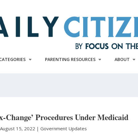
CATEGORIES
PARENTING RESOURCES
ABOUT
ex-Change’ Procedures Under Medicaid
August 15, 2022 |
Government Updates