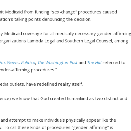
ibit Medicaid from funding “sex-change” procedures caused
ation’s talking points denouncing the decision.
deny Medicaid coverage for all medically necessary gender-affirmin
t organizations Lambda Legal and Southern Legal Counsel, among
Fox News
,
Politico
,
The Washington Post
and
The Hill
referred to
gender-affirming procedures.”
dia outlets, have redefined reality itself.
science) we know that God created humankind as two distinct and
and attempt to make individuals physically appear like the
ty. To call these kinds of procedures “gender-affirming” is