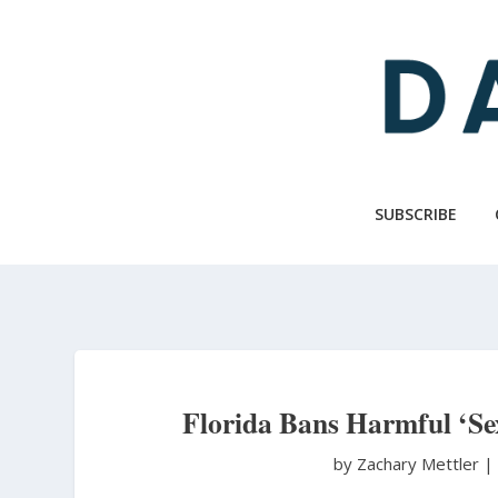
Skip
to
main
content
SUBSCRIBE
Florida Bans Harmful ‘S
by Zachary Mettler
|