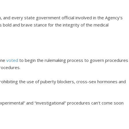
n, and every state government official involved in the Agency’s
s bold and brave stance for the integrity of the medical
cine
voted
to begin the rulemaking process to govern procedures
procedures.
 prohibiting the use of puberty blockers, cross-sex hormones and
xperimental” and “investigational” procedures can’t come soon