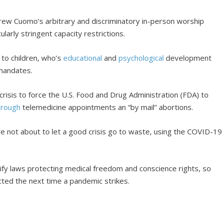
w Cuomo’s arbitrary and discriminatory in-person worship
ularly stringent capacity restrictions.
 to children, who’s
educational
and
psychological
development
mandates.
crisis to force the U.S. Food and Drug Administration (FDA) to
hrough
telemedicine appointments an “by mail” abortions.
were not about to let a good crisis go to waste, using the COVID-19
ify laws protecting medical freedom and conscience rights, so
cted the next time a pandemic strikes.