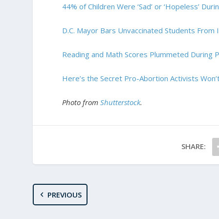
44% of Children Were ‘Sad’ or ‘Hopeless’ Dur
D.C. Mayor Bars Unvaccinated Students From I
Reading and Math Scores Plummeted During 
Here’s the Secret Pro-Abortion Activists Won’t
Photo from
Shutterstock
.
SHARE:
PREVIOUS