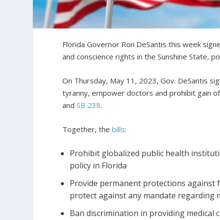
Florida Governor Ron DeSantis this week signe
and conscience rights in the Sunshine State, po
On Thursday, May 11, 2023, Gov. DeSantis signe
tyranny, empower doctors and prohibit gain of 
and
SB 238
.
Together, the
bills
:
Prohibit globalized public health institu
policy in Florida
Provide permanent protections against f
protect against any mandate regarding 
Ban discrimination in providing medical 