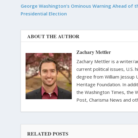
George Washington’s Ominous Warning Ahead of t
Presidential Election
ABOUT THE AUTHOR
Zachary Mettler
Zachary Mettler is a writer/an
current political issues, U.S. 
degree from William Jessup 
Heritage Foundation. In addit
the Washington Times, the Wa
Post, Charisma News and oth
RELATED POSTS