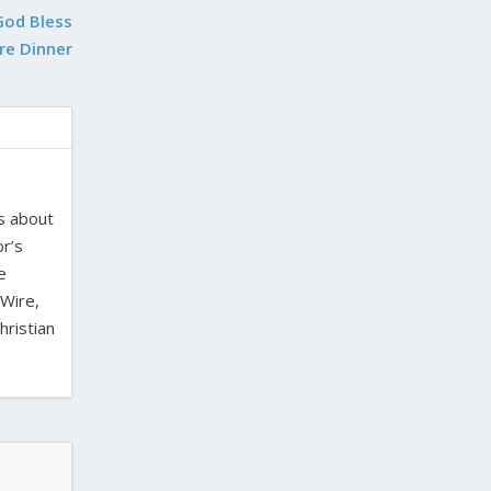
God Bless
re Dinner
es about
or’s
e
 Wire,
hristian