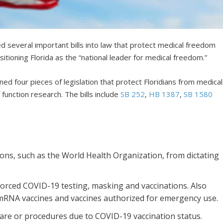
d several important bills into law that protect medical freedom
sitioning Florida as the “national leader for medical freedom.”
d four pieces of legislation that protect Floridians from medical
function research. The bills include
SB 252
,
HB 1387
,
SB 1580
tions, such as the World Health Organization, from dictating
orced COVID-19 testing, masking and vaccinations. Also
mRNA vaccines and vaccines authorized for emergency use.
care or procedures due to COVID-19 vaccination status.