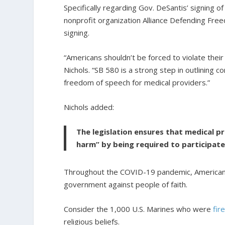
Specifically regarding Gov. DeSantis’ signing o
nonprofit organization Alliance Defending Free
signing.
“Americans shouldn’t be forced to violate their
Nichols. “SB 580 is a strong step in outlining 
freedom of speech for medical providers.”
Nichols added:
The legislation ensures that medical p
harm” by being required to participate
Throughout the COVID-19 pandemic, Americans
government against people of faith.
Consider the 1,000 U.S. Marines who were
fir
religious beliefs.