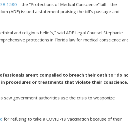
f
SB 1580
– the “Protections of Medical Conscience” bill – the
dom (ADF) issued a statement praising the bill’s passage and
 ethical and religious beliefs,” said ADF Legal Counsel Stephanie
comprehensive protections in Florida law for medical conscience an
rofessionals aren’t compelled to breach their oath to “do n
 in procedures or treatments that violate their conscience
 saw government authorities use the crisis to weaponize
ed
for refusing to take a COVID-19 vaccination because of their