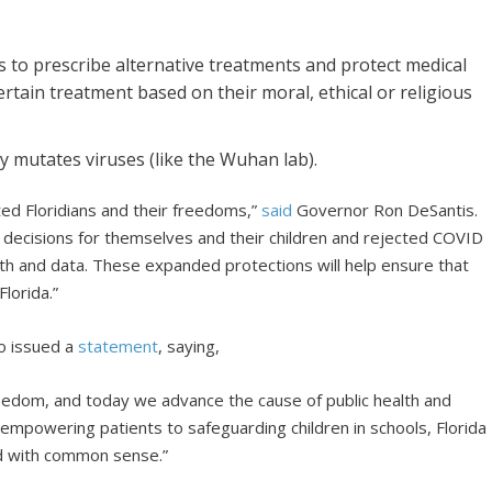
ts to prescribe alternative treatments and protect medical
rtain treatment based on their moral, ethical or religious
ly mutates viruses (like the Wuhan lab).
ted Floridians and their freedoms,”
said
Governor Ron DeSantis.
e decisions for themselves and their children and rejected COVID
ruth and data. These expanded protections will help ensure that
lorida.”
o issued a
statement
, saying,
eedom, and today we advance the cause of public health and
 empowering patients to safeguarding children in schools, Florida
ead with common sense.”