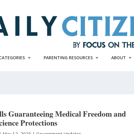
CATEGORIES
PARENTING RESOURCES
ABOUT
ills Guaranteeing Medical Freedom and
ience Protections
|
May 12, 2023 |
Government Updates