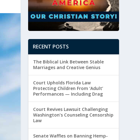
RECENT POSTS
The Biblical Link Between Stable
Marriages and Creative Genius
Court Upholds Florida Law
Protecting Children From ‘Adult’
Performances — Including Drag
Court Revives Lawsuit Challenging
Washington’s Counseling Censorship
Law
Senate Waffles on Banning Hemp-