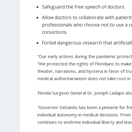
Safeguard the free speech of doctors.
Allow doctors to collaborate with patien
professionals who choose not to use a ce
convictions.
Forbid dangerous research that artificial
“Our early actions during the pandemic protec
“We protected the rights of Floridians to mak
theater, narratives, and hysteria in favor of t
medical authoritarianism does not take root in F
Florida Surgeon General Dr. Joseph Ladapo als
“Governor DeSantis has been a pinnacle for fr
individual autonomy in medical decisions. From
continues to enshrine individual liberty and l