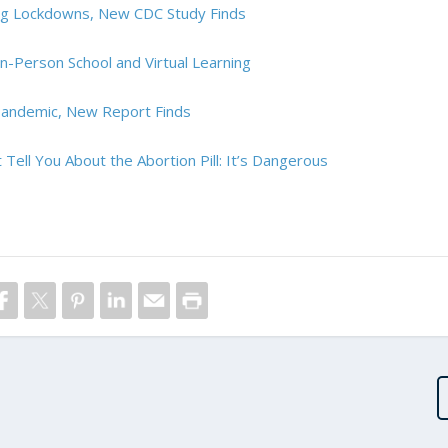
ing Lockdowns, New CDC Study Finds
n-Person School and Virtual Learning
Pandemic, New Report Finds
 Tell You About the Abortion Pill: It’s Dangerous