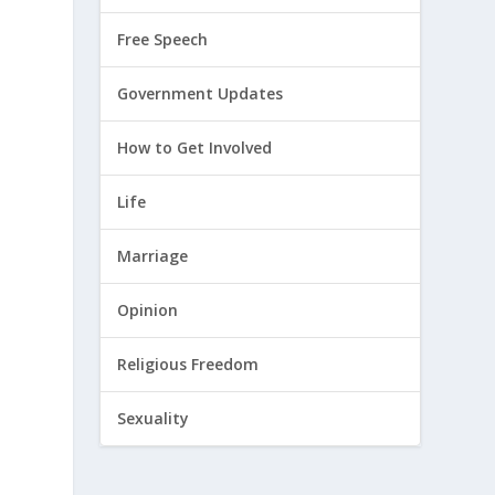
Free Speech
Government Updates
How to Get Involved
Life
Marriage
Opinion
Religious Freedom
Sexuality