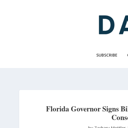
Skip
to
main
content
SUBSCRIBE
Florida Governor Signs B
Consc
by Zachary Mettler