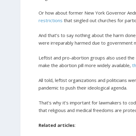
Or how about former New York Governor Andre
restrictions
that singled out churches for partic
And that’s to say nothing about the harm done
were irreparably harmed due to government 
Leftist and pro-abortion groups also used the 
make the abortion pill more widely available,
t
All told, leftist organizations and politicians 
pandemic to push their ideological agenda.
That’s why it’s important for lawmakers to cod
that religious and medical freedoms are prote
Related articles
: