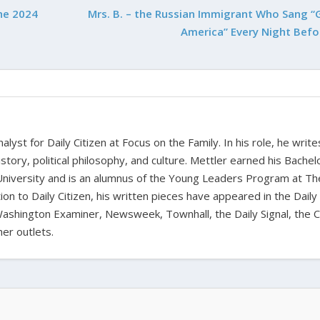
he 2024
Mrs. B. – the Russian Immigrant Who Sang “
America” Every Night Befo
alyst for Daily Citizen at Focus on the Family. In his role, he writ
history, political philosophy, and culture. Mettler earned his Bachel
University and is an alumnus of the Young Leaders Program at Th
ion to Daily Citizen, his written pieces have appeared in the Daily
shington Examiner, Newsweek, Townhall, the Daily Signal, the C
er outlets.