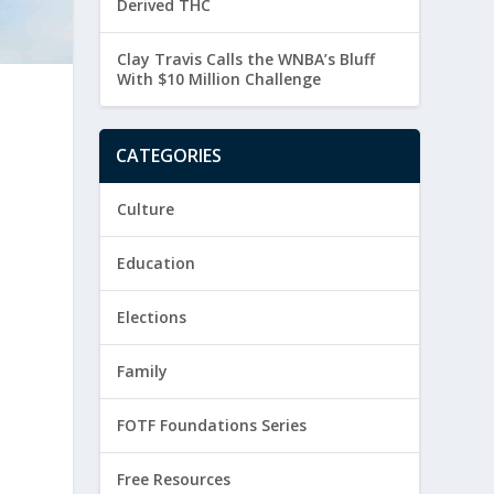
Derived THC
Clay Travis Calls the WNBA’s Bluff
With $10 Million Challenge
CATEGORIES
Culture
Education
Elections
Family
FOTF Foundations Series
Free Resources