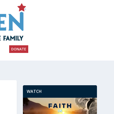
DONATE
WATCH