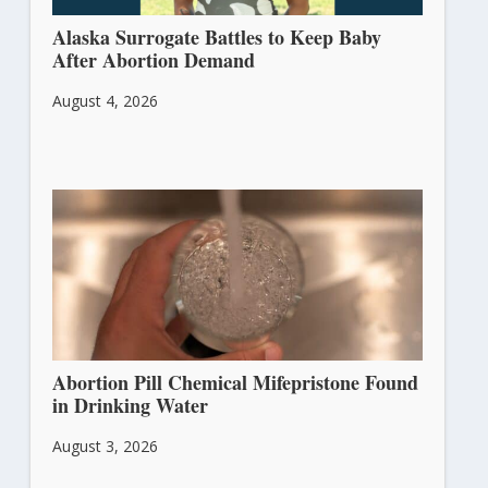
Alaska Surrogate Battles to Keep Baby
After Abortion Demand
August 4, 2026
Abortion Pill Chemical Mifepristone Found
in Drinking Water
August 3, 2026