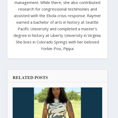
management. While there, she also contributed
research for congressional testimonies and
assisted with the Ebola crisis response. Raymer
earned a bachelor of arts in history at Seattle
Pacific University and completed a master’s
degree in history at Liberty University in Virginia.
She lives in Colorado Springs with her beloved
Yorkie-Poo, Pippa.
RELATED POSTS