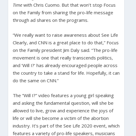
Time
with Chris Cuomo. But that won’t stop Focus
on the Family from sharing the pro-life message
through ad shares on the programs.
“We really want to raise awareness about See Life
Clearly, and CNN is a great place to do that,” Focus
on the Family president Jim Daly said. “The pro-life
movement is one that really transcends politics,
and ‘Will I?’ has already encouraged people across
the country to take a stand for life. Hopefully, it can
do the same on CNN.”
The “Will I?” video features a young girl speaking
and asking the fundamental question, will she be
allowed to live, grow and experience the joys of
life or will she become a victim of the abortion
industry. It’s part of the See Life 2020 event, which
features a variety of pro-life speakers, musicians