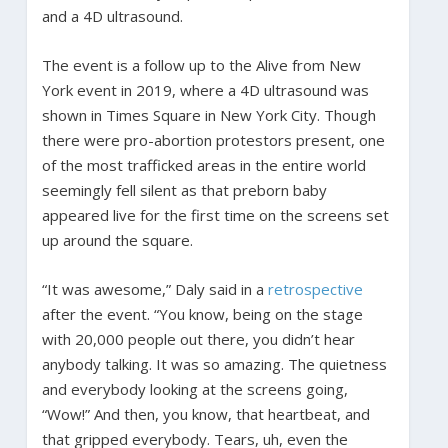
and a 4D ultrasound.
The event is a follow up to the Alive from New
York event in 2019, where a 4D ultrasound was
shown in Times Square in New York City. Though
there were pro-abortion protestors present, one
of the most trafficked areas in the entire world
seemingly fell silent as that preborn baby
appeared live for the first time on the screens set
up around the square.
“It was awesome,” Daly said in a
retrospective
after the event. “You know, being on the stage
with 20,000 people out there, you didn’t hear
anybody talking. It was so amazing. The quietness
and everybody looking at the screens going,
“Wow!” And then, you know, that heartbeat, and
that gripped everybody. Tears, uh, even the