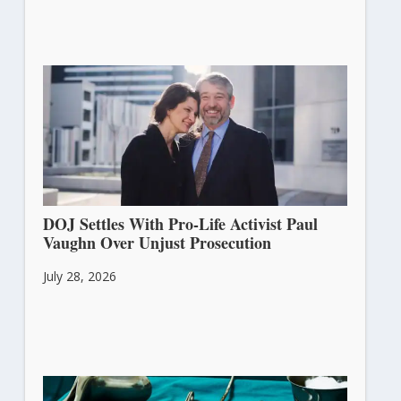
DOJ Settles With Pro-Life Activist Paul
Vaughn Over Unjust Prosecution
July 28, 2026