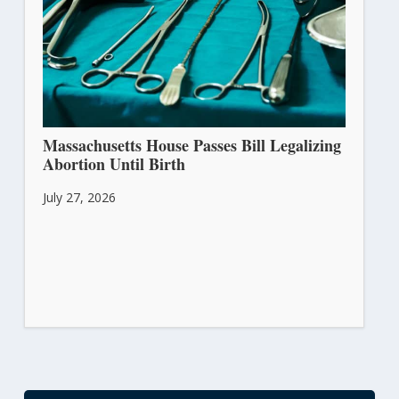
Massachusetts House Passes Bill Legalizing
Abortion Until Birth
July 27, 2026