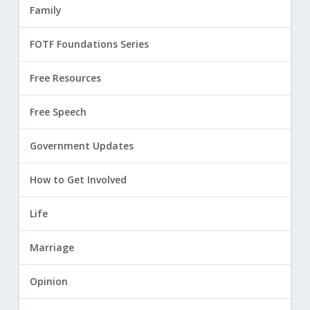
Family
FOTF Foundations Series
Free Resources
Free Speech
Government Updates
How to Get Involved
Life
Marriage
Opinion