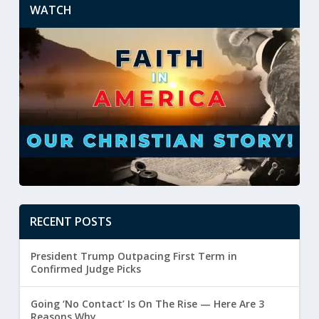
WATCH
RECENT POSTS
President Trump Outpacing First Term in
Confirmed Judge Picks
Going ‘No Contact’ Is On The Rise — Here Are 3
Reasons Why