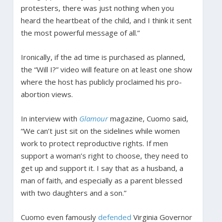
protesters, there was just nothing when you
heard the heartbeat of the child, and I think it sent
the most powerful message of all.”
Ironically, if the ad time is purchased as planned,
the “Will I?” video will feature on at least one show
where the host has publicly proclaimed his pro-
abortion views.
In interview with
Glamour
magazine, Cuomo said,
“We can’t just sit on the sidelines while women
work to protect reproductive rights. If men
support a woman’s right to choose, they need to
get up and support it. I say that as a husband, a
man of faith, and especially as a parent blessed
with two daughters and a son.”
Cuomo even famously
defended
Virginia Governor