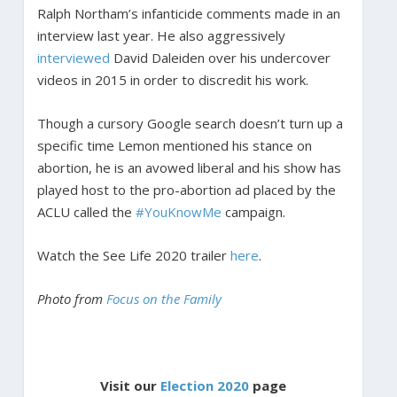
Ralph Northam’s infanticide comments made in an
interview last year. He also aggressively
interviewed
David Daleiden over his undercover
videos in 2015 in order to discredit his work.
Though a cursory Google search doesn’t turn up a
specific time Lemon mentioned his stance on
abortion, he is an avowed liberal and his show has
played host to the pro-abortion ad placed by the
ACLU called the
#YouKnowMe
campaign.
Watch the See Life 2020 trailer
here
.
Photo from
Focus on the Family
Visit our
Election 2020
page