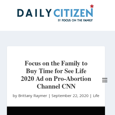
Skip
to
main
content
Focus on the Family to
Buy Time for See Life
2020 Ad on Pro-Abortion
Channel CNN
by Brittany Raymer
|
September 22, 2020 |
Life