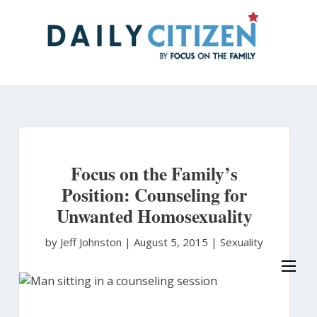
Skip
to
main
content
Focus on the Family’s
Position: Counseling for
Unwanted Homosexuality
by Jeff Johnston
|
August 5, 2015 |
Sexuality