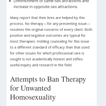
Diminishment of same-sex attractions and
increase in opposite-sex attractions.
Many report that their lives are helped by this
process. No therapy—for any presenting issue—
resolves the original concerns of every client. Both
positive and negative outcomes are typical for
most therapies. Holding counseling for this issue
to a different standard of efficacy than that used
for other issues for which professional care is
sought is not academically honest and stifles
useful inquiry and research in the field.
Attempts to Ban Therapy
for Unwanted
Homosexuality