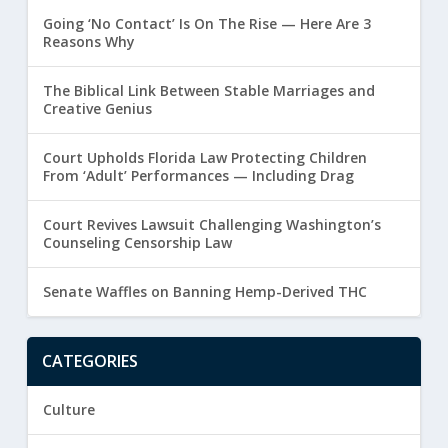
Going ‘No Contact’ Is On The Rise — Here Are 3
Reasons Why
The Biblical Link Between Stable Marriages and
Creative Genius
Court Upholds Florida Law Protecting Children
From ‘Adult’ Performances — Including Drag
Court Revives Lawsuit Challenging Washington’s
Counseling Censorship Law
Senate Waffles on Banning Hemp-Derived THC
CATEGORIES
Culture