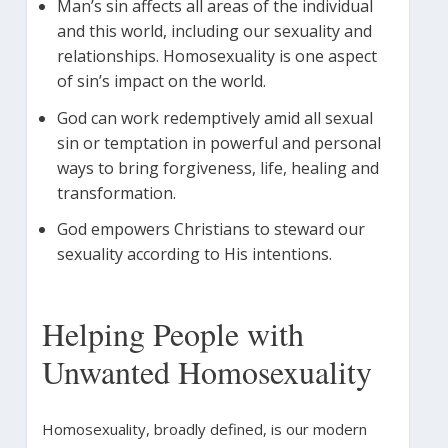
Man’s sin affects all areas of the individual
and this world, including our sexuality and
relationships. Homosexuality is one aspect
of sin’s impact on the world.
God can work redemptively amid all sexual
sin or temptation in powerful and personal
ways to bring forgiveness, life, healing and
transformation.
God empowers Christians to steward our
sexuality according to His intentions.
Helping People with
Unwanted Homosexuality
Homosexuality, broadly defined, is our modern