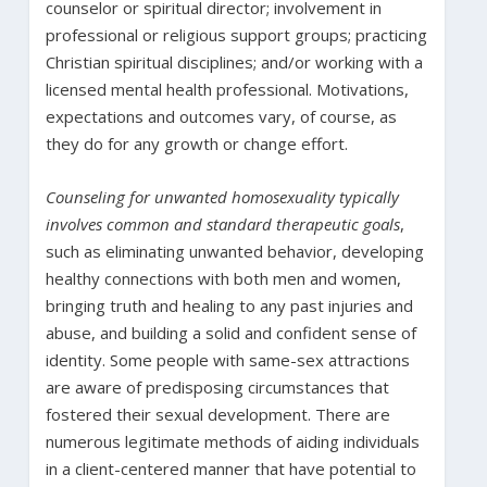
counselor or spiritual director; involvement in
professional or religious support groups; practicing
Christian spiritual disciplines; and/or working with a
licensed mental health professional. Motivations,
expectations and outcomes vary, of course, as
they do for any growth or change effort.
Counseling for unwanted homosexuality typically
involves common and standard therapeutic goals
,
such as eliminating unwanted behavior, developing
healthy connections with both men and women,
bringing truth and healing to any past injuries and
abuse, and building a solid and confident sense of
identity. Some people with same-sex attractions
are aware of predisposing circumstances that
fostered their sexual development. There are
numerous legitimate methods of aiding individuals
in a client-centered manner that have potential to