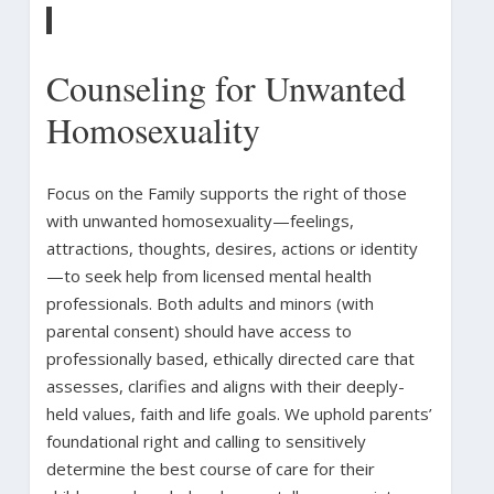
Counseling for Unwanted
Homosexuality
Focus on the Family supports the right of those
with unwanted homosexuality—feelings,
attractions, thoughts, desires, actions or identity
—to seek help from licensed mental health
professionals. Both adults and minors (with
parental consent) should have access to
professionally based, ethically directed care that
assesses, clarifies and aligns with their deeply-
held values, faith and life goals. We uphold parents’
foundational right and calling to sensitively
determine the best course of care for their