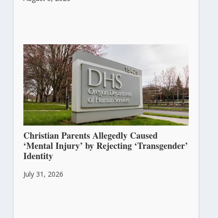
Christian Parents Allegedly Caused
‘Mental Injury’ by Rejecting ‘Transgender’
Identity
July 31, 2026