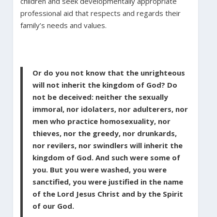
children and seek developmentally appropriate
professional aid that respects and regards their
family’s needs and values.
Or do you not know that the unrighteous
will not inherit the kingdom of God? Do
not be deceived: neither the sexually
immoral, nor idolaters, nor adulterers, nor
men who practice homosexuality, nor
thieves, nor the greedy, nor drunkards,
nor revilers, nor swindlers will inherit the
kingdom of God. And such were some of
you. But you were washed, you were
sanctified, you were justified in the name
of the Lord Jesus Christ and by the Spirit
of our God.