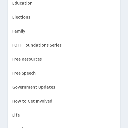
Education
Elections
Family
FOTF Foundations Series
Free Resources
Free Speech
Government Updates
How to Get Involved
Life