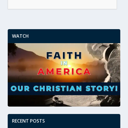
WATCH
RECENT POSTS