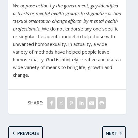
We oppose action by the government, gay-identified
activists or mental health groups to stigmatize or ban
“sexual orientation change efforts” by mental health
professionals.
We do not endorse any one specific
or singular therapeutic model to help those with
unwanted homosexuality. In actuality, a wide
variety of methods have helped people leave
homosexuality. God is infinitely creative and uses a
wide variety of means to bring life, growth and
change.
SHARE:
PREVIOUS
NEXT