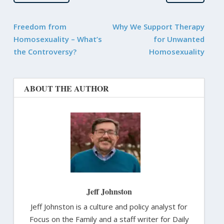
Freedom from
Why We Support Therapy
Homosexuality – What’s
for Unwanted
the Controversy?
Homosexuality
ABOUT THE AUTHOR
Jeff Johnston
Jeff Johnston is a culture and policy analyst for
Focus on the Family and a staff writer for Daily