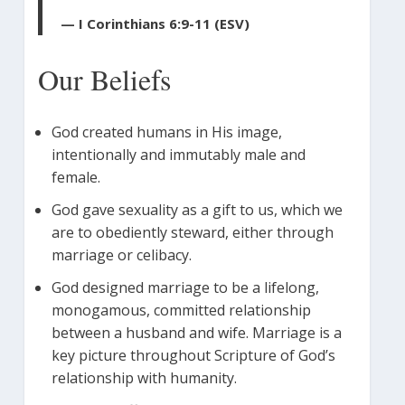
— I Corinthians 6:9-11 (ESV)
Our Beliefs
God created humans in His image,
intentionally and immutably male and
female.
God gave sexuality as a gift to us, which we
are to obediently steward, either through
marriage or celibacy.
God designed marriage to be a lifelong,
monogamous, committed relationship
between a husband and wife. Marriage is a
key picture throughout Scripture of God’s
relationship with humanity.