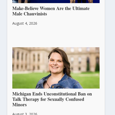
Make-Believe Women Are the Ultimate
Male Chauvinists
August 4, 2026
Michigan Ends Unconstitutional Ban on
Talk Therapy for Sexually Confused
Minors
August 3, 2026