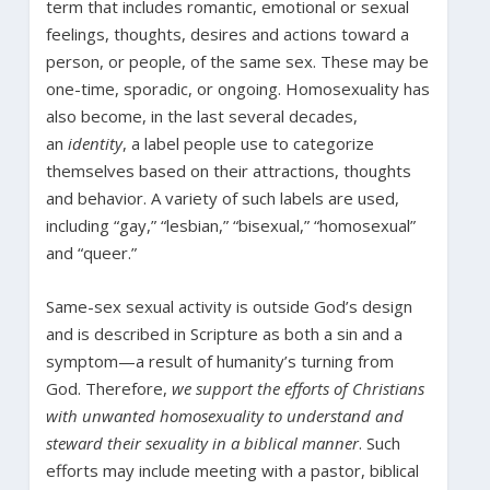
term that includes romantic, emotional or sexual
feelings, thoughts, desires and actions toward a
person, or people, of the same sex. These may be
one-time, sporadic, or ongoing. Homosexuality has
also become, in the last several decades,
an
identity
, a label people use to categorize
themselves based on their attractions, thoughts
and behavior. A variety of such labels are used,
including “gay,” “lesbian,” “bisexual,” “homosexual”
and “queer.”
Same-sex sexual activity is outside God’s design
and is described in Scripture as both a sin and a
symptom—a result of humanity’s turning from
God. Therefore,
we support the efforts of Christians
with unwanted homosexuality to understand and
steward their sexuality in a biblical manner
. Such
efforts may include meeting with a pastor, biblical