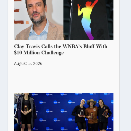
Clay Travis Calls the WNBA’s Bluff With
$10 Million Challenge
August 5, 2026