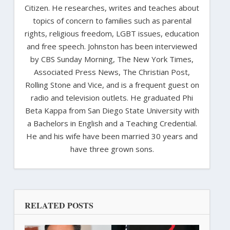
Citizen. He researches, writes and teaches about
topics of concern to families such as parental
rights, religious freedom, LGBT issues, education
and free speech. Johnston has been interviewed
by CBS Sunday Morning, The New York Times,
Associated Press News, The Christian Post,
Rolling Stone and Vice, and is a frequent guest on
radio and television outlets. He graduated Phi
Beta Kappa from San Diego State University with
a Bachelors in English and a Teaching Credential.
He and his wife have been married 30 years and
have three grown sons.
RELATED POSTS