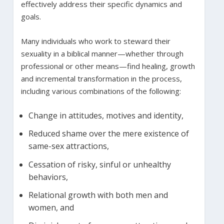
effectively address their specific dynamics and
goals.
Many individuals who work to steward their
sexuality in a biblical manner—whether through
professional or other means—find healing, growth
and incremental transformation in the process,
including various combinations of the following:
Change in attitudes, motives and identity,
Reduced shame over the mere existence of
same-sex attractions,
Cessation of risky, sinful or unhealthy
behaviors,
Relational growth with both men and
women, and