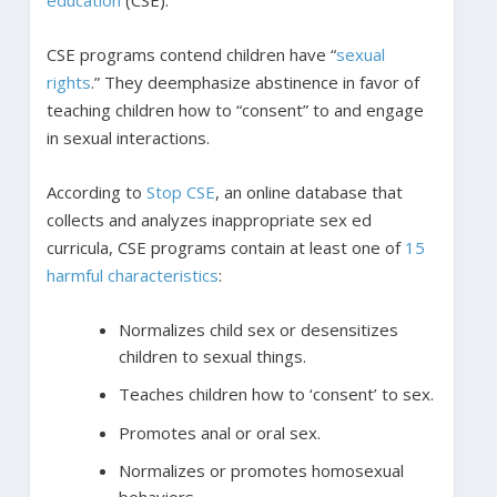
CSE programs contend children have “
sexual
rights
.” They deemphasize abstinence in favor of
teaching children how to “consent” to and engage
in sexual interactions.
According to
Stop CSE
, an online database that
collects and analyzes inappropriate sex ed
curricula, CSE programs contain at least one of
15
harmful characteristics
:
Normalizes child sex or desensitizes
children to sexual things.
Teaches children how to ‘consent’ to sex.
Promotes anal or oral sex.
Normalizes or promotes homosexual