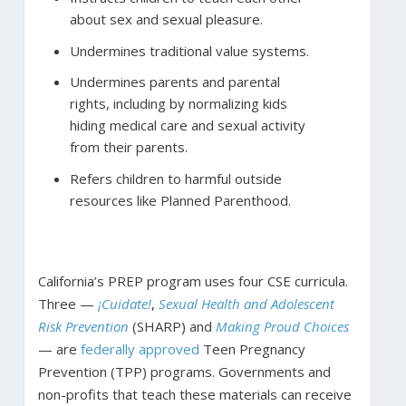
about sex and sexual pleasure.
Undermines traditional value systems.
Undermines parents and parental
rights, including by normalizing kids
hiding medical care and sexual activity
from their parents.
Refers children to harmful outside
resources like Planned Parenthood.
California’s PREP program uses four CSE curricula.
Three —
¡Cuidate!
,
Sexual Health and Adolescent
Risk Prevention
(SHARP) and
Making Proud Choices
— are
federally approved
Teen Pregnancy
Prevention (TPP) programs. Governments and
non-profits that teach these materials can receive