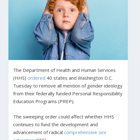
The Department of Health and Human Services
(HHS)
ordered
40 states and Washington D.C.
Tuesday to remove all mention of gender ideology
from their federally funded Personal Responsibility
Education Programs (PREP).
The sweeping order could affect whether HHS
continues to fund the development and
advancement of radical
comprehensive sex
education
(CSE).