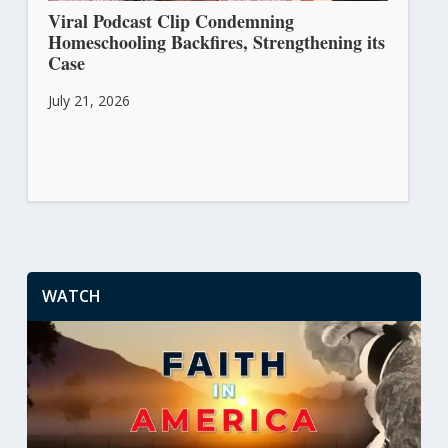
Viral Podcast Clip Condemning
Homeschooling Backfires, Strengthening its
Case
July 21, 2026
WATCH