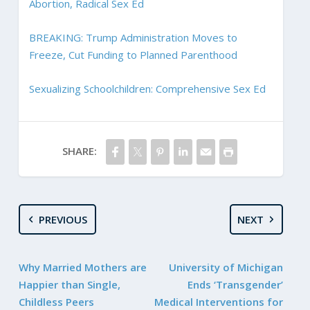
Abortion, Radical Sex Ed
BREAKING: Trump Administration Moves to
Freeze, Cut Funding to Planned Parenthood
Sexualizing Schoolchildren: Comprehensive Sex Ed
SHARE:
PREVIOUS
NEXT
Why Married Mothers are
University of Michigan
Happier than Single,
Ends ‘Transgender’
Childless Peers
Medical Interventions for