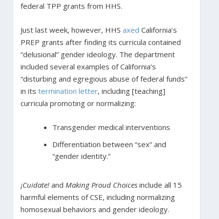
federal TPP grants from HHS.
Just last week, however, HHS
axed
California’s
PREP grants after finding its curricula contained
“delusional” gender ideology. The department
included several examples of California’s
“disturbing and egregious abuse of federal funds”
in its
termination letter
, including [teaching]
curricula promoting or normalizing:
Transgender medical interventions
Differentiation between “sex” and
“gender identity.”
¡Cuidate!
and
Making Proud Choices
include all 15
harmful elements of CSE, including normalizing
homosexual behaviors and gender ideology.