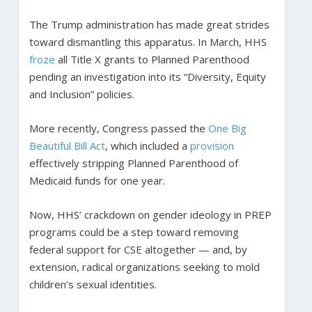
The Trump administration has made great strides
toward dismantling this apparatus. In March, HHS
froze
all Title X grants to Planned Parenthood
pending an investigation into its “Diversity, Equity
and Inclusion” policies.
More recently, Congress passed the
One Big
Beautiful Bill Act
, which included a
provision
effectively stripping Planned Parenthood of
Medicaid funds for one year.
Now, HHS’ crackdown on gender ideology in PREP
programs could be a step toward removing
federal support for CSE altogether — and, by
extension, radical organizations seeking to mold
children’s sexual identities.