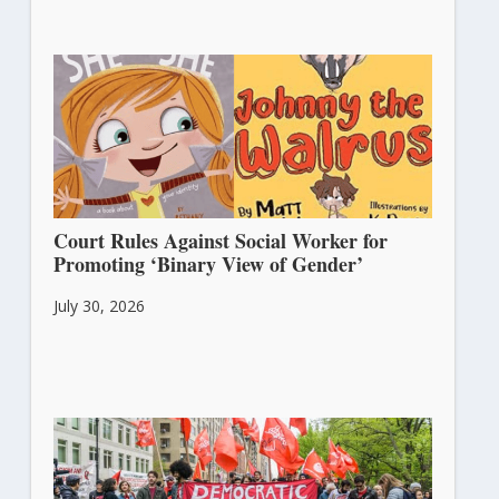
Court Rules Against Social Worker for
Promoting ‘Binary View of Gender’
July 30, 2026