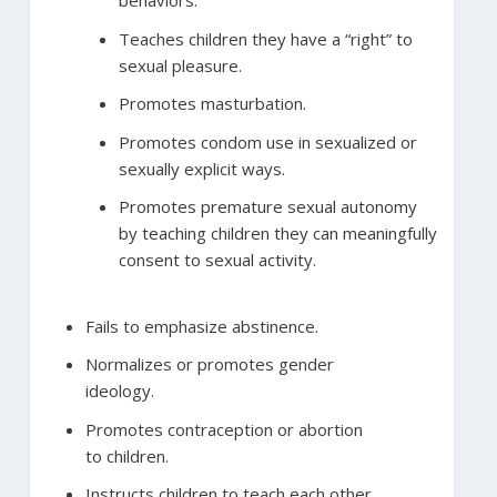
behaviors.
Teaches children they have a “right” to
sexual pleasure.
Promotes masturbation.
Promotes condom use in sexualized or
sexually explicit ways.
Promotes premature sexual autonomy
by teaching children they can meaningfully
consent to sexual activity.
Fails to emphasize abstinence.
Normalizes or promotes gender
ideology.
Promotes contraception or abortion
to children.
Instructs children to teach each other