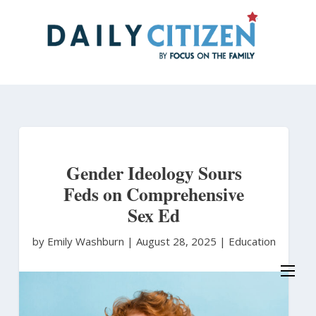
Skip
to
main
content
Gender Ideology Sours
Feds on Comprehensive
Sex Ed
by Emily Washburn
|
August 28, 2025 |
Education