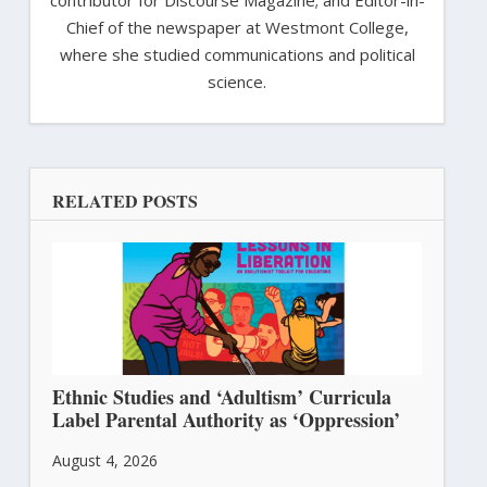
contributor for Discourse Magazine; and Editor-in-
Chief of the newspaper at Westmont College,
where she studied communications and political
science.
RELATED POSTS
Ethnic Studies and ‘Adultism’ Curricula
Label Parental Authority as ‘Oppression’
August 4, 2026