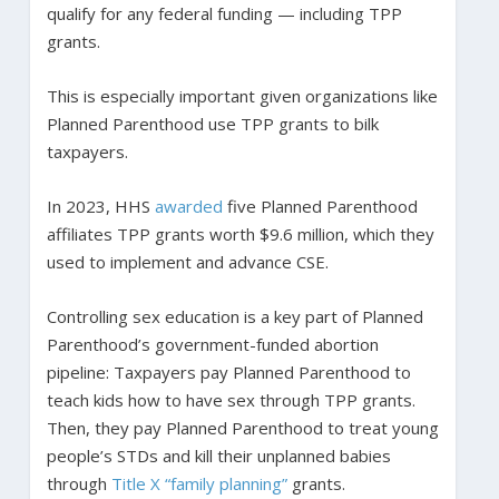
qualify for any federal funding — including TPP
grants.
This is especially important given organizations like
Planned Parenthood use TPP grants to bilk
taxpayers.
In 2023, HHS
awarded
five Planned Parenthood
affiliates TPP grants worth $9.6 million, which they
used to implement and advance CSE.
Controlling sex education is a key part of Planned
Parenthood’s government-funded abortion
pipeline: Taxpayers pay Planned Parenthood to
teach kids how to have sex through TPP grants.
Then, they pay Planned Parenthood to treat young
people’s STDs and kill their unplanned babies
through
Title X “family planning”
grants.