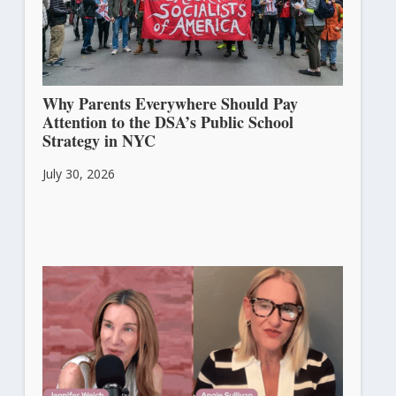
Why Parents Everywhere Should Pay
Attention to the DSA’s Public School
Strategy in NYC
July 30, 2026