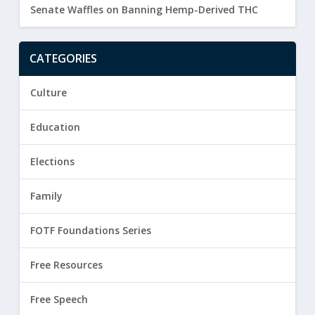
Senate Waffles on Banning Hemp-Derived THC
CATEGORIES
Culture
Education
Elections
Family
FOTF Foundations Series
Free Resources
Free Speech