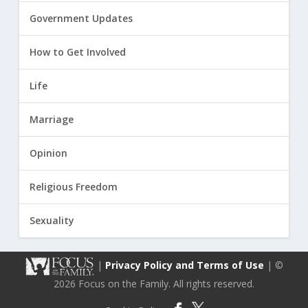
Government Updates
How to Get Involved
Life
Marriage
Opinion
Religious Freedom
Sexuality
|
Privacy Policy and Terms of Use
| ©
2026 Focus on the Family. All rights reserved.