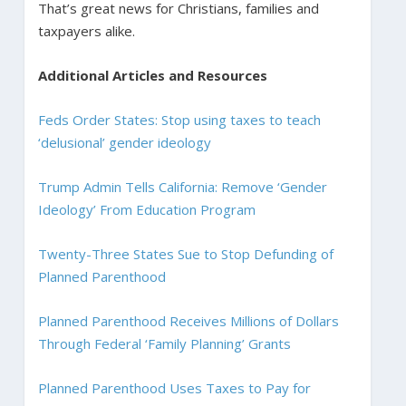
That’s great news for Christians, families and
taxpayers alike.
Additional Articles and Resources
Feds Order States: Stop using taxes to teach
‘delusional’ gender ideology
Trump Admin Tells California: Remove ‘Gender
Ideology’ From Education Program
Twenty-Three States Sue to Stop Defunding of
Planned Parenthood
Planned Parenthood Receives Millions of Dollars
Through Federal ‘Family Planning’ Grants
Planned Parenthood Uses Taxes to Pay for