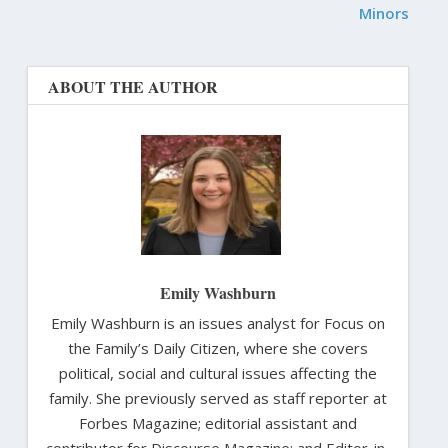
Minors
ABOUT THE AUTHOR
Emily Washburn
Emily Washburn is an issues analyst for Focus on
the Family’s Daily Citizen, where she covers
political, social and cultural issues affecting the
family. She previously served as staff reporter at
Forbes Magazine; editorial assistant and