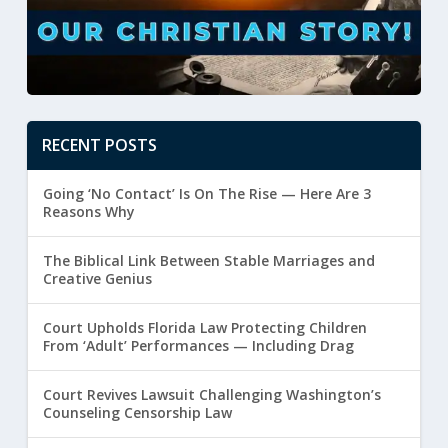
RECENT POSTS
Going ‘No Contact’ Is On The Rise — Here Are 3
Reasons Why
The Biblical Link Between Stable Marriages and
Creative Genius
Court Upholds Florida Law Protecting Children
From ‘Adult’ Performances — Including Drag
Court Revives Lawsuit Challenging Washington’s
Counseling Censorship Law