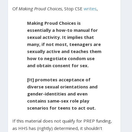
Of
Making Proud Choices
, Stop CSE
writes
,
Making Proud Choices is
essentially a how-to manual for
sexual activity. It implies that
many, if not most, teenagers are
sexually active and teaches them
how to negotiate condom use
and obtain consent for sex.
[It] promotes acceptance of
diverse sexual orientations and
gender-identities and even
contains same-sex role play
scenarios for teens to act out.
If this material does not qualify for PREP funding,
as HHS has (rightly) determined, it shouldn’t