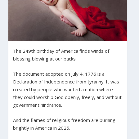
The 249th birthday of America finds winds of
blessing blowing at our backs.
The document adopted on July 4, 1776 is a
Declaration of Independence from tyranny. It was
created by people who wanted a nation where
they could worship God openly, freely, and without
government hindrance.
And the flames of religious freedom are burning
brightly in America in 2025.