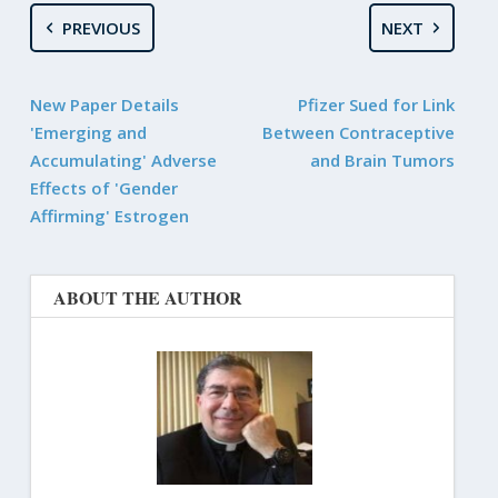
PREVIOUS
NEXT
New Paper Details
Pfizer Sued for Link
'Emerging and
Between Contraceptive
Accumulating' Adverse
and Brain Tumors
Effects of 'Gender
Affirming' Estrogen
ABOUT THE AUTHOR