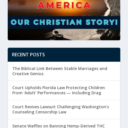
RECENT POSTS
The Biblical Link Between Stable Marriages and
Creative Genius
Court Upholds Florida Law Protecting Children
From ‘Adult’ Performances — Including Drag
Court Revives Lawsuit Challenging Washington’s
Counseling Censorship Law
Senate Waffles on Banning Hemp-Derived THC