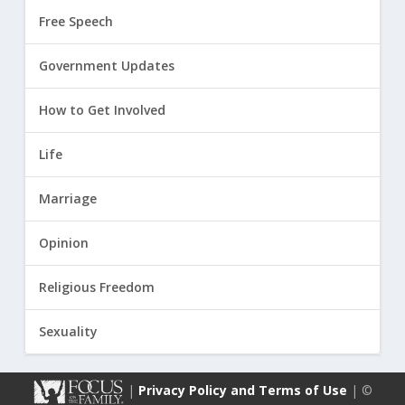
Free Speech
Government Updates
How to Get Involved
Life
Marriage
Opinion
Religious Freedom
Sexuality
|
Privacy Policy and Terms of Use
| ©