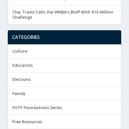
Clay Travis Calls the WNBA’s Bluff With $10 Million
Challenge
CATEGORIES
Culture
Education
Elections
Family
FOTF Foundations Series
Free Resources