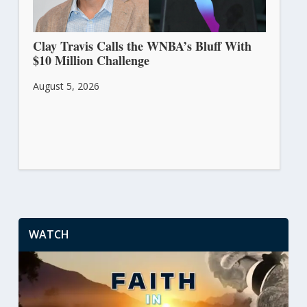
Clay Travis Calls the WNBA’s Bluff With
$10 Million Challenge
August 5, 2026
WATCH