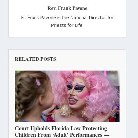
Rev. Frank Pavone
Fr. Frank Pavone is the National Director for
Priests for Life.
RELATED POSTS
Court Upholds Florida Law Protecting
Children From ‘Adult’ Performances —