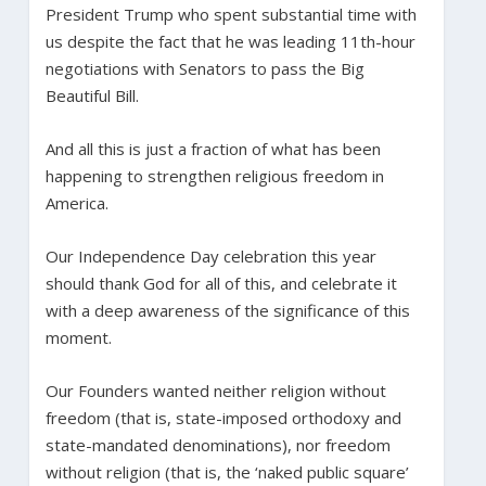
President Trump who spent substantial time with
us despite the fact that he was leading 11th-hour
negotiations with Senators to pass the Big
Beautiful Bill.
And all this is just a fraction of what has been
happening to strengthen religious freedom in
America.
Our Independence Day celebration this year
should thank God for all of this, and celebrate it
with a deep awareness of the significance of this
moment.
Our Founders wanted neither religion without
freedom (that is, state-imposed orthodoxy and
state-mandated denominations), nor freedom
without religion (that is, the ‘naked public square’