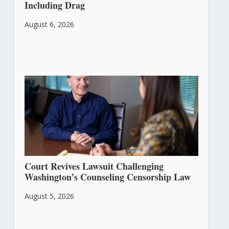
Including Drag
August 6, 2026
Court Revives Lawsuit Challenging
Washington’s Counseling Censorship Law
August 5, 2026