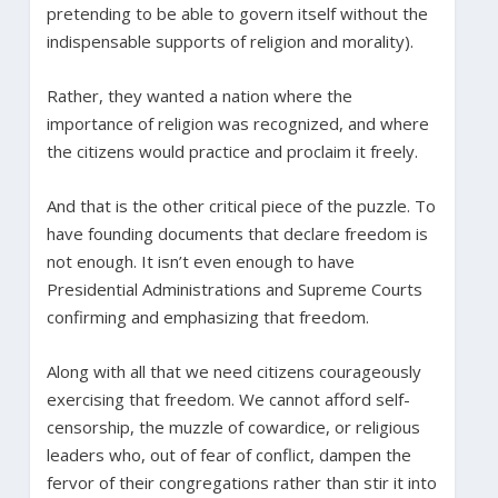
pretending to be able to govern itself without the
indispensable supports of religion and morality).
Rather, they wanted a nation where the
importance of religion was recognized, and where
the citizens would practice and proclaim it freely.
And that is the other critical piece of the puzzle. To
have founding documents that declare freedom is
not enough. It isn’t even enough to have
Presidential Administrations and Supreme Courts
confirming and emphasizing that freedom.
Along with all that we need citizens courageously
exercising that freedom. We cannot afford self-
censorship, the muzzle of cowardice, or religious
leaders who, out of fear of conflict, dampen the
fervor of their congregations rather than stir it into