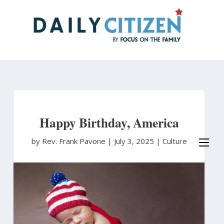
Skip
to
main
content
Happy Birthday, America
by Rev. Frank Pavone
|
July 3, 2025 |
Culture