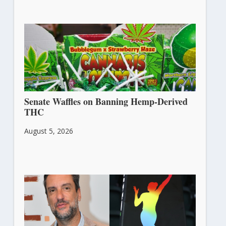
Senate Waffles on Banning Hemp-Derived
THC
August 5, 2026