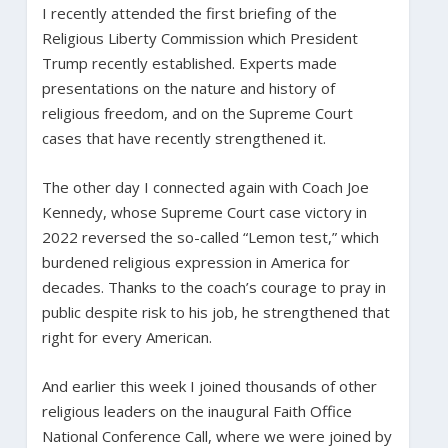
I recently attended the first briefing of the
Religious Liberty Commission which President
Trump recently established. Experts made
presentations on the nature and history of
religious freedom, and on the Supreme Court
cases that have recently strengthened it.
The other day I connected again with Coach Joe
Kennedy, whose Supreme Court case victory in
2022 reversed the so-called “Lemon test,” which
burdened religious expression in America for
decades. Thanks to the coach’s courage to pray in
public despite risk to his job, he strengthened that
right for every American.
And earlier this week I joined thousands of other
religious leaders on the inaugural Faith Office
National Conference Call, where we were joined by