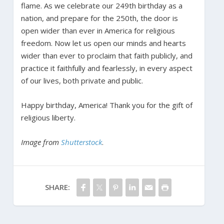
flame. As we celebrate our 249th birthday as a
nation, and prepare for the 250th, the door is
open wider than ever in America for religious
freedom. Now let us open our minds and hearts
wider than ever to proclaim that faith publicly, and
practice it faithfully and fearlessly, in every aspect
of our lives, both private and public.
Happy birthday, America! Thank you for the gift of
religious liberty.
Image from
Shutterstock
.
SHARE: