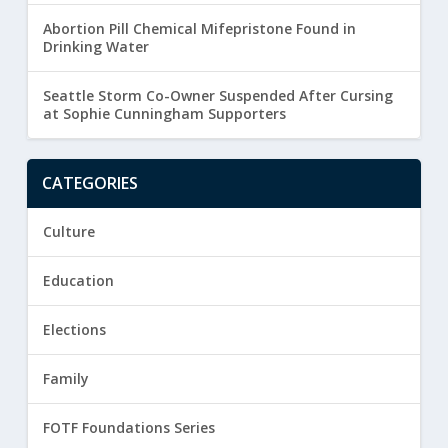
Abortion Pill Chemical Mifepristone Found in
Drinking Water
Seattle Storm Co-Owner Suspended After Cursing
at Sophie Cunningham Supporters
CATEGORIES
Culture
Education
Elections
Family
FOTF Foundations Series