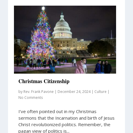
Christmas Citizenship
by
Rev. Frank Pavone
|
December 24, 2024
|
Culture
|
No Comments
I’ve often pointed out in my Christmas
sermons that the Incarnation and birth of Jesus
Christ revolutionized politics. Remember, the
pagan view of politics is...