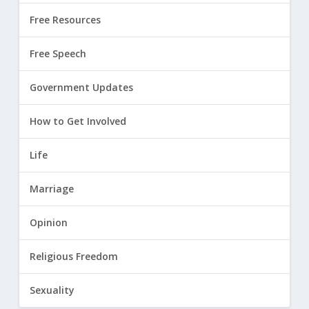
Free Resources
Free Speech
Government Updates
How to Get Involved
Life
Marriage
Opinion
Religious Freedom
Sexuality