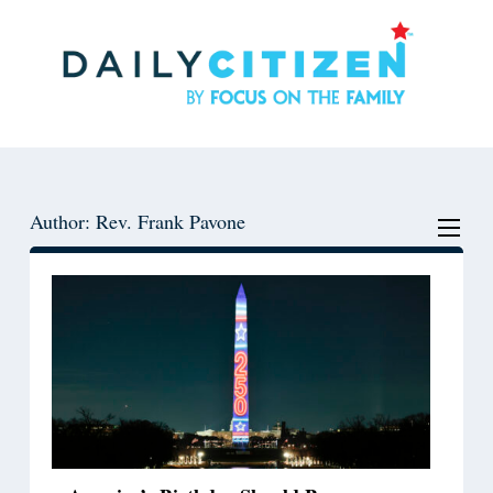
Skip
Skip
to
to
main
primary
content
sidebar
Author: Rev. Frank Pavone