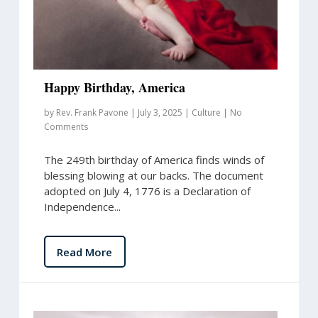
Happy Birthday, America
by
Rev. Frank Pavone
|
July 3, 2025
|
Culture
|
No
Comments
The 249th birthday of America finds winds of
blessing blowing at our backs. The document
adopted on July 4, 1776 is a Declaration of
Independence...
Read More