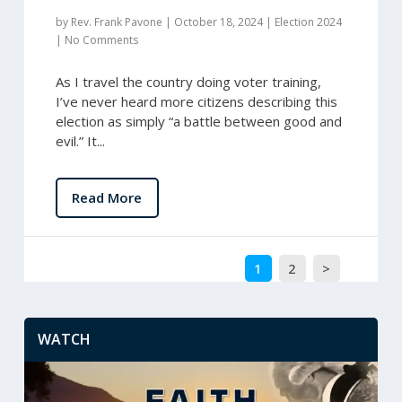
by
Rev. Frank Pavone
|
October 18, 2024
|
Election 2024
|
No Comments
As I travel the country doing voter training,
I’ve never heard more citizens describing this
election as simply “a battle between good and
evil.” It...
Read More
1
2
>
WATCH