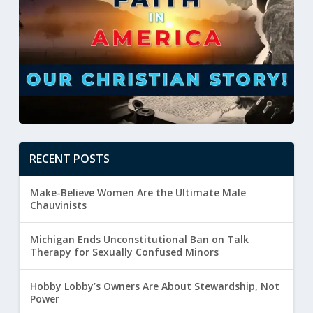
RECENT POSTS
Make-Believe Women Are the Ultimate Male
Chauvinists
Michigan Ends Unconstitutional Ban on Talk
Therapy for Sexually Confused Minors
Hobby Lobby’s Owners Are About Stewardship, Not
Power