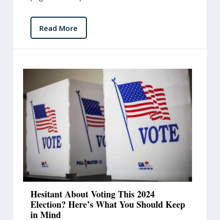
Read More
Hesitant About Voting This 2024
Election? Here’s What You Should Keep
in Mind