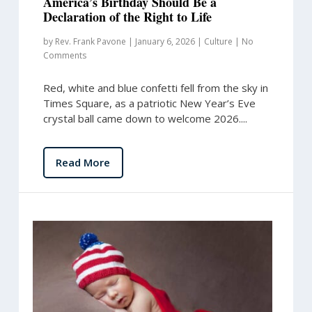
America’s Birthday Should Be a
Declaration of the Right to Life
by
Rev. Frank Pavone
|
January 6, 2026
|
Culture
|
No
Comments
Red, white and blue confetti fell from the sky in
Times Square, as a patriotic New Year’s Eve
crystal ball came down to welcome 2026....
Read More