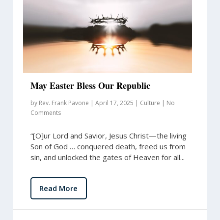
May Easter Bless Our Republic
by
Rev. Frank Pavone
|
April 17, 2025
|
Culture
|
No
Comments
“[O]ur Lord and Savior, Jesus Christ—the living
Son of God … conquered death, freed us from
sin, and unlocked the gates of Heaven for all...
Read More