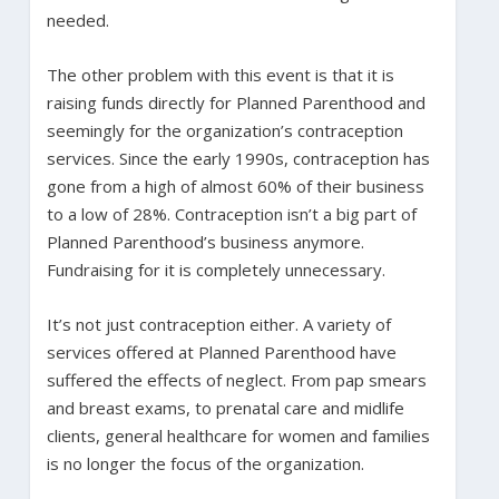
needed.
The other problem with this event is that it is
raising funds directly for Planned Parenthood and
seemingly for the organization’s contraception
services. Since the early 1990s, contraception has
gone from a high of almost 60% of their business
to a low of 28%. Contraception isn’t a big part of
Planned Parenthood’s business anymore.
Fundraising for it is completely unnecessary.
It’s not just contraception either. A variety of
services offered at Planned Parenthood have
suffered the effects of neglect. From pap smears
and breast exams, to prenatal care and midlife
clients, general healthcare for women and families
is no longer the focus of the organization.