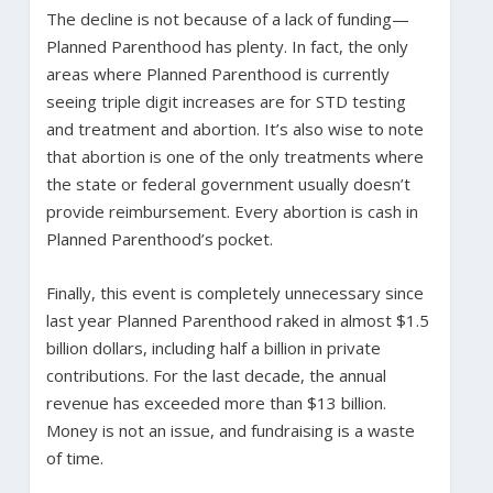
The decline is not because of a lack of funding—
Planned Parenthood has plenty. In fact, the only
areas where Planned Parenthood is currently
seeing triple digit increases are for STD testing
and treatment and abortion. It’s also wise to note
that abortion is one of the only treatments where
the state or federal government usually doesn’t
provide reimbursement. Every abortion is cash in
Planned Parenthood’s pocket.
Finally, this event is completely unnecessary since
last year Planned Parenthood raked in almost $1.5
billion dollars, including half a billion in private
contributions. For the last decade, the annual
revenue has exceeded more than $13 billion.
Money is not an issue, and fundraising is a waste
of time.