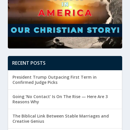
RECENT POSTS
President Trump Outpacing First Term in
Confirmed Judge Picks
Going ‘No Contact’ Is On The Rise — Here Are 3
Reasons Why
The Biblical Link Between Stable Marriages and
Creative Genius