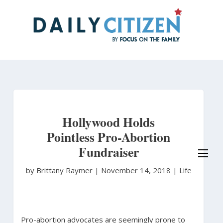
Skip
to
main
content
Hollywood Holds
Pointless Pro-Abortion
Fundraiser
by Brittany Raymer
|
November 14, 2018 |
Life
Pro-abortion advocates are seemingly prone to