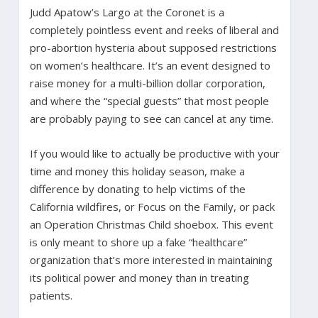
Judd Apatow’s Largo at the Coronet is a
completely pointless event and reeks of liberal and
pro-abortion hysteria about supposed restrictions
on women’s healthcare. It’s an event designed to
raise money for a multi-billion dollar corporation,
and where the “special guests” that most people
are probably paying to see can cancel at any time.
If you would like to actually be productive with your
time and money this holiday season, make a
difference by donating to help victims of the
California wildfires, or Focus on the Family, or pack
an Operation Christmas Child shoebox. This event
is only meant to shore up a fake “healthcare”
organization that’s more interested in maintaining
its political power and money than in treating
patients.