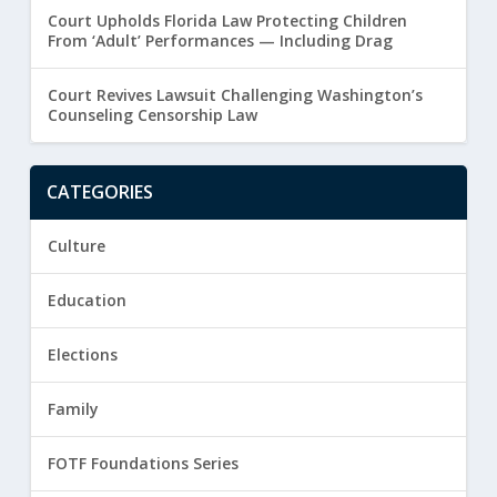
Court Upholds Florida Law Protecting Children
From ‘Adult’ Performances — Including Drag
Court Revives Lawsuit Challenging Washington’s
Counseling Censorship Law
CATEGORIES
Culture
Education
Elections
Family
FOTF Foundations Series