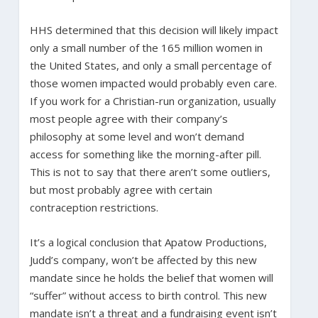
HHS determined that this decision will likely impact
only a small number of the 165 million women in
the United States, and only a small percentage of
those women impacted would probably even care.
If you work for a Christian-run organization, usually
most people agree with their company’s
philosophy at some level and won’t demand
access for something like the morning-after pill.
This is not to say that there aren’t some outliers,
but most probably agree with certain
contraception restrictions.
It’s a logical conclusion that Apatow Productions,
Judd’s company, won’t be affected by this new
mandate since he holds the belief that women will
“suffer” without access to birth control. This new
mandate isn’t a threat and a fundraising event isn’t