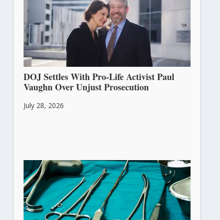
DOJ Settles With Pro-Life Activist Paul
Vaughn Over Unjust Prosecution
July 28, 2026