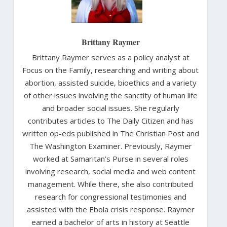
Brittany Raymer
Brittany Raymer serves as a policy analyst at
Focus on the Family, researching and writing about
abortion, assisted suicide, bioethics and a variety
of other issues involving the sanctity of human life
and broader social issues. She regularly
contributes articles to The Daily Citizen and has
written op-eds published in The Christian Post and
The Washington Examiner. Previously, Raymer
worked at Samaritan’s Purse in several roles
involving research, social media and web content
management. While there, she also contributed
research for congressional testimonies and
assisted with the Ebola crisis response. Raymer
earned a bachelor of arts in history at Seattle