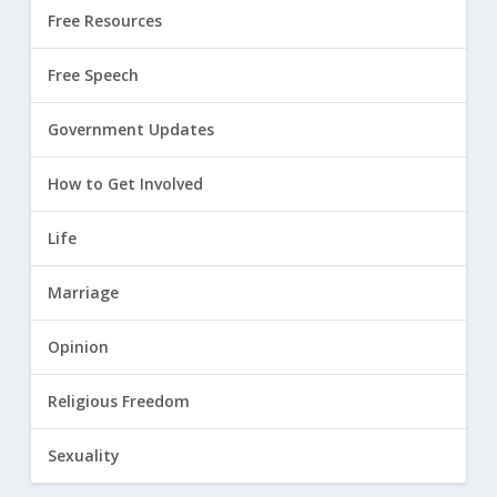
Free Resources
Free Speech
Government Updates
How to Get Involved
Life
Marriage
Opinion
Religious Freedom
Sexuality