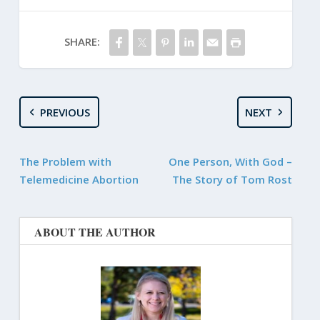
SHARE:
PREVIOUS
NEXT
The Problem with
One Person, With God –
Telemedicine Abortion
The Story of Tom Rost
ABOUT THE AUTHOR