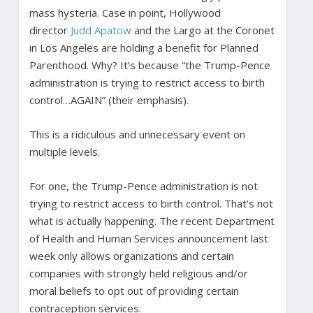
mass hysteria. Case in point, Hollywood
director
Judd Apatow
and the Largo at the Coronet
in Los Angeles are holding a benefit for Planned
Parenthood. Why? It’s because “the Trump-Pence
administration is trying to restrict access to birth
control…AGAIN” (their emphasis).
This is a ridiculous and unnecessary event on
multiple levels.
For one, the Trump-Pence administration is not
trying to restrict access to birth control. That’s not
what is actually happening. The recent Department
of Health and Human Services announcement last
week only allows organizations and certain
companies with strongly held religious and/or
moral beliefs to opt out of providing certain
contraception services.