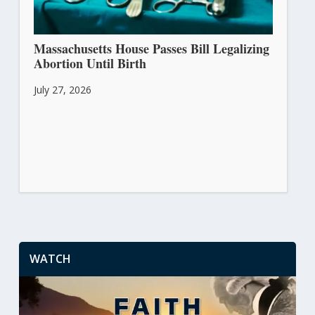
Massachusetts House Passes Bill Legalizing
Abortion Until Birth
July 27, 2026
WATCH