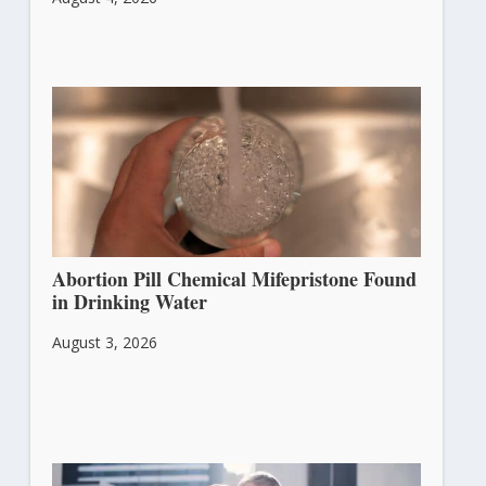
Abortion Pill Chemical Mifepristone Found
in Drinking Water
August 3, 2026