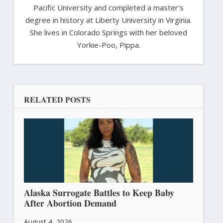
Pacific University and completed a master’s
degree in history at Liberty University in Virginia.
She lives in Colorado Springs with her beloved
Yorkie-Poo, Pippa.
RELATED POSTS
Alaska Surrogate Battles to Keep Baby
After Abortion Demand
August 4, 2026