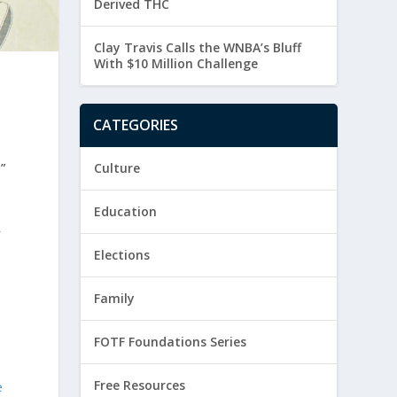
Derived THC
Clay Travis Calls the WNBA’s Bluff
With $10 Million Challenge
CATEGORIES
”
Culture
Education
y
Elections
Family
FOTF Foundations Series
Free Resources
e