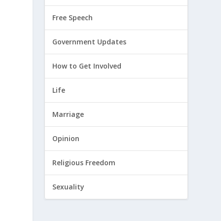
Free Speech
Government Updates
How to Get Involved
Life
Marriage
Opinion
Religious Freedom
Sexuality