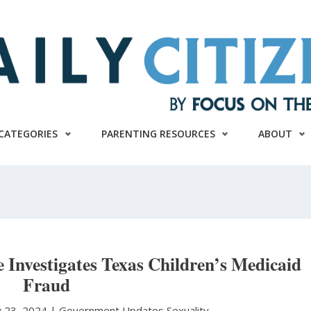
CATEGORIES
PARENTING RESOURCES
ABOUT
Investigates Texas Children’s Medicaid
Fraud
ly 23, 2024 |
Government Updates
Sexuality