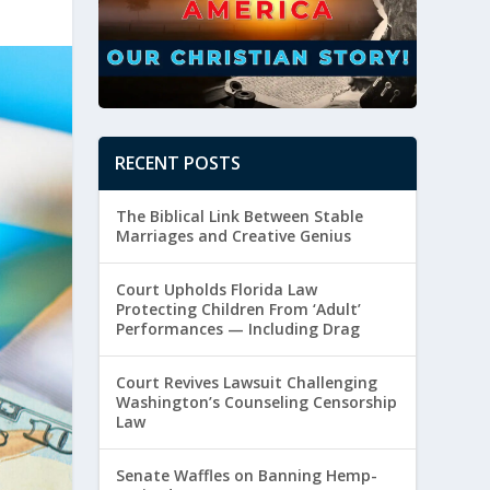
RECENT POSTS
The Biblical Link Between Stable
Marriages and Creative Genius
Court Upholds Florida Law
Protecting Children From ‘Adult’
Performances — Including Drag
Court Revives Lawsuit Challenging
Washington’s Counseling Censorship
Law
Senate Waffles on Banning Hemp-