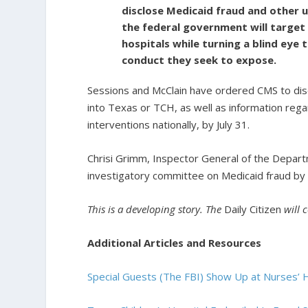
disclose Medicaid fraud and other 
the federal government will target i
hospitals while turning a blind eye
conduct they seek to expose.
Sessions and McClain have ordered CMS to discl
into Texas or TCH, as well as information rega
interventions nationally, by July 31.
Chrisi Grimm, Inspector General of the Depart
investigatory committee on Medicaid fraud by 
This is a developing story. The
Daily Citizen
will 
Additional Articles and Resources
Special Guests (The FBI) Show Up at Nurses’ 