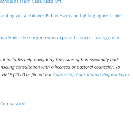
Scandal as Haim Case Kicks Off
enting whistleblower Eithan Haim and fighting against child
Eithan Haim, the surgeon who exposed a secret transgender
that includes help navigating the issues of homosexuality and
nseling consultation with a licensed or pastoral counselor. To
-HELP (4357) or fill out our
Counseling Consultation Request Form
.
d Compassion