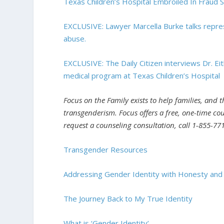
Texas Children’s Hospital Embroiled In Fraud 
EXCLUSIVE: Lawyer Marcella Burke talks repres
abuse.
EXCLUSIVE: The Daily Citizen interviews Dr. 
medical program at Texas Children’s Hospital
Focus on the Family exists to help families, and 
transgenderism. Focus offers a free, one-time cou
request a counseling consultation, call 1-855-771
Transgender Resources
Addressing Gender Identity with Honesty an
The Journey Back to My True Identity
What is ‘Gender Identity’