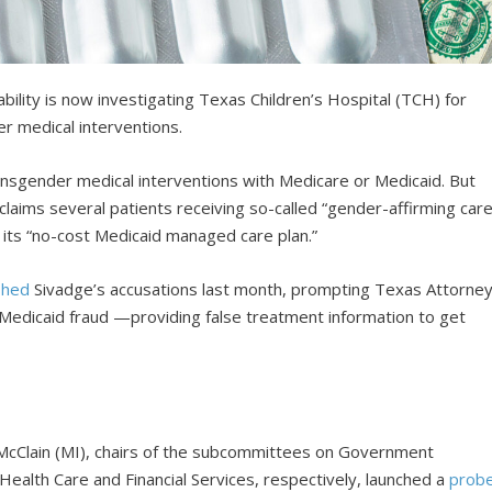
lity is now investigating Texas Children’s Hospital (TCH) for
er medical interventions.
ansgender medical interventions with Medicare or Medicaid. But
claims several patients receiving so-called “gender-affirming care
n its “no-cost Medicaid managed care plan.”
shed
Sivadge’s accusations last month, prompting Texas Attorne
edicaid fraud —providing false treatment information to get
McClain (MI), chairs of the subcommittees on Government
ealth Care and Financial Services, respectively, launched a
prob