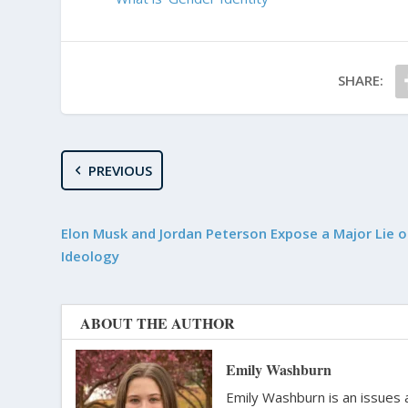
SHARE:
PREVIOUS
Elon Musk and Jordan Peterson Expose a Major Lie 
Ideology
ABOUT THE AUTHOR
Emily Washburn
Emily Washburn is an issues a