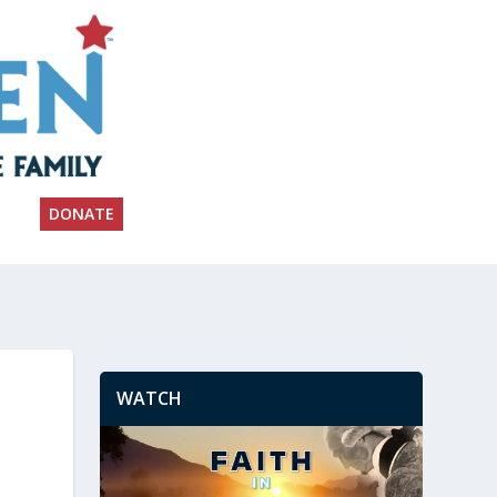
DONATE
WATCH