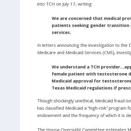
into TCH on July 17, writing:
We are concerned that medical prov
patients seeking gender transition
services.
In letters announcing the investigation to th
Medicare and Medicaid Services (CMS), investig
We understand a TCH provider…appe
female patient with testosterone d
Medicaid approval for testosteron
Texas Medicaid regulations if presc
Though shockingly unethical, Medicaid fraud i
has classified Medicaid a “high-risk” program 
endowment and the frequency of which it is d
The House Oversight Committee estimates Medi