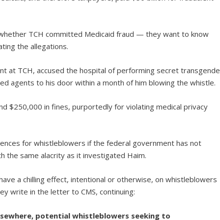
in whether TCH committed Medicaid fraud — they want to know
ing the allegations.
dent at TCH, accused the hospital of performing secret transgende
d agents to his door within a month of him blowing the whistle.
nd $250,000 in fines, purportedly for violating medical privacy
nces for whistleblowers if the federal government has not
h the same alacrity as it investigated Haim.
 have a chilling effect, intentional or otherwise, on whistleblowers
hey write in the letter to CMS, continuing:
elsewhere, potential whistleblowers seeking to