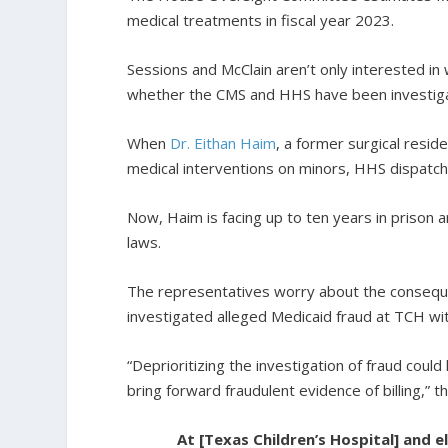
medical treatments in fiscal year 2023.
Sessions and McClain aren’t only interested 
whether the CMS and HHS have been investigat
When
Dr. Eithan Haim
, a former surgical resi
medical interventions on minors, HHS dispatche
Now, Haim is facing up to ten years in prison a
laws.
The representatives worry about the conseque
investigated alleged Medicaid fraud at TCH wit
“Deprioritizing the investigation of fraud could
bring forward fraudulent evidence of billing,” t
At [Texas Children’s Hospital] and 