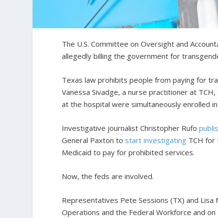
The U.S. Committee on Oversight and Accountabi
allegedly billing the government for transgend
Texas law prohibits people from paying for tr
Vanessa Sivadge, a nurse practitioner at TCH, 
at the hospital were simultaneously enrolled i
Investigative journalist Christopher Rufo
publi
General Paxton to
start investigating
TCH for M
Medicaid to pay for prohibited services.
Now, the feds are involved.
Representatives Pete Sessions (TX) and Lisa 
Operations and the Federal Workforce and on H