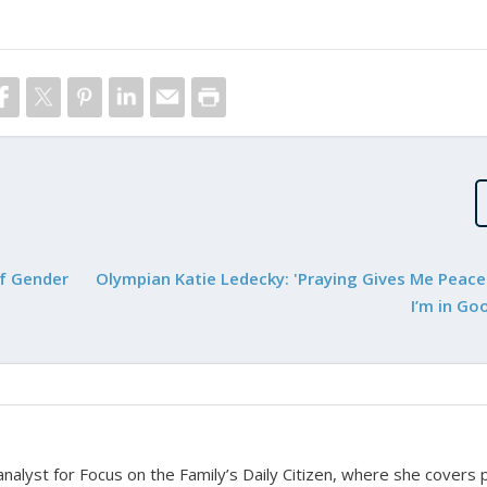
of Gender
Olympian Katie Ledecky: 'Praying Gives Me Peac
I’m in Go
nalyst for Focus on the Family’s Daily Citizen, where she covers po