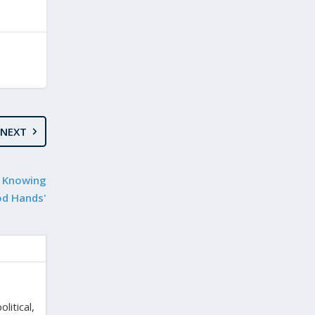
NEXT
e Knowing
od Hands'
litical,