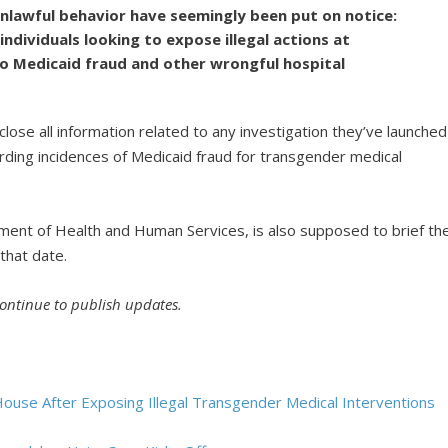
unlawful behavior have seemingly been put on notice:
ndividuals looking to expose illegal actions at
 to Medicaid fraud and other wrongful hospital
ose all information related to any investigation they’ve launched
rding incidences of Medicaid fraud for transgender medical
ment of Health and Human Services, is also supposed to brief th
that date.
continue to publish updates.
House After Exposing Illegal Transgender Medical Interventions