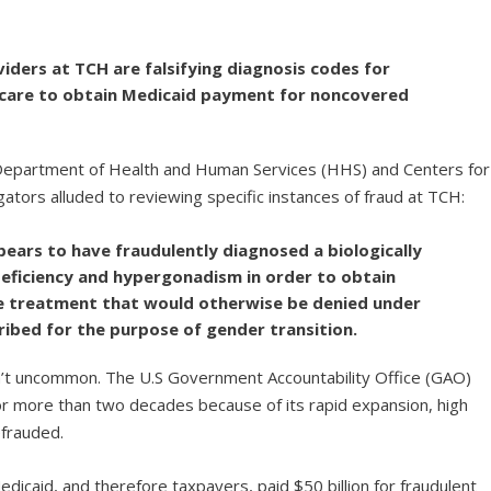
iders at TCH are falsifying diagnosis codes for
 care to obtain Medicaid payment for noncovered
e Department of Health and Human Services (HHS) and Centers for
ators alluded to reviewing specific instances of fraud at TCH:
ars to have fraudulently diagnosed a biologically
eficiency and hypergonadism in order to obtain
e treatment that would otherwise be denied under
ribed for the purpose of gender transition.
sn’t uncommon. The U.S Government Accountability Office (GAO)
for more than two decades because of its rapid expansion, high
efrauded.
caid, and therefore taxpayers, paid $50 billion for fraudulent