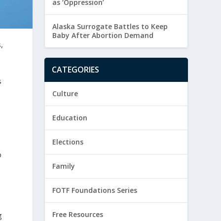
as ‘Oppression’
Alaska Surrogate Battles to Keep
Baby After Abortion Demand
,
CATEGORIES
s
Culture
Education
e
Elections
p
Family
FOTF Foundations Series
Free Resources
g