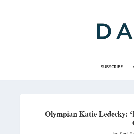
Skip
to
main
content
SUBSCRIBE
Olympian Katie Ledecky: ‘
by Paul B