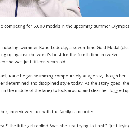
 be competing for 5,000 medals in the upcoming summer Olympics
, including swimmer Katie Ledecky, a seven-time Gold Medal (plu
oing up against the world’s best for the fourth time in twelve
n she was just fifteen years old.
hael, Katie began swimming competitively at age six, though her
her determined and disciplined style today. As the story goes, th
 in the middle of the lane) to look around and clear her fogged u
ather, interviewed her with the family camcorder.
” the little girl replied. Was she just trying to finish? “Just tryin