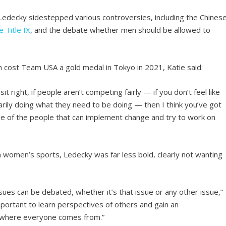
 Ledecky sidestepped various controversies, including the Chines
e Title IX
, and the debate whether men should be allowed to
 cost Team USA a gold medal in Tokyo in 2021, Katie said:
it right, if people aren’t competing fairly — if you don’t feel like
rily doing what they need to be doing — then I think you’ve got
me of the people that can implement change and try to work on
 women’s sports, Ledecky was far less bold, clearly not wanting
issues can be debated, whether it’s that issue or any other issue,”
’s important to learn perspectives of others and gain an
t where everyone comes from.”