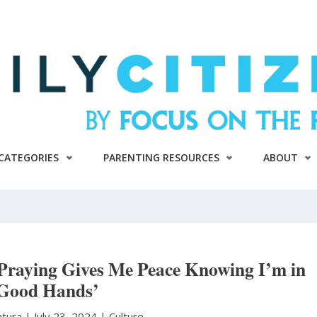
CATEGORIES
PARENTING RESOURCES
ABOUT
Praying Gives Me Peace Knowing I’m in
Good Hands’
atura
|
July 23, 2024 |
Culture