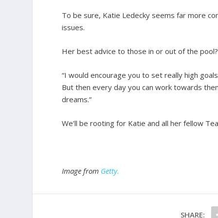
To be sure, Katie Ledecky seems far more comf
issues.
Her best advice to those in or out of the pool
“I would encourage you to set really high goals
But then every day you can work towards them,
dreams.”
We’ll be rooting for Katie and all her fellow T
Image from
Getty.
SHARE: