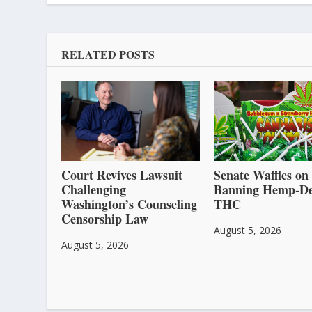
RELATED POSTS
Court Revives Lawsuit
Senate Waffles on
Challenging
Banning Hemp-De
Washington’s Counseling
THC
Censorship Law
August 5, 2026
August 5, 2026