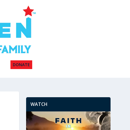
DONATE
WATCH