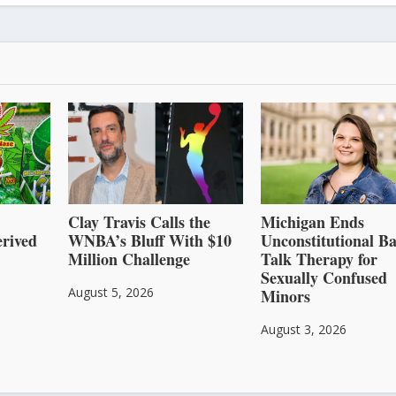
Clay Travis Calls the
Michigan Ends
rived
WNBA’s Bluff With $10
Unconstitutional B
Million Challenge
Talk Therapy for
Sexually Confused
August 5, 2026
Minors
August 3, 2026