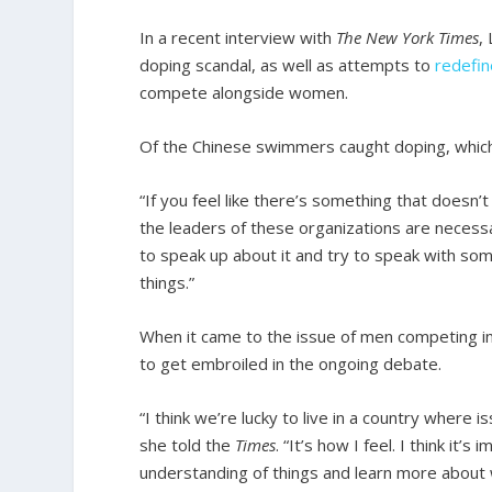
In a recent interview with
The New York Times
,
doping scandal, as well as attempts to
redefin
compete alongside women.
Of the Chinese swimmers caught doping, which
“If you feel like there’s something that doesn’t s
the leaders of these organizations are necessa
to speak up about it and try to speak with so
things.”
When it came to the issue of men competing in
to get embroiled in the ongoing debate.
“I think we’re lucky to live in a country where 
she told the
Times
. “It’s how I feel. I think it
understanding of things and learn more abou