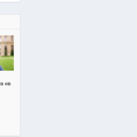
an on