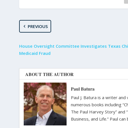
PREVIOUS
House Oversight Committee Investigates Texas Chi
Medicaid Fraud
ABOUT THE AUTHOR
Paul Batura
Paul J. Batura is a writer an
numerous books including “C
The Paul Harvey Story” and “
Business, and Life.” Paul ca