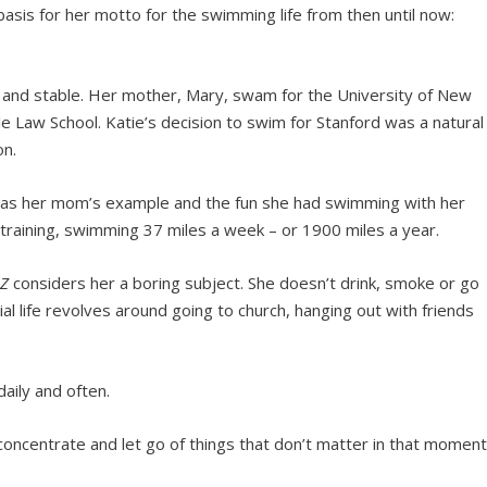
sis for her motto for the swimming life from then until now:
y and stable. Her mother, Mary, swam for the University of New
 Law School. Katie’s decision to swim for Stanford was a natural
on.
 was her mom’s example and the fun she had swimming with her
 training, swimming 37 miles a week – or 1900 miles a year.
Z
considers her a boring subject. She doesn’t drink, smoke or go
l life revolves around going to church, hanging out with friends
aily and often.
concentrate and let go of things that don’t matter in that moment