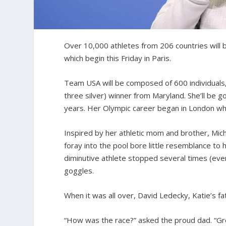
Over 10,000 athletes from 206 countries will
which begin this Friday in Paris.
Team USA will be composed of 600 individuals
three silver) winner from Maryland. She’ll be g
years. Her Olympic career began in London whe
Inspired by her athletic mom and brother, Mic
foray into the pool bore little resemblance to 
diminutive athlete stopped several times (even
goggles.
When it was all over, David Ledecky, Katie’s f
“How was the race?” asked the proud dad. “Great!