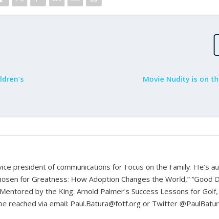
ldren's
Movie Nudity is on th
d vice president of communications for Focus on the Family. He’s a
hosen for Greatness: How Adoption Changes the World,” “Good D
Mentored by the King: Arnold Palmer's Success Lessons for Golf,
n be reached via email: Paul.Batura@fotf.org or Twitter @PaulBatu