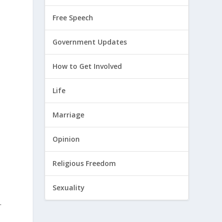
Free Speech
Government Updates
How to Get Involved
Life
Marriage
Opinion
Religious Freedom
Sexuality
.