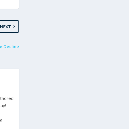
NEXT
e Decline
uthored
ay!
ra