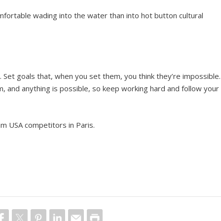
ortable wading into the water than into hot button cultural
?
. Set goals that, when you set them, you think they’re impossible.
 and anything is possible, so keep working hard and follow your
eam USA competitors in Paris.