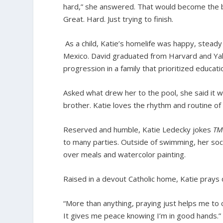
hard,” she answered. That would become the ba
Great. Hard. Just trying to finish.
As a child, Katie’s homelife was happy, stead
Mexico. David graduated from Harvard and Yale
progression in a family that prioritized educati
Asked what drew her to the pool, she said it
brother. Katie loves the rhythm and routine of
Reserved and humble, Katie Ledecky jokes
TM
to many parties. Outside of swimming, her socia
over meals and watercolor painting.
Raised in a devout Catholic home, Katie prays d
“More than anything, praying just helps me to 
It gives me peace knowing I’m in good hands.”