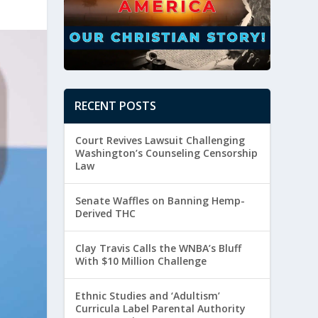
RECENT POSTS
Court Revives Lawsuit Challenging
Washington’s Counseling Censorship
Law
Senate Waffles on Banning Hemp-
Derived THC
Clay Travis Calls the WNBA’s Bluff
With $10 Million Challenge
Ethnic Studies and ‘Adultism’
Curricula Label Parental Authority