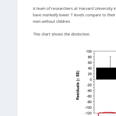
A team of researchers at Harvard University inv
have
markedly
lower T levels compare to their
men without children.
This chart shows the distinction.