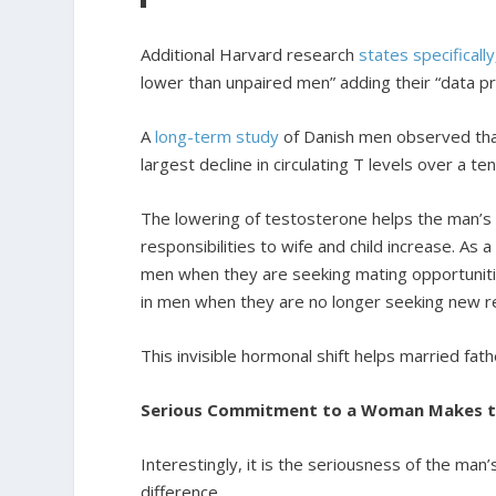
Additional Harvard research
states specifically
lower than unpaired men” adding their “data p
A
long-term study
of Danish men observed tha
largest decline in circulating T levels over a t
The lowering of testosterone helps the man’s 
responsibilities to wife and child increase. As 
men when they are seeking mating opportuniti
in men when they are no longer seeking new rel
This invisible hormonal shift helps married fath
Serious Commitment to a Woman Makes th
Interestingly, it is the seriousness of the man
difference.