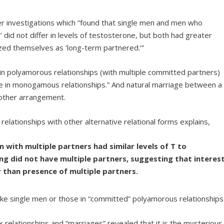
er investigations which “found that single men and men who
 did not differ in levels of testosterone, but both had greater
zed themselves as ‘long-term partnered.’”
 in polyamorous relationships (with multiple committed partners)
se in monogamous relationships.” And natural marriage between a
ther arrangement.
relationships with other alternative relational forms explains,
 with multiple partners had similar levels of T to
g did not have multiple partners, suggesting that interes
r than presence of multiple partners.
like single men or those in “committed” polyamorous relationships
relationships and “marriages” revealed that it is the mysterious