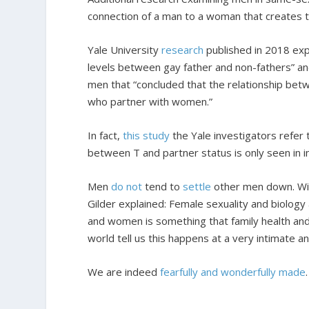
connection of a man to a woman that creates thi
Yale University
research
published in 2018 expl
levels between gay father and non-fathers” an
men that “concluded that the relationship betw
who partner with women.”
In fact,
this study
the Yale investigators refer t
between T and partner status is only seen in i
Men
do not
tend to
settle
other men down. Wiv
Gilder explained: Female sexuality and biolog
and women is something that family health and
world tell us this happens at a very intimate
We are indeed
fearfully and wonderfully made
.