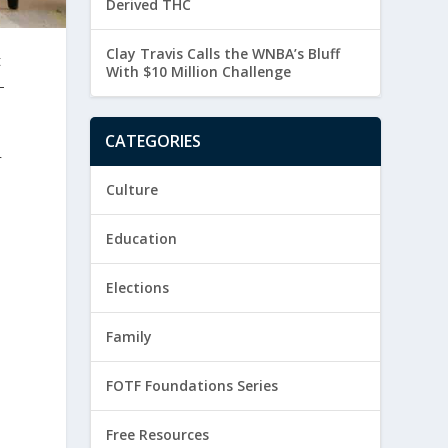
Derived THC
Clay Travis Calls the WNBA’s Bluff
t
With $10 Million Challenge
-
CATEGORIES
r
Culture
Education
Elections
Family
FOTF Foundations Series
Free Resources