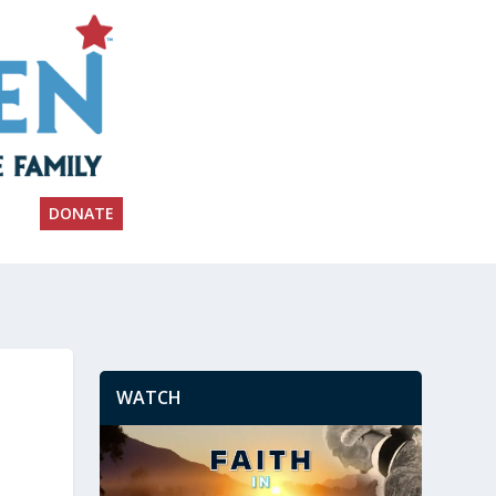
DONATE
WATCH