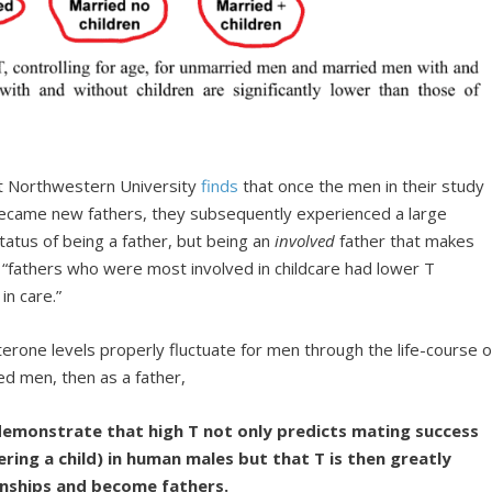
at Northwestern University
finds
that once the men in their study
became new fathers, they subsequently experienced a large
status of being a father, but being an
involved
father that makes
 “fathers who were most involved in childcare had lower T
in care.”
rone levels properly fluctuate for men through the life-course o
ed men, then as a father,
 demonstrate that high T not only predicts mating success
ering a child) in human males but that T is then greatly
onships and become fathers.