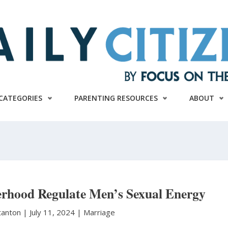
CATEGORIES
PARENTING RESOURCES
ABOUT
rhood Regulate Men’s Sexual Energy
Stanton
|
July 11, 2024 |
Marriage