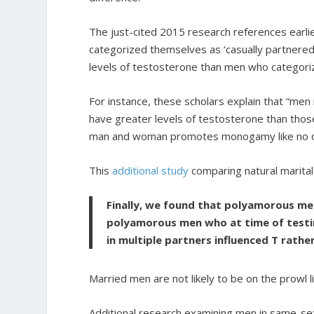
The just-cited 2015 research references earli
categorized themselves as ‘casually partnered’
levels of testosterone than men who categori
For instance, these scholars explain that “men
have greater levels of testosterone than tho
man and woman promotes monogamy like no o
This
additional study
comparing natural marital 
Finally, we found that polyamorous men
polyamorous men who at time of testin
in multiple partners influenced T rathe
Married men are not likely to be on the prowl 
Additional research examining men in same-sex 