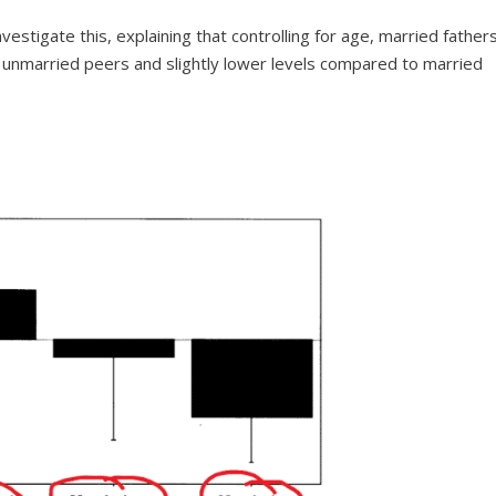
estigate this, explaining that controlling for age, married father
 unmarried peers and slightly lower levels compared to married