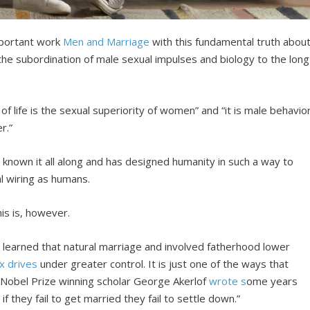
mportant work
Men and Marriage
with this fundamental truth abou
s the subordination of male sexual impulses and biology to the long
of life is the sexual superiority of women” and “it is male behavio
r.”
s known it all along and has designed humanity in such a way to
al wiring as humans.
is is, however.
e learned that natural marriage and involved fatherhood lower
x drives
under greater control. It is just one of the ways that
Nobel Prize winning scholar George Akerlof
wrote s
ome years
 they fail to get married they fail to settle down.”