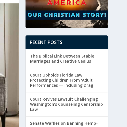
RECENT POSTS
The Biblical Link Between Stable
Marriages and Creative Genius
Court Upholds Florida Law
Protecting Children From ‘Adult’
Performances — Including Drag
Court Revives Lawsuit Challenging
Washington’s Counseling Censorship
Law
Senate Waffles on Banning Hemp-