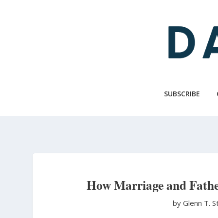
Skip
to
main
content
SUBSCRIBE
How Marriage and Fathe
by Glenn T. 