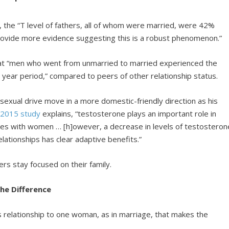
, the “T level of fathers, all of whom were married, were 42%
rovide more evidence suggesting this is a robust phenomenon.”
t “men who went from unmarried to married experienced the
en year period,” compared to peers of other relationship status.
sexual drive move in a more domestic-friendly direction as his
a
2015 study
explains, “testosterone plays an important role in
es with women … [h]owever, a decrease in levels of testosteron
ationships has clear adaptive benefits.”
ers stay focused on their family.
e Difference
’s relationship to one woman, as in marriage, that makes the