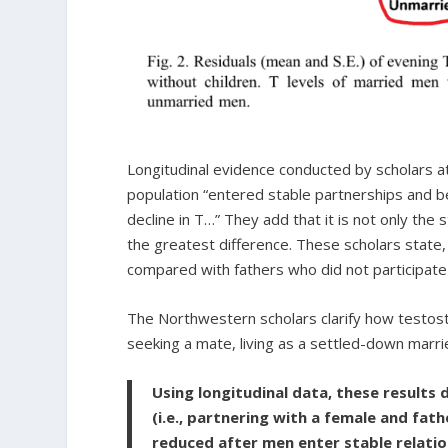
Longitudinal evidence conducted by scholars 
population “entered stable partnerships and 
decline in T…” They add that it is not only the 
the greatest difference. These scholars state,
compared with fathers who did not participate 
The Northwestern scholars clarify how testoste
seeking a mate, living as a settled-down marri
Using longitudinal data, these results
(i.e., partnering with a female and fath
reduced after men enter stable relati