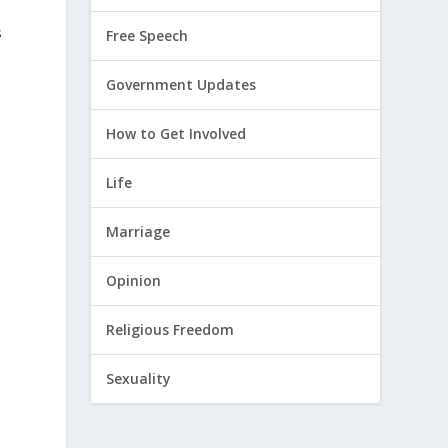
s
Free Speech
Government Updates
How to Get Involved
Life
Marriage
Opinion
Religious Freedom
Sexuality