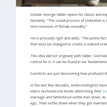
Scholar George Gilder opens his classic and i
humanity: “The crucial process of civilization i
term horizons of female sexuality.”
He is precisely right and adds, “The prime fact 
that must be changed to create a civilized orde
This idea did not originate with Gilder. God ha
control for it. It can be found in our fundament
Scientists are just discovering how profound th
In the last few decades, endocrinologists hav
men’s testosterone levels which bring their
se
marriage and fatherhood settle men down. As 
ago, “men settle down when they get married: if