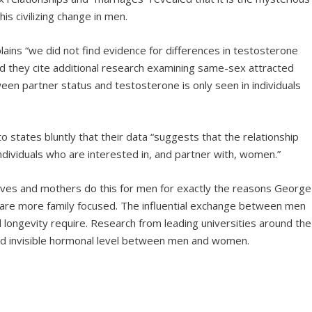
s civilizing change in men.
ains “we did not find evidence for differences in testosterone
d they cite additional research examining same-sex attracted
een partner status and testosterone is only seen in individuals
o states bluntly that their data “suggests that the relationship
ndividuals who are interested in, and partner with, women.”
es and mothers do this for men for exactly the reasons George
y are more family focused. The influential exchange between men
 longevity require. Research from leading universities around the
 and invisible hormonal level between men and women.