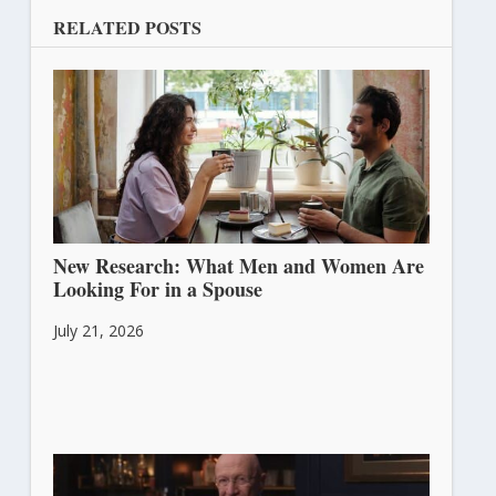
RELATED POSTS
New Research: What Men and Women Are
Looking For in a Spouse
July 21, 2026