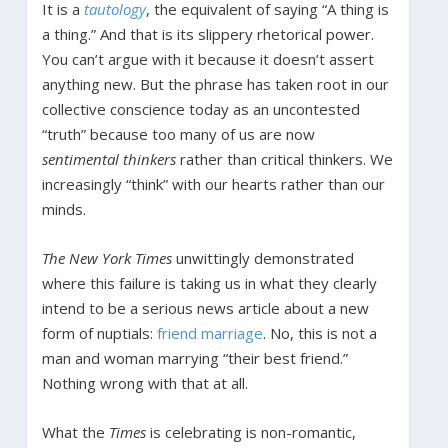
It is a
tautology
, the equivalent of saying “A thing is
a thing.” And that is its slippery rhetorical power.
You can’t argue with it because it doesn’t assert
anything new. But the phrase has taken root in our
collective conscience today as an uncontested
“truth” because too many of us are now
sentimental thinkers
rather than critical thinkers. We
increasingly “think” with our hearts rather than our
minds.
The New York Times
unwittingly demonstrated
where this failure is taking us in what they clearly
intend to be a serious news article about a new
form of nuptials:
friend marriage
. No, this is not a
man and woman marrying “their best friend.”
Nothing wrong with that at all.
What the
Times
is celebrating is non-romantic,