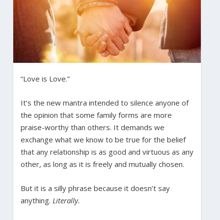
“Love is Love.”
It’s the new mantra intended to silence anyone of
the opinion that some family forms are more
praise-worthy than others. It demands we
exchange what we know to be true for the belief
that any relationship is as good and virtuous as any
other, as long as it is freely and mutually chosen.
But it is a silly phrase because it doesn’t say
anything.
Literally.