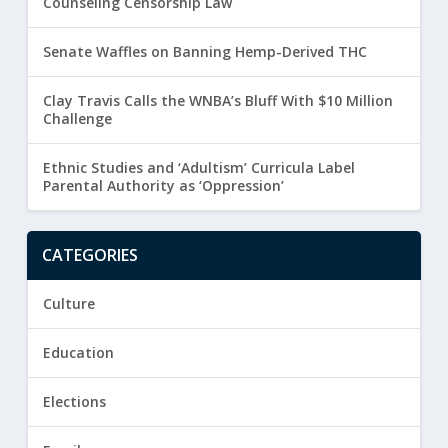
Counseling Censorship Law
Senate Waffles on Banning Hemp-Derived THC
Clay Travis Calls the WNBA’s Bluff With $10 Million
Challenge
Ethnic Studies and ‘Adultism’ Curricula Label
Parental Authority as ‘Oppression’
CATEGORIES
Culture
Education
Elections