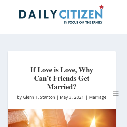
Skip
to
main
content
If Love is Love, Why
Can’t Friends Get
Married?
by Glenn T. Stanton
|
May 3, 2021 |
Marriage