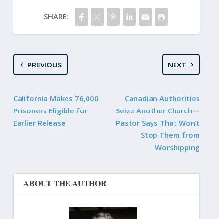
SHARE:
PREVIOUS
NEXT
California Makes 76,000
Canadian Authorities
Prisoners Eligible for
Seize Another Church—
Earlier Release
Pastor Says That Won’t
Stop Them from
Worshipping
ABOUT THE AUTHOR