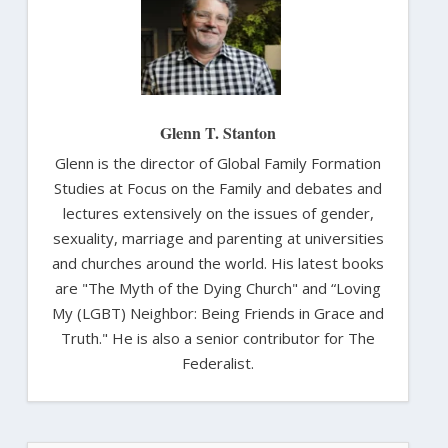
Glenn T. Stanton
Glenn is the director of Global Family Formation
Studies at Focus on the Family and debates and
lectures extensively on the issues of gender,
sexuality, marriage and parenting at universities
and churches around the world. His latest books
are "The Myth of the Dying Church" and “Loving
My (LGBT) Neighbor: Being Friends in Grace and
Truth." He is also a senior contributor for The
Federalist.