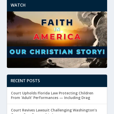
WATCH
RECENT POSTS
Court Upholds Florida Law Protecting Children
From ‘Adult’ Performances — Including Drag
Court Revives Lawsuit Challenging Washington’s