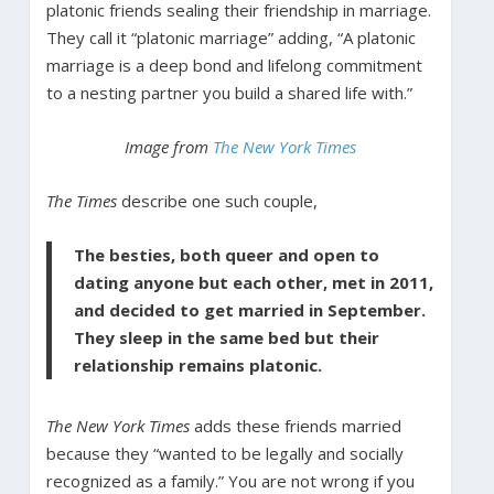
platonic friends sealing their friendship in marriage.
They call it “platonic marriage” adding, “A platonic
marriage is a deep bond and lifelong commitment
to a nesting partner you build a shared life with.”
Image from
The New York Times
The Times
describe one such couple,
The besties, both queer and open to
dating anyone but each other, met in 2011,
and decided to get married in September.
They sleep in the same bed but their
relationship remains platonic.
The New York Times
adds these friends married
because they “wanted to be legally and socially
recognized as a family.” You are not wrong if you