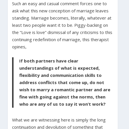
Such an easy and casual comment forces one to
ask what this new conception of marriage leaves
standing. Marriage becomes, literally, whatever at
least two people want it to be. Piggy-backing on
the “Love is love” dismissal of any criticisms to this
continuing redefinition of marriage, this therapist
opines,
If both partners have clear
understandings of what is expected,
flexibility and communication skills to
address conflicts that come up, do not
wish to marry a romantic partner and are
fine with going against the norms, then
who are any of us to say it won’t work?
What we are witnessing here is simply the long
continuation and devolution of something that