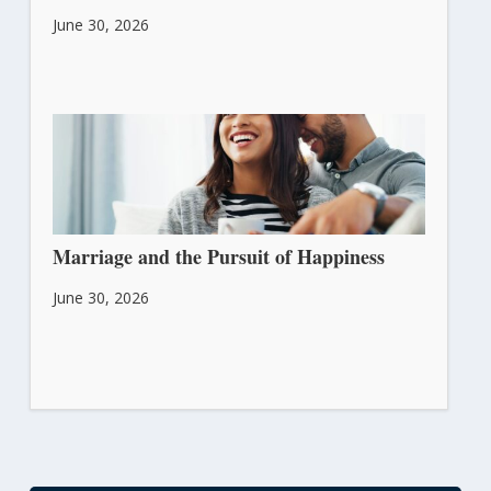
June 30, 2026
Marriage and the Pursuit of Happiness
June 30, 2026