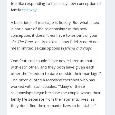
feel like responding to this shiny new conception of
family
this way
.
A basic ideal of marriage is fidelity. But what if sex
is not a part of the relationship? In this new
conception, it doesn’t
not
have to be part of your
life.
The Times
easily explains how fidelity need not
mean limited sexual options in
friend marriage
.
One featured couple “have never been intimate
with each other, and they both have given each
other the freedom to date outside their marriage.”
The piece quotes a Maryland therapist who has
worked with such couples, “Many of these
relationships begin because the couple wants their
family life separate from their romantic lives, as
they don’t find their romantic lives to be stable.”