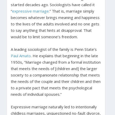
started decades ago. Sociologists have called it
“
expressive marriage
.” That is, marriage simply
becomes whatever brings meaning and happiness
to the lives of the adults involved and no one gets
to say anything that hints at disapproval. That
would be to limit someone’s freedom.
A leading sociologist of the family is Penn State’s
Paul Amato
. He explains that beginning in the late
1950s, “Marriage changed from a formal institution
that meets the needs of [children and] the larger
society to a companionate relationship that meets
the needs of the couple and their children and then
to a private pact that meets the psychological
needs of individual spouses.”
Expressive marriage naturally led to intentionally
childless marriages, unquestioned no-fault divorce,