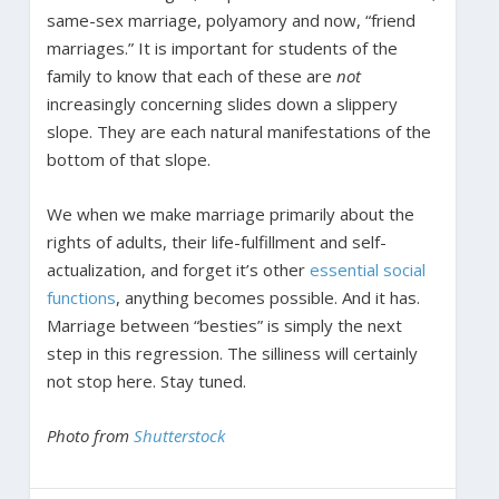
same-sex marriage, polyamory and now, “friend
marriages.” It is important for students of the
family to know that each of these are
not
increasingly concerning slides down a slippery
slope. They are each natural manifestations of the
bottom of that slope.
We when we make marriage primarily about the
rights of adults, their life-fulfillment and self-
actualization, and forget it’s other
essential social
functions
, anything becomes possible. And it has.
Marriage between “besties” is simply the next
step in this regression. The silliness will certainly
not stop here. Stay tuned.
Photo from
Shutterstock