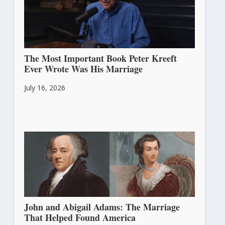
The Most Important Book Peter Kreeft
Ever Wrote Was His Marriage
July 16, 2026
John and Abigail Adams: The Marriage
That Helped Found America