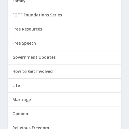
Family
FOTF Foundations Series
Free Resources
Free Speech
Government Updates
How to Get Involved
Life
Marriage
Opinion
Religious Freedom