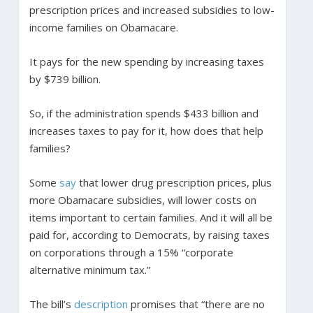
prescription prices and increased subsidies to low-
income families on Obamacare.
It pays for the new spending by increasing taxes
by $739 billion.
So, if the administration spends $433 billion and
increases taxes to pay for it, how does that help
families?
Some
say
that lower drug prescription prices, plus
more Obamacare subsidies, will lower costs on
items important to certain families. And it will all be
paid for, according to Democrats, by raising taxes
on corporations through a 15% “corporate
alternative minimum tax.”
The bill’s
description
promises that “there are no