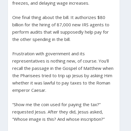
freezes, and delaying wage increases.
One final thing about the bill. It authorizes $80
billion for the hiring of 87,000 new IRS agents to
perform audits that will supposedly help pay for
the other spending in the bill.
Frustration with government and its
representatives is nothing new, of course. You’ll
recall the passage in the Gospel of Matthew when
the Pharisees tried to trip up Jesus by asking Him
whether it was lawful to pay taxes to the Roman
emperor Caesar.
“Show me the coin used for paying the tax?”
requested Jesus. After they did, Jesus asked,
“Whose image is this? And whose inscription?”