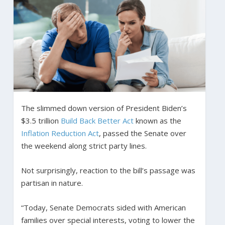
The slimmed down version of President Biden’s
$3.5 trillion
Build Back Better Act
known as the
Inflation Reduction Act
, passed the Senate over
the weekend along strict party lines.
Not surprisingly, reaction to the bill’s passage was
partisan in nature.
“Today, Senate Democrats sided with American
families over special interests, voting to lower the