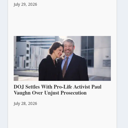
July 29, 2026
DOJ Settles With Pro-Life Activist Paul
Vaughn Over Unjust Prosecution
July 28, 2026