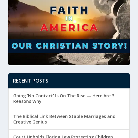
RECENT POSTS
Going ‘No Contact’ Is On The Rise — Here Are 3
Reasons Why
The Biblical Link Between Stable Marriages and
Creative Genius
Court Upholds Florida Law Protecting Children