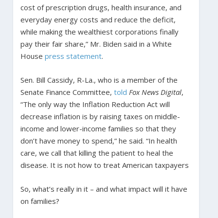
cost of prescription drugs, health insurance, and
everyday energy costs and reduce the deficit,
while making the wealthiest corporations finally
pay their fair share,” Mr. Biden said in a White
House
press statement
.
Sen. Bill Cassidy, R-La., who is a member of the
Senate Finance Committee,
told
Fox News
Digital
,
“The only way the Inflation Reduction Act will
decrease inflation is by raising taxes on middle-
income and lower-income families so that they
don’t have money to spend,” he said. “In health
care, we call that killing the patient to heal the
disease. It is not how to treat American taxpayers
So, what’s really in it – and what impact will it have
on families?