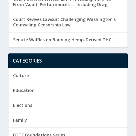
From ‘Adult’ Performances — Including Drag
Court Revives Lawsuit Challenging Washington’s
Counseling Censorship Law
Senate Waffles on Banning Hemp-Derived THC
CATEGORIES
Culture
Education
Elections
Family
FOTF Foundations Series