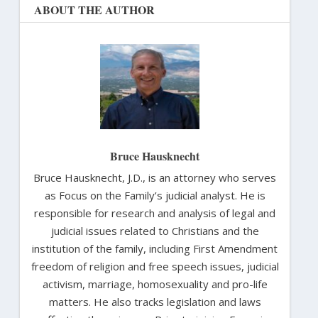
ABOUT THE AUTHOR
Bruce Hausknecht
Bruce Hausknecht, J.D., is an attorney who serves
as Focus on the Family’s judicial analyst. He is
responsible for research and analysis of legal and
judicial issues related to Christians and the
institution of the family, including First Amendment
freedom of religion and free speech issues, judicial
activism, marriage, homosexuality and pro-life
matters. He also tracks legislation and laws