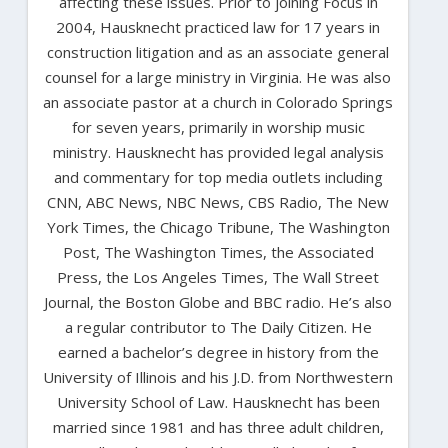
affecting these issues. Prior to joining Focus in
2004, Hausknecht practiced law for 17 years in
construction litigation and as an associate general
counsel for a large ministry in Virginia. He was also
an associate pastor at a church in Colorado Springs
for seven years, primarily in worship music
ministry. Hausknecht has provided legal analysis
and commentary for top media outlets including
CNN, ABC News, NBC News, CBS Radio, The New
York Times, the Chicago Tribune, The Washington
Post, The Washington Times, the Associated
Press, the Los Angeles Times, The Wall Street
Journal, the Boston Globe and BBC radio. He’s also
a regular contributor to The Daily Citizen. He
earned a bachelor’s degree in history from the
University of Illinois and his J.D. from Northwestern
University School of Law. Hausknecht has been
married since 1981 and has three adult children,