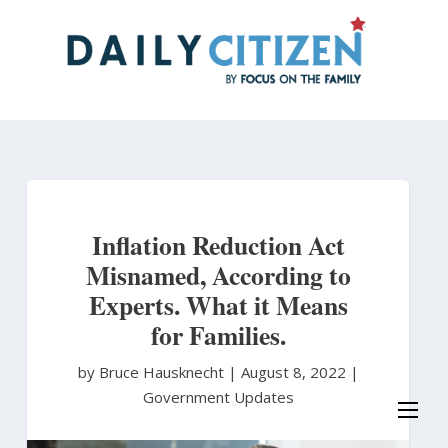
Skip
to
main
content
Inflation Reduction Act
Misnamed, According to
Experts. What it Means
for Families.
by Bruce Hausknecht
|
August 8, 2022 |
Government Updates