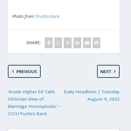
Photo from
Shutterstock
.
SHARE:
PREVIOUS
NEXT
‘Inside Higher Ed’ Calls
Daily Headlines | Tuesday
Christian View of
August 9, 2022
Marriage ‘Homophobic’ –
CCCU Pushes Back