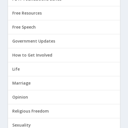
Free Resources
Free Speech
Government Updates
How to Get Involved
Life
Marriage
Opinion
Religious Freedom
Sexuality