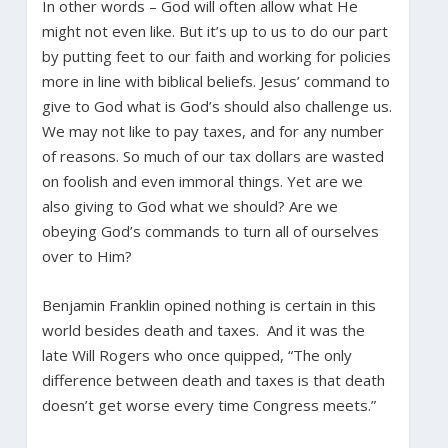
In other words – God will often allow what He
might not even like. But it’s up to us to do our part
by putting feet to our faith and working for policies
more in line with biblical beliefs. Jesus’ command to
give to God what is God’s should also challenge us.
We may not like to pay taxes, and for any number
of reasons. So much of our tax dollars are wasted
on foolish and even immoral things. Yet are we
also giving to God what we should? Are we
obeying God’s commands to turn all of ourselves
over to Him?
Benjamin Franklin opined nothing is certain in this
world besides death and taxes. And it was the
late Will Rogers who once quipped, “The only
difference between death and taxes is that death
doesn’t get worse every time Congress meets.”