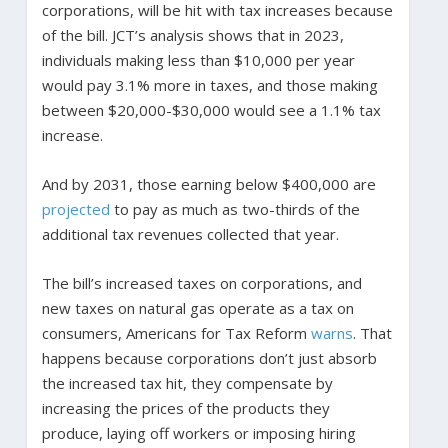
corporations, will be hit with tax increases because
of the bill. JCT’s analysis shows that in 2023,
individuals making less than $10,000 per year
would pay 3.1% more in taxes, and those making
between $20,000-$30,000 would see a 1.1% tax
increase.
And by 2031, those earning below $400,000 are
projected
to pay as much as two-thirds of the
additional tax revenues collected that year.
The bill’s increased taxes on corporations, and
new taxes on natural gas operate as a tax on
consumers, Americans for Tax Reform
warns
. That
happens because corporations don’t just absorb
the increased tax hit, they compensate by
increasing the prices of the products they
produce, laying off workers or imposing hiring