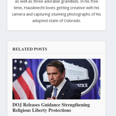
as well as three adorable grandkids. In his free
time, Hausknecht loves getting creative with his
camera and capturing stunning photographs of his
adopted state of Colorado.
RELATED POSTS
DOJ Releases Guidance Strengthening
Religious Liberty Protections