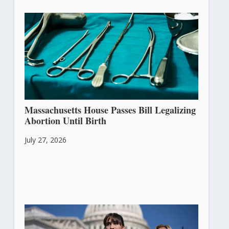
Massachusetts House Passes Bill Legalizing
Abortion Until Birth
July 27, 2026