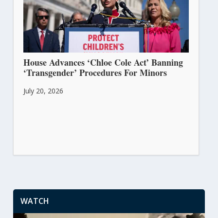
House Advances ‘Chloe Cole Act’ Banning
‘Transgender’ Procedures For Minors
July 20, 2026
WATCH