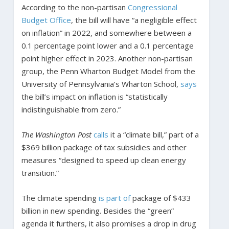
According to the non-partisan
Congressional
Budget Office
, the bill will have “a negligible effect
on inflation” in 2022, and somewhere between a
0.1 percentage point lower and a 0.1 percentage
point higher effect in 2023. Another non-partisan
group, the Penn Wharton Budget Model from the
University of Pennsylvania’s Wharton School,
says
the bill’s impact on inflation is “statistically
indistinguishable from zero.”
The Washington Post
calls
it a “climate bill,” part of a
$369 billion package of tax subsidies and other
measures “designed to speed up clean energy
transition.”
The climate spending
is part of
package of $433
billion in new spending. Besides the “green”
agenda it furthers, it also promises a drop in drug