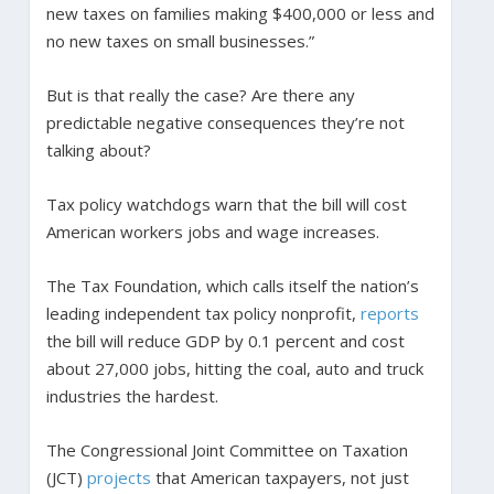
new taxes on families making $400,000 or less and
no new taxes on small businesses.”
But is that really the case? Are there any
predictable negative consequences they’re not
talking about?
Tax policy watchdogs warn that the bill will cost
American workers jobs and wage increases.
The Tax Foundation, which calls itself the nation’s
leading independent tax policy nonprofit,
reports
the bill will reduce GDP by 0.1 percent and cost
about 27,000 jobs, hitting the coal, auto and truck
industries the hardest.
The Congressional Joint Committee on Taxation
(JCT)
projects
that American taxpayers, not just