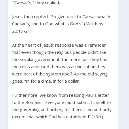
“Caesar’s,” they replied.
Jesus then replied. “So give back to Caesar what is
Caesar’s, and to God what is God’s” (Matthew
22:19-21).
At the heart of Jesus’ response was a reminder
that even though the religious people didn’t like
the secular government, the mere fact they had
the coins and used them was an indication they
were part of the system itself. As the old saying
goes, “In for a dime, in for a dollar.”
Furthermore, we know from reading Paul’s letter
to the Romans, “Everyone must submit himself to
the governing authorities, for there is no authority
except that which God has established” (13:1).